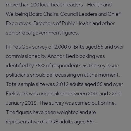
more than 100 local health leaders - Health and
Wellbeing Board Chairs, Council Leaders and Chief
Executives, Directors of Public Health and other
senior local government figures.
[ii] YouGov survey of 2,000 of Brits aged 55 and over
commissioned by Anchor. Bed blocking was
identified by 78% of respondents as the key issue
politicians should be focussing on at the moment.
Total sample size was 2,012 adults aged 55 and over.
Fieldwork was undertaken between 20th and 22nd
January 2015. The survey was carried out online.
The figures have been weighted and are
representative of all GB adults aged 55+.