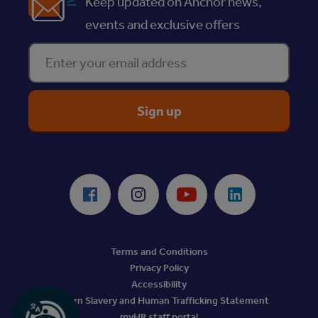
Keep updated on Anchor news,
events and exclusive offers
Enter your email address
ReciteMe Accessibility Tool
Facebook
Instagram
Youtube
LinkedIn
Terms and Conditions
Privacy Policy
Accessibility
Modern Slavery and Human Trafficking Statement
myHR staff portal