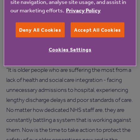
site navigation, analyse site usage, and assist in
cost reductions with estimated savings of up to
our marketing efforts.
Privacy Policy
£300,000 per year.
Deny All Cookies
Accept All Cookies
Jane Ashcroft CBE, Chief Executive of Anchor, says
the systemic failures that are incentivising poor care
Cookies Settings
for the country’s older people must be addressed:
“It is older people who are suffering the most from a
lack of health and social care integration - facing
unnecessary admissions to hospital, experiencing
lengthy discharge delays and poor standards of care.
No matter how dedicated NHS staff are, they are
constantly battling a system that is working against
them. Now is the time to take action to protect the
safety of our older generations now and in the