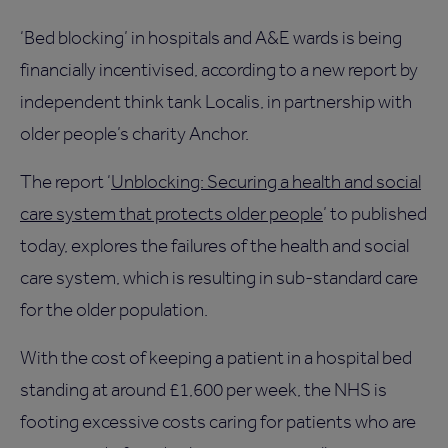
‘Bed blocking’ in hospitals and A&E wards is being
financially incentivised, according to a new report by
independent think tank Localis, in partnership with
older people’s charity Anchor.
The report ‘
Unblocking: Securing a health and social
care system that protects older people
’ to published
today, explores the failures of the health and social
care system, which is resulting in sub-standard care
for the older population.
With the cost of keeping a patient in a hospital bed
standing at around £1,600 per week, the NHS is
footing excessive costs caring for patients who are