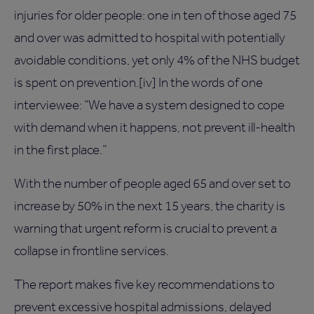
injuries for older people: one in ten of those aged 75
and over was admitted to hospital with potentially
avoidable conditions, yet only 4% of the NHS budget
is spent on prevention.[iv] In the words of one
interviewee: “We have a system designed to cope
with demand when it happens, not prevent ill-health
in the first place.”
With the number of people aged 65 and over set to
increase by 50% in the next 15 years, the charity is
warning that urgent reform is crucial to prevent a
collapse in frontline services.
The report makes five key recommendations to
prevent excessive hospital admissions, delayed