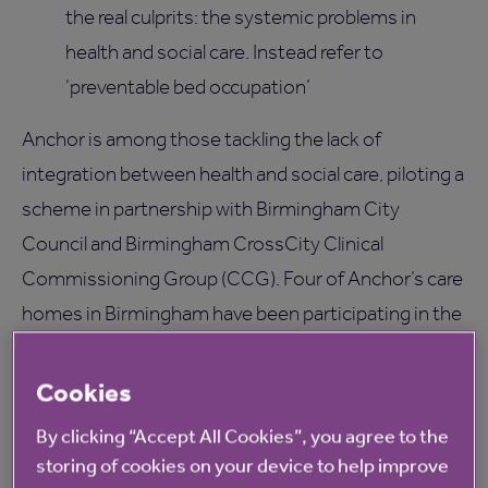
the real culprits: the systemic problems in
health and social care. Instead refer to
‘preventable bed occupation’
Anchor is among those tackling the lack of
integration between health and social care, piloting a
scheme in partnership with Birmingham City
Council and Birmingham CrossCity Clinical
Commissioning Group (CCG). Four of Anchor’s care
homes in Birmingham have been participating in the
scheme since mid-December 2014, where 12 rooms
are on offer for rehabilitation to elderly patients who
Cookies
are not yet able to go home, but do not need further
By clicking “Accept All Cookies”, you agree to the
medical attention. The scheme is now being rolled
storing of cookies on your device to help improve
out more widely and has already seen significant