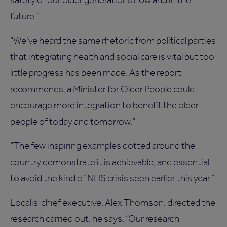
future.”
“We’ve heard the same rhetoric from political parties
that integrating health and social care is vital but too
little progress has been made. As the report
recommends, a Minister for Older People could
encourage more integration to benefit the older
people of today and tomorrow.”
“The few inspiring examples dotted around the
country demonstrate it is achievable, and essential
to avoid the kind of NHS crisis seen earlier this year.”
Localis' chief executive, Alex Thomson, directed the
research carried out, he says: “Our research