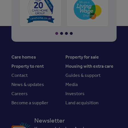
Care homes
Property for sale
Property to rent
Housing with extra care
Contact
Guides & support
News & updates
Media
Careers
Investors
Become a supplier
Land acquisition
Newsletter