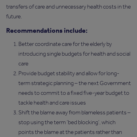
transfers of care and unnecessary health costs in the
future.
Recommendations include:
Better coordinate care for the elderly by
introducing single budgets for health and social
care
Provide budget stability and allow for long-
term strategic planning – the next Government
needs to commit to a fixed five-year budget to
tackle health and care issues
Shift the blame away from blameless patients –
stop using the term ‘bed blocking’, which
points the blame at the patients rather than