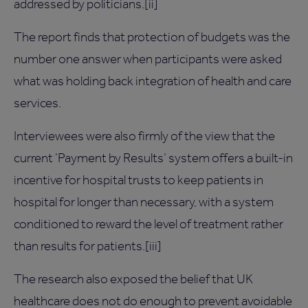
addressed by politicians.[ii]
The report finds that protection of budgets was the
number one answer when participants were asked
what was holding back integration of health and care
services.
Interviewees were also firmly of the view that the
current ‘Payment by Results’ system offers a built-in
incentive for hospital trusts to keep patients in
hospital for longer than necessary, with a system
conditioned to reward the level of treatment rather
than results for patients.[iii]
The research also exposed the belief that UK
healthcare does not do enough to prevent avoidable