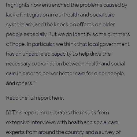
highlights how entrenched the problems caused by
lack of integration in our health and social care
system are, and the knock on effects on older
people especially. But we do identify some glimmers
of hope. In particular, we think that local government
has an unparalleled capacity to help drive the
necessary coordination between health and social
care in order to deliver better care for older people,
and others.”
Read the full report here
.
[i] This report incorporates the results from
extensive interviews with health and social care
experts from around the country, and a survey of