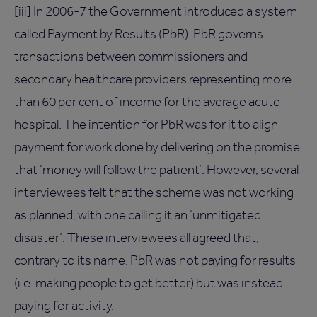
[iii] In 2006-7 the Government introduced a system
called Payment by Results (PbR). PbR governs
transactions between commissioners and
secondary healthcare providers representing more
than 60 per cent of income for the average acute
hospital. The intention for PbR was for it to align
payment for work done by delivering on the promise
that ‘money will follow the patient’. However, several
interviewees felt that the scheme was not working
as planned, with one calling it an ‘unmitigated
disaster’. These interviewees all agreed that,
contrary to its name, PbR was not paying for results
(i.e. making people to get better) but was instead
paying for activity.