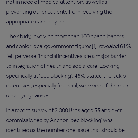
not in need of medical attention, as well as
preventing other patients from receiving the
appropriate care they need.
The study, involving more than 100 health leaders
and senior local government figures[i], revealed 61%
felt perverse financial incentives are a major barrier
to integration of health and social care. Looking
specifically at ‘bed blocking’, 46% stated the lack of
incentives, especially financial, were one of the main
underlying causes.
In a recent survey of 2,000 Brits aged 55 and over,
commissioned by Anchor, ‘bed blocking’ was
identified as the number one issue that should be