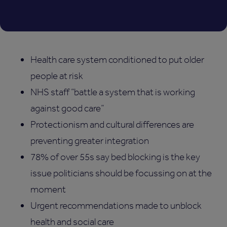
Health care system conditioned to put older
people at risk
NHS staff “battle a system that is working
against good care”
Protectionism and cultural differences are
preventing greater integration
78% of over 55s say bed blocking is the key
issue politicians should be focussing on at the
moment
Urgent recommendations made to unblock
health and social care