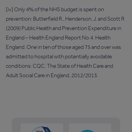
[iv] Only 4% of the NHS budget is spent on
prevention: Butterfield R., Henderson, J. and Scott R.
(2009) Public Health and Prevention Expenditure in
England – Health England Report No.4. Health
England. One in ten of those aged 75 and over was
admitted to hospital with potentially avoidable
conditions: CQC, The State of Health Care and
Adult Social Care in England, 2012/2013.