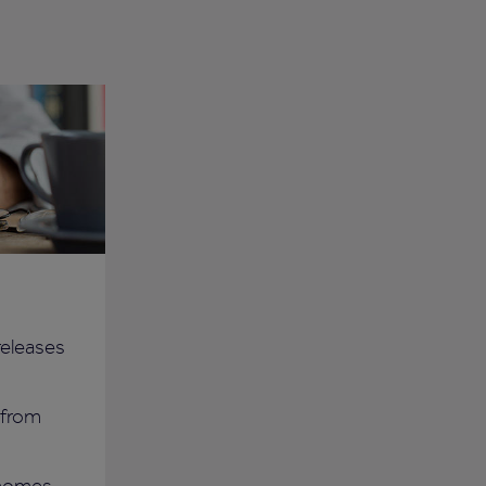
 releases
 from
 homes