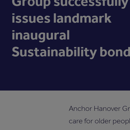
Group successfully
issues landmark
inaugural
Sustainability bon
Anchor Hanover Grou
care for older peopl