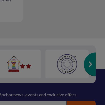
Re
nchor news, events and exclusive offers