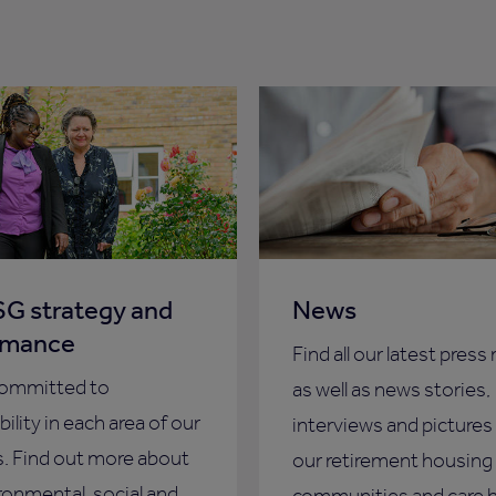
G strategy and
News
rmance
Find all our latest press
committed to
as well as news stories,
ility in each area of our
interviews and pictures
. Find out more about
our retirement housing
ronmental, social and
communities and care