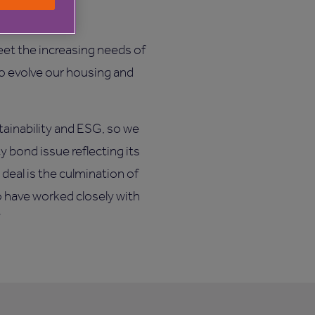
eet the increasing needs of
to evolve our housing and
tainability and ESG, so we
 bond issue reflecting its
 deal is the culmination of
o have worked closely with
”