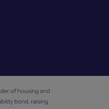
ider of housing and
bility bond, raising