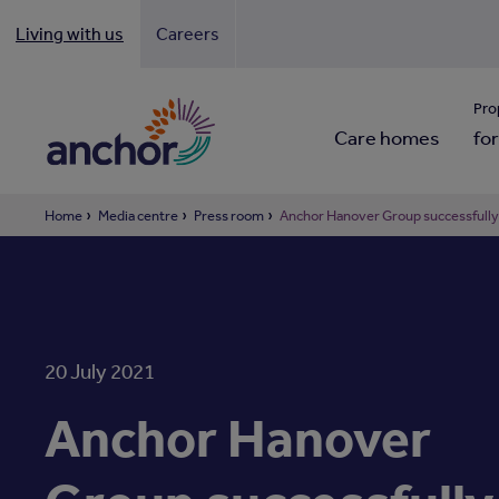
Living with us
Careers
Looki
Pro
Care homes
for
Home
Media centre
Press room
Anchor Hanover Group successfully 
20 July 2021
Anchor Hanover