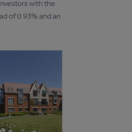
nvestors with the
ead of 0.93% and an