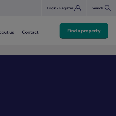
Login / Register
Search
nebook
Find a property
bout us
Contact