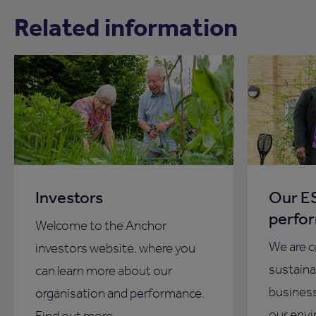
Related information
Investors
Our ES
perfo
Welcome to the Anchor
We are 
investors website, where you
sustainab
can learn more about our
business
organisation and performance.
our envi
Find out more.