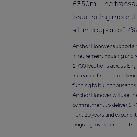
£350m. The transac
issue being more t
all-in coupon of 2%
Anchor Hanover supports mo
in retirement housing and 
1,700 locations across Eng
increased financial resilien
funding to build thousands o
Anchor Hanover will use the
commitment to deliver 5,7
next 10 years and expand it
ongoing investment in its e