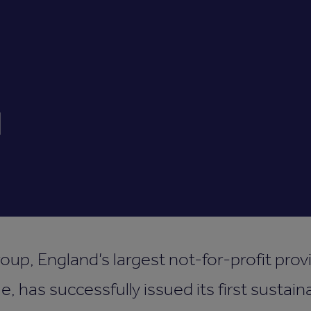
d
p, England’s largest not-for-profit prov
e, has successfully issued its first sustaina