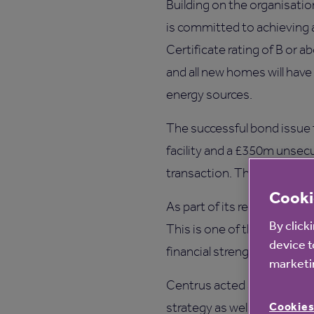
Building on the organisation
is committed to achievin
Certificate rating of B or
and all new homes will have
energy sources.
The successful bond issue 
facility and a £350m unsecu
transaction. The bridging l
Cooki
As part of its refinancing,
By click
This is one of the highest 
device t
financial strength.
marketin
Centrus acted as sole fina
Cookies
strategy as well as its st