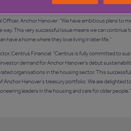
al Officer, Anchor Hanover: “We have ambitious plans to m
le way. This very successful issue means we can continue 
n have a home where they love living in later life.”
ctor, Centrus Financial: “Centrus is fully committed to sus
 investor demand for Anchor Hanover’s debut sustainability
 rated organisations in the housing sector. This successful
of Anchor Hanover’s treasury portfolio. We are delighted t
neering leaders in the housing and care for older people.