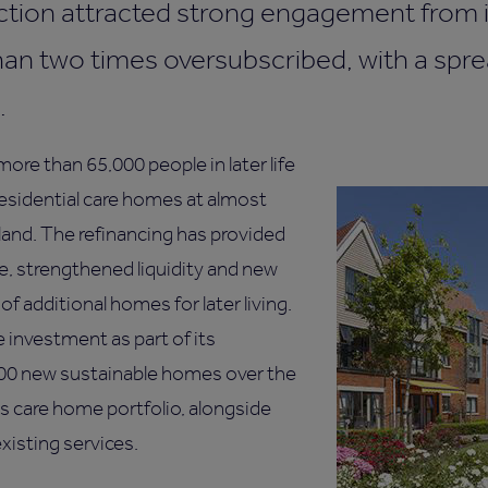
tion attracted strong engagement from i
han two times oversubscribed, with a spr
.
re than 65,000 people in later life
residential care homes at almost
land. The refinancing has provided
ce, strengthened liquidity and new
f additional homes for later living.
 investment as part of its
00 new sustainable homes over the
s care home portfolio, alongside
xisting services.