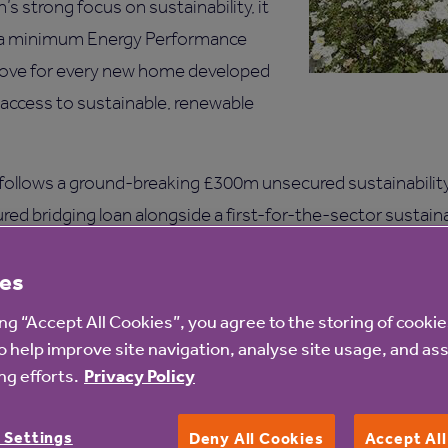
’s strong focus on sustainability, it
g a minimum Energy Performance
 above for every new home developed
 access to sustainable, renewable
follows a ground-breaking £300m unsecured sustainability-
red bridging loan alongside a first-for-the-sector sustain
oan has been refinanced by the public bond.
es
 Anchor Hanover has secured a long-term A+ credit rating f
ing “Accept All Cookies”, you agree to the storing of cooki
in the sector, reflecting the quality of management and un
o help improve site navigation, analyse site usage, and ass
g efforts.
Privacy Policy
ncial advisor to Anchor Hanover, supporting the developme
 Settings
ructuring and implementation. The bookrunners were Barcl
Deny All Cookies
Accept Al