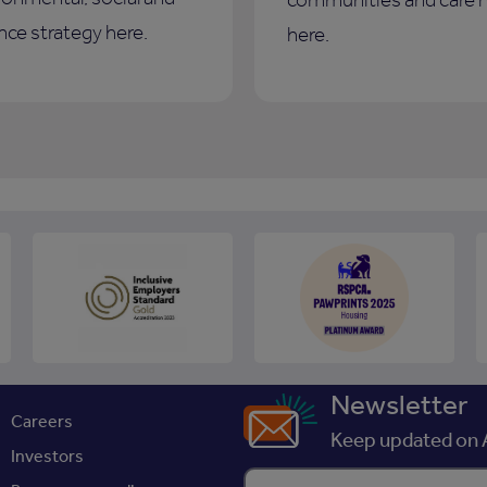
ce strategy here.
here.
Newsletter
Careers
Keep updated on A
Investors
Enter your email address