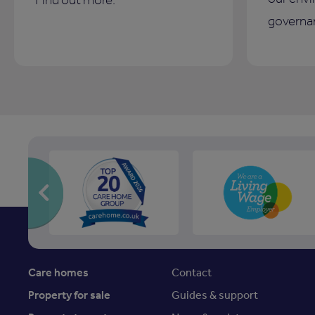
governan
Care homes
Contact
Property for sale
Guides & support