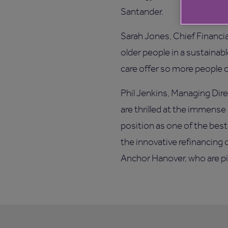
Santander.
Sarah Jones, Chief Financi
older people in a sustainab
care offer so more people ca
Phil Jenkins, Managing Dire
are thrilled at the immense
position as one of the best
the innovative refinancing 
Anchor Hanover, who are pio