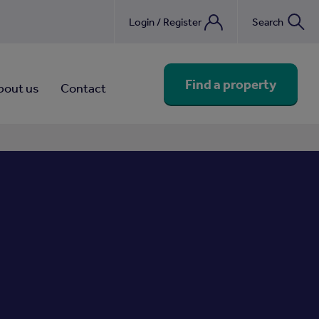
Login / Register
Search
nebook
Find a property
bout us
Contact