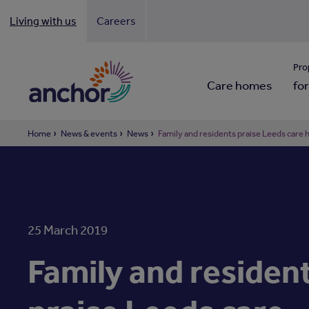
Living with us
Careers
Looki
Pro
Care homes
for
Home
News & events
News
Family and residents praise Leeds care 
25 March 2019
Family and residen