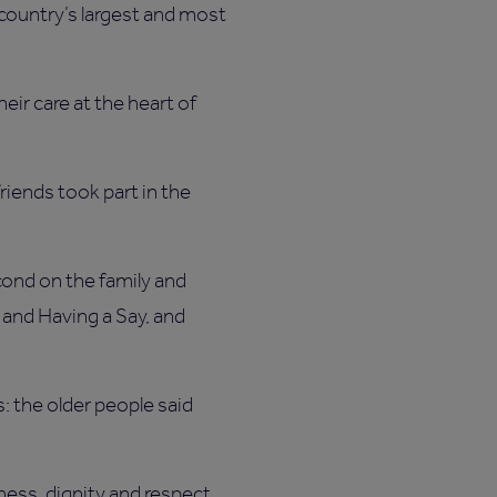
 country’s largest and most
eir care at the heart of
riends took part in the
cond on the family and
and Having a Say, and
s: the older people said
ness, dignity and respect.