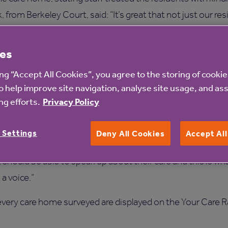
from Berkeley Court, said: “It’s great that not just our res
hey receive here.
es
the four themes are really positive, which shows that life f
ecognised by their loved ones. While we’re really pleased wit
ing “Accept All Cookies”, you agree to the storing of cooki
o help improve site navigation, analyse site usage, and ass
 the survey helps us do that by giving us direct feedback f
g efforts.
Privacy Policy
om Beech Hall, added: “Families can also see at a glance 
 Settings
Deny All Cookies
Accept Al
rds and being transparent as they take part in the survey.
, should be able to speak up about their care and this is w
a voice.”
or every care home surveyed are displayed on the Your Care 