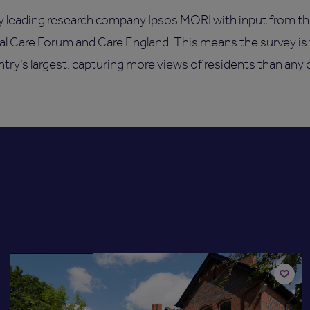
y leading research company Ipsos MORI with input from t
nal Care Forum and Care England. This means the survey is
untry’s largest, capturing more views of residents than any 
Available now
Add