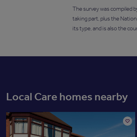
The survey was compiled b
taking part, plus the Natio
its type, and is also the co
Local Care homes nearby
Available now
Add