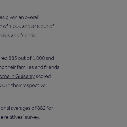
s given an overall
t of 1,000 and 848 out of
ilies and friends
red 883 out of 1,000 and
d their families and friends
ome in Guiseley
scored
00 in their respective
onal averages of 882 for
e relatives’ survey.