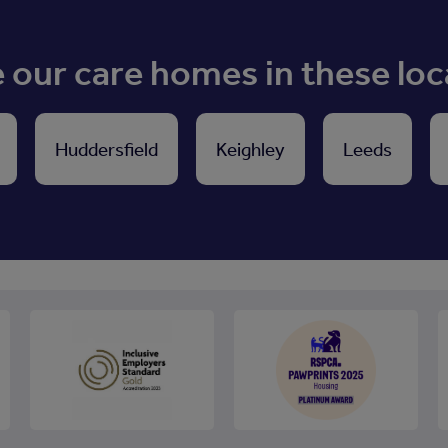
our care homes in these loc
Huddersfield
Keighley
Leeds