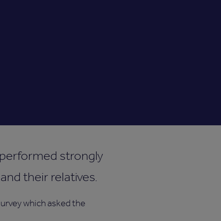
y performed strongly
nd their relatives.
 survey which asked the