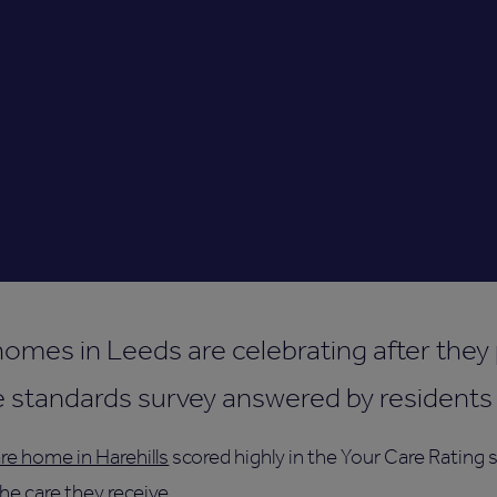
 homes in Leeds are celebrating after the
e standards survey answered by residents a
re home in Harehills
scored highly in the Your Care Rating
e care they receive.