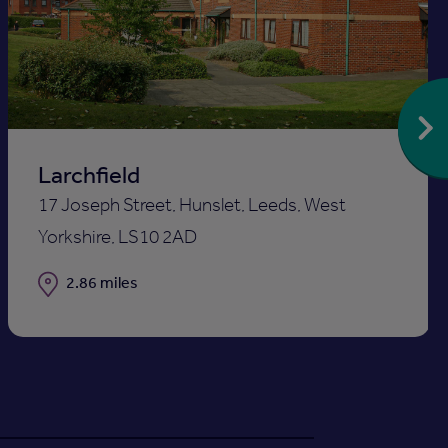
to
st
shortlis
Larchfield
17 Joseph Street, Hunslet, Leeds, West
Yorkshire, LS10 2AD
Distance
2.86 miles