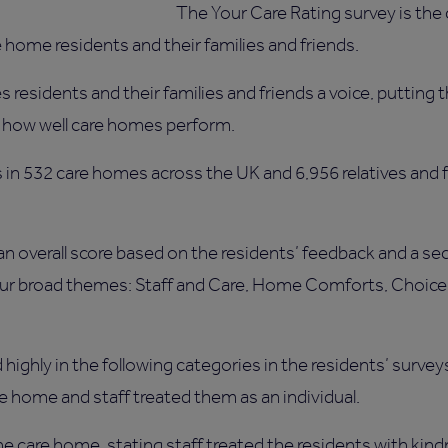
The Your Care Rating survey is the
e home residents and their families and friends.
residents and their families and friends a voice, putting th
how well care homes perform.
in 532 care homes across the UK and 6,956 relatives and f
n overall score based on the residents’ feedback and a se
our broad themes: Staff and Care, Home Comforts, Choice 
highly in the following categories in the residents’ survey
he home and staff treated them as an individual.
the care home, stating staff treated the residents with kind