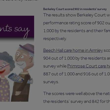
Berkeley Court scored 902 in residents' survey
The results show Berkeley Court wa
performance rating score of 902 ou
1,000 by the residents and their fam
respectively.
Beech Hall care home in Armley
sco
904 out of 1,000 by the residents an
survey while
Primrose Court care h
887 out of 1,000 and 916 out of 1,0
surveys.
The scores were well above the nati
the residents’ survey and 842 for th