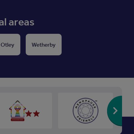
al areas
Otley
Wetherby