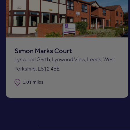
to
ist
shortli
Simon Marks Court
Lynwood Garth, Lynwood View, Leeds, West
Yorkshire, LS12 4BE
Distance
1.01 miles