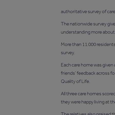
authoritative survey of car
The nationwide survey gives 
understanding more about 
More than 11,000 residents 
survey.
Each care home was given a
friends’ feedback across f
Quality of Life.
All three care homes scored 
they were happy living at t
The relatives also praised 