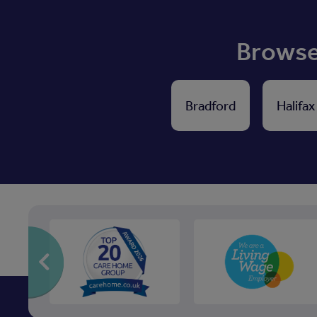
Browse 
Bradford
Halifax