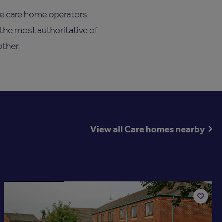
he care home operators
 the most authoritative of
other.
View all Care homes nearby
Available now
Add