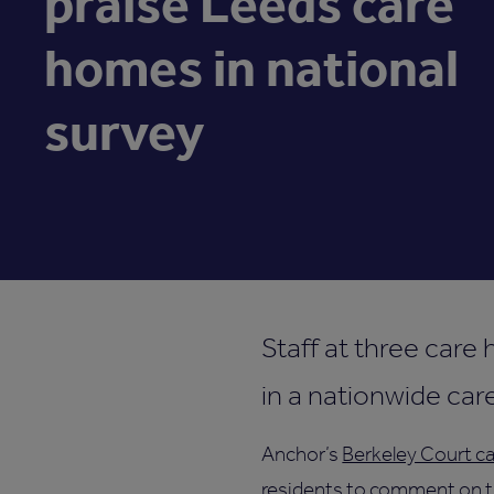
praise Leeds care
homes in national
survey
Staff at three care
in a nationwide car
Anchor’s
Berkeley Court ca
residents to comment on th