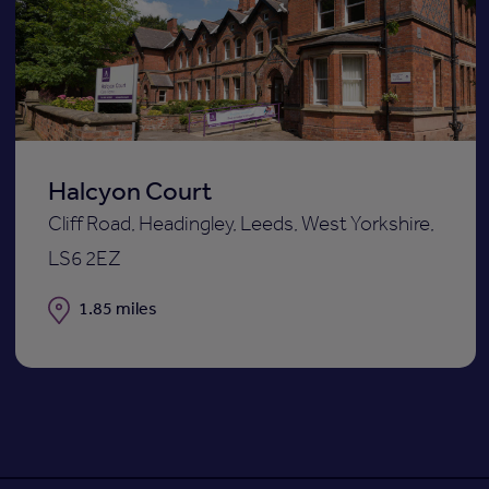
to
st
shortli
Halcyon Court
Cliff Road, Headingley, Leeds, West Yorkshire,
LS6 2EZ
Distance
1.85 miles