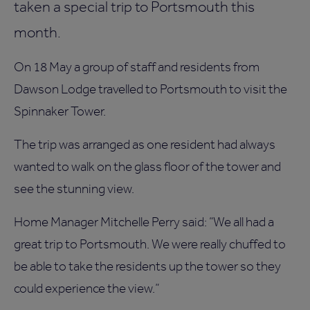
taken a special trip to Portsmouth this
month.
On 18 May a group of staff and residents from
Dawson Lodge travelled to Portsmouth to visit the
Spinnaker Tower.
The trip was arranged as one resident had always
wanted to walk on the glass floor of the tower and
see the stunning view.
Home Manager Mitchelle Perry said: “We all had a
great trip to Portsmouth. We were really chuffed to
be able to take the residents up the tower so they
could experience the view.”