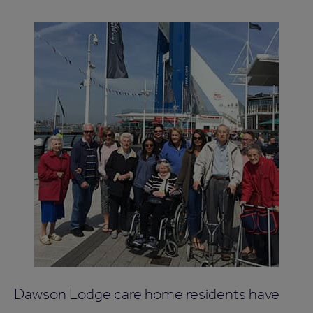
Dawson Lodge care home residents have