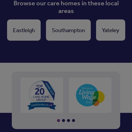
Browse our care homes in these local
areas
Eastleigh
Southampton
Yateley