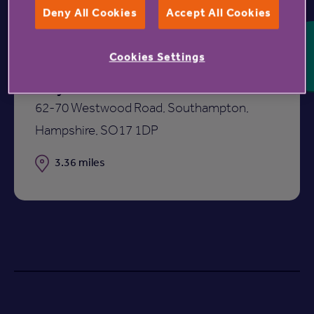
Deny All Cookies
Accept All Cookies
Cookies Settings
Mayflower Court
62-70 Westwood Road, Southampton,
Hampshire, SO17 1DP
Distance
3.36 miles