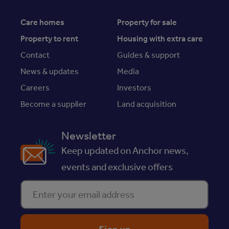
Care homes
Property for sale
Property to rent
Housing with extra care
Contact
Guides & support
News & updates
Media
Careers
Investors
Become a supplier
Land acquisition
Newsletter
Keep updated on Anchor news,
events and exclusive offers
Enter your email address