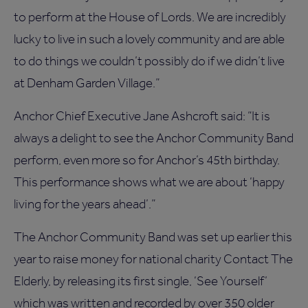
to perform at the House of Lords. We are incredibly
lucky to live in such a lovely community and are able
to do things we couldn’t possibly do if we didn’t live
at Denham Garden Village.”
Anchor Chief Executive Jane Ashcroft said: “It is
always a delight to see the Anchor Community Band
perform, even more so for Anchor’s 45th birthday.
This performance shows what we are about ‘happy
living for the years ahead’.”
The Anchor Community Band was set up earlier this
year to raise money for national charity Contact The
Elderly, by releasing its first single, ‘See Yourself’
which was written and recorded by over 350 older