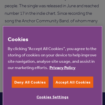
people. The single was released in June and reached
number 17 in the indie chart. Since recording the
song the Anchor Community Band, of whom many
live at Anchor’s Denham Garden Village in
Buckingham, have been in high demand, also
Cookies
performing at the National Association for
By clicking “Accept All Cookies”, you agree to the
Providers of Activities for older people Gala and
storing of cookies on your device to help improve
West Hall care home in Surrey-(New Anchor URL
site navigation, analyse site usage, and assist in
TBC).
our marketing efforts.
Privacy Policy
Deny All Cookies
Accept All Cookies
Cookies Settings