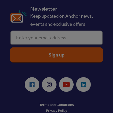
Newsletter
Keep updated on Anchor news,
events and exclusive offers
Enter your email address
ReciteMe Accessibility Tool
Facebook
Instagram
Youtube
LinkedIn
Terms and Conditions
Privacy Policy