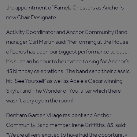
the appointment of Pamela Chesters as Anchor’s
new Chair Designate.
Activity Coordinator and Anchor Community Band
manager Carl Martin said: “Performing at the House
of Lords has been our biggest performance to date.
It’s such an honour to be invited to sing for Anchor’s
45 birthday celebrations. The band sang their classic
hit ‘See Yourself’ as well as Adele’s Oscar winning
Skyfall and The Wonder of You, after which there
wasn’t a dry eye in the room!”
Denham Garden Village resident and Anchor
Community Band member, Irene Griffiths, 83, said:
“We are all very excited to have had the opportunity