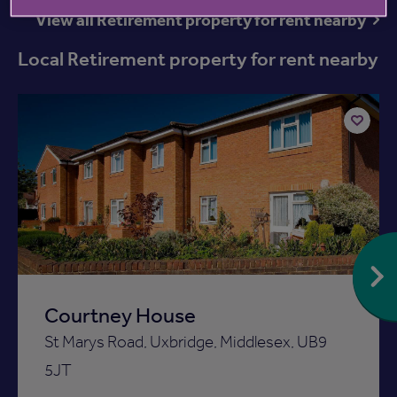
View all Retirement property for rent nearby
Local Retirement property for rent nearby
Add
to
ist
shortlist
Courtney House
St Marys Road, Uxbridge, Middlesex, UB9
5JT