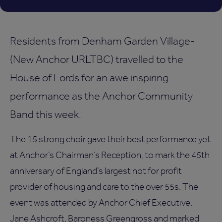
Residents from Denham Garden Village-
(New Anchor URLTBC) travelled to the
House of Lords for an awe inspiring
performance as the Anchor Community
Band this week.
The 15 strong choir gave their best performance yet
at Anchor’s Chairman’s Reception, to mark the 45th
anniversary of England’s largest not for profit
provider of housing and care to the over 55s. The
event was attended by Anchor Chief Executive,
Jane Ashcroft, Baroness Greengross and marked