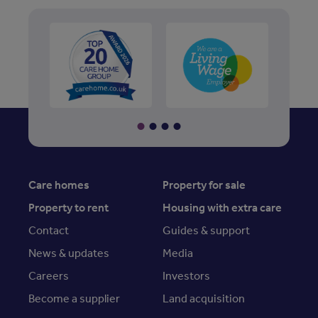
Care homes
Property for sale
Property to rent
Housing with extra care
Contact
Guides & support
News & updates
Media
Careers
Investors
Become a supplier
Land acquisition