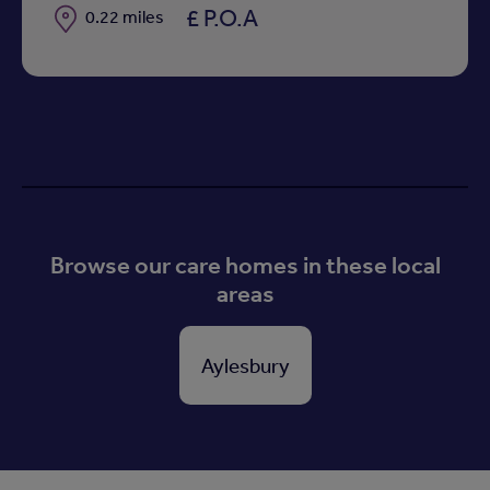
£ P.O.A
Distance
0.22 miles
Browse our care homes in these local
areas
Aylesbury