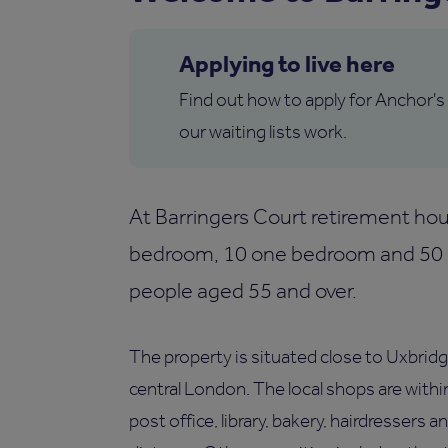
Applying to live here
Find out how to apply for Anchor's
our waiting lists work.
At Barringers Court retirement hou
bedroom, 10 one bedroom and 50 st
people aged 55 and over.
The property is situated close to Uxbridg
central London. The local shops are withi
post office, library, bakery, hairdressers 