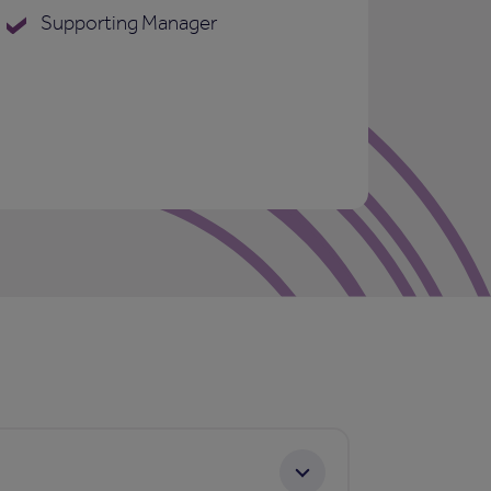
Supporting Manager