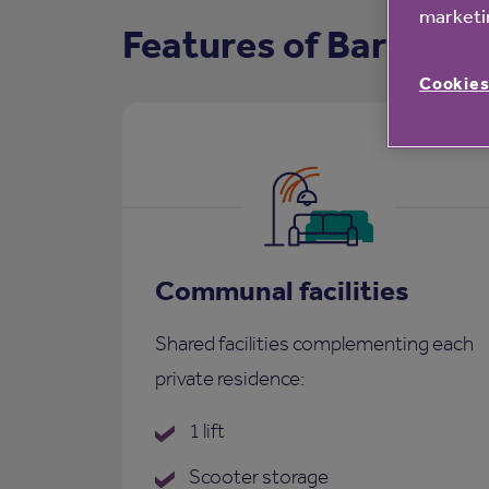
marketin
Features of Barringe
Cookies
Communal facilities
Shared facilities complementing each
private residence:
1 lift
Scooter storage