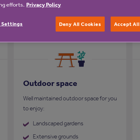
g efforts.
Privacy Policy
rs Court
 Settings
Deny All Cookies
Accept Al
Outdoor space
Well maintained outdoor space for you
to enjoy:
Landscaped gardens
Extensive grounds