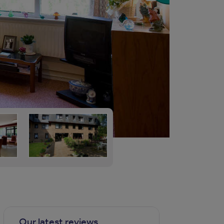
Our latest reviews