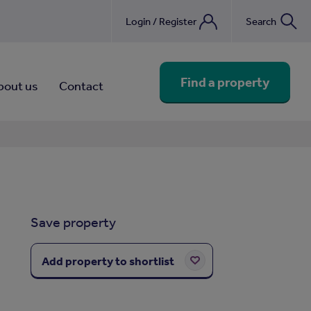
Login / Register
Search
nebook
Find a property
bout us
Contact
Save property
Add property to shortlist