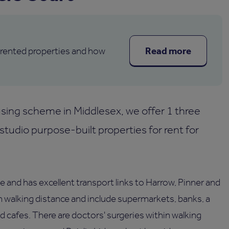
Read more
 rented properties and how
sing scheme in Middlesex, we offer 1 three
udio purpose-built properties for rent for
e and has excellent transport links to Harrow, Pinner and
n walking distance and include supermarkets, banks, a
and cafes. There are doctors' surgeries within walking