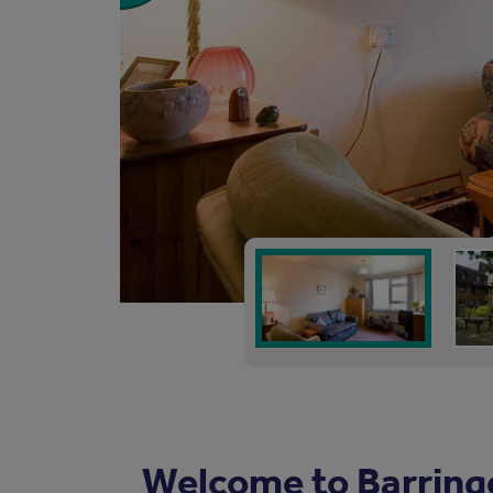
Welcome to Barring