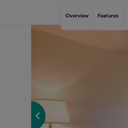
Overview
Features