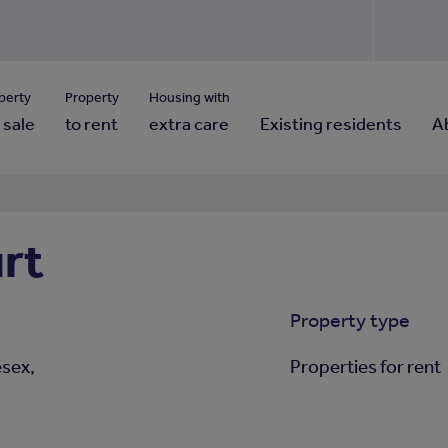
Use our property pho
Click here to reset
ng for property contact details?
Forgotten your password?
View properties via county
perty
Property
Housing with
 sale
to rent
extra care
Existing residents
A
rt
Property type
esex,
Properties for rent