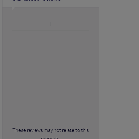
These reviews may not relate to this
property.