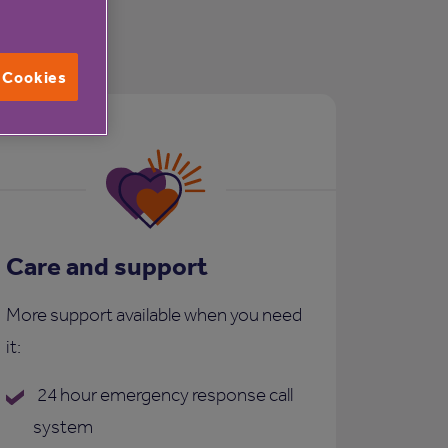
l Cookies
Care and support
More support available when you need
it:
24 hour emergency response call
system