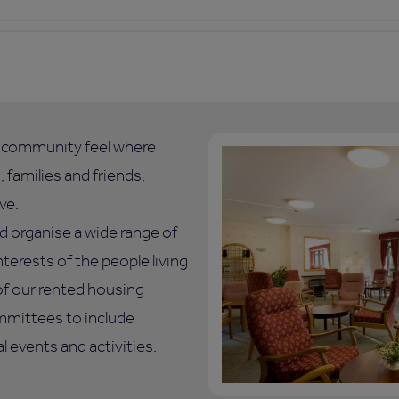
l community feel where
 families and friends,
ve.
d organise a wide range of
nterests of the people living
of our rented housing
mmittees to include
 events and activities.