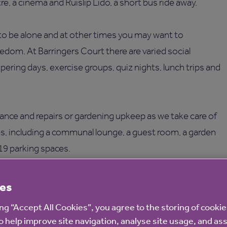
e, a cinema and Ruislip Lido, a short bus ride away.
o be alone and at other times you may want to
eedom. At Barringers Court there are varied social
pering days, exercise groups, quiz nights, lunch trips and
ance and repairs or gardening upkeep as we take care of
ies, including a communal lounge, a guest room, a garden
 19 parking spaces.
es
ing “Accept All Cookies”, you agree to the storing of cooki
o help improve site navigation, analyse site usage, and ass