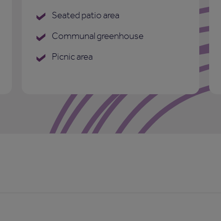
Seated patio area
Communal greenhouse
Picnic area