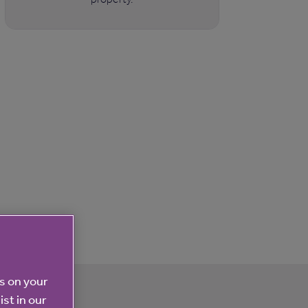
es on your
ist in our