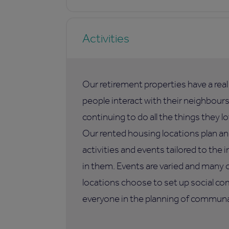
Activities
Our retirement properties have a rea
people interact with their neighbours,
continuing to do all the things they lo
Our rented housing locations plan an
activities and events tailored to the i
in them. Events are varied and many 
locations choose to set up social co
everyone in the planning of communal