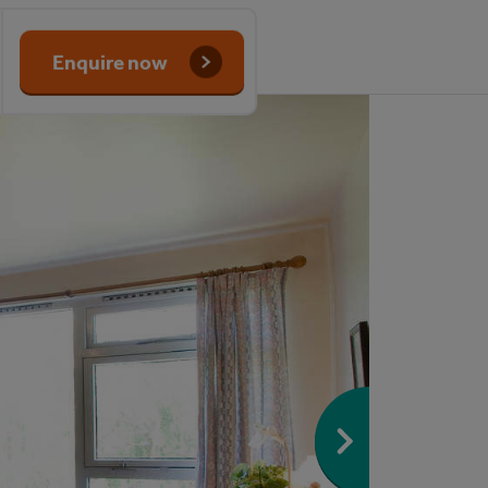
Enquire now