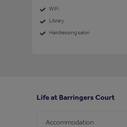
WiFi
Library
Hairdressing salon
Life at Barringers Court
Accommodation