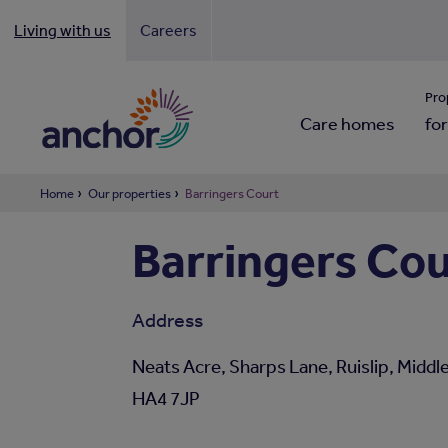
Living with us
Careers
Looki
Pro
Care homes
for
Home
Our properties
Barringers Court
Barringers Cou
Address
Neats Acre, Sharps Lane, Ruislip, Middl
HA4 7JP