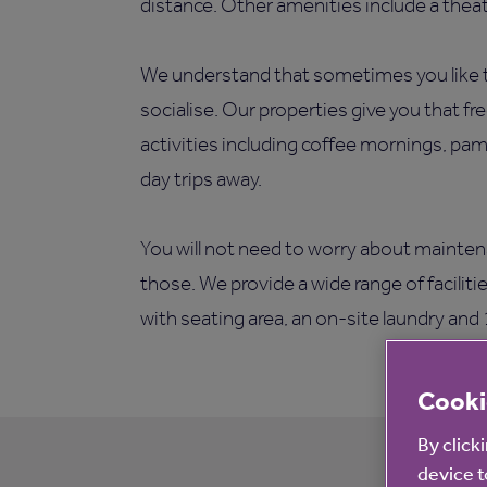
distance. Other amenities include a theatr
We understand that sometimes you like t
socialise. Our properties give you that fr
activities including coffee mornings, pam
day trips away.
You will not need to worry about mainten
those. We provide a wide range of facilit
with seating area, an on-site laundry and
Cooki
By click
device t