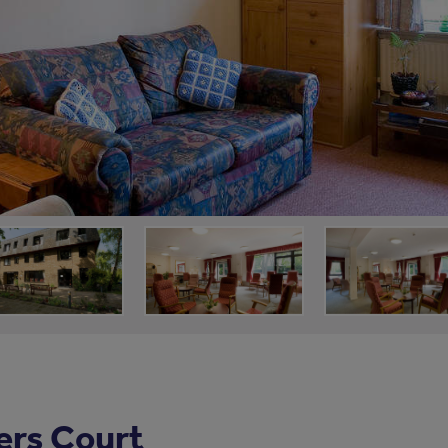
ers Court