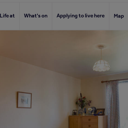
Life at
What's on
Applying to live here
Map