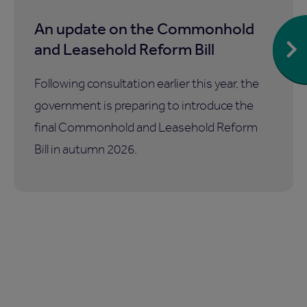
An update on the Commonhold
and Leasehold Reform Bill
Following consultation earlier this year, the
government is preparing to introduce the
final Commonhold and Leasehold Reform
Bill in autumn 2026.