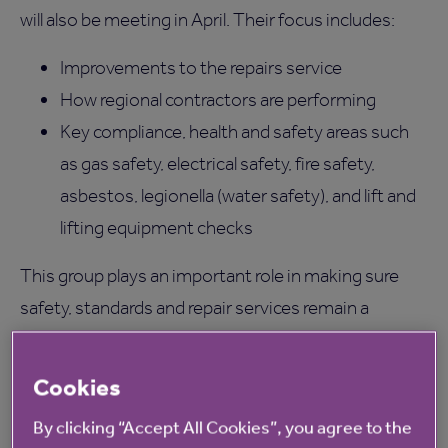
will also be meeting in April. Their focus includes:
Improvements to the repairs service
How regional contractors are performing
Key compliance, health and safety areas such
as gas safety, electrical safety, fire safety,
asbestos, legionella (water safety), and lift and
lifting equipment checks
This group plays an important role in making sure
safety, standards and repair services remain a
priority. If you’re interested in finding out more about
the group or joining them, email
Cookies
BeInvolved@anchor.org.uk
or speak to your location
By clicking “Accept All Cookies”, you agree to the
manager.