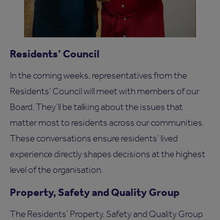
Residents’ Council
In the coming weeks, representatives from the
Residents’ Council will meet with members of our
Board. They’ll be talking about the issues that
matter most to residents across our communities.
These conversations ensure residents’ lived
experience directly shapes decisions at the highest
level of the organisation.
Property, Safety and Quality Group
The Residents’ Property, Safety and Quality Group