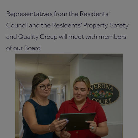
Representatives from the Residents’
Council and the Residents’ Property, Safety
and Quality Group will meet with members
of our Board.