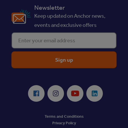
Newsletter
Keep updated on Anchor news,
events and exclusive offers
Enter your email address
ReciteMe Accessibility Tool
Facebook
Instagram
Youtube
LinkedIn
Terms and Conditions
Privacy Policy