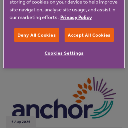
storing of cookies on your device to help improve
site navigation, analyse site usage, and assist in
our marketing efforts.
Privacy Policy
Deny All Cookies
Accept All Cookies
Latest resident updates
Cookies Settings
See all resident updates
6 Aug 2026