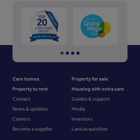
Care homes
Property for sale
Property to rent
Housing with extra care
Contact
Guides & support
News & updates
Media
Careers
Investors
Become a supplier
Land acquisition