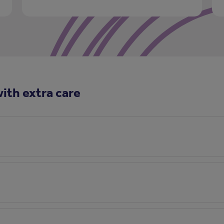
ith extra care