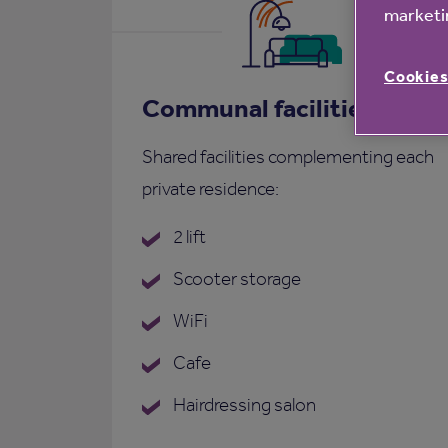
marketin
Cookies
Communal facilities
Shared facilities complementing each
private residence:
2 lift
Scooter storage
WiFi
Cafe
Hairdressing salon