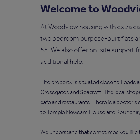
Welcome to Woodvie
At Woodview housing with extra ca
two bedroom purpose-built flats an
55. We also offer on-site support f
additional help.
The property is situated close to Leeds an
Crossgates and Seacroft. The local shops
cafe and restaurants. There is a doctor's 
to Temple Newsam House and Roundhay
We understand that sometimes you like t