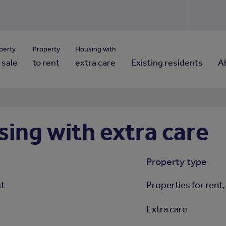
Use our property pho
Click here to reset
ng for property contact details?
Forgotten your password?
View properties via county
perty
Property
Housing with
 sale
to rent
extra care
Existing residents
A
ing with extra care
Property type
st
Properties for rent,
Extra care