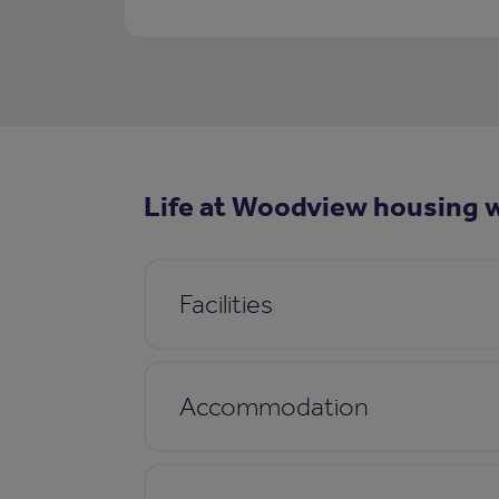
Life at Woodview housing w
Facilities
Accommodation