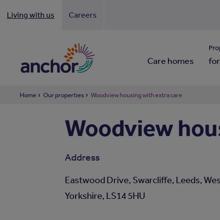
Living with us
Careers
Looki
Pro
Care homes
for
Home
Our properties
Woodview housing with extra care
Woodview hous
Address
Eastwood Drive, Swarcliffe, Leeds, We
Yorkshire, LS14 5HU