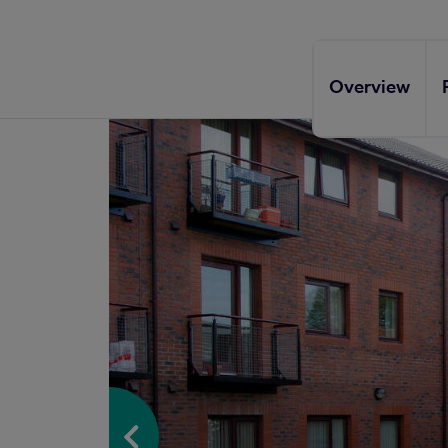
Overview