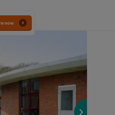
re now