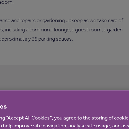
eedom.
ance and repairs or gardening upkeep as we take care of
ies, including a communal lounge, a guest room, a garden
 approximately 35 parking spaces.
 housing with extra care
es
ing “Accept All Cookies”, you agree to the storing of cooki
o help improve site navigation, analyse site usage, and ass