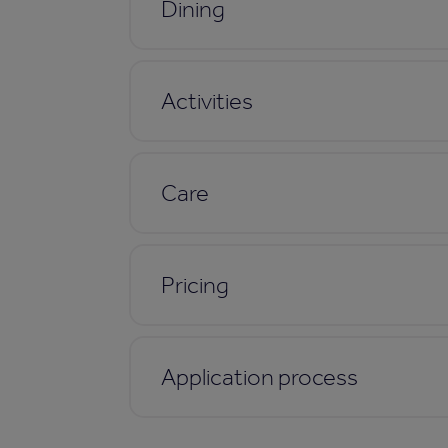
Dining
Activities
Care
Pricing
Application process