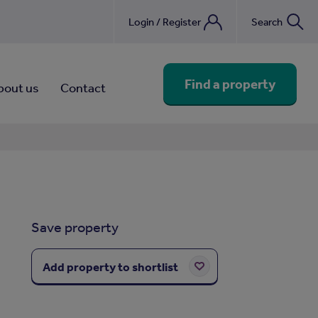
Login / Register
Search
nebook
Find a property
bout us
Contact
Save property
Add property to shortlist