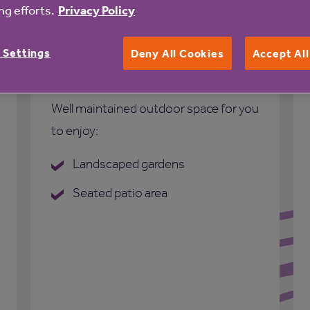
g efforts.
Privacy Policy
 Settings
Deny All Cookies
Accept Al
Outdoor space
Well maintained outdoor space for you
to enjoy:
Landscaped gardens
Seated patio area