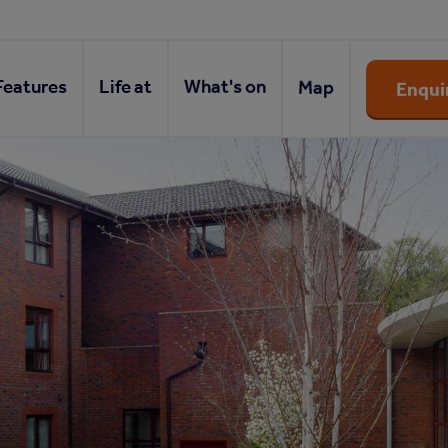
Features
Life at
What's on
Map
Enqui