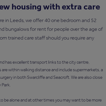
w housing with extra care
re in Leeds, we offer 40 one bedroom and 52
d bungalows for rent for people over the age of
rom trained care staff should you require any
d has excellent transport links to the city centre,
 are within walking distance and include supermarkets, a
surgery in both Swarcliffe and Seacroft. We are also close
 Park.
o be alone and at other times you may want to be more