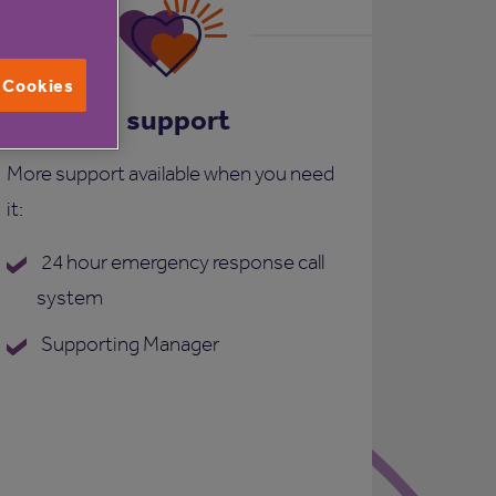
l Cookies
Care and support
More support available when you need
it:
24 hour emergency response call
system
Supporting Manager