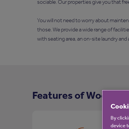
sociable. Our properties give you that fr
You will not need to worry about mainten
those. We provide a wide range of facilit
with seating area, an on-site laundry and
Features of Woodview
Cooki
By click
device t