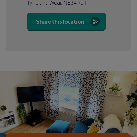
Tyne and Wear, NE34 7JT
Share this location