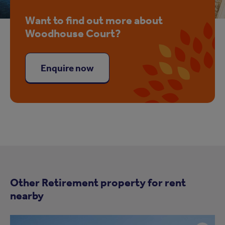
Want to find out more about
Woodhouse Court?
Enquire now
Other Retirement property for rent
nearby