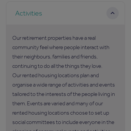
Activities
Our retirement properties have a real
community feel where people interact with
their neighbours, families and friends,
continuing to do all the things they love.
Our rented housing locations plan and
organise a wide range of activities and events
tailored to the interests of the people living in
them. Events are varied and many of our
rented housing locations choose to set up
social committees to include everyone in the