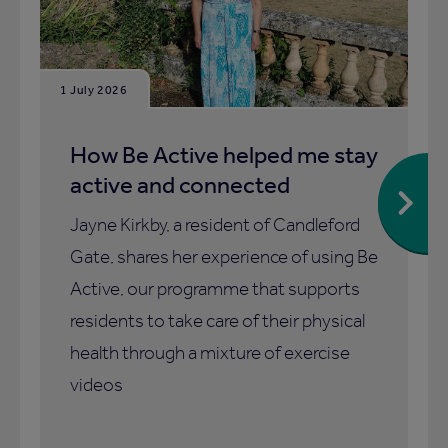
1 July 2026
How Be Active helped me stay
active and connected
Jayne Kirkby, a resident of Candleford
Gate, shares her experience of using Be
Active, our programme that supports
residents to take care of their physical
health through a mixture of exercise
videos