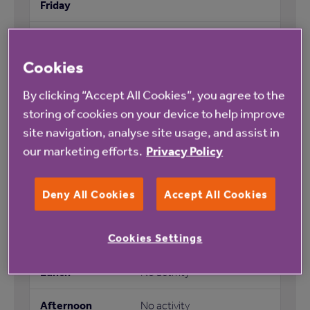
No activity
Cookies
No activity
By clicking “Accept All Cookies”, you agree to the
Afternoon tea (monthly)
storing of cookies on your device to help improve
site navigation, analyse site usage, and assist in
Entertainment evening
our marketing efforts.
Privacy Policy
(monthly)
Deny All Cookies
Accept All Cookies
Cookies Settings
No activity
No activity
No activity