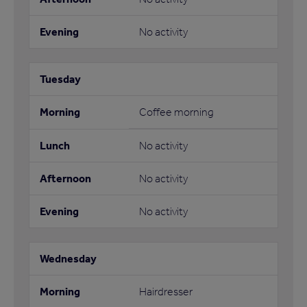
No activity
Coffee morning
No activity
No activity
No activity
Hairdresser