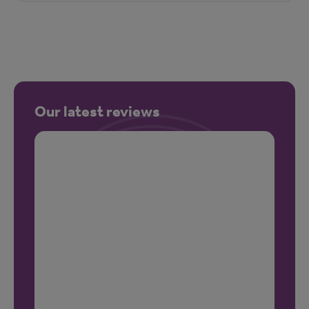
Our latest reviews