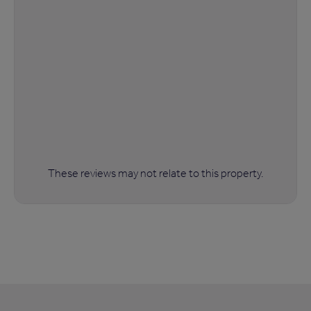
These reviews may not relate to this property.