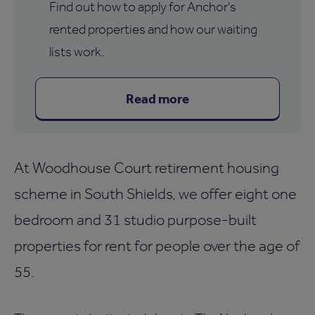
Find out how to apply for Anchor's
rented properties and how our waiting
lists work.
Read more
At Woodhouse Court retirement housing
scheme in South Shields, we offer eight one
bedroom and 31 studio purpose-built
properties for rent for people over the age of
55.