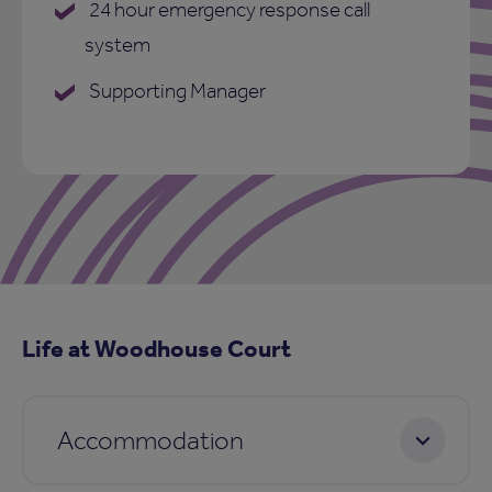
24 hour emergency response call
system
Supporting Manager
Life at Woodhouse Court
Accommodation