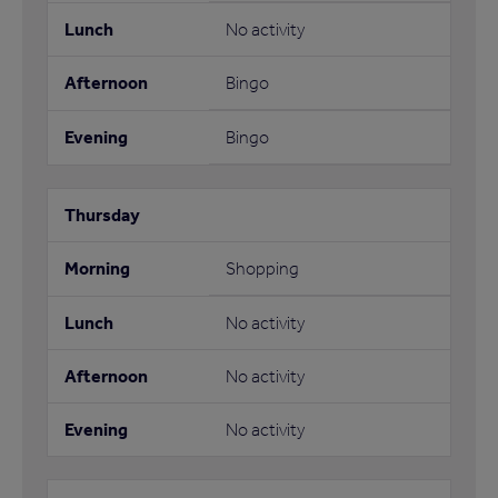
No activity
Bingo
Bingo
Shopping
No activity
No activity
No activity