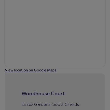
View location on Google Maps
Woodhouse Court
Essex Gardens, South Shields,