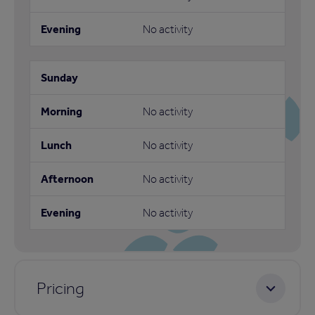
No activity
No activity
No activity
No activity
No activity
Pricing