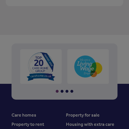
Care homes
Property for sale
Property to rent
Housing with extra care