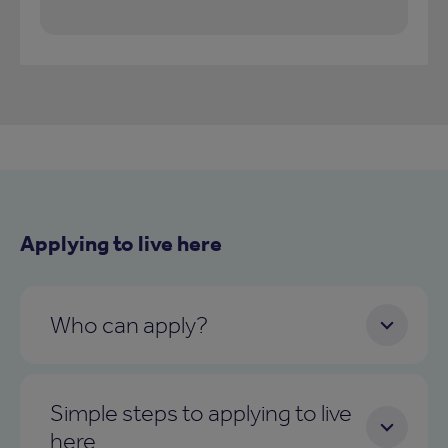
Applying to live here
Who can apply?
Simple steps to applying to live
here