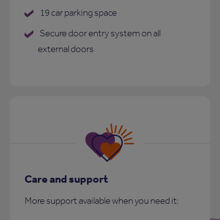
19 car parking space
Secure door entry system on all
external doors
Care and support
More support available when you need it: