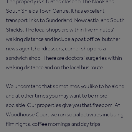
The property is situated close to The Nook and
South Shields Town Centre. It has excellent
transport links to Sunderland, Newcastle, and South
Shields. The local shops are within five minutes'
walking distance and include a post office, butcher,
news agent, hairdressers, corner shop and a
sandwich shop. There are doctors' surgeries within
walking distance and on the local bus route.
We understand that sometimes you like to be alone
and at other times you may want to be more
sociable. Our properties give you that freedom. At
Woodhouse Court we run social activities including
film nights, coffee mornings and day trips.