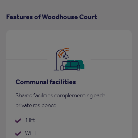
Features of Woodhouse Court
Communal facilities
Shared facilities complementing each
private residence:
1 lift
WiFi