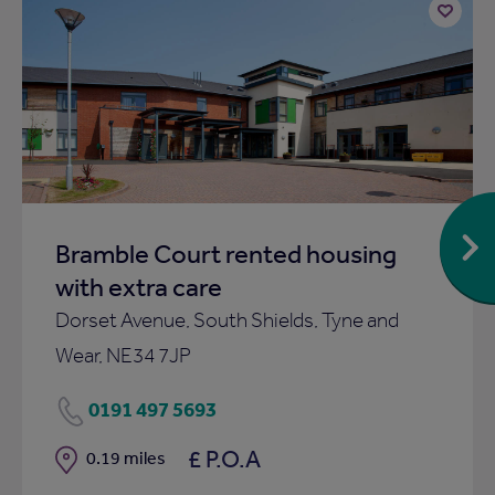
Add
to
ist
shortlist
Bramble Court rented housing
with extra care
Dorset Avenue, South Shields, Tyne and
Wear, NE34 7JP
0191 497 5693
£ P.O.A
Distance
0.19 miles