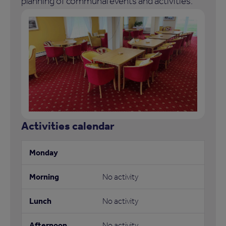
planning of communal events and activities.
Activities calendar
No activity
No activity
No activity