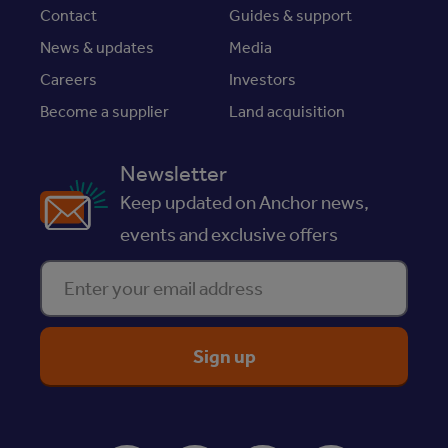
Contact
Guides & support
News & updates
Media
Careers
Investors
Become a supplier
Land acquisition
Newsletter
Keep updated on Anchor news,
events and exclusive offers
Enter your email address
ReciteMe Accessibility Tool