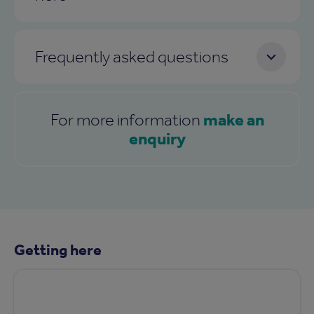
Frequently asked questions
make an
For more information
enquiry
Getting here