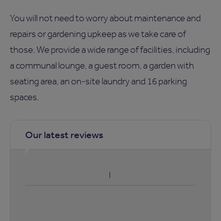
You will not need to worry about maintenance and
repairs or gardening upkeep as we take care of
those. We provide a wide range of facilities, including
a communal lounge, a guest room, a garden with
seating area, an on-site laundry and 16 parking
spaces.
Our latest reviews