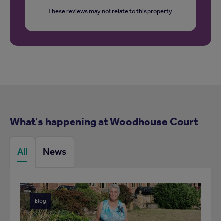
These reviews may not relate to this property.
What's happening at Woodhouse Court
All
News
Blog