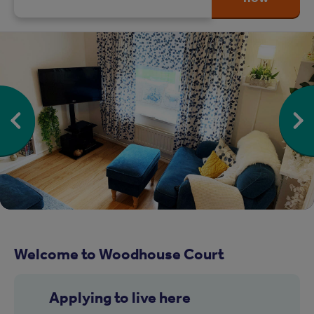
Welcome to Woodhouse Court
Applying to live here