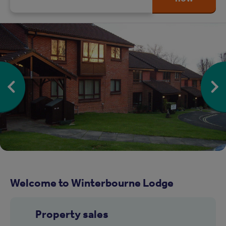
Welcome to Winterbourne Lodge
Property sales