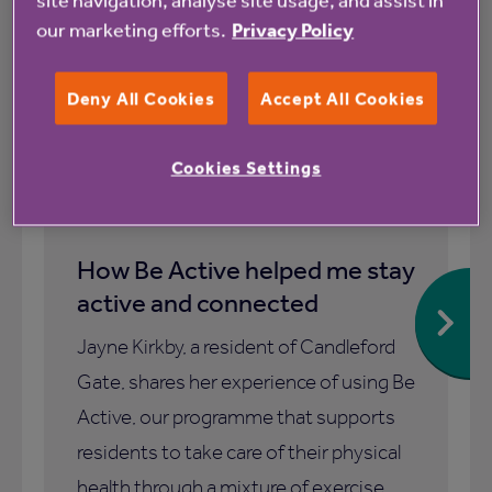
our marketing efforts.
Privacy Policy
Blog
Deny All Cookies
Accept All Cookies
Cookies Settings
1 July 2026
How Be Active helped me stay
active and connected
Jayne Kirkby, a resident of Candleford
Gate, shares her experience of using Be
Active, our programme that supports
residents to take care of their physical
health through a mixture of exercise