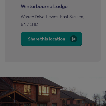
Winterbourne Lodge
Warren Drive, Lewes, East Sussex,
BN7 1HD
Share this location