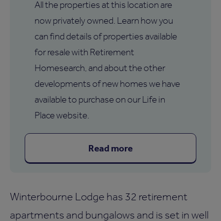
All the properties at this location are
now privately owned. Learn how you
can find details of properties available
for resale with Retirement
Homesearch, and about the other
developments of new homes we have
available to purchase on our Life in
Place website.
Read more
Winterbourne Lodge has 32 retirement
apartments and bungalows and is set in well