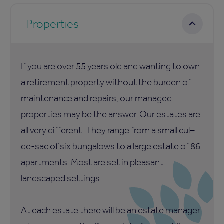
Properties
If you are over 55 years old and wanting to own
a retirement property without the burden of
maintenance and repairs, our managed
properties may be the answer. Our estates are
all very different. They range from a small cul–
de-sac of six bungalows to a large estate of 86
apartments. Most are set in pleasant
landscaped settings.
At each estate there will be an estate manager