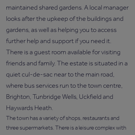
maintained shared gardens. A local manager
looks after the upkeep of the buildings and
gardens, as well as helping you to access
further help and support if you need it.
There is a guest room available for visiting
friends and family. The estate is situated in a
quiet cul-de-sac near to the main road,
where bus services run to the town centre,
Brighton, Tunbridge Wells, Uckfield and
Haywards Heath.
The town has a variety of shops, restaurants and
three supermarkets. There is a leisure complex with