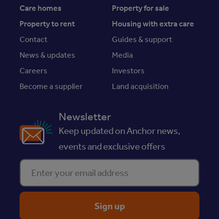
Care homes
Property for sale
Property to rent
Housing with extra care
Contact
Guides & support
News & updates
Media
Careers
Investors
Become a supplier
Land acquisition
Newsletter
Keep updated on Anchor news,
events and exclusive offers
Enter your email address