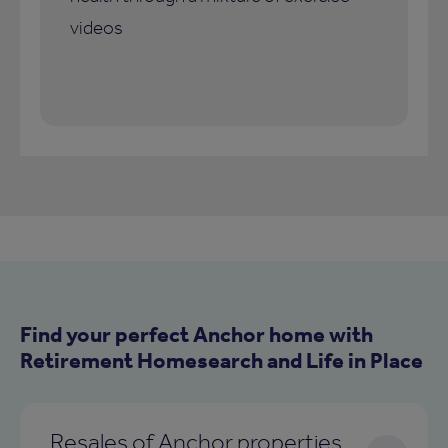
videos
Find your perfect Anchor home with
Retirement Homesearch and Life in Place
Resales of Anchor properties