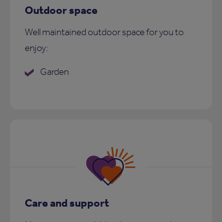
Outdoor space
Well maintained outdoor space for you to
enjoy:
Garden
Care and support