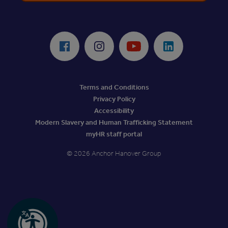
ReciteMe Accessibility Tool
Facebook
Instagram
Youtube
LinkedIn
Terms and Conditions
Privacy Policy
Accessibility
Modern Slavery and Human Trafficking Statement
myHR staff portal
© 2026 Anchor Hanover Group