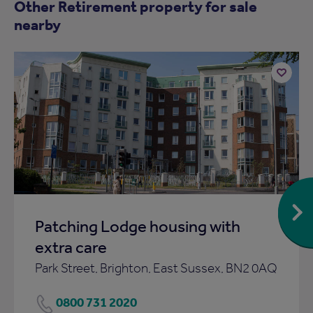
Other Retirement property for sale
nearby
Add
to
ist
shortlist
Patching Lodge housing with
extra care
Park Street, Brighton, East Sussex, BN2 0AQ
0800 731 2020