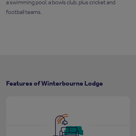
a swimming pool, a bowls club, plus cricket and
football teams.
Features of Winterbourne Lodge