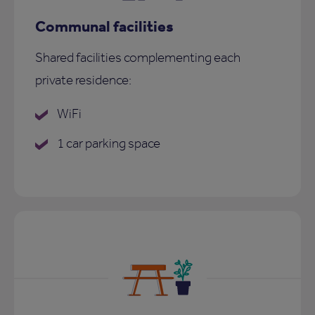
Communal facilities
Shared facilities complementing each
private residence:
WiFi
1 car parking space