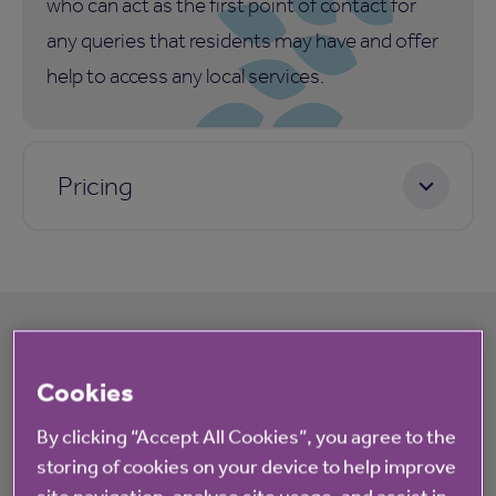
who can act as the first point of contact for
any queries that residents may have and offer
help to access any local services.
Pricing
What's happening at Winterbourne Lodge
Cookies
By clicking “Accept All Cookies”, you agree to the
All
News
storing of cookies on your device to help improve
site navigation, analyse site usage, and assist in