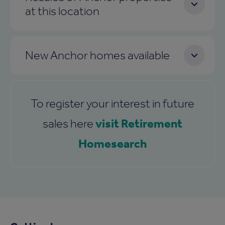
at this location
New Anchor homes available
To register your interest in future
visit Retirement
sales here
Homesearch