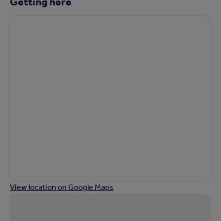
Getting here
View location on Google Maps