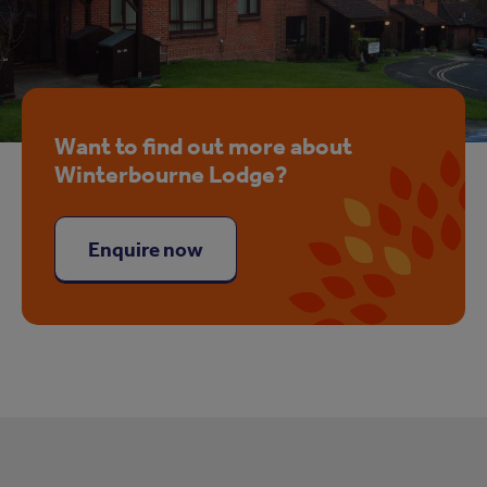
Want to find out more about
Winterbourne Lodge?
Enquire now