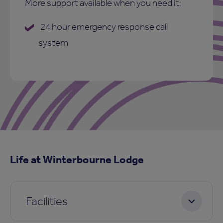
More support available when you need it:
24 hour emergency response call
system
Life at Winterbourne Lodge
Facilities