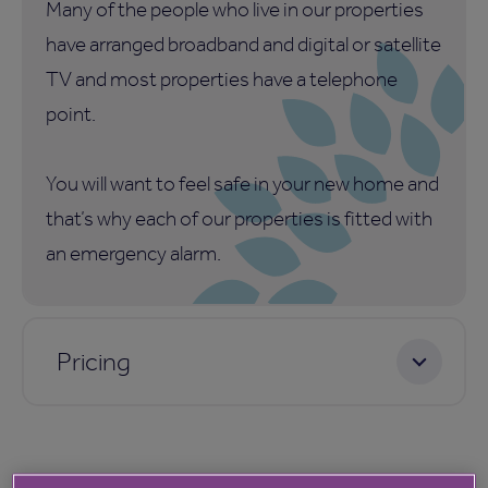
Many of the people who live in our properties
have arranged broadband and digital or satellite
TV and most properties have a telephone
point.
You will want to feel safe in your new home and
that’s why each of our properties is fitted with
an emergency alarm.
Pricing