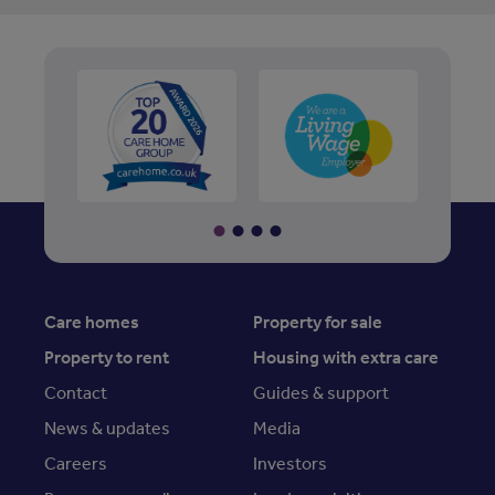
Care homes
Property for sale
Property to rent
Housing with extra care
Contact
Guides & support
News & updates
Media
Careers
Investors