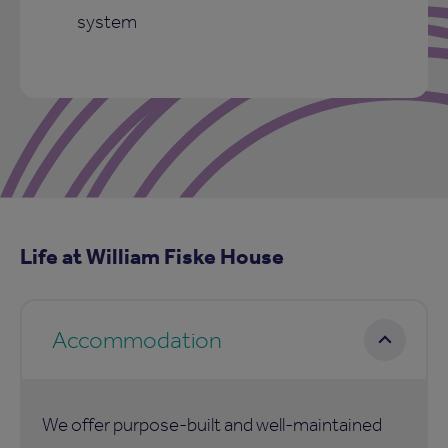
system
Life at William Fiske House
Accommodation
We offer purpose-built and well-maintained