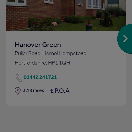
ist
shortlist
Hanover Green
Puller Road, Hemel Hempstead,
Hertfordshire, HP1 1QH
01442 241721
£ P.O.A
Distance
3.18 miles