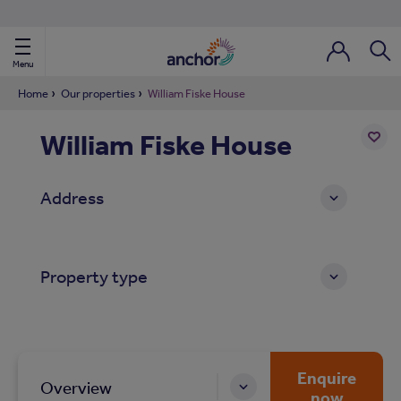
Use our property phonebook
reset
View properties via county
Menu
Login / Regi
Sear
Home
Our properties
William Fiske House
William Fiske House
ild Nav
Add
to
ild Nav
Address
shortl
ild Nav
Property type
ild Nav
ild Nav
ild Nav
Enquire
Overview
now