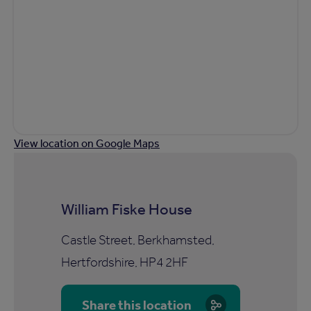
View location on Google Maps
William Fiske House
Castle Street, Berkhamsted,
Hertfordshire, HP4 2HF
Share this location