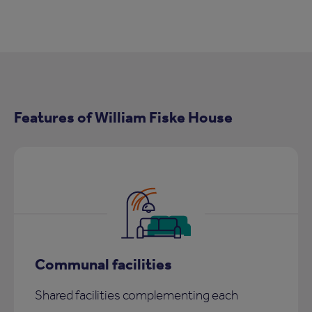
Features of William Fiske House
Communal facilities
Shared facilities complementing each