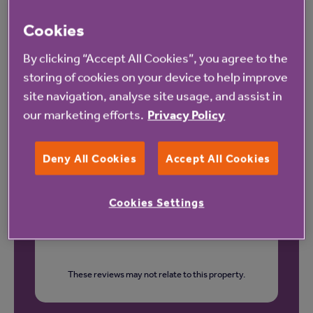
Cookies
Our latest reviews
By clicking “Accept All Cookies”, you agree to the
storing of cookies on your device to help improve
site navigation, analyse site usage, and assist in
our marketing efforts.
Privacy Policy
Deny All Cookies
Accept All Cookies
Cookies Settings
These reviews may not relate to this property.