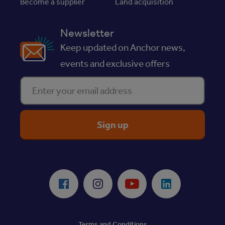
Become a supplier
Land acquisition
Newsletter
Keep updated on Anchor news,
events and exclusive offers
Enter your email address
ReciteMe Accessibility Tool
Facebook
Instagram
Youtube
LinkedIn
Terms and Conditions