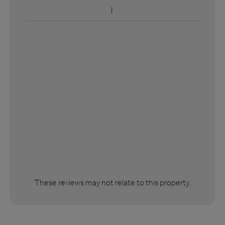
These reviews may not relate to this property.