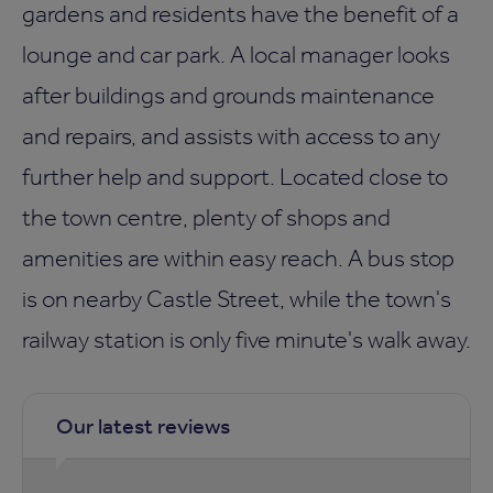
gardens and residents have the benefit of a
lounge and car park. A local manager looks
after buildings and grounds maintenance
and repairs, and assists with access to any
further help and support. Located close to
the town centre, plenty of shops and
amenities are within easy reach. A bus stop
is on nearby Castle Street, while the town's
railway station is only five minute's walk away.
Our latest reviews