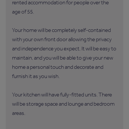
rented accommodation for people over the
age of 55.
Your home will be completely self-contained
with your own front door allowing the privacy
and independence you expect. It will be easy to
maintain, and you will be able to give your new
home a personal touch and decorate and
furnish it as you wish.
Your kitchen will have fully-fitted units. There
will be storage space and lounge and bedroom
areas.