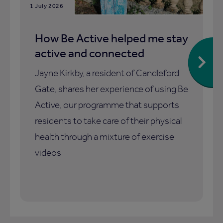
1 July 2026
How Be Active helped me stay
active and connected
Jayne Kirkby, a resident of Candleford
Gate, shares her experience of using Be
Active, our programme that supports
residents to take care of their physical
health through a mixture of exercise
videos