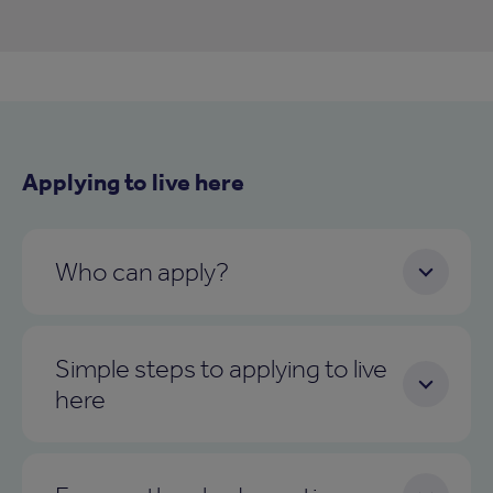
Applying to live here
Who can apply?
Simple steps to applying to live
here