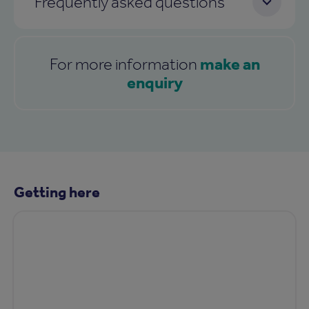
Frequently asked questions
make an
For more information
enquiry
Getting here