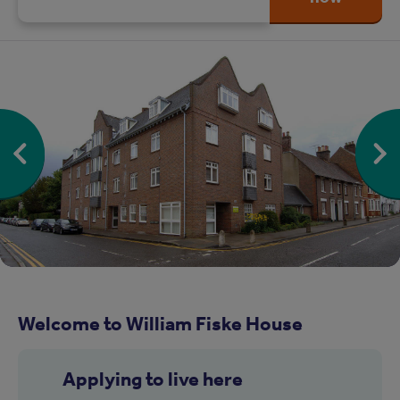
Welcome to William Fiske House
Applying to live here