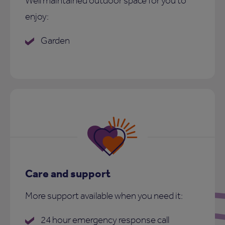
Well maintained outdoor space for you to
enjoy:
Garden
Care and support
More support available when you need it:
24 hour emergency response call