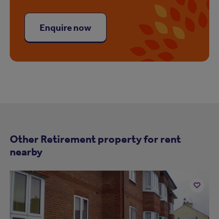
Enquire now
Other Retirement property for rent
nearby
Add
to