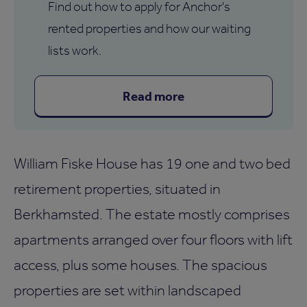
Find out how to apply for Anchor's
rented properties and how our waiting
lists work.
Read more
William Fiske House has 19 one and two bed
retirement properties, situated in
Berkhamsted. The estate mostly comprises
apartments arranged over four floors with lift
access, plus some houses. The spacious
properties are set within landscaped