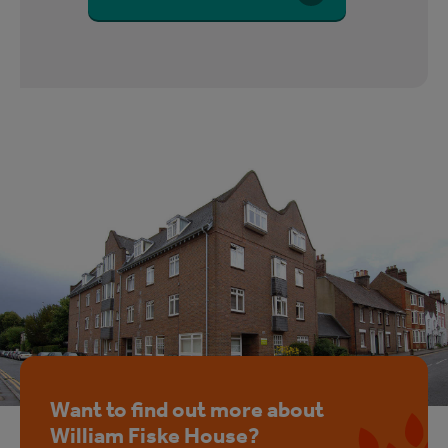
Want to find out more about
William Fiske House?