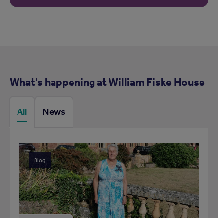
What's happening at William Fiske House
All
News
Blog