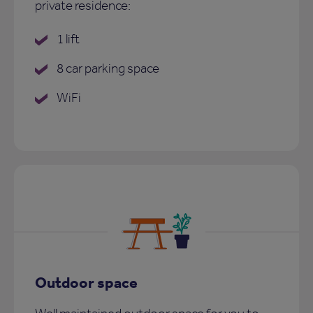
private residence:
1 lift
8 car parking space
WiFi
Outdoor space