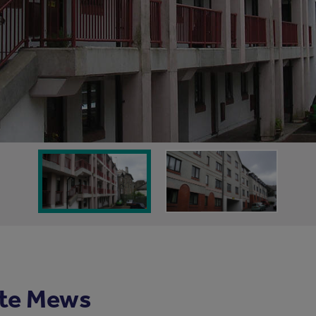
te Mews