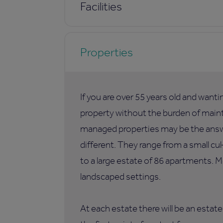
Facilities
Properties
If you are over 55 years old and want
property without the burden of maint
managed properties may be the answer
different. They range from a small c
to a large estate of 86 apartments. M
landscaped settings.
At each estate there will be an esta