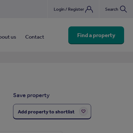
Login / Register
Search
nebook
Find a property
bout us
Contact
Save property
Add property to shortlist