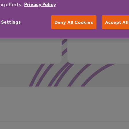
rivate residence:
More support available 
g efforts.
Privacy Policy
24 hour emergency 
 Settings
Deny All Cookies
Accept Al