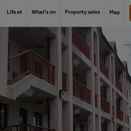
Life at
What's on
Property sales
Map