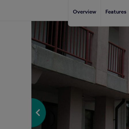
Overview
Features