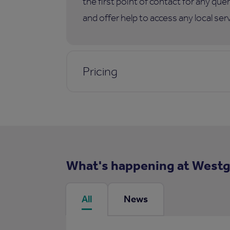
the first point of contact for any qu
and offer help to access any local ser
Pricing
What's happening at West
All
News