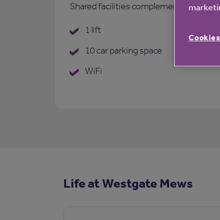
Shared facilities complementing each p
marketin
1 lift
Cookies
10 car parking space
WiFi
Life at Westgate Mews