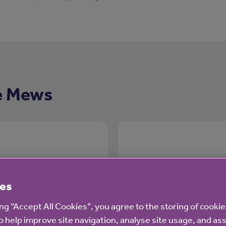
e Mews
es
Care and suppo
ing “Accept All Cookies”, you agree to the storing of cooki
o help improve site navigation, analyse site usage, and ass