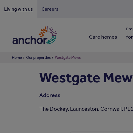
Living with us
Careers
Looki
Pro
Care homes
for
Home
Our properties
Westgate Mews
Westgate Mew
Address
The Dockey, Launceston, Cornwall, PL