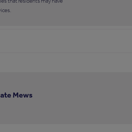
eries that residents may have
vices.
gate Mews