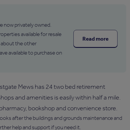
are now privately owned.
operties available for resale
Read more
about the other
e available to purchase on
estgate Mews has 24 two bed retirement
ops and amenities is easily within half a mile.
a pharmacy, bookshop and convenience store.
looks after the buildings and grounds maintenance and
urther help and support if you need it.