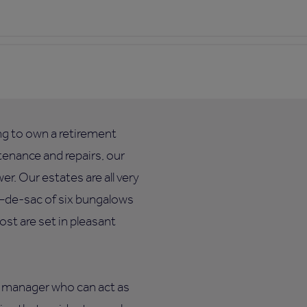
ing to own a retirement
enance and repairs, our
. Our estates are all very
ul–de-sac of six bungalows
ost are set in pleasant
te manager who can act as