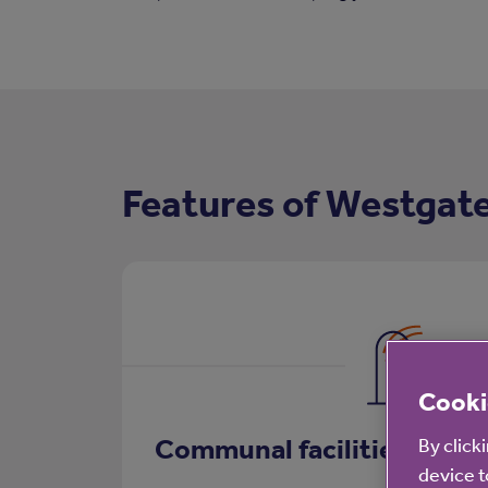
Features of Westgat
Cooki
Communal facilities
By click
device t