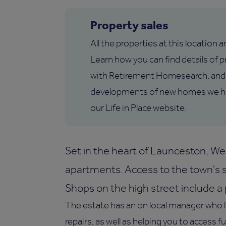
Property sales
All the properties at this location 
Learn how you can find details of pr
with Retirement Homesearch, and 
developments of new homes we hav
our Life in Place website.
Set in the heart of Launceston, W
apartments. Access to the town's sh
Shops on the high street include 
The estate has an on local manager who 
repairs, as well as helping you to access f