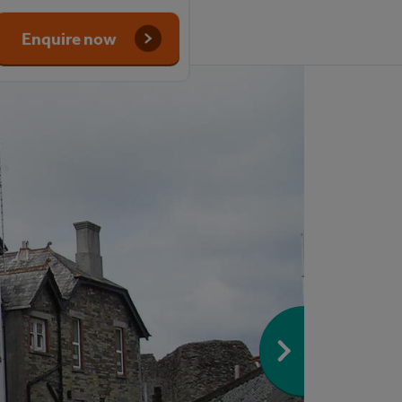
Enquire now