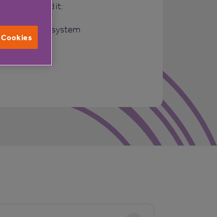
when you need it:
response call system
l Cookies