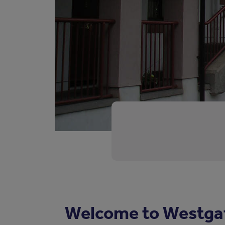
Welcome to Westga