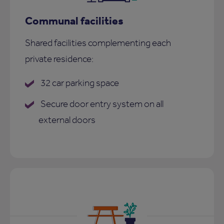
Communal facilities
Shared facilities complementing each
private residence:
32 car parking space
Secure door entry system on all
external doors