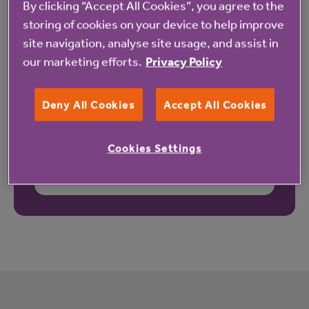
By clicking “Accept All Cookies”, you agree to the
storing of cookies on your device to help improve
site navigation, analyse site usage, and assist in
our marketing efforts.
Privacy Policy
Deny All Cookies
Accept All Cookies
Cookies Settings
These reviews may not relate to this property.