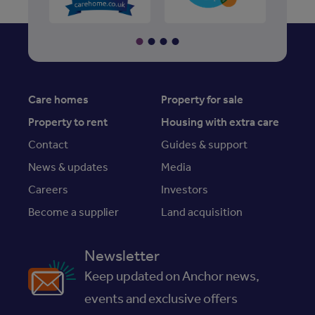
Care homes
Property for sale
Property to rent
Housing with extra care
Contact
Guides & support
News & updates
Media
Careers
Investors
Become a supplier
Land acquisition
Newsletter
Keep updated on Anchor news,
events and exclusive offers