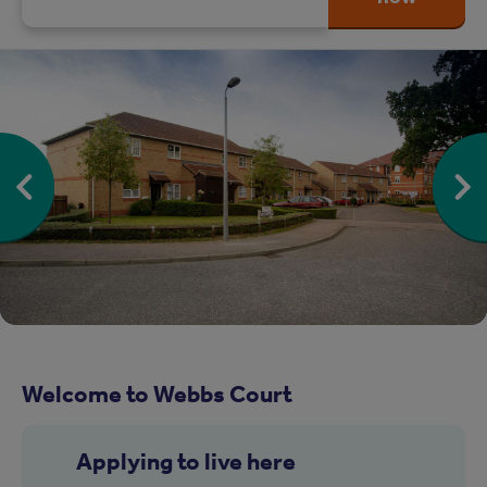
Welcome to Webbs Court
Applying to live here