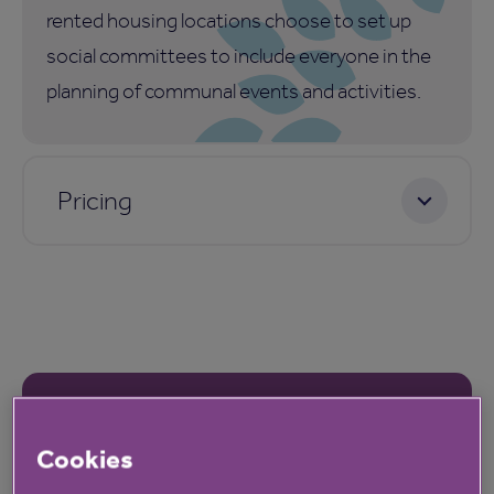
rented housing locations choose to set up
social committees to include everyone in the
planning of communal events and activities.
Pricing
Our latest reviews
Cookies