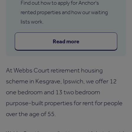
Find out how to apply for Anchor's
rented properties and how our waiting
lists work.
Read more
At Webbs Court retirement housing
scheme in Kesgrave, Ipswich, we offer 12
one bedroom and 13 two bedroom
purpose-built properties for rent for people
over the age of 55.