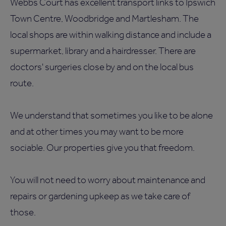
Webbs Court has excellent transport links to Ipswich
Town Centre, Woodbridge and Martlesham. The
local shops are within walking distance and include a
supermarket, library and a hairdresser. There are
doctors' surgeries close by and on the local bus
route.
We understand that sometimes you like to be alone
and at other times you may want to be more
sociable. Our properties give you that freedom.
You will not need to worry about maintenance and
repairs or gardening upkeep as we take care of
those.