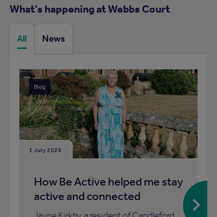
What's happening at Webbs Court
All
News
Blog
1 July 2026
How Be Active helped me stay
active and connected
Jayne Kirkby, a resident of Candleford