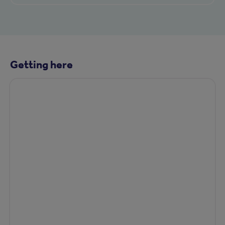
Getting here