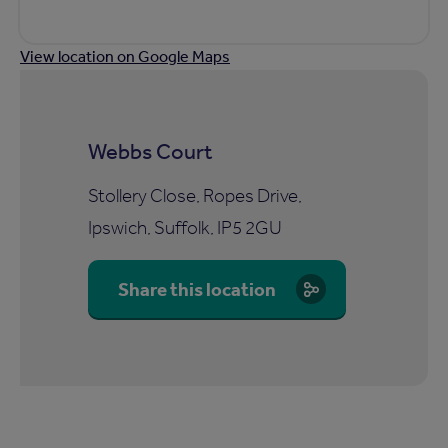
View location on Google Maps
Webbs Court
Stollery Close, Ropes Drive,
Ipswich, Suffolk, IP5 2GU
Share this location