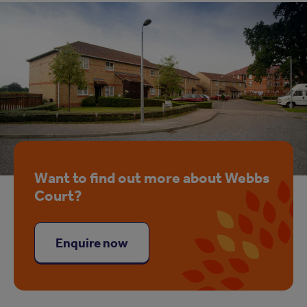
Want to find out more about Webbs
Court?
Enquire now