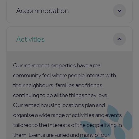
Accommodation
Activities
Our retirement properties have a real
community feel where people interact with
their neighbours, families and friends,
continuing to do all the things they love.
Our rented housing locations plan and
organise a wide range of activities and events
tailored to the interests of the people living in
them. Events are varied and many of our