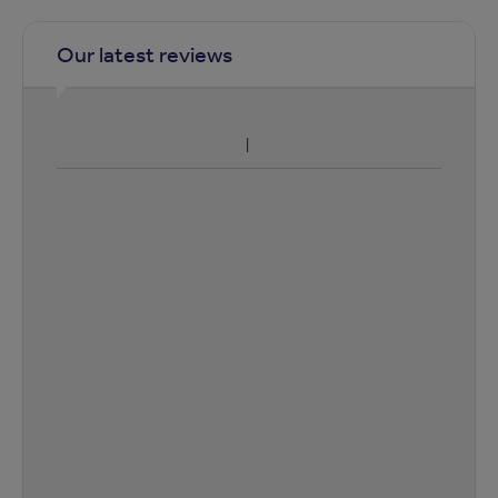
Our latest reviews