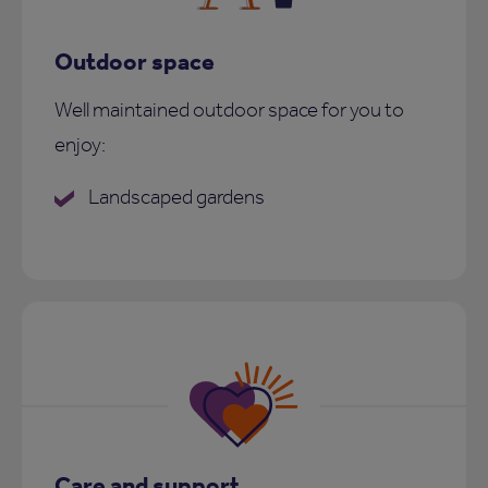
Outdoor space
Well maintained outdoor space for you to
enjoy:
Landscaped gardens
Care and support