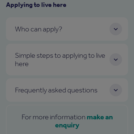
Applying to live here
Who can apply?
Simple steps to applying to live
here
Frequently asked questions
make an
For more information
enquiry