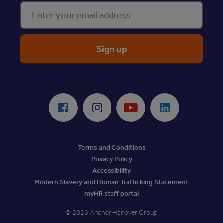
Enter your email address
ReciteMe Accessibility Tool
Facebook
Instagram
Youtube
LinkedIn
Terms and Conditions
Privacy Policy
Accessibility
Modern Slavery and Human Trafficking Statement
myHR staff portal
© 2026 Anchor Hanover Group