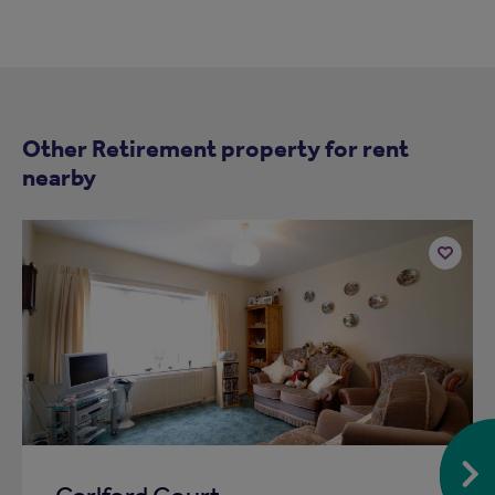
Other Retirement property for rent
nearby
Add
to
ist
shortlist