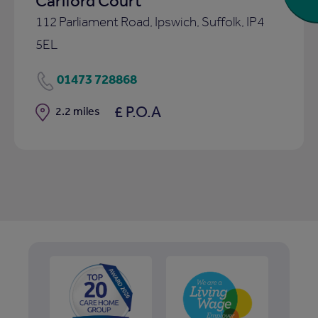
Carlford Court
112 Parliament Road, Ipswich, Suffolk, IP4
5EL
01473 728868
£ P.O.A
Distance
2.2 miles