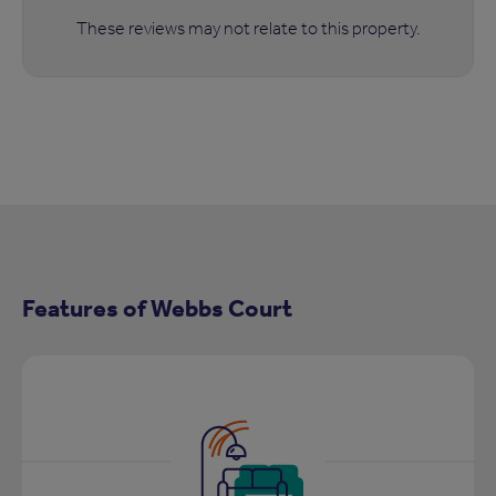
These reviews may not relate to this property.
Features of Webbs Court