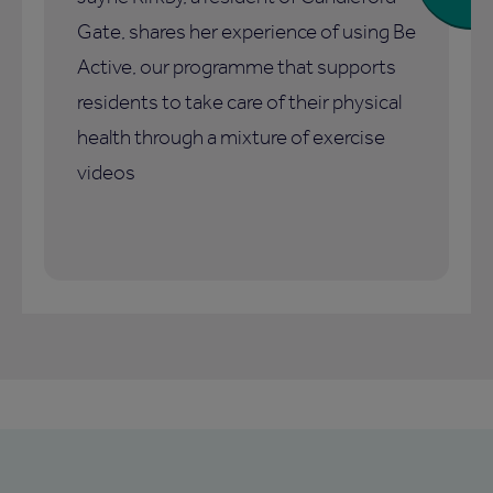
Gate, shares her experience of using Be
Active, our programme that supports
residents to take care of their physical
health through a mixture of exercise
videos