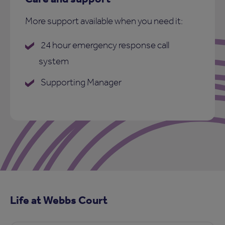
More support available when you need it:
24 hour emergency response call
system
Supporting Manager
Life at Webbs Court