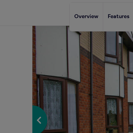
Overview
Features