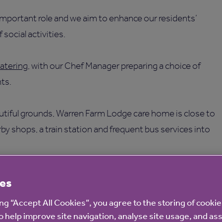
 important role and we aim to enhance our residents’
 social activities.
atering
, with our Chef Manager preparing a choice of
ts.
beautiful grounds, Warren Farm Lodge care home is close to
by shops, a train station and frequent bus services into
 provider you can depend on. We are proudly not-for-profit
es
ing “Accept All Cookies”, you agree to the storing of cooki
o help improve site navigation, analyse site usage, and ass