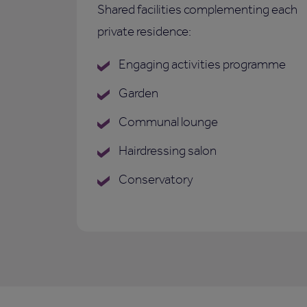
Shared facilities complementing each
private residence:
Engaging activities programme
Garden
Communal lounge
Hairdressing salon
Conservatory