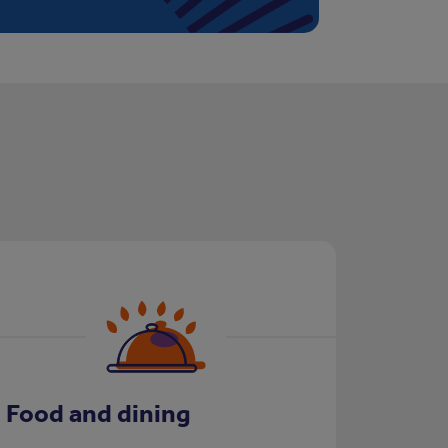
Food and dining