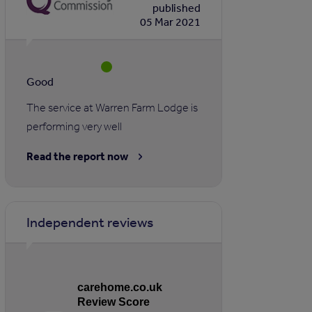
published
05 Mar 2021
Good
The service at Warren Farm Lodge is
performing very well
Read the report now
Independent reviews
carehome.co.uk
Review Score