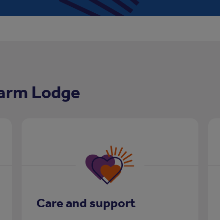
Farm Lodge
Care and support