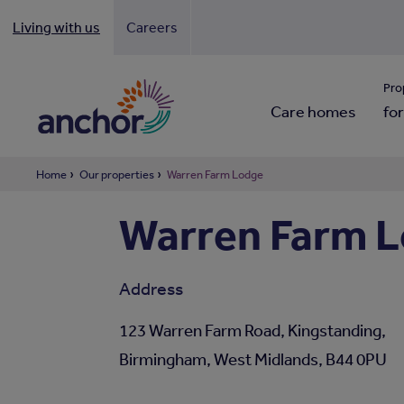
Living with us
Careers
Looki
Pro
Care homes
for
Home
Our properties
Warren Farm Lodge
Warren Farm L
Address
123 Warren Farm Road, Kingstanding,
Birmingham, West Midlands, B44 0PU