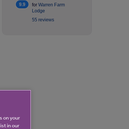
9.9
for
Warren Farm
Lodge
55 reviews
es on your
ist in our