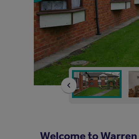
Welcome to Warren