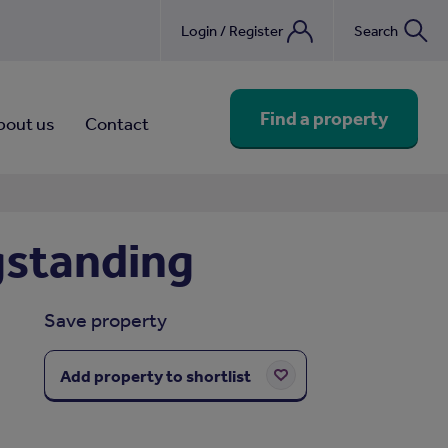
Login / Register
Search
nebook
Find a property
bout us
Contact
gstanding
Save property
Add property to shortlist