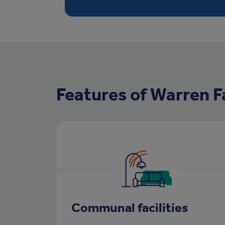
Features of Warren 
Communal facilities