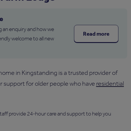
e
g an enquiry and how we
Read more
endly welcome to all new
me in Kingstanding is a trusted provider of
fer support for older people who have
residential
staff provide 24-hour care and support to help you