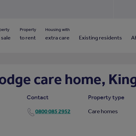
Use our property pho
Click here to reset
ng for property contact details?
Forgotten your password?
View properties via county
perty
Property
Housing with
 sale
to rent
extra care
Existing residents
A
odge care home, Kin
Contact
Property type
0800 085 2952
Care homes