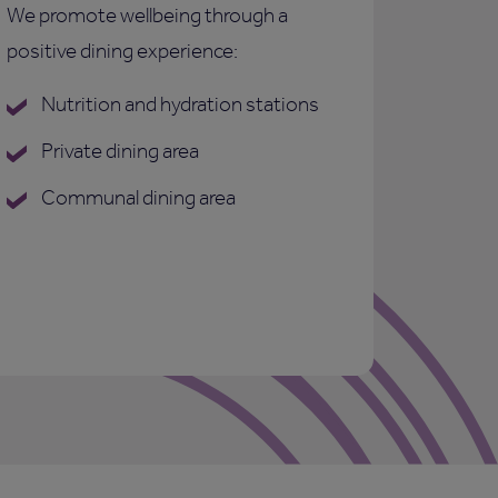
We promote wellbeing through a
positive dining experience:
Nutrition and hydration stations
Private dining area
Communal dining area