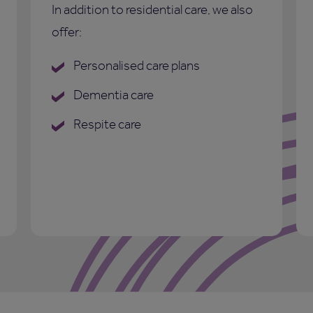
In addition to residential care, we also
offer:
Personalised care plans
Dementia care
Respite care