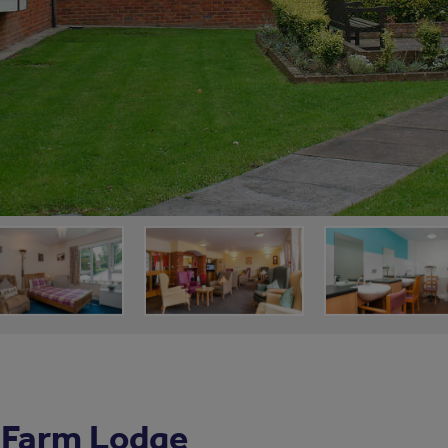
 Farm Lodge