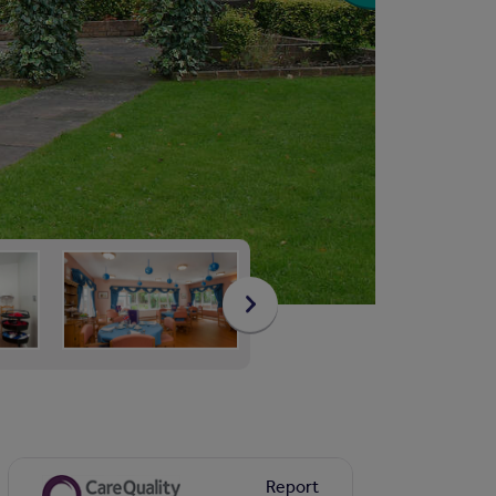
Report