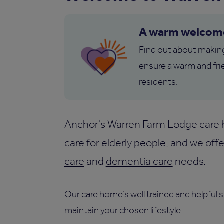
A warm welcom
Find out about makin
ensure a warm and fri
residents.
Anchor's Warren Farm Lodge care ho
care for elderly people, and we of
care
and
dementia care
needs.
Our care home’s well trained and helpful 
maintain your chosen lifestyle.