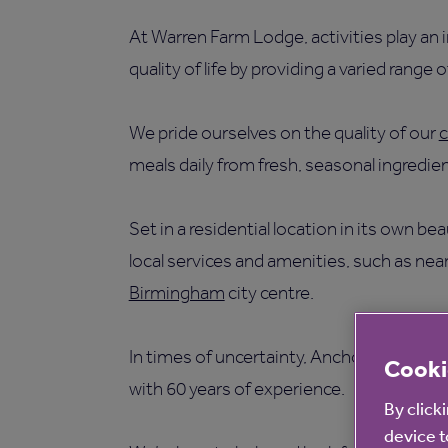
At Warren Farm Lodge, activities play an
quality of life by providing a varied range of
We pride ourselves on the quality of our
c
meals daily from fresh, seasonal ingredien
Set in a residential location in its own 
local services and amenities, such as near
Birmingham
city centre.
In times of uncertainty, Anchor is a care
Cooki
with 60 years of experience.
By click
device t