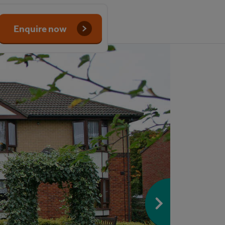
Enquire now