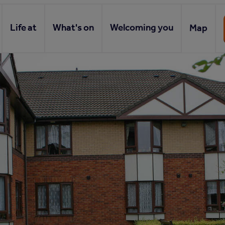
Life at
What's on
Welcoming you
Map