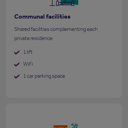
Communal facilities
Shared facilities complementing each
private residence:
1 lift
WiFi
1 car parking space