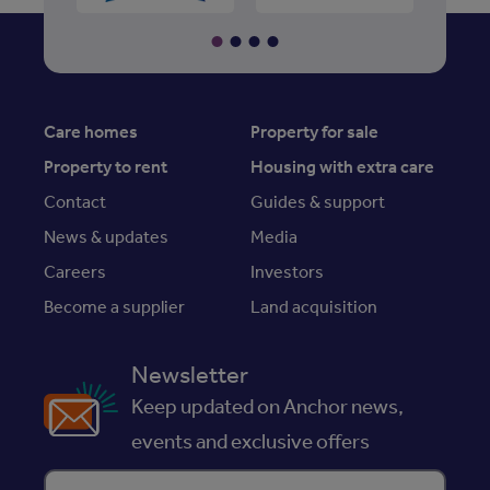
Care homes
Property for sale
Property to rent
Housing with extra care
Contact
Guides & support
News & updates
Media
Careers
Investors
Become a supplier
Land acquisition
Newsletter
Keep updated on Anchor news,
events and exclusive offers
Enter your email address