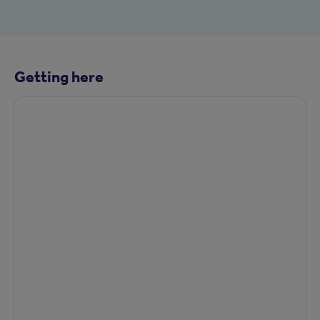
Getting here