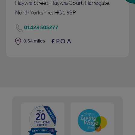
Haywra Street, Haywra Court, Harrogate,
North Yorkshire, HG1 5SP
01423 505277
£ P.O.A
Distance
0.34 miles