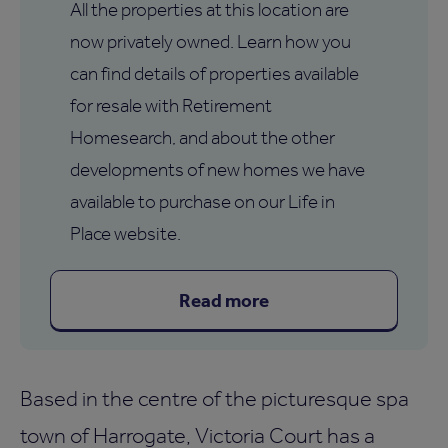
All the properties at this location are
now privately owned. Learn how you
can find details of properties available
for resale with Retirement
Homesearch, and about the other
developments of new homes we have
available to purchase on our Life in
Place website.
Read more
Based in the centre of the picturesque spa
town of Harrogate, Victoria Court has a