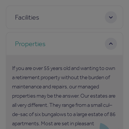
Facilities
Properties
If you are over 55 years old and wanting to own
a retirement property without the burden of
maintenance and repairs, our managed
properties may be the answer. Our estates are
all very different. They range from a small cul–
de-sac of six bungalows to a large estate of 86
apartments. Most are set in pleasant