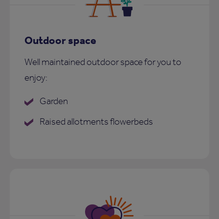
Outdoor space
Well maintained outdoor space for you to
enjoy:
Garden
Raised allotments flowerbeds