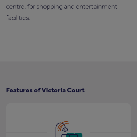
centre, for shopping and entertainment
facilities.
Features of Victoria Court