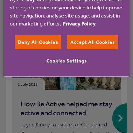
storing of cookies on your device to help improve
site navigation, analyse site usage, and assist in
All
News
our marketing efforts.
Privacy Policy
Deny All Cookies
Accept All Cookies
Blog
Cookies Settings
1 July 2026
How Be Active helped me stay
active and connected
Jayne Kirkby, a resident of Candleford