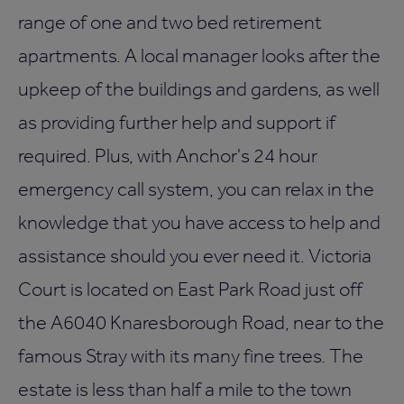
range of one and two bed retirement
apartments. A local manager looks after the
upkeep of the buildings and gardens, as well
as providing further help and support if
required. Plus, with Anchor's 24 hour
emergency call system, you can relax in the
knowledge that you have access to help and
assistance should you ever need it. Victoria
Court is located on East Park Road just off
the A6040 Knaresborough Road, near to the
famous Stray with its many fine trees. The
estate is less than half a mile to the town