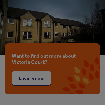
Want to find out more about
Victoria Court?
Enquire now