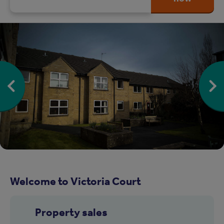
Welcome to Victoria Court
Property sales