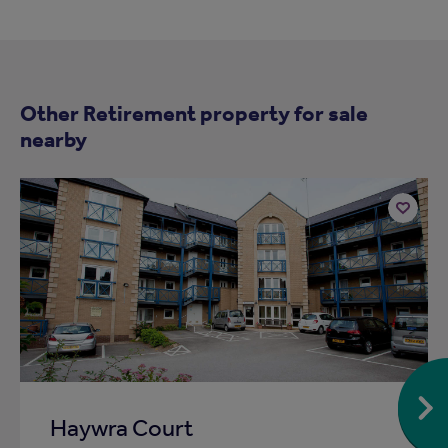
Other Retirement property for sale
nearby
Add
to
ist
shortlist
Haywra Court