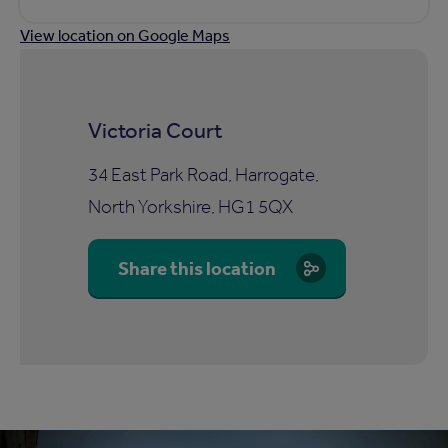
View location on Google Maps
Victoria Court
34 East Park Road, Harrogate,
North Yorkshire, HG1 5QX
Share this location