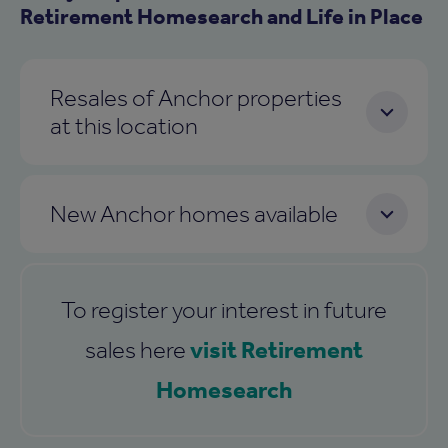
Retirement Homesearch and Life in Place
Resales of Anchor properties
at this location
New Anchor homes available
To register your interest in future
visit Retirement
sales here
Homesearch