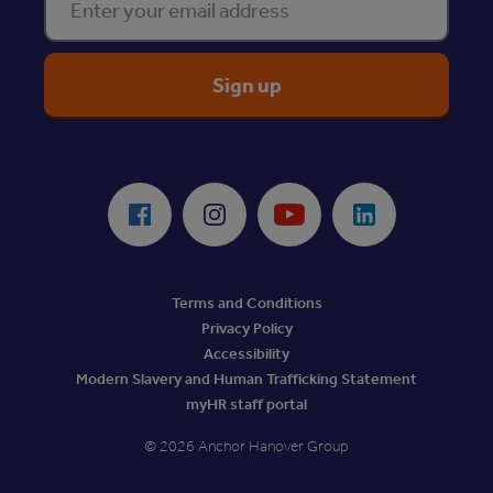
ReciteMe Accessibility Tool
Facebook
Instagram
Youtube
LinkedIn
Terms and Conditions
Privacy Policy
Accessibility
Modern Slavery and Human Trafficking Statement
myHR staff portal
© 2026 Anchor Hanover Group