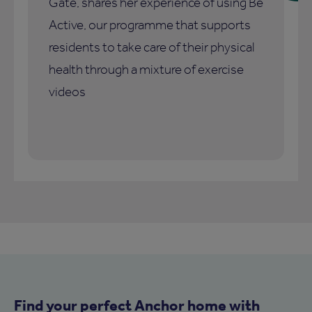
Gate, shares her experience of using Be
Active, our programme that supports
residents to take care of their physical
health through a mixture of exercise
videos
Find your perfect Anchor home with