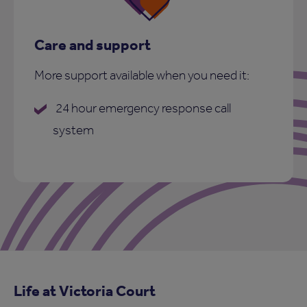
Care and support
More support available when you need it:
24 hour emergency response call
system
Life at Victoria Court