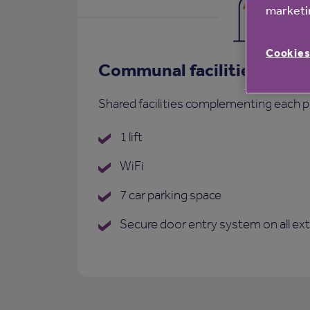
marketin
Cookies
Communal facilities
Shared facilities complementing each p
1 lift
WiFi
7 car parking space
Secure door entry system on all ex