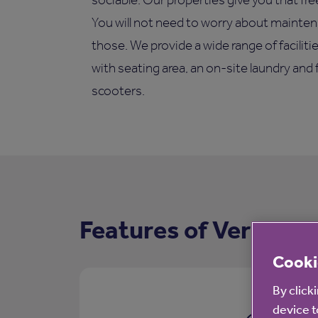
You will not need to worry about mainten
those. We provide a wide range of facilit
with seating area, an on-site laundry and 
scooters.
Features of Vernon C
Cooki
By click
device t