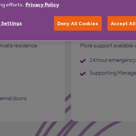
g efforts.
Privacy Policy
 Settings
Deny All Cookies
Accept Al
Care and suppo
rivate residence:
More support available 
24 hour emergency 
Supporting Manage
ternal doors