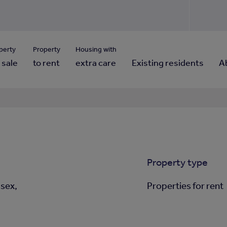
Use our property pho
Click here to reset
ng for property contact details?
Forgotten your password?
View properties via county
perty
Property
Housing with
 sale
to rent
extra care
Existing residents
A
Property type
sex,
Properties for rent