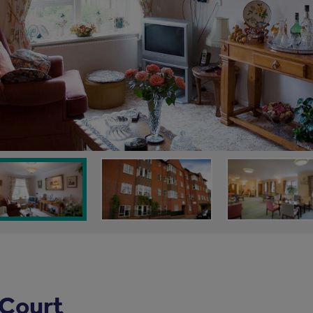
 Court