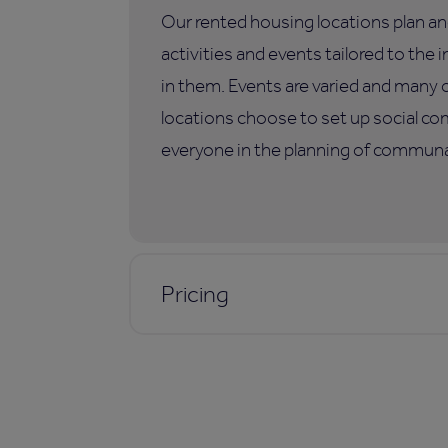
Our rented housing locations plan an
activities and events tailored to the i
in them. Events are varied and many 
locations choose to set up social co
everyone in the planning of communal
Pricing