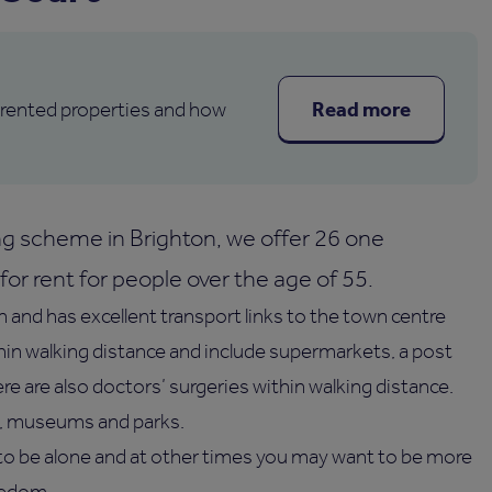
Read more
 rented properties and how
g scheme in Brighton, we offer 26 one
or rent for people over the age of 55.
n and has excellent transport links to the town centre
thin walking distance and include supermarkets, a post
ere are also doctors’ surgeries within walking distance.
re, museums and parks.
o be alone and at other times you may want to be more
eedom.