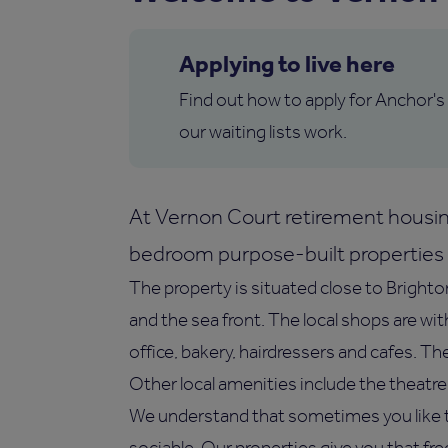
Applying to live here
Find out how to apply for Anchor's
our waiting lists work.
At Vernon Court retirement housin
bedroom purpose-built properties f
The property is situated close to Brighto
and the sea front. The local shops are wi
office, bakery, hairdressers and cafes. Th
Other local amenities include the theat
We understand that sometimes you like t
sociable. Our properties give you that fr