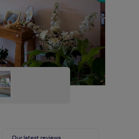
Our latest reviews