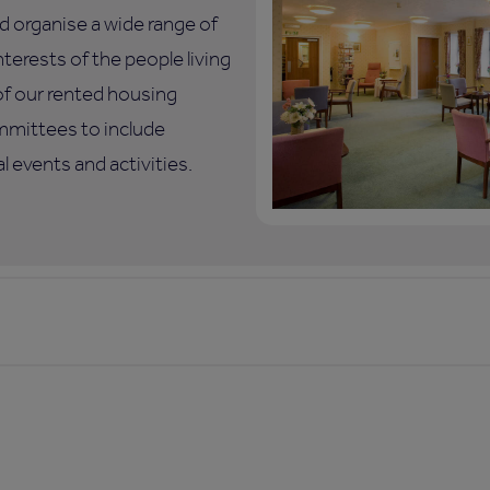
d organise a wide range of
nterests of the people living
of our rented housing
mmittees to include
 events and activities.