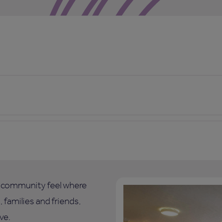
l community feel where
 families and friends,
ve.