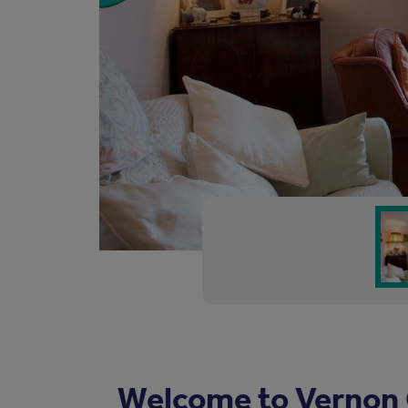
Welcome to Vernon