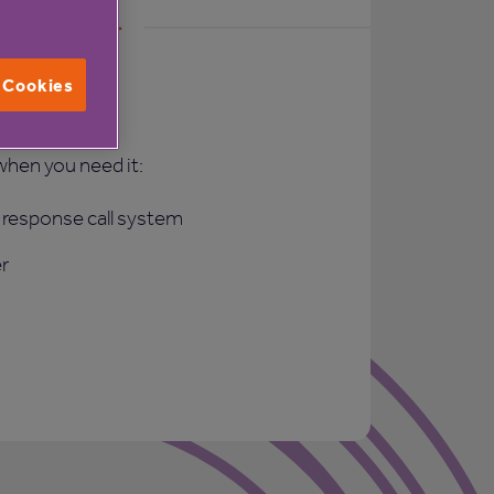
l Cookies
rt
when you need it:
response call system
r