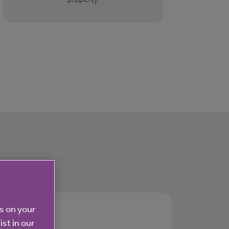
es on your
ist in our