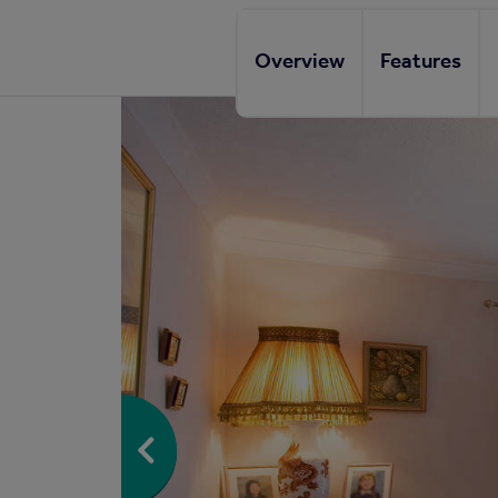
Overview
Features