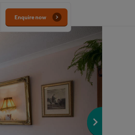
Enquire now