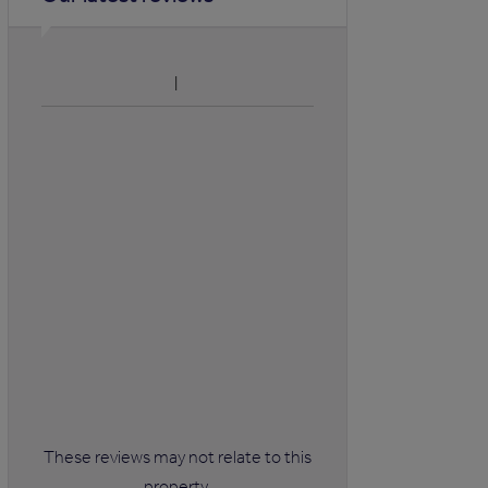
These reviews may not relate to this
property.