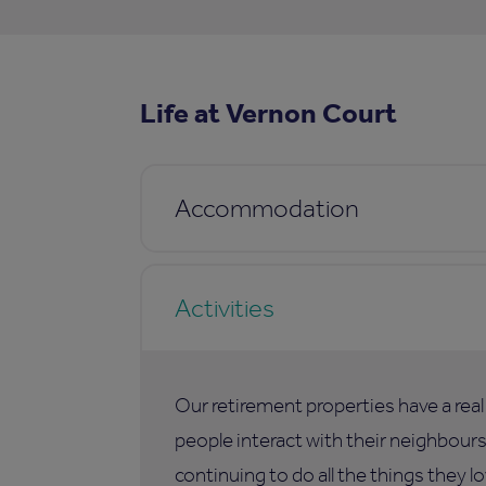
Life at Vernon Court
Accommodation
Activities
Our retirement properties have a rea
people interact with their neighbours,
continuing to do all the things they lo