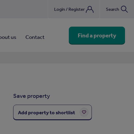
Login / Register
Search
nebook
Find a property
bout us
Contact
Save property
Add property to shortlist