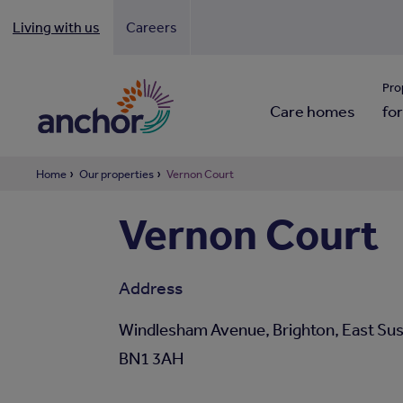
Living with us
Careers
Looki
Pro
Care homes
for
Home
Our properties
Vernon Court
Vernon Court
Address
Windlesham Avenue, Brighton, East Sus
BN1 3AH