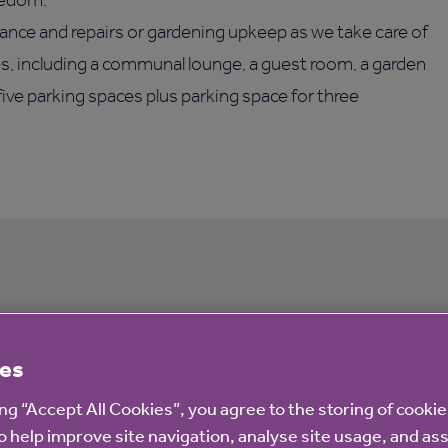
ance and repairs or gardening upkeep as we take care of
ies, including a communal lounge, a guest room, a garden
five parking spaces plus parking space for three
ourt
es
ing “Accept All Cookies”, you agree to the storing of cooki
o help improve site navigation, analyse site usage, and ass