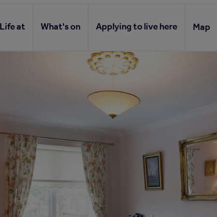
Life at
What's on
Applying to live here
Map