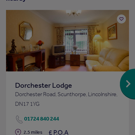
Add
to
ist
shortlist
Dorchester Lodge
Dorchester Road, Scunthorpe, Lincolnshire,
DN17 1YG
01724 840 244
£ P.O.A
Distance
2.5 miles