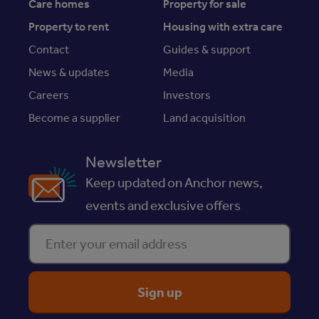
Care homes
Property for sale
Property to rent
Housing with extra care
Contact
Guides & support
News & updates
Media
Careers
Investors
Become a supplier
Land acquisition
Newsletter
Keep updated on Anchor news,
events and exclusive offers
Enter your email address