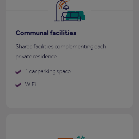
Communal facilities
Shared facilities complementing each
private residence:
1 car parking space
WiFi