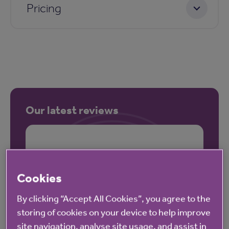
Pricing
Our latest reviews
Cookies
By clicking “Accept All Cookies”, you agree to the
storing of cookies on your device to help improve
site navigation, analyse site usage, and assist in