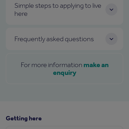
Simple steps to applying to live
here
Frequently asked questions
make an
For more information
enquiry
Getting here