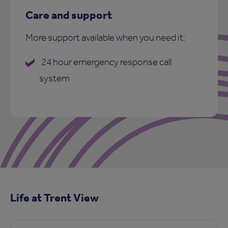
Care and support
More support available when you need it:
24 hour emergency response call
system
Life at Trent View