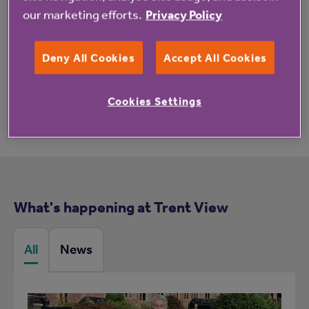
our marketing efforts.
Privacy Policy
These reviews may not relate to this property.
Deny All Cookies
Accept All Cookies
Cookies Settings
What's happening at Trent View
All
News