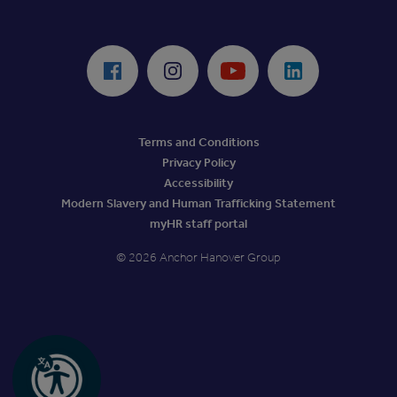
ReciteMe Accessibility Tool
Facebook
Instagram
Youtube
LinkedIn
Terms and Conditions
Privacy Policy
Accessibility
Modern Slavery and Human Trafficking Statement
myHR staff portal
© 2026 Anchor Hanover Group