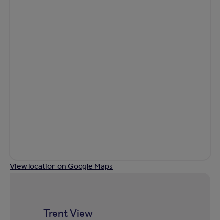
View location on Google Maps
Trent View