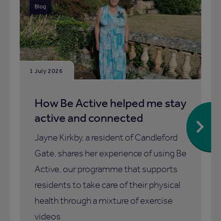
Blog
1 July 2026
How Be Active helped me stay
active and connected
Jayne Kirkby, a resident of Candleford
Gate, shares her experience of using Be
Active, our programme that supports
residents to take care of their physical
health through a mixture of exercise
videos