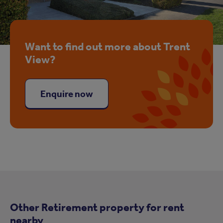
Want to find out more about Trent
View?
Enquire now
Other Retirement property for rent
nearby