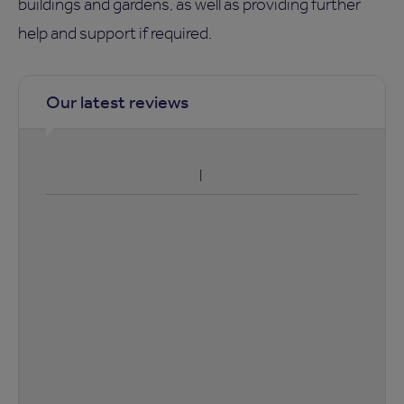
buildings and gardens, as well as providing further
help and support if required.
Our latest reviews