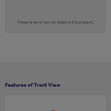
These reviews may not relate to this property.
Features of Trent View