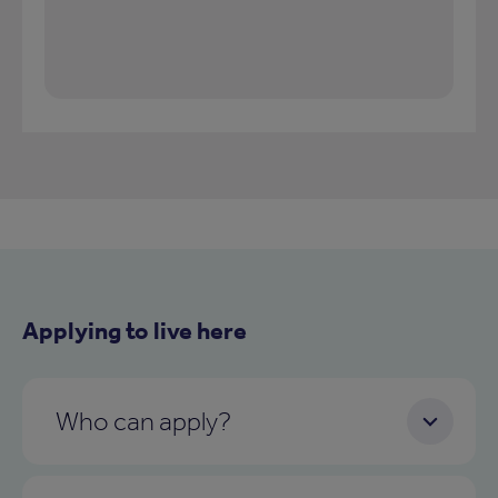
Applying to live here
Who can apply?