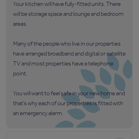
Your kitchen will have fully-fitted units. There
will be storage space and lounge and bedroom
areas.
Many of the people who live in our properties
have arranged broadband and digital or satellite
TV and most properties have a telephone
point.
You will want to feel safe in your new home and
that’s why each of our properties is fitted with
an emergency alarm.