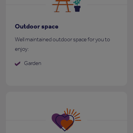
Outdoor space
Well maintained outdoor space for you to
enjoy:
Garden