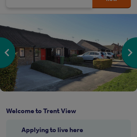
Welcome to Trent View
Applying to live here