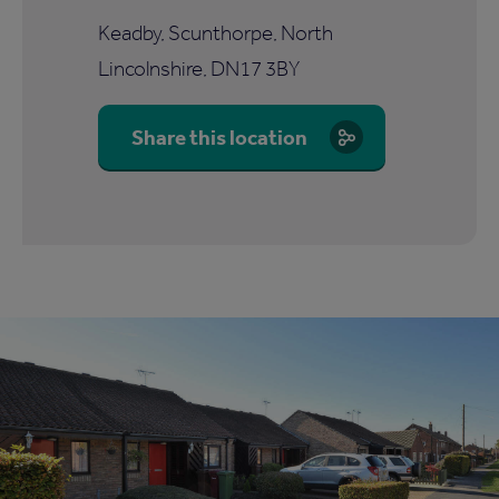
Keadby, Scunthorpe, North
Lincolnshire, DN17 3BY
Share this location