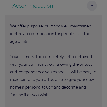
Accommodation
We offer purpose-built and well-maintained
rented accommodation for people over the
age of 55.
Your home will be completely self-contained
with your own front door allowing the privacy
and independence you expect. It will be easy to
maintain, and you will be able to give your new
home a personal touch and decorate and
furnish it as you wish.