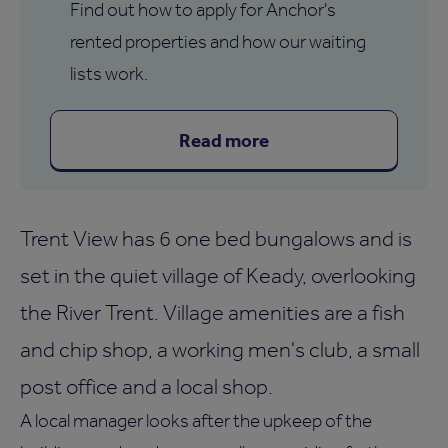
Find out how to apply for Anchor's
rented properties and how our waiting
lists work.
Read more
Trent View has 6 one bed bungalows and is
set in the quiet village of Keady, overlooking
the River Trent. Village amenities are a fish
and chip shop, a working men's club, a small
post office and a local shop.
A local manager looks after the upkeep of the