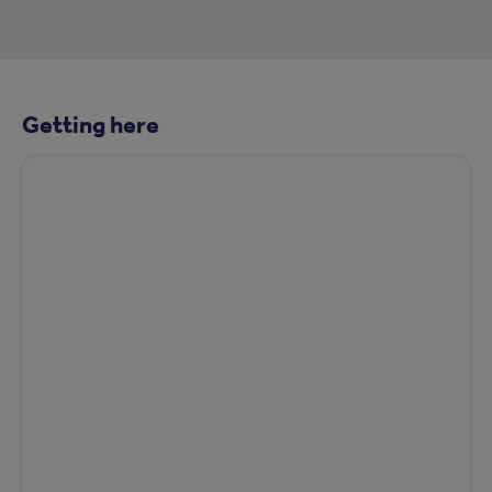
Getting here