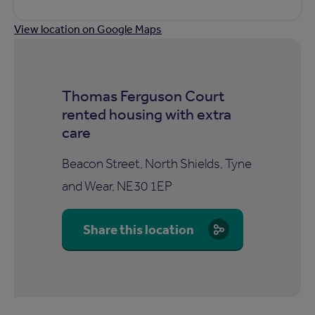
View location on Google Maps
Thomas Ferguson Court
rented housing with extra
care
Beacon Street, North Shields, Tyne
and Wear, NE30 1EP
Share this location