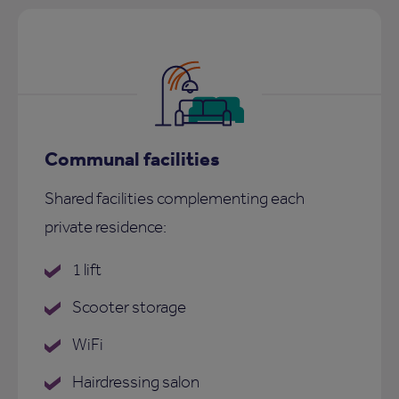
Communal facilities
Shared facilities complementing each
private residence:
1 lift
Scooter storage
WiFi
Hairdressing salon