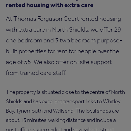
rented housing with extra care
At Thomas Ferguson Court rented housing
with extra care in North Shields, we offer 29
one bedroom and 3 two bedroom purpose-
built properties for rent for people over the
age of 55. We also offer on-site support
from trained care staff.
The property is situated close to the centre of North
Shields and has excellent transport links to Whitley
Bay, Tynemouth and Wallsend. The local shops are
about 15 minutes' walking distance and include a
post office, supermarket and several high street