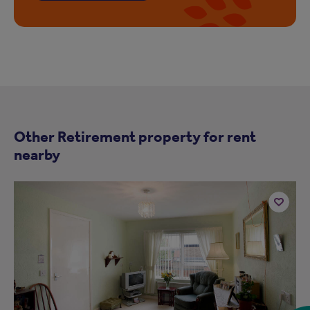
Other Retirement property for rent
nearby
Add
to
ist
shortlist