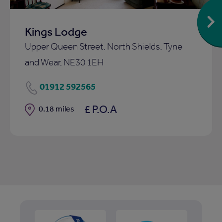
Kings Lodge
Upper Queen Street, North Shields, Tyne
and Wear, NE30 1EH
01912 592565
£ P.O.A
Distance
0.18 miles