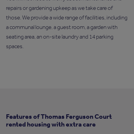
repairs or gardening upkeep as we take care of
those. We provide a wide range of facilities, including
a communal lounge, a guest room, a garden with
seating area, an on-site laundry and 14 parking
spaces.
Features of Thomas Ferguson Court
rented housing with extra care