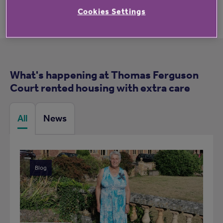
Cookies Settings
What's happening at Thomas Ferguson
Court rented housing with extra care
All
News
Blog