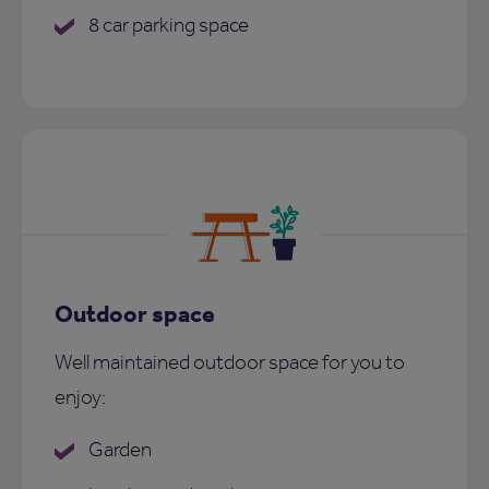
8 car parking space
Outdoor space
Well maintained outdoor space for you to
enjoy:
Garden