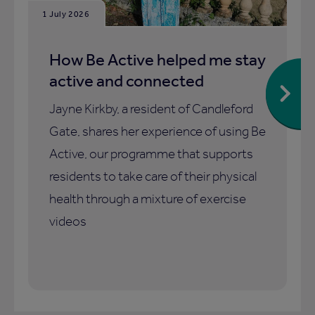
1 July 2026
How Be Active helped me stay
active and connected
Jayne Kirkby, a resident of Candleford
Gate, shares her experience of using Be
Active, our programme that supports
residents to take care of their physical
health through a mixture of exercise
videos