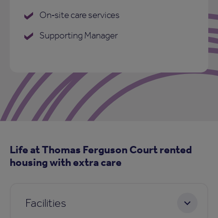
On‑site care services
Supporting Manager
Life at Thomas Ferguson Court rented
housing with extra care
Facilities