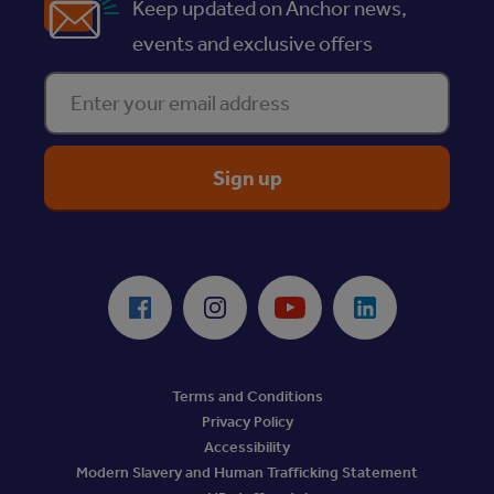
Keep updated on Anchor news,
events and exclusive offers
Enter your email address
ReciteMe Accessibility Tool
Facebook
Instagram
Youtube
LinkedIn
Terms and Conditions
Privacy Policy
Accessibility
Modern Slavery and Human Trafficking Statement