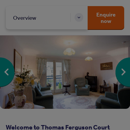
Enquire
Overview
now
Welcome to Thomas Ferguson Court