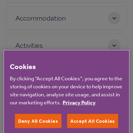
Accommodation
Activities
Cookies
Care
By clicking “Accept All Cookies”, you agree to the
storing of cookies on your device to help improve
site navigation, analyse site usage, and assist in
Pricing
our marketing efforts.
Privacy Policy
Deny All Cookies
Accept All Cookies
Application process