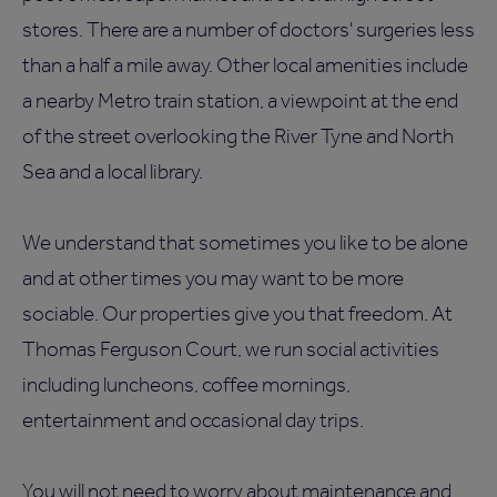
stores. There are a number of doctors' surgeries less
than a half a mile away. Other local amenities include
a nearby Metro train station, a viewpoint at the end
of the street overlooking the River Tyne and North
Sea and a local library.
We understand that sometimes you like to be alone
and at other times you may want to be more
sociable. Our properties give you that freedom. At
Thomas Ferguson Court, we run social activities
including luncheons, coffee mornings,
entertainment and occasional day trips.
You will not need to worry about maintenance and