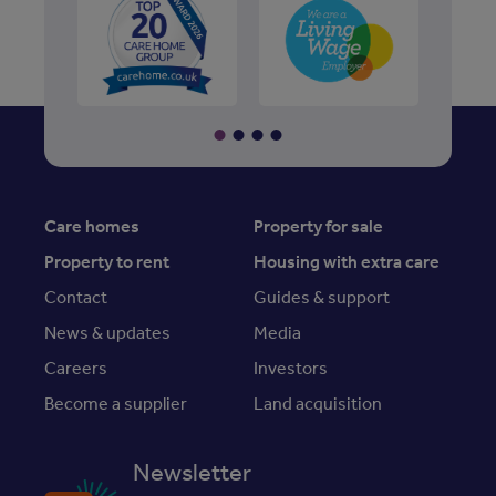
Care homes
Property for sale
Property to rent
Housing with extra care
Contact
Guides & support
News & updates
Media
Careers
Investors
Become a supplier
Land acquisition
Newsletter