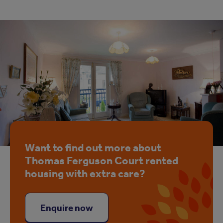
Want to find out more about
Thomas Ferguson Court rented
housing with extra care?
Enquire now