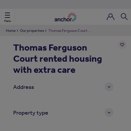
Use our property phonebook
reset
View properties via county
Menu
Login / Regi
Sear
Home
Our properties
Thomas Ferguson Court rented housing with extra care
Thomas Ferguson
ild Nav
Court rented housing
Add
to
ild Nav
shortl
with extra care
ild Nav
Address
ild Nav
ild Nav
Property type
ild Nav