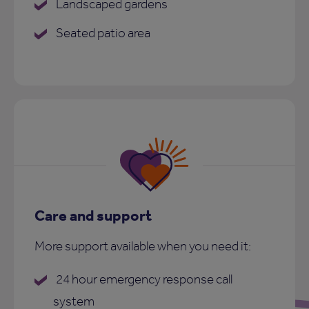
Landscaped gardens
Seated patio area
Care and support
More support available when you need it:
24 hour emergency response call
system