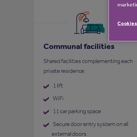
marketin
Cookies
Communal facilities
Shared facilities complementing each
private residence:
1 lift
WiFi
11 car parking space
Secure door entry system on all
external doors