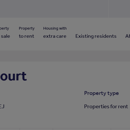
Use our property pho
Click here to reset
ng for property contact details?
Forgotten your password?
View properties via county
perty
Property
Housing with
 sale
to rent
extra care
Existing residents
A
ourt
Property type
EJ
Properties for rent