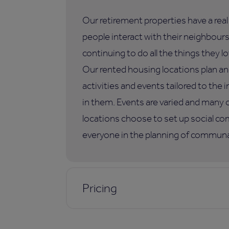
Our retirement properties have a rea
people interact with their neighbours,
continuing to do all the things they lo
Our rented housing locations plan an
activities and events tailored to the i
in them. Events are varied and many 
locations choose to set up social co
everyone in the planning of communal
Pricing