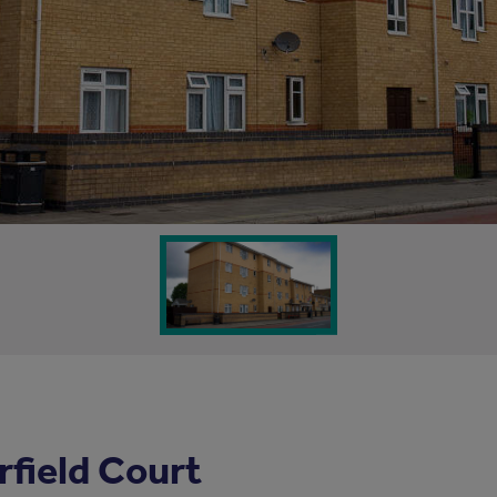
field Court