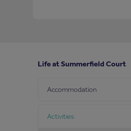
Life at Summerfield Court
Accommodation
Activities