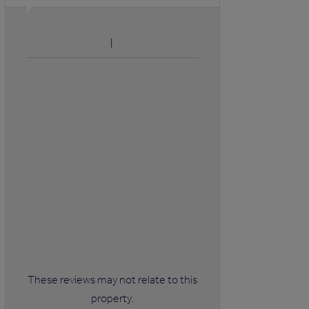
These reviews may not relate to this
property.