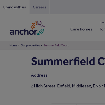
Living with us
Careers
Looki
Pro
Care homes
for
Home
Our properties
Summerfield Court
Summerfield C
Address
2 High Street, Enfield, Middlesex, EN3 4