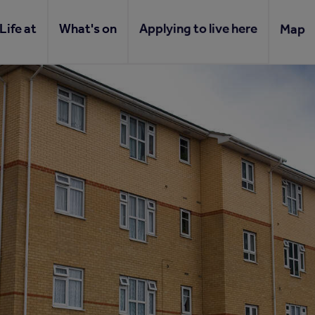
Life at
What's on
Applying to live here
Map