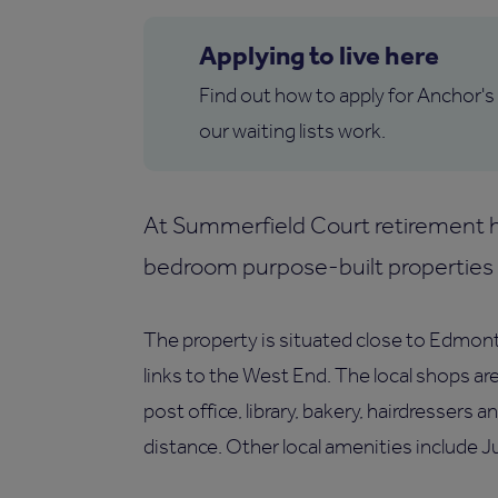
Applying to live here
Find out how to apply for Anchor's
our waiting lists work.
At Summerfield Court retirement h
bedroom purpose-built properties f
The property is situated close to Edmon
links to the West End. The local shops ar
post office, library, bakery, hairdressers 
distance. Other local amenities include J