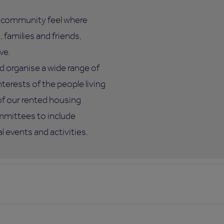
l community feel where
 families and friends,
ve.
d organise a wide range of
nterests of the people living
of our rented housing
mmittees to include
 events and activities.