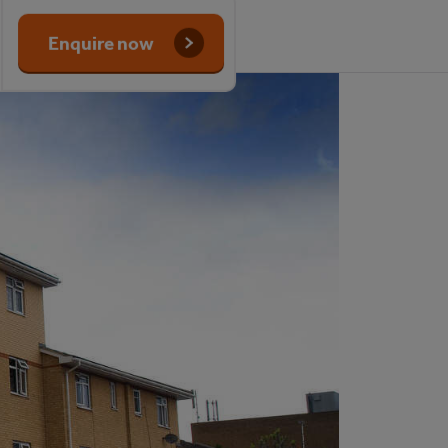
Enquire now