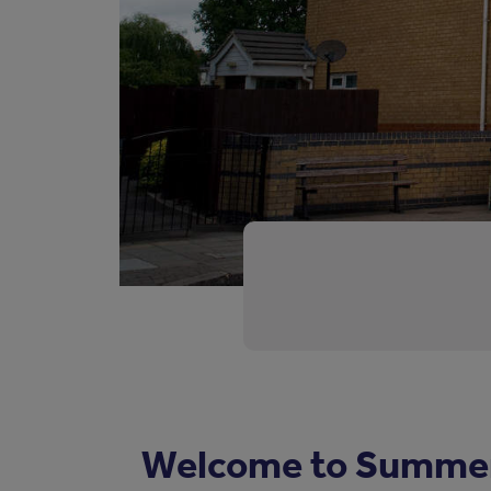
Welcome to Summer