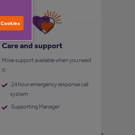
l Cookies
Care and support
More support available when you need
it:
24 hour emergency response call
system
Supporting Manager