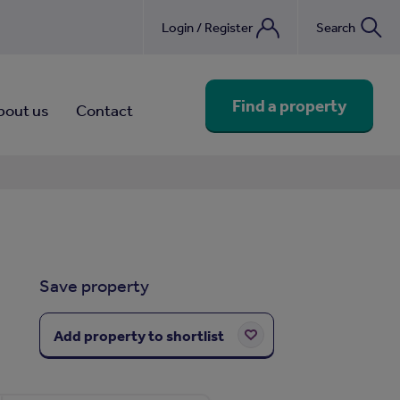
Login / Register
Search
nebook
Find a property
bout us
Contact
Save property
Add property to shortlist