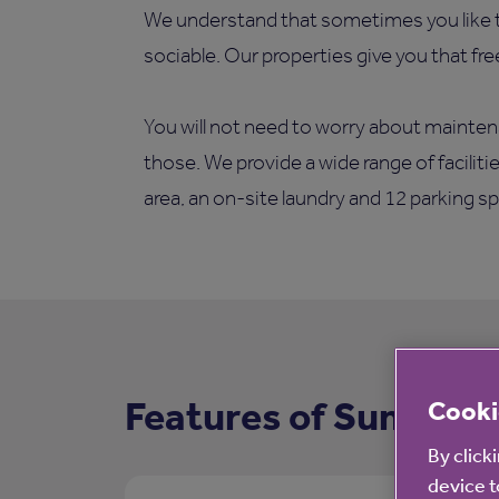
We understand that sometimes you like t
sociable. Our properties give you that fr
You will not need to worry about mainten
those. We provide a wide range of facilit
area, an on-site laundry and 12 parking s
Features of Summerf
Cooki
By click
device t