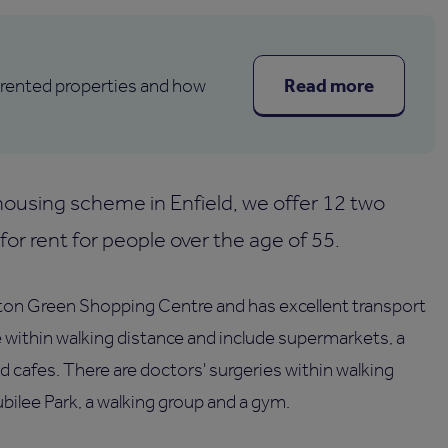
Read more
 rented properties and how
ousing scheme in Enfield, we offer 12 two
or rent for people over the age of 55.
ton Green Shopping Centre and has excellent transport
e within walking distance and include supermarkets, a
and cafes. There are doctors' surgeries within walking
ubilee Park, a walking group and a gym.