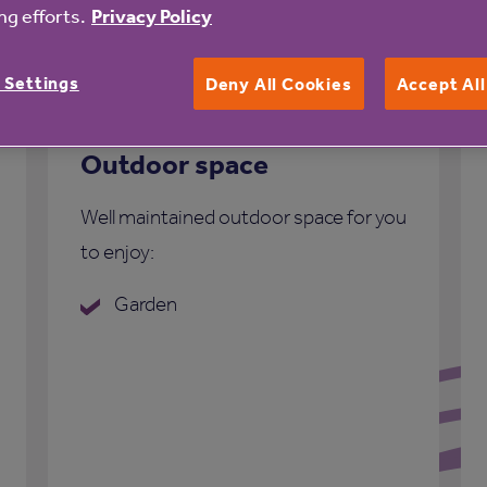
g efforts.
Privacy Policy
 Settings
Deny All Cookies
Accept Al
Outdoor space
Well maintained outdoor space for you
to enjoy:
Garden