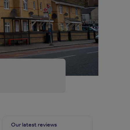
Our latest reviews