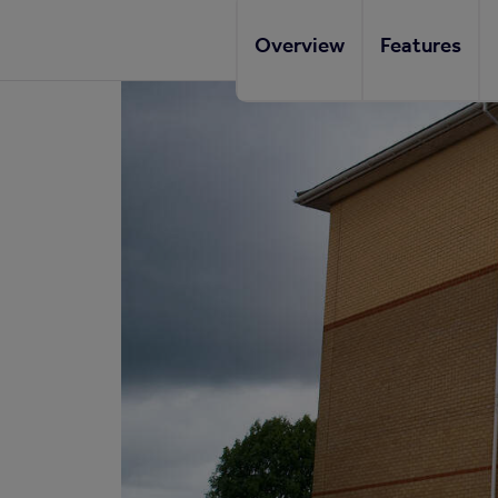
Overview
Features