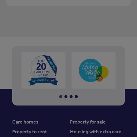
Care homes
Property for sale
Property to rent
Housing with extra care