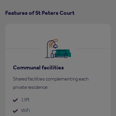
Features of St Peters Court
Communal facilities
Shared facilities complementing each
private residence:
1 lift
WiFi