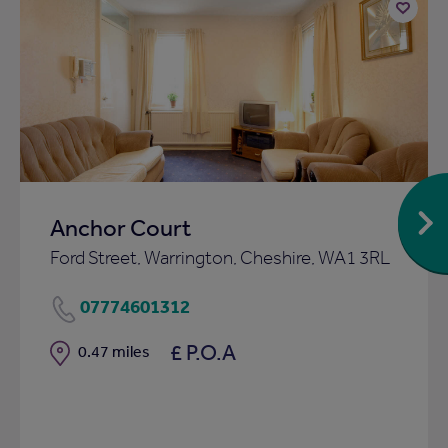
Add
to
ist
shortlist
Anchor Court
Ford Street, Warrington, Cheshire, WA1 3RL
07774601312
£ P.O.A
Distance
0.47 miles