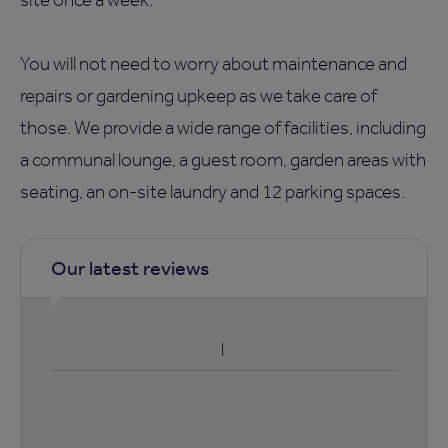
You will not need to worry about maintenance and
repairs or gardening upkeep as we take care of
those. We provide a wide range of facilities, including
a communal lounge, a guest room, garden areas with
seating, an on-site laundry and 12 parking spaces.
Our latest reviews