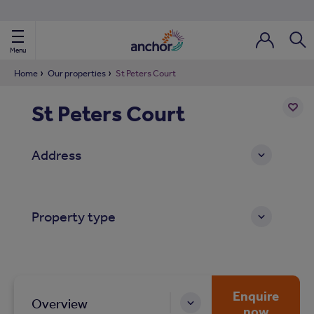
Use our property phonebook
reset
View properties via county
Menu
Login / Regi
Sear
Home
Our properties
St Peters Court
St Peters Court
ild Nav
Add
to
ild Nav
Address
shortl
ild Nav
Property type
ild Nav
ild Nav
ild Nav
Enquire
Overview
now