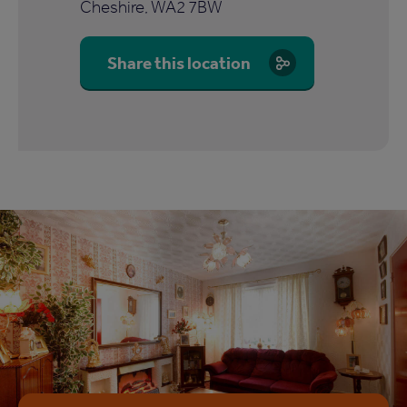
Cheshire, WA2 7BW
Share this location