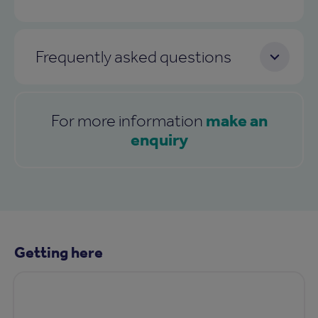
Frequently asked questions
make an
For more information
enquiry
Getting here