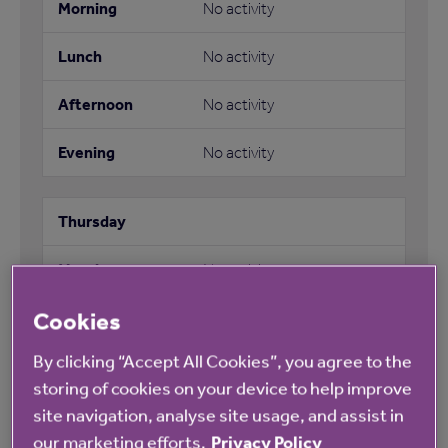
No activity
No activity
No activity
No activity
No activity
Cookies
No activity
By clicking “Accept All Cookies”, you agree to the
No activity
storing of cookies on your device to help improve
site navigation, analyse site usage, and assist in
No activity
our marketing efforts.
Privacy Policy