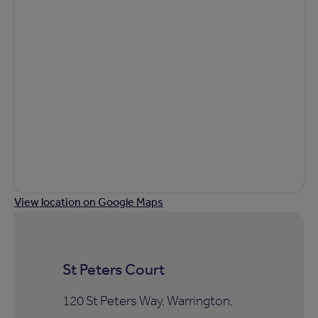
View location on Google Maps
St Peters Court
120 St Peters Way, Warrington,