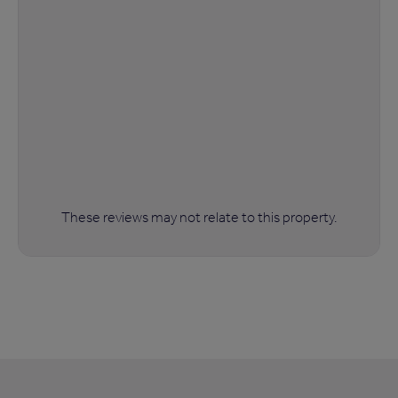
These reviews may not relate to this property.