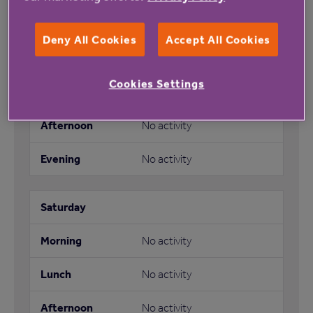
Deny All Cookies
Accept All Cookies
Morning Meet up
Cookies Settings
No activity
No activity
No activity
No activity
No activity
No activity