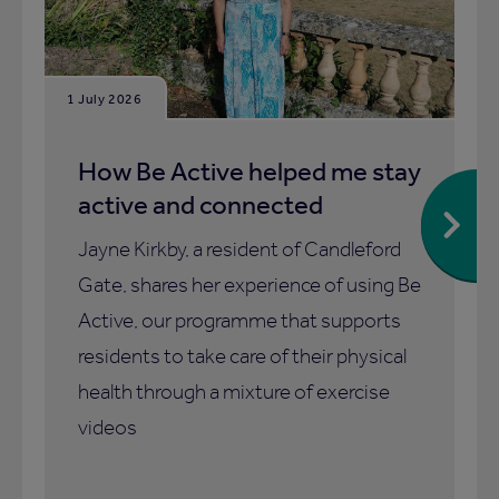
1 July 2026
How Be Active helped me stay
active and connected
Jayne Kirkby, a resident of Candleford
Gate, shares her experience of using Be
Active, our programme that supports
residents to take care of their physical
health through a mixture of exercise
videos