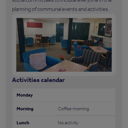
planning of communal events and activities.
Activities calendar
Coffee morning
No activity