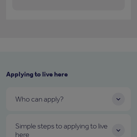
Applying to live here
Who can apply?
Simple steps to applying to live
here