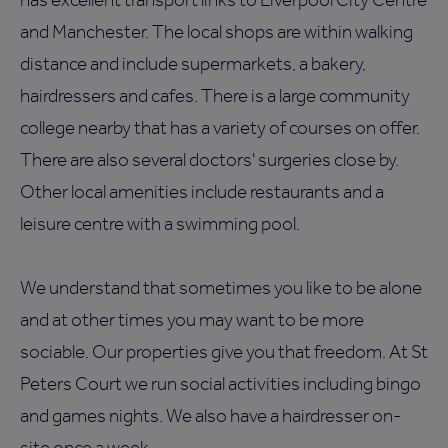
and Manchester. The local shops are within walking
distance and include supermarkets, a bakery,
hairdressers and cafes. There is a large community
college nearby that has a variety of courses on offer.
There are also several doctors' surgeries close by.
Other local amenities include restaurants and a
leisure centre with a swimming pool.
We understand that sometimes you like to be alone
and at other times you may want to be more
sociable. Our properties give you that freedom. At St
Peters Court we run social activities including bingo
and games nights. We also have a hairdresser on-
site once a week.