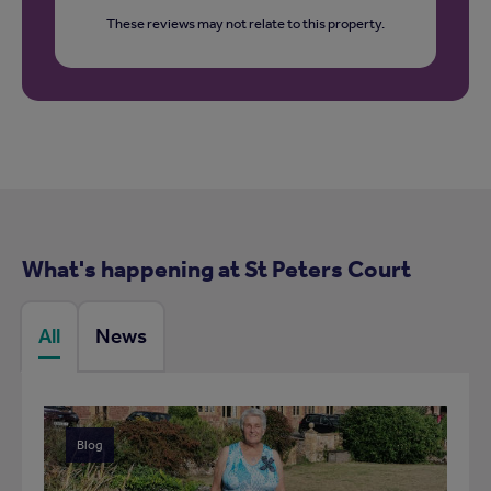
These reviews may not relate to this property.
What's happening at St Peters Court
All
News
Blog