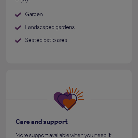
Garden
Landscaped gardens
Seated patio area
Care and support
More support available when you need it: