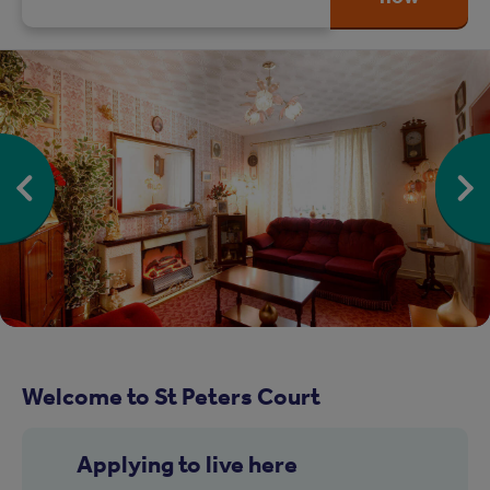
Welcome to St Peters Court
Applying to live here