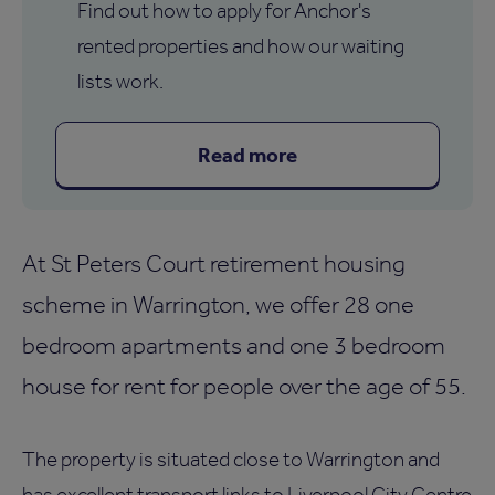
Find out how to apply for Anchor's
rented properties and how our waiting
lists work.
Read more
At St Peters Court retirement housing
scheme in Warrington, we offer 28 one
bedroom apartments and one 3 bedroom
house for rent for people over the age of 55.
The property is situated close to Warrington and
has excellent transport links to Liverpool City Centre