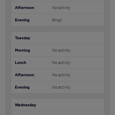
No activity
Bingo
No activity
No activity
No activity
No activity