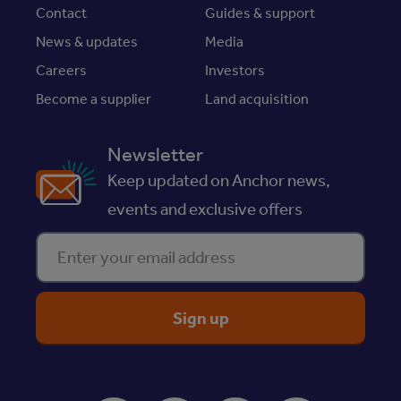
Contact
Guides & support
News & updates
Media
Careers
Investors
Become a supplier
Land acquisition
Newsletter
Keep updated on Anchor news,
events and exclusive offers
Enter your email address
ReciteMe Accessibility Tool