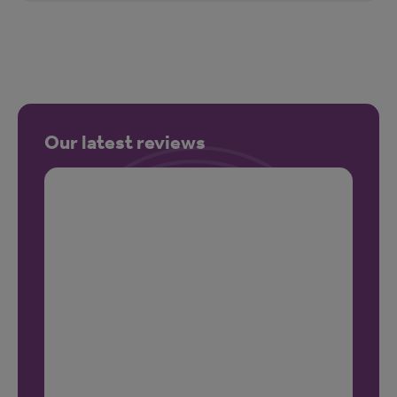
Our latest reviews