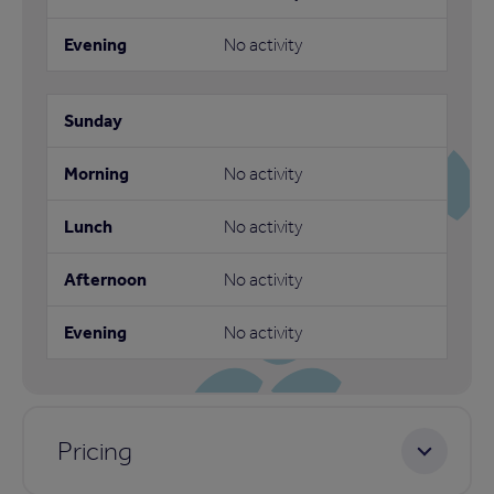
No activity
No activity
No activity
No activity
No activity
Pricing