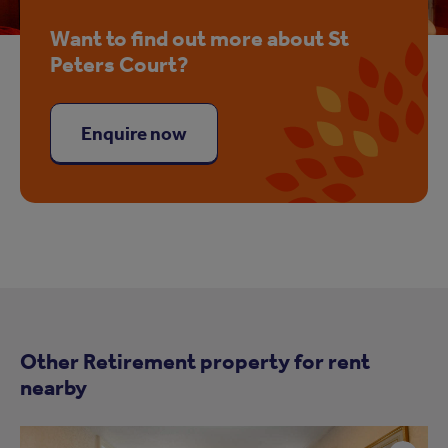
Want to find out more about St
Peters Court?
Enquire now
Other Retirement property for rent
nearby