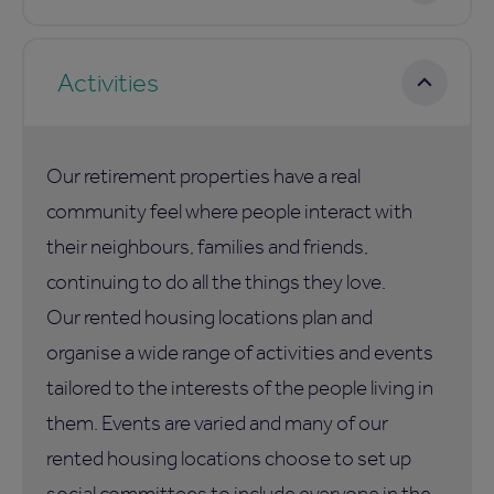
Activities
Our retirement properties have a real
community feel where people interact with
their neighbours, families and friends,
continuing to do all the things they love.
Our rented housing locations plan and
organise a wide range of activities and events
tailored to the interests of the people living in
them. Events are varied and many of our
rented housing locations choose to set up
social committees to include everyone in the