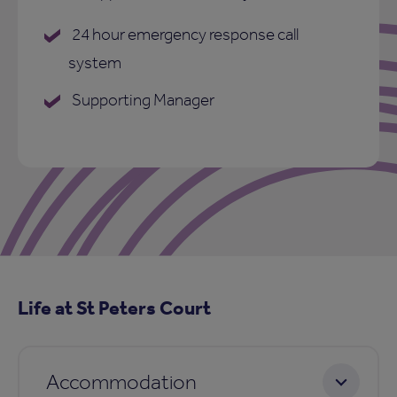
24 hour emergency response call
system
Supporting Manager
Life at St Peters Court
Accommodation