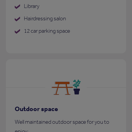
Library
Hairdressing salon
12 car parking space
Outdoor space
Well maintained outdoor space for you to
enjoy: