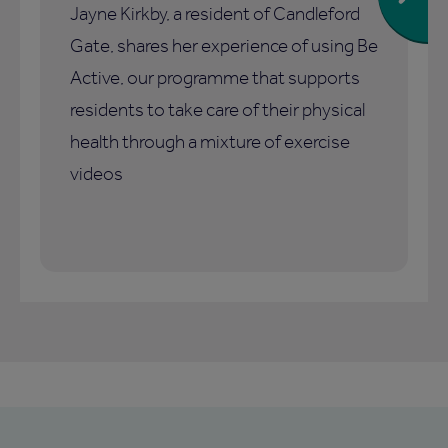
Jayne Kirkby, a resident of Candleford
Gate, shares her experience of using Be
Active, our programme that supports
residents to take care of their physical
health through a mixture of exercise
videos