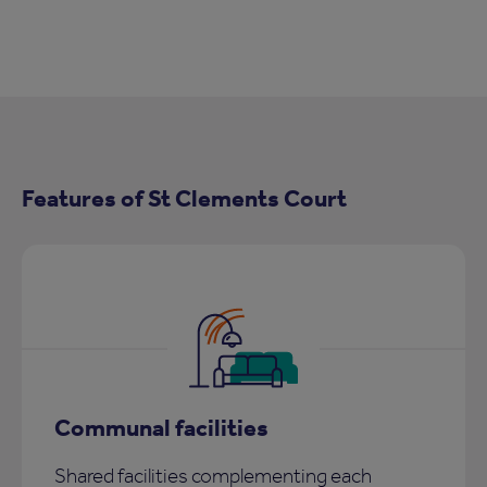
Features of St Clements Court
Communal facilities
Shared facilities complementing each