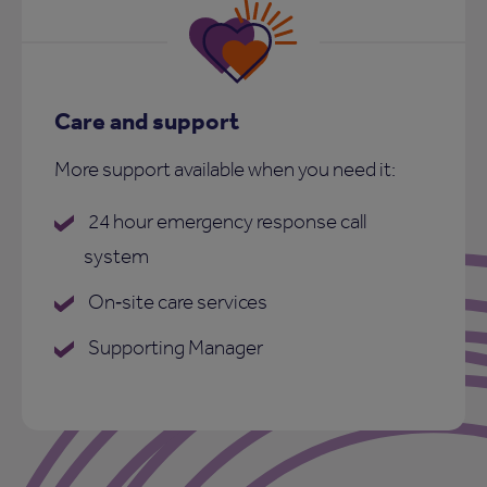
Care and support
More support available when you need it:
24 hour emergency response call
system
On‑site care services
Supporting Manager