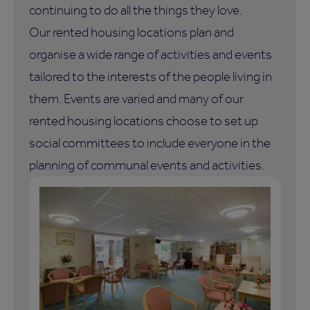
continuing to do all the things they love.
Our rented housing locations plan and
organise a wide range of activities and events
tailored to the interests of the people living in
them. Events are varied and many of our
rented housing locations choose to set up
social committees to include everyone in the
planning of communal events and activities.