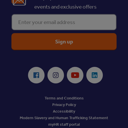
events and exclusive offers
Enter your email address
ReciteMe Accessibility Tool
Facebook
Instagram
Youtube
LinkedIn
Terms and Conditions
Privacy Policy
Accessibility
Modern Slavery and Human Trafficking Statement
myHR staff portal