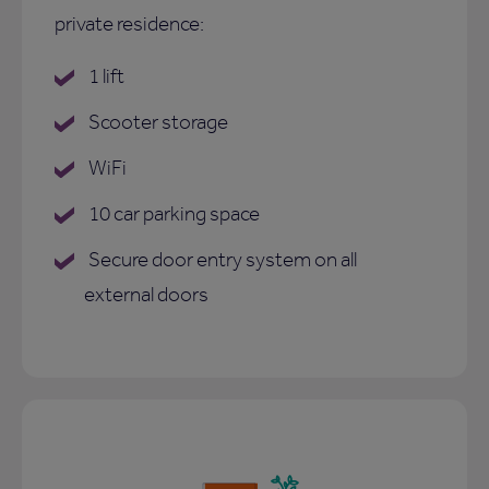
private residence:
1 lift
Scooter storage
WiFi
10 car parking space
Secure door entry system on all
external doors