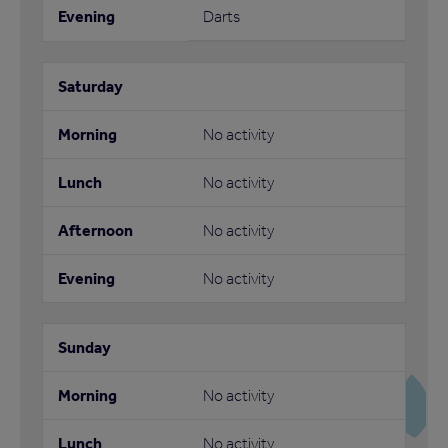
Darts
No activity
No activity
No activity
No activity
No activity
No activity