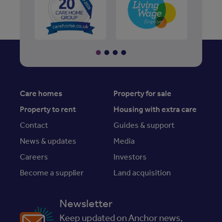
Care homes
Property for sale
Property to rent
Housing with extra care
Contact
Guides & support
News & updates
Media
Careers
Investors
Become a supplier
Land acquisition
Newsletter
Keep updated on Anchor news,