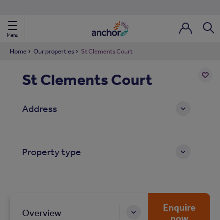
Use our property phonebook
reset
View properties via county
Menu
Login / Regi
Sear
Home
Our properties
St Clements Court
St Clements Court
ild Nav
Add
to
ild Nav
Address
shortl
ild Nav
Property type
ild Nav
ild Nav
ild Nav
Enquire
Overview
now