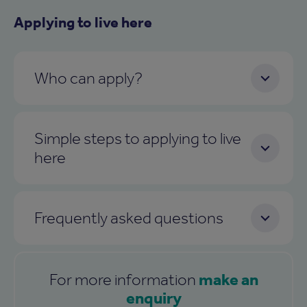
Applying to live here
Who can apply?
Simple steps to applying to live
here
Frequently asked questions
make an
For more information
enquiry