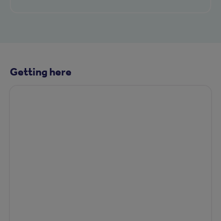
Getting here