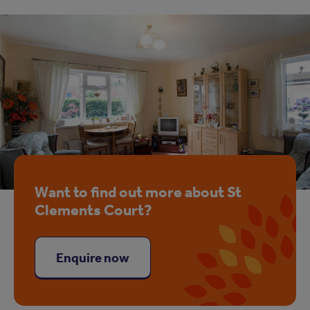
Want to find out more about St
Clements Court?
Enquire now