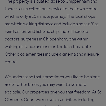
The property is situated close to Chippenham and
there is an excellent bus service to the town centre,
which is only a 10 minute journey. The local shops
are within walking distance and include a post office,
hairdressers and fish and chip shop. There are
doctors' surgeries in Chippenham, one within
walking distance and one on the local bus route.
Other local amenities include a cinema and a leisure
centre.
We understand that sometimes you like to be alone
and at other times you may want to be more
sociable. Our properties give you that freedom. At St
Clements Court we run social activities including