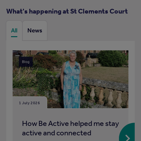
What's happening at St Clements Court
All
News
Blog
1 July 2026
How Be Active helped me stay
active and connected