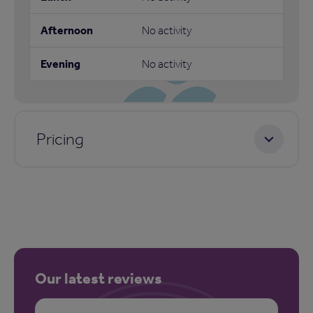
No activity
No activity
Pricing
Our latest reviews