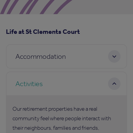
Life at St Clements Court
Accommodation
Activities
Our retirement properties have a real
community feel where people interact with
their neighbours, families and friends,