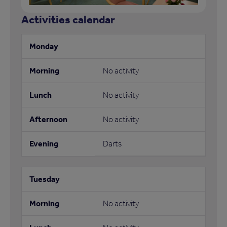
Activities calendar
No activity
No activity
No activity
Darts
No activity