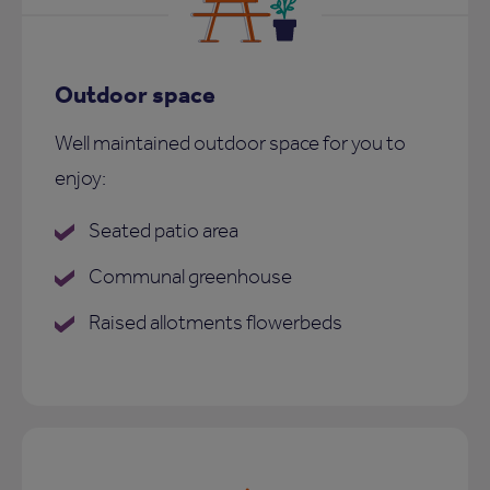
Outdoor space
Well maintained outdoor space for you to
enjoy:
Seated patio area
Communal greenhouse
Raised allotments flowerbeds