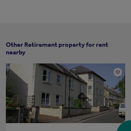
Other Retirement property for rent
nearby
Add
to
ist
shortlist