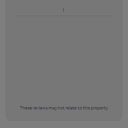
These reviews may not relate to this property.