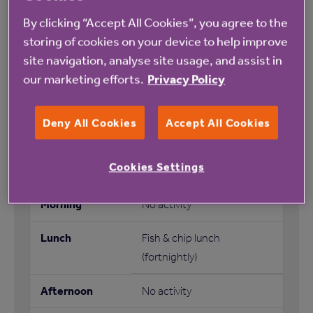
By clicking “Accept All Cookies”, you agree to the
No activity
storing of cookies on your device to help improve
No activity
site navigation, analyse site usage, and assist in
our marketing efforts.
Privacy Policy
Bingo
Deny All Cookies
Accept All Cookies
No activity
Cookies Settings
No activity
Fish & chip lunch
(fortnightly)
No activity