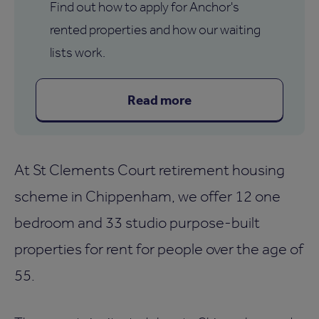
Find out how to apply for Anchor's
rented properties and how our waiting
lists work.
Read more
At St Clements Court retirement housing
scheme in Chippenham, we offer 12 one
bedroom and 33 studio purpose-built
properties for rent for people over the age of
55.