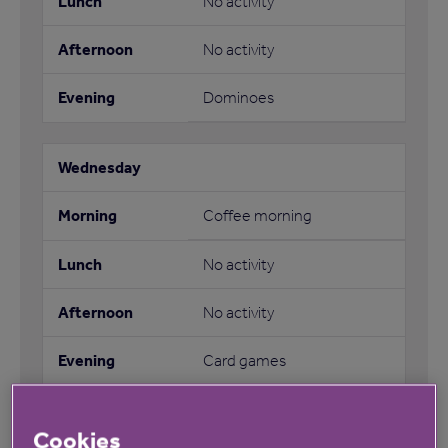
No activity
No activity
Dominoes
Coffee morning
No activity
No activity
Card games
Cookies