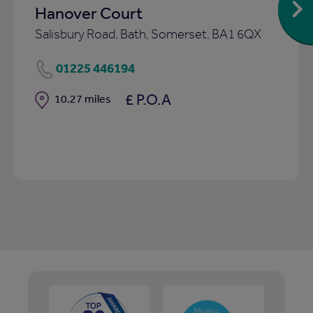
Hanover Court
Salisbury Road, Bath, Somerset, BA1 6QX
01225 446194
£ P.O.A
Distance
10.27 miles