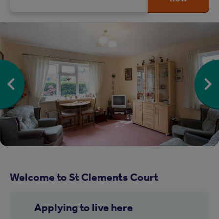
Welcome to St Clements Court
Applying to live here