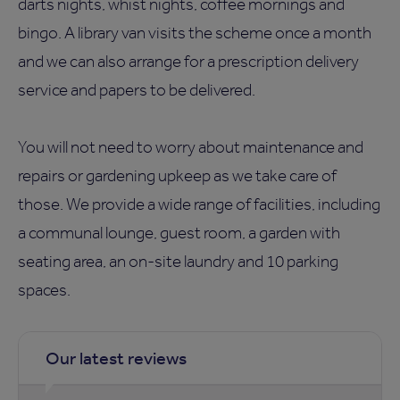
darts nights, whist nights, coffee mornings and
bingo. A library van visits the scheme once a month
and we can also arrange for a prescription delivery
service and papers to be delivered.
You will not need to worry about maintenance and
repairs or gardening upkeep as we take care of
those. We provide a wide range of facilities, including
a communal lounge, guest room, a garden with
seating area, an on-site laundry and 10 parking
spaces.
Our latest reviews