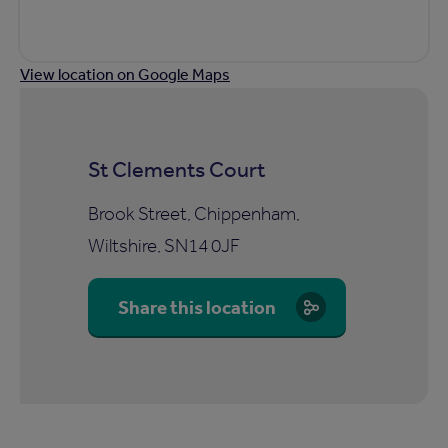
View location on Google Maps
St Clements Court
Brook Street, Chippenham,
Wiltshire, SN14 0JF
Share this location