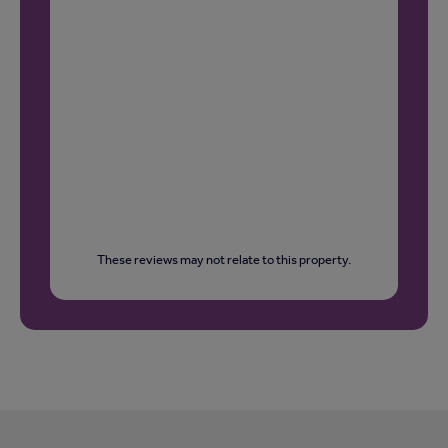
These reviews may not relate to this property.