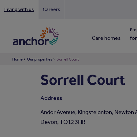
Living with us
Careers
Looki
Pro
Care homes
for
Home
Our properties
Sorrell Court
Sorrell Court
Address
Andor Avenue, Kingsteignton, Newton 
Devon, TQ12 3HR