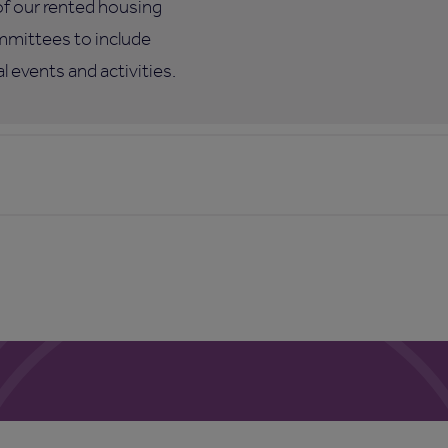
of our rented housing
mmittees to include
 events and activities.