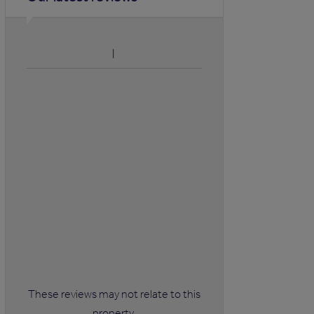
These reviews may not relate to this
property.