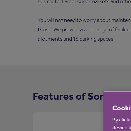
bus route. Larger supermarkets and other 
You will not need to worry about mainten
those. We provide a wide range of faciliti
allotments and 15 parking spaces.
Features of Sorrell C
Cooki
By click
device t