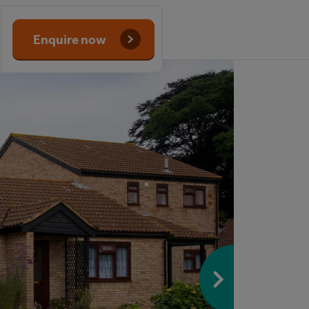
Enquire now