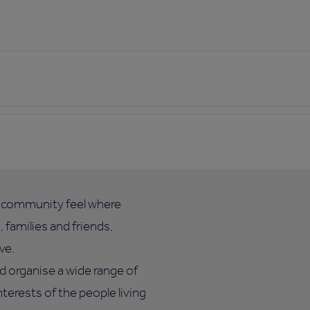
l community feel where
 families and friends,
ve.
d organise a wide range of
nterests of the people living