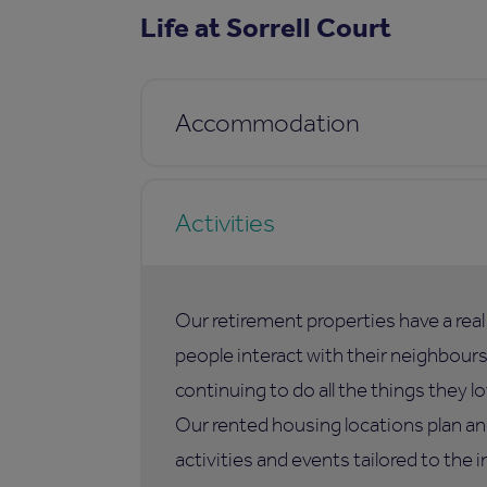
Life at Sorrell Court
Accommodation
Activities
Our retirement properties have a rea
people interact with their neighbours,
continuing to do all the things they lo
Our rented housing locations plan an
activities and events tailored to the i