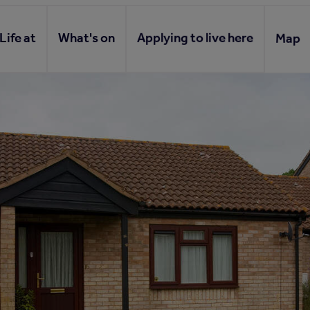
Life at
What's on
Applying to live here
Map