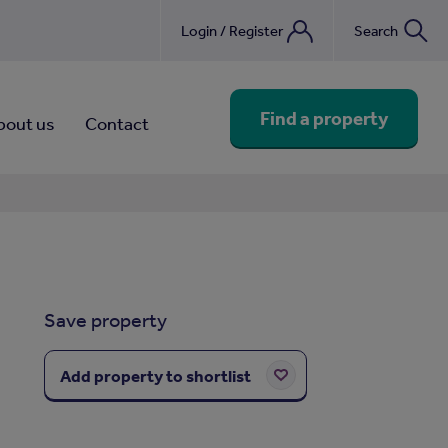
Login / Register
Search
nebook
Find a property
bout us
Contact
Save property
Add property to shortlist