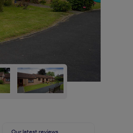
Our latest reviews