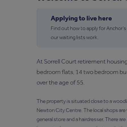
Applying to live here
Find out how to apply for Anchor's
our waiting lists work.
At Sorrell Court retirement housi
bedroom flats, 14 two bedroom bun
over the age of 55.
The property is situated close to a woodla
Newton City Centre. The local shops are 
general store and a hairdresser. There are