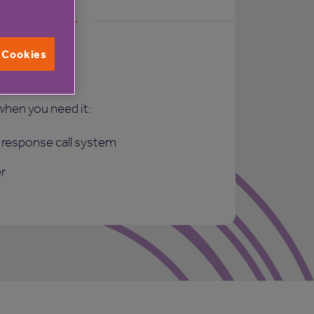
l Cookies
rt
when you need it:
response call system
r