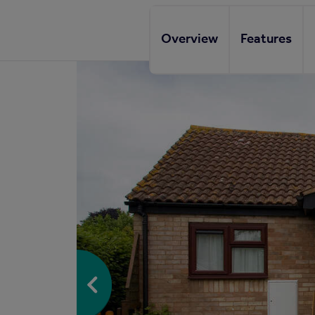
Overview
Features