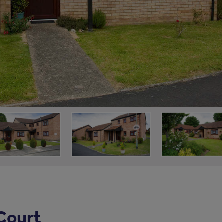
Court