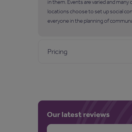
in them. Events are varied and many 
locations choose to set up social co
everyone in the planning of communal
Pricing
Our latest reviews