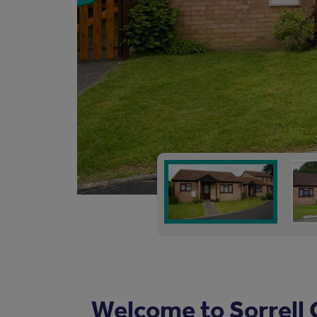
Welcome to Sorrell 