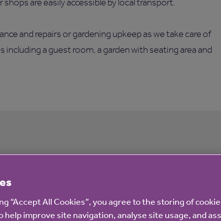
shops are easily accessible by local transport.
ance and repairs or gardening upkeep as we take care of
es including a guest room, a garden with seating area and
ourt
es
ing “Accept All Cookies”, you agree to the storing of cooki
o help improve site navigation, analyse site usage, and ass