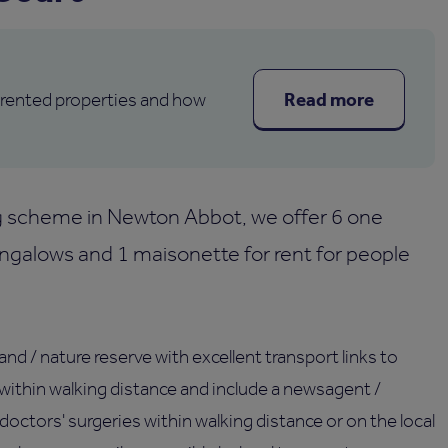
Read more
 rented properties and how
ng scheme in Newton Abbot, we offer 6 one
galows and 1 maisonette for rent for people
nd / nature reserve with excellent transport links to
within walking distance and include a newsagent /
 doctors' surgeries within walking distance or on the local