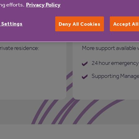
g efforts.
Privacy Policy
 Settings
Deny All Cookies
Accept Al
Care and suppo
rivate residence:
More support available 
24 hour emergency 
Supporting Manage