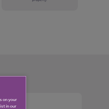
es on your
ist in our