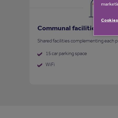
marketin
Cookies
Communal facilities
Shared facilities complementing each p
15 car parking space
WiFi