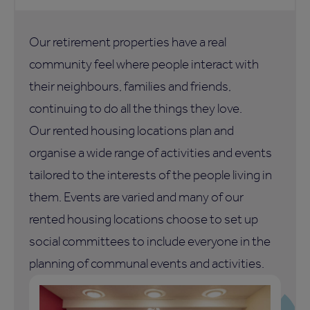
Our retirement properties have a real
community feel where people interact with
their neighbours, families and friends,
continuing to do all the things they love.
Our rented housing locations plan and
organise a wide range of activities and events
tailored to the interests of the people living in
them. Events are varied and many of our
rented housing locations choose to set up
social committees to include everyone in the
planning of communal events and activities.