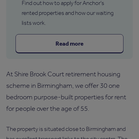
Find out how to apply for Anchor's
rented properties and how our waiting
lists work.
Read more
At Shire Brook Court retirement housing
scheme in Birmingham, we offer 30 one
bedroom purpose-built properties for rent
for people over the age of 55.
The property is situated close to Birmingham and
has excellent transport links to the city centre. The