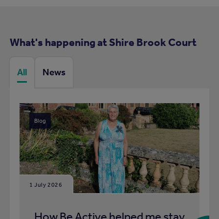
What's happening at Shire Brook Court
All
News
Blog
1 July 2026
How Be Active helped me stay