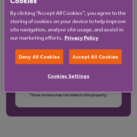
Our latest reviews
Cookies
By clicking “Accept All Cookies”, you agree to the
storing of cookies on your device to help improve
site navigation, analyse site usage, and assist in
our marketing efforts.
Privacy Policy
Deny All Cookies
Accept All Cookies
Cookies Settings
These reviews may not relate to this property.