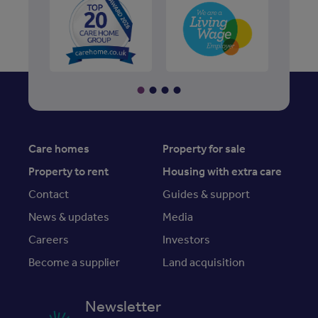
Care homes
Property for sale
Property to rent
Housing with extra care
Contact
Guides & support
News & updates
Media
Careers
Investors
Become a supplier
Land acquisition
Newsletter