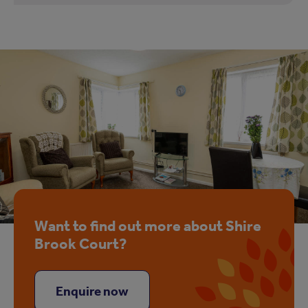
Want to find out more about Shire
Brook Court?
Enquire now