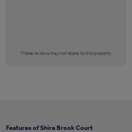
These reviews may not relate to this property.
Features of Shire Brook Court