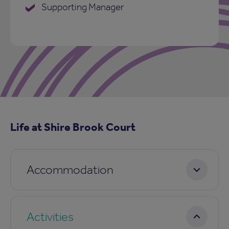
Supporting Manager
Life at Shire Brook Court
Accommodation
Activities