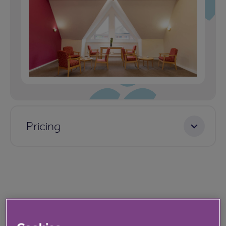
Pricing