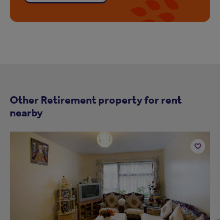
Other Retirement property for rent
nearby
Add
to
ist
shortlist