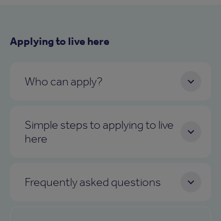
Applying to live here
Who can apply?
Simple steps to applying to live
here
Frequently asked questions