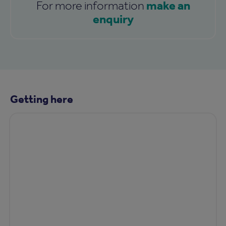
make an
For more information
enquiry
Getting here