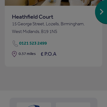
Heathfield Court
15 George Street, Lozells, Birmingham,
West Midlands, B19 1NS
0121 523 2499
£ P.O.A
Distance
0.57 miles