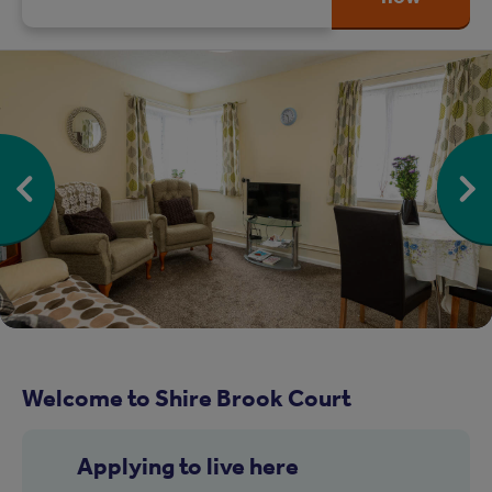
Welcome to Shire Brook Court
Applying to live here