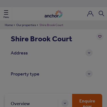
Use our property phonebook
reset
View properties via county
Menu
Login / Regi
Sear
Home
Our properties
Shire Brook Court
Shire Brook Court
ild Nav
Add
to
ild Nav
Address
shortl
ild Nav
Property type
ild Nav
ild Nav
ild Nav
Enquire
Overview
now