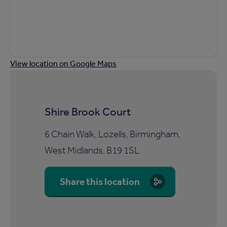
View location on Google Maps
Shire Brook Court
6 Chain Walk, Lozells, Birmingham,
West Midlands, B19 1SL
Share this location