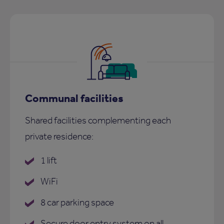
Communal facilities
Shared facilities complementing each
private residence:
1 lift
WiFi
8 car parking space
Secure door entry system on all