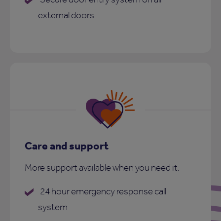
external doors
Care and support
More support available when you need it:
24 hour emergency response call
system