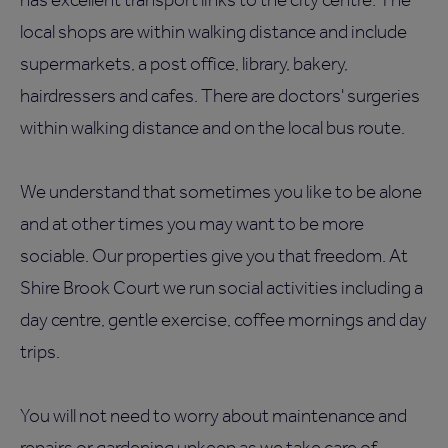
local shops are within walking distance and include
supermarkets, a post office, library, bakery,
hairdressers and cafes. There are doctors' surgeries
within walking distance and on the local bus route.
We understand that sometimes you like to be alone
and at other times you may want to be more
sociable. Our properties give you that freedom. At
Shire Brook Court we run social activities including a
day centre, gentle exercise, coffee mornings and day
trips.
You will not need to worry about maintenance and
repairs or gardening upkeep as we take care of