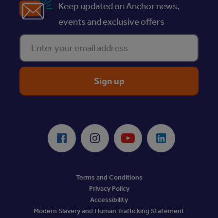
Keep updated on Anchor news,
events and exclusive offers
Enter your email address
ReciteMe Accessibility Tool
Facebook
Instagram
Youtube
LinkedIn
Terms and Conditions
Privacy Policy
Accessibility
Modern Slavery and Human Trafficking Statement