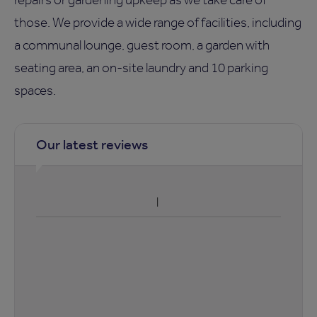
those. We provide a wide range of facilities, including
a communal lounge, guest room, a garden with
seating area, an on-site laundry and 10 parking
spaces.
Our latest reviews