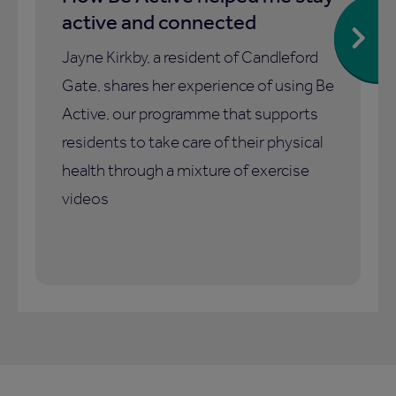
active and connected
Jayne Kirkby, a resident of Candleford
Gate, shares her experience of using Be
Active, our programme that supports
residents to take care of their physical
health through a mixture of exercise
videos