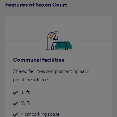
Features of Saxon Court
Communal facilities
Shared facilities complementing each
private residence:
1 lift
WiFi
4 car parking space