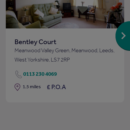
Bentley Court
Meanwood Valley Green, Meanwood, Leeds,
West Yorkshire, LS7 2RP
0113 230 4069
£ P.O.A
Distance
1.5 miles