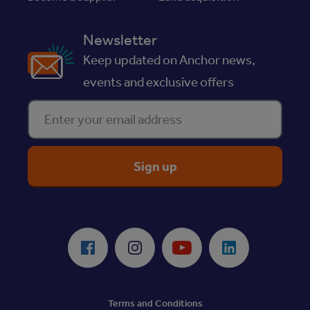
Newsletter
Keep updated on Anchor news,
events and exclusive offers
Enter your email address
ReciteMe Accessibility Tool
Facebook
Instagram
Youtube
LinkedIn
Terms and Conditions