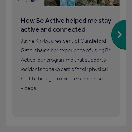
1 July 2026
How Be Active helped me stay
active and connected
Jayne Kirkby, a resident of Candleford
Gate, shares her experience of using Be
Active, our programme that supports
residents to take care of their physical
health through a mixture of exercise
videos