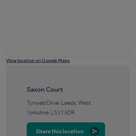
View location on Google Maps
Saxon Court
Tynwald Drive, Leeds, West
Yorkshire, LS17 5DR
Share this location