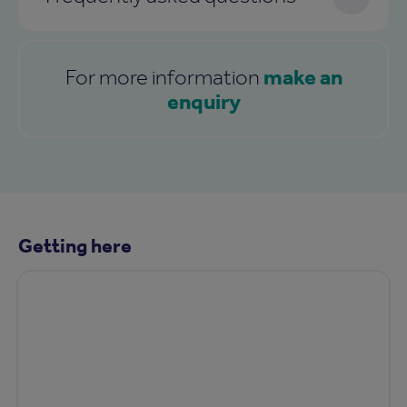
make an
For more information
enquiry
Getting here