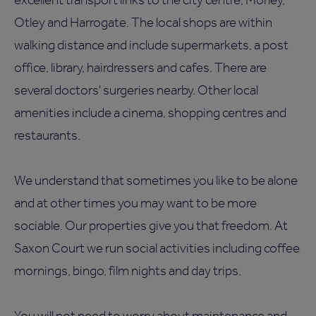
Otley and Harrogate. The local shops are within
walking distance and include supermarkets, a post
office, library, hairdressers and cafes. There are
several doctors' surgeries nearby. Other local
amenities include a cinema, shopping centres and
restaurants.
We understand that sometimes you like to be alone
and at other times you may want to be more
sociable. Our properties give you that freedom. At
Saxon Court we run social activities including coffee
mornings, bingo, film nights and day trips.
You will not need to worry about maintenance and