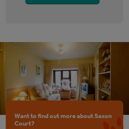
Want to find out more about Saxon
Court?