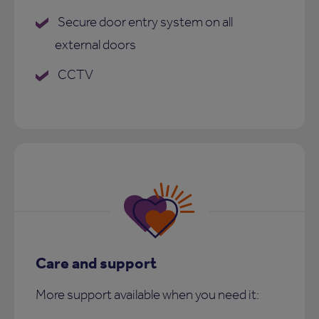
Secure door entry system on all
external doors
CCTV
Care and support
More support available when you need it: