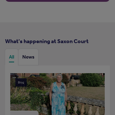
What's happening at Saxon Court
All
News
Blog