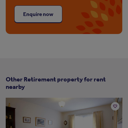
Enquire now
Other Retirement property for rent
nearby
Add
to
ist
shortlist