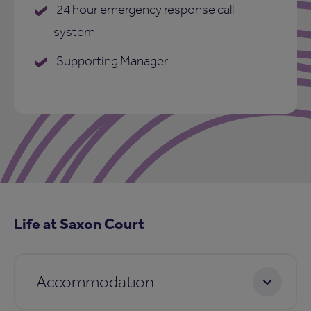
24 hour emergency response call
system
Supporting Manager
Life at Saxon Court
Accommodation