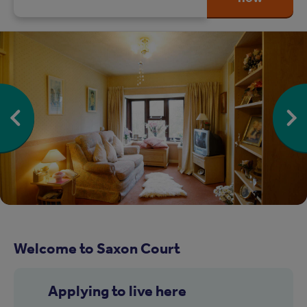
Welcome to Saxon Court
Applying to live here