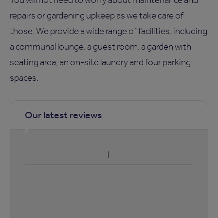
repairs or gardening upkeep as we take care of
those. We provide a wide range of facilities, including
a communal lounge, a guest room, a garden with
seating area, an on-site laundry and four parking
spaces.
Our latest reviews