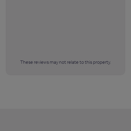
These reviews may not relate to this property.