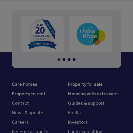
Care homes
Property for sale
Property to rent
Housing with extra care
Contact
Guides & support
News & updates
Media
Careers
Investors
Become a supplier
Land acquisition