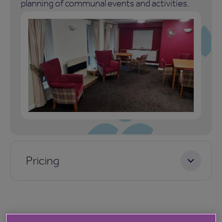
planning of communal events and activities.
Pricing