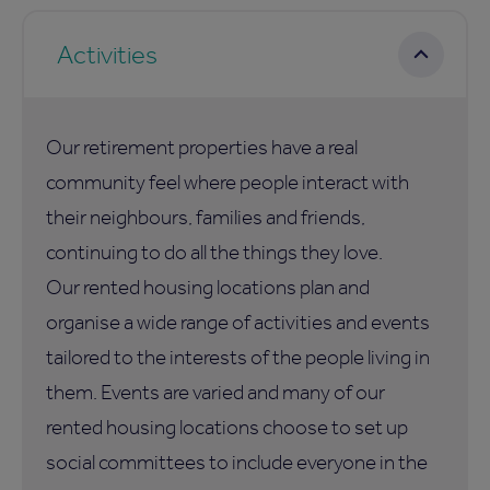
Activities
Our retirement properties have a real
community feel where people interact with
their neighbours, families and friends,
continuing to do all the things they love.
Our rented housing locations plan and
organise a wide range of activities and events
tailored to the interests of the people living in
them. Events are varied and many of our
rented housing locations choose to set up
social committees to include everyone in the