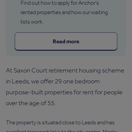
Find out how to apply for Anchor's
rented properties and how our waiting
lists work.
Read more
At Saxon Court retirement housing scheme
in Leeds, we offer 29 one bedroom
purpose-built properties for rent for people
over the age of 55.
The property is situated close to Leeds and has
excellent transport links to the city centre, Morley,