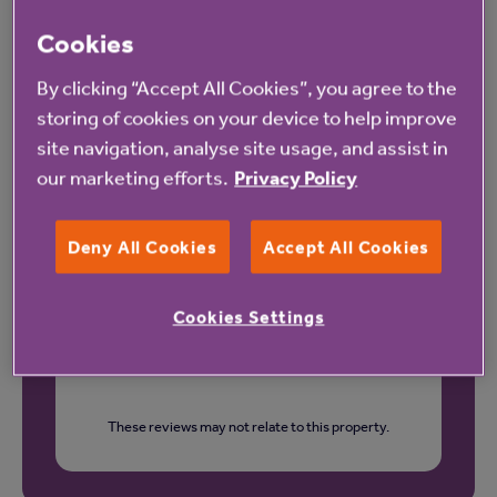
Cookies
Our latest reviews
By clicking “Accept All Cookies”, you agree to the
storing of cookies on your device to help improve
site navigation, analyse site usage, and assist in
our marketing efforts.
Privacy Policy
Deny All Cookies
Accept All Cookies
Cookies Settings
These reviews may not relate to this property.