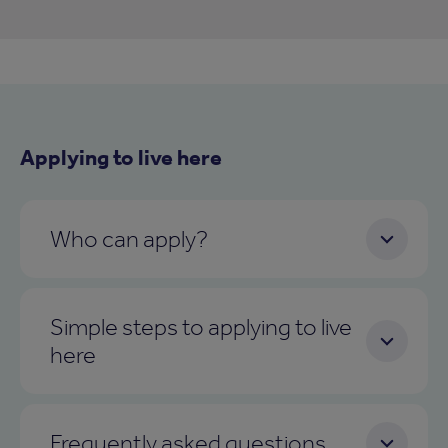
Applying to live here
Who can apply?
Simple steps to applying to live
here
Frequently asked questions