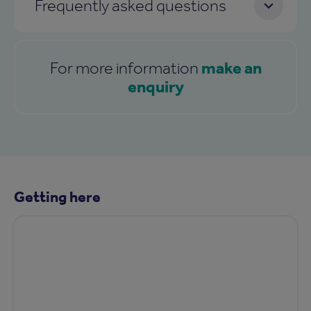
Frequently asked questions
make an
For more information
enquiry
Getting here