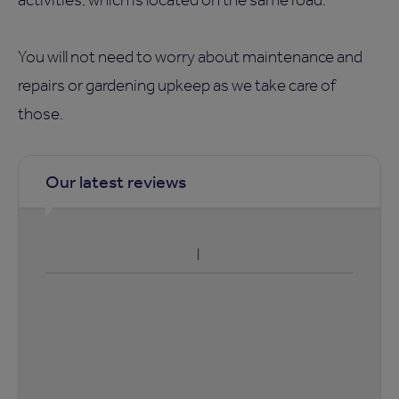
You will not need to worry about maintenance and
repairs or gardening upkeep as we take care of
those.
Our latest reviews