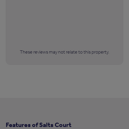
These reviews may not relate to this property.
Features of Salts Court