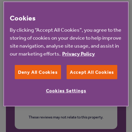
Cookies
Our latest reviews
By clicking “Accept All Cookies”, you agree to the
storing of cookies on your device to help improve
site navigation, analyse site usage, and assist in
our marketing efforts.
Privacy Policy
Deny All Cookies
Accept All Cookies
Cookies Settings
These reviews may not relate to this property.