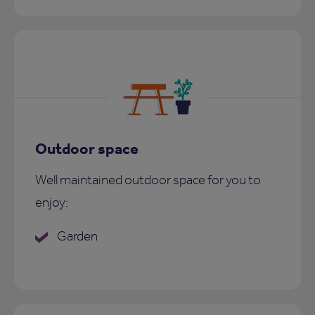
Outdoor space
Well maintained outdoor space for you to
enjoy:
Garden