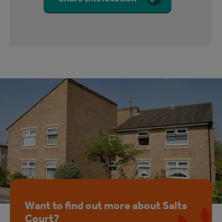
Want to find out more about Salts
Court?