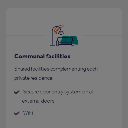
Communal facilities
Shared facilities complementing each
private residence:
Secure door entry system on all
external doors
WiFi