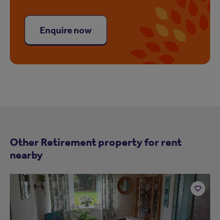
Enquire now
Other Retirement property for rent
nearby
Add
to