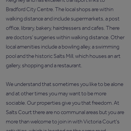
Bradford City Centre. The local shops are within
walking distance and include supermarkets, a post
office, library, bakery, hairdressers and cafes. There
are doctors' surgeries within walking distance. Other
local amenities include a bowling alley, a swimming
pool and the historic Salts Mill, which houses an art
gallery, shopping and a restaurant.
We understand that sometimes you like to be alone
and at other times you may want to be more
sociable. Our properties give you that freedom. At
Salts Court there are no communal areas but you are
more than welcome to join in with Victoria Court's
activities, which is located on the same road.