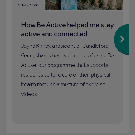
1 July 2026
How Be Active helped me stay
active and connected
Jayne Kirkby, a resident of Candleford
Gate, shares her experience of using Be
Active, our programme that supports
residents to take care of their physical
health through a mixture of exercise
videos