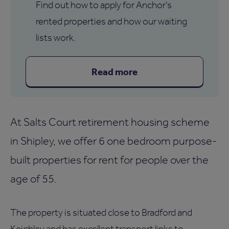
Find out how to apply for Anchor's
rented properties and how our waiting
lists work.
Read more
At Salts Court retirement housing scheme
in Shipley, we offer 6 one bedroom purpose-
built properties for rent for people over the
age of 55.
The property is situated close to Bradford and
Keighley and has excellent transport links to