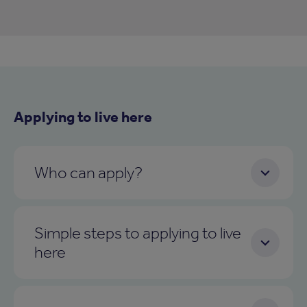
Applying to live here
Who can apply?
Simple steps to applying to live
here