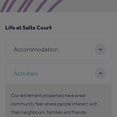
Life at Salts Court
Accommodation
Activities
Our retirement properties have a real
community feel where people interact with
their neighbours, families and friends,