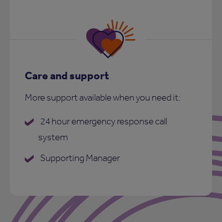
Care and support
More support available when you need it:
24 hour emergency response call
system
Supporting Manager