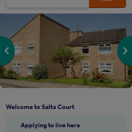
Welcome to Salts Court
Applying to live here