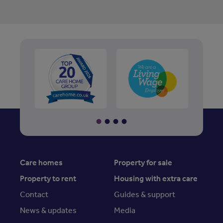
Care homes
Property for sale
Property to rent
Housing with extra care
Contact
Guides & support
News & updates
Media