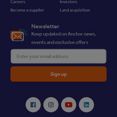
Careers
Investors
Become a supplier
Land acquisition
Newsletter
Keep updated on Anchor news,
events and exclusive offers
Enter your email address
ReciteMe Accessibility Tool
Facebook
Instagram
Youtube
LinkedIn