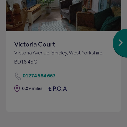
ist
shortlist
Victoria Court
Victoria Avenue, Shipley, West Yorkshire,
BD18 4SG
01274 584 667
£ P.O.A
Distance
0.09 miles