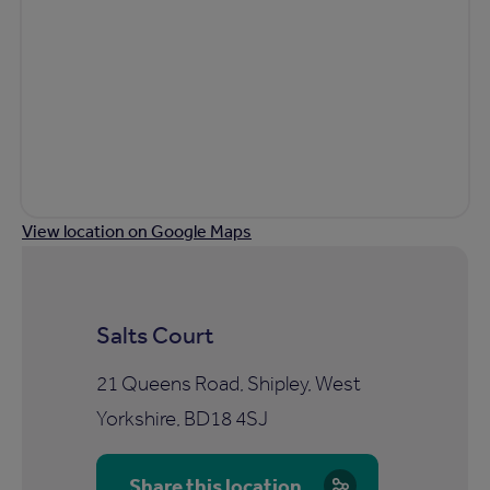
View location on Google Maps
Salts Court
21 Queens Road, Shipley, West
Yorkshire, BD18 4SJ
Share this location