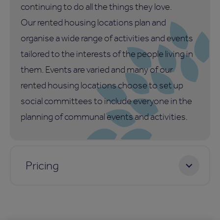
continuing to do all the things they love.
Our rented housing locations plan and
organise a wide range of activities and events
tailored to the interests of the people living in
them. Events are varied and many of our
rented housing locations choose to set up
social committees to include everyone in the
planning of communal events and activities.
Pricing