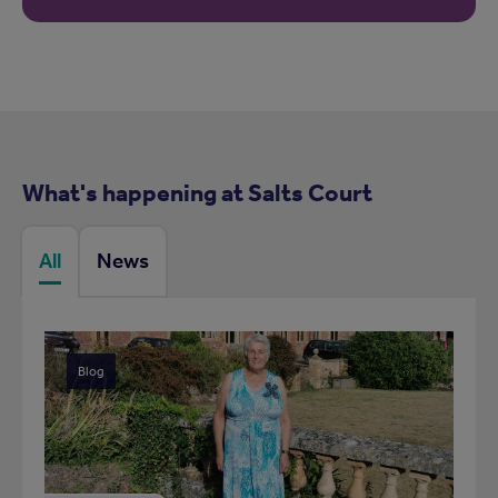
What's happening at Salts Court
All
News
Blog