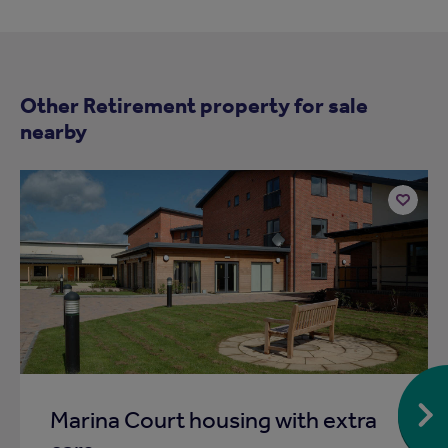
Other Retirement property for sale
nearby
Add
to
ist
shortlist
Marina Court housing with extra