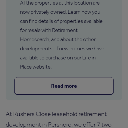
All the properties at this location are
now privately owned. Learn how you
can find details of properties available
for resale with Retirement
Homesearch, and about the other
developments of new homes we have
available to purchase on our Life in
Place website.
Read more
At Rushers Close leasehold retirement
development in Pershore, we offer 7 two