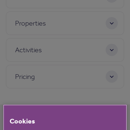
Properties
Activities
Pricing
Cookies
What's happening at Rushers Close