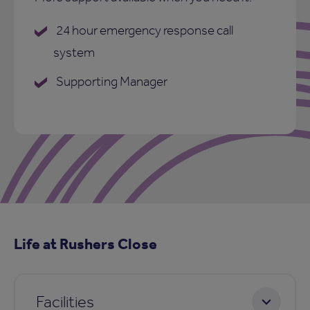
24 hour emergency response call
system
Supporting Manager
Life at Rushers Close
Facilities