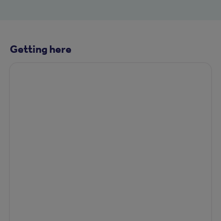
Getting here