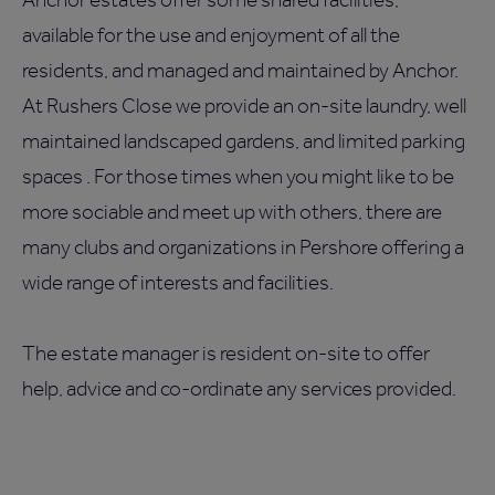
available for the use and enjoyment of all the
residents, and managed and maintained by Anchor.
At Rushers Close we provide an on-site laundry, well
maintained landscaped gardens, and limited parking
spaces . For those times when you might like to be
more sociable and meet up with others, there are
many clubs and organizations in Pershore offering a
wide range of interests and facilities.
The estate manager is resident on-site to offer
help, advice and co-ordinate any services provided.