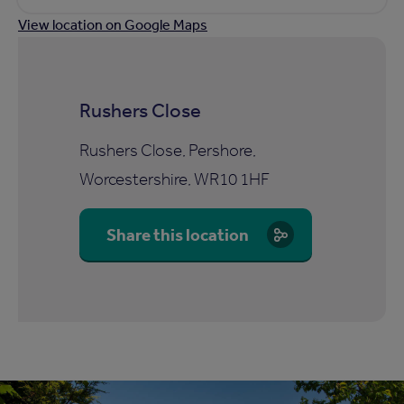
View location on Google Maps
Rushers Close
Rushers Close, Pershore,
Worcestershire, WR10 1HF
Share this location