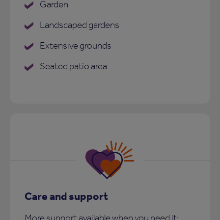
Garden
Landscaped gardens
Extensive grounds
Seated patio area
Care and support
More support available when you need it: