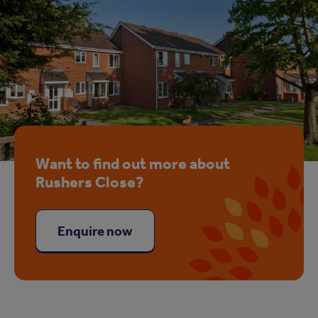
Want to find out more about
Rushers Close?
Enquire now