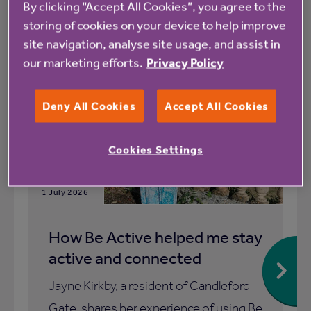
By clicking “Accept All Cookies”, you agree to the
storing of cookies on your device to help improve
All
News
site navigation, analyse site usage, and assist in
our marketing efforts.
Privacy Policy
Blog
Deny All Cookies
Accept All Cookies
Cookies Settings
1 July 2026
How Be Active helped me stay
active and connected
Jayne Kirkby, a resident of Candleford
Gate, shares her experience of using Be