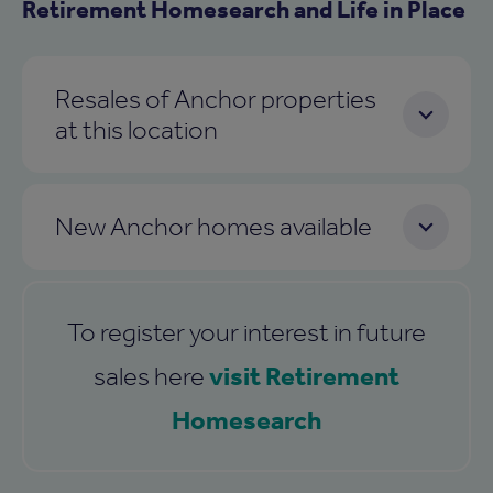
Retirement Homesearch and Life in Place
Resales of Anchor properties
at this location
New Anchor homes available
To register your interest in future
visit Retirement
sales here
Homesearch