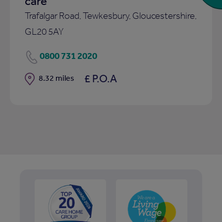
care
Trafalgar Road, Tewkesbury, Gloucestershire,
GL20 5AY
0800 731 2020
£ P.O.A
Distance
8.32 miles