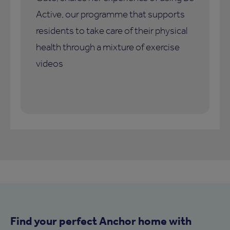
Active, our programme that supports
residents to take care of their physical
health through a mixture of exercise
videos
Find your perfect Anchor home with