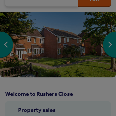
Welcome to Rushers Close
Property sales