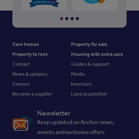
Care homes
Property for sale
Property to rent
Housing with extra care
Contact
Guides & support
News & updates
Media
Careers
Investors
Become a supplier
Land acquisition
Newsletter
Keep updated on Anchor news,
events and exclusive offers