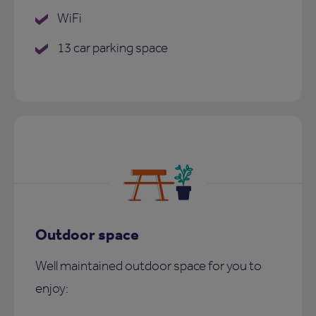
WiFi
13 car parking space
Outdoor space
Well maintained outdoor space for you to
enjoy: