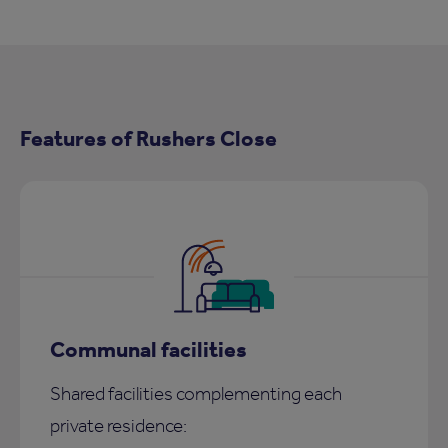
Features of Rushers Close
Communal facilities
Shared facilities complementing each
private residence: