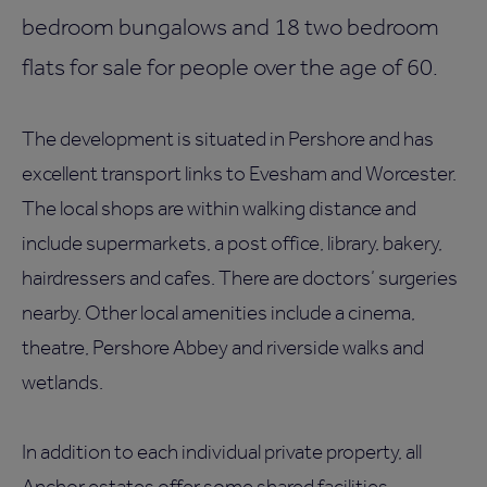
bedroom bungalows and 18 two bedroom
flats for sale for people over the age of 60.
The development is situated in Pershore and has
excellent transport links to Evesham and Worcester.
The local shops are within walking distance and
include supermarkets, a post office, library, bakery,
hairdressers and cafes. There are doctors’ surgeries
nearby. Other local amenities include a cinema,
theatre, Pershore Abbey and riverside walks and
wetlands.
In addition to each individual private property, all
Anchor estates offer some shared facilities,