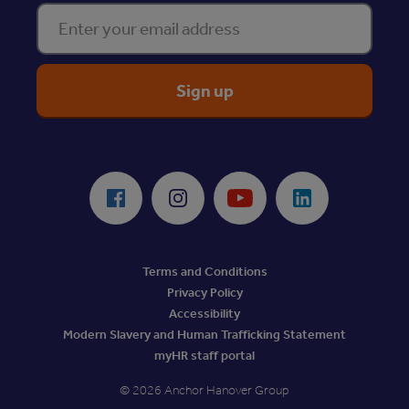
Enter your email address
ReciteMe Accessibility Tool
Facebook
Instagram
Youtube
LinkedIn
Terms and Conditions
Privacy Policy
Accessibility
Modern Slavery and Human Trafficking Statement
myHR staff portal
© 2026 Anchor Hanover Group