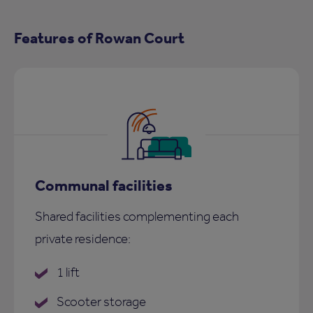
Features of Rowan Court
Communal facilities
Shared facilities complementing each
private residence:
1 lift
Scooter storage