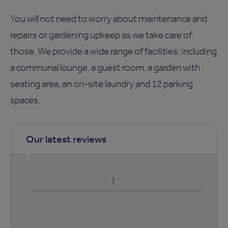
You will not need to worry about maintenance and
repairs or gardening upkeep as we take care of
those. We provide a wide range of facilities, including
a communal lounge, a guest room, a garden with
seating area, an on-site laundry and 12 parking
spaces.
Our latest reviews