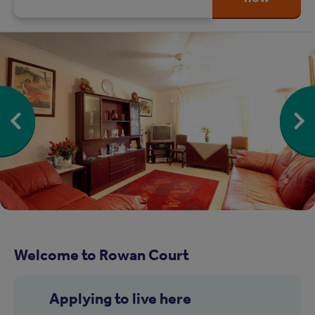
Welcome to Rowan Court
Applying to live here