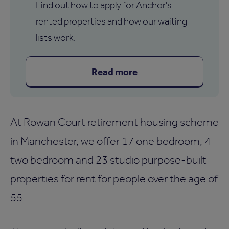
Find out how to apply for Anchor's
rented properties and how our waiting
lists work.
Read more
At Rowan Court retirement housing scheme
in Manchester, we offer 17 one bedroom, 4
two bedroom and 23 studio purpose-built
properties for rent for people over the age of
55.