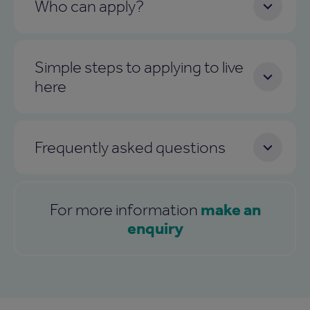
Who can apply?
Simple steps to applying to live
here
Frequently asked questions
make an
For more information
enquiry