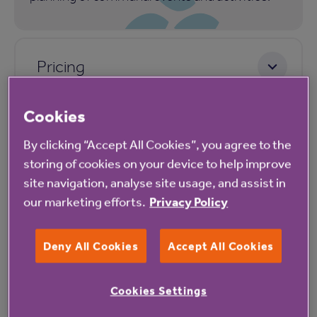
Pricing
Cookies
By clicking “Accept All Cookies”, you agree to the
storing of cookies on your device to help improve
site navigation, analyse site usage, and assist in
our marketing efforts.
Privacy Policy
Our latest reviews
Deny All Cookies
Accept All Cookies
Cookies Settings