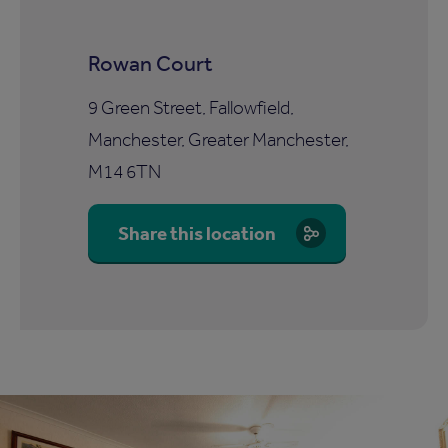
Rowan Court
9 Green Street, Fallowfield,
Manchester, Greater Manchester,
M14 6TN
Share this location