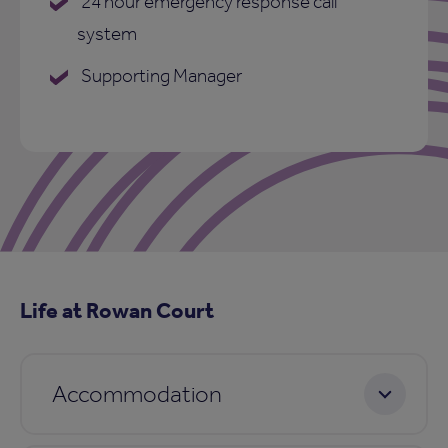
24 hour emergency response call
system
Supporting Manager
Life at Rowan Court
Accommodation