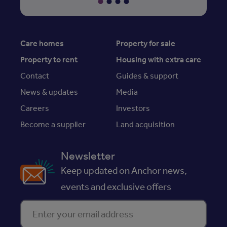
Care homes
Property for sale
Property to rent
Housing with extra care
Contact
Guides & support
News & updates
Media
Careers
Investors
Become a supplier
Land acquisition
Newsletter
Keep updated on Anchor news,
events and exclusive offers
Enter your email address