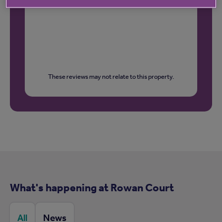
These reviews may not relate to this property.
What's happening at Rowan Court
All
News