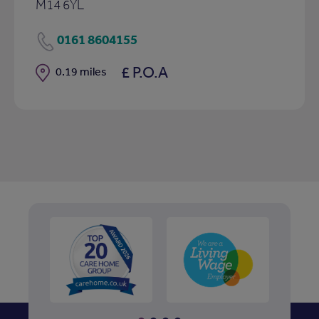
M14 6YL
0161 8604155
£ P.O.A
Distance
0.19 miles