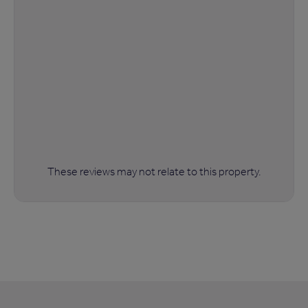
These reviews may not relate to this property.