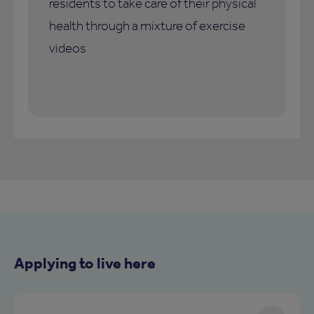
residents to take care of their physical
health through a mixture of exercise
videos
Applying to live here