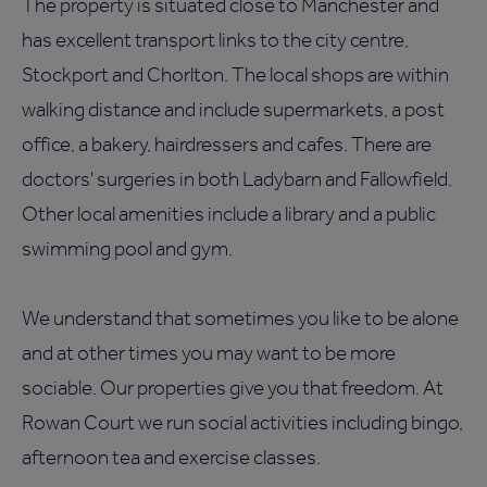
The property is situated close to Manchester and
has excellent transport links to the city centre,
Stockport and Chorlton. The local shops are within
walking distance and include supermarkets, a post
office, a bakery, hairdressers and cafes. There are
doctors' surgeries in both Ladybarn and Fallowfield.
Other local amenities include a library and a public
swimming pool and gym.
We understand that sometimes you like to be alone
and at other times you may want to be more
sociable. Our properties give you that freedom. At
Rowan Court we run social activities including bingo,
afternoon tea and exercise classes.