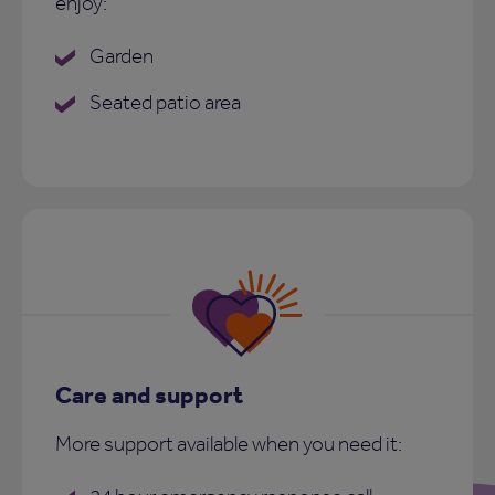
enjoy:
Garden
Seated patio area
Care and support
More support available when you need it: