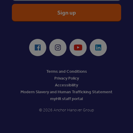
ReciteMe Accessibility Tool
Facebook
Instagram
Youtube
LinkedIn
Terms and Conditions
Privacy Policy
Accessibility
Modern Slavery and Human Trafficking Statement
myHR staff portal
© 2026 Anchor Hanover Group