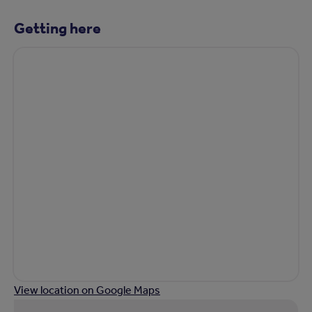
Getting here
View location on Google Maps