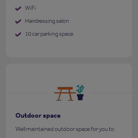
WiFi
Hairdressing salon
10 car parking space
Outdoor space
Well maintained outdoor space for you to