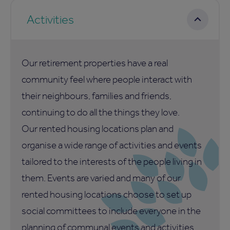
Activities
Our retirement properties have a real
community feel where people interact with
their neighbours, families and friends,
continuing to do all the things they love.
Our rented housing locations plan and
organise a wide range of activities and events
tailored to the interests of the people living in
them. Events are varied and many of our
rented housing locations choose to set up
social committees to include everyone in the
planning of communal events and activities.