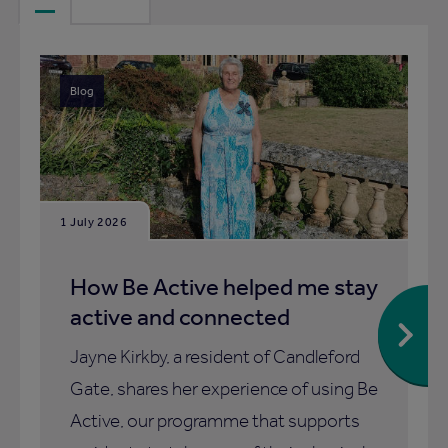
Blog
1 July 2026
How Be Active helped me stay
active and connected
Jayne Kirkby, a resident of Candleford
Gate, shares her experience of using Be
Active, our programme that supports