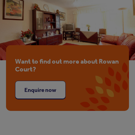
Want to find out more about Rowan
Court?
Enquire now