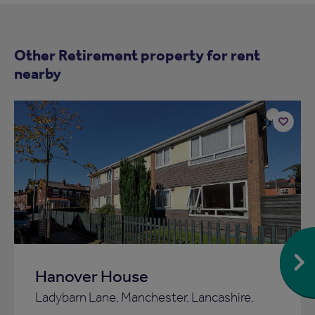
Other Retirement property for rent
nearby
Add
to
ist
shortlist
Hanover House
Ladybarn Lane, Manchester, Lancashire,