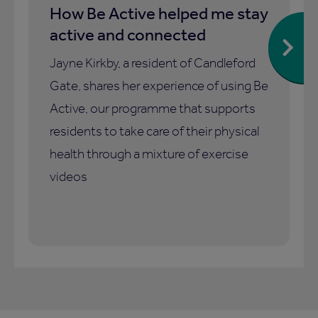
How Be Active helped me stay
active and connected
Jayne Kirkby, a resident of Candleford
Gate, shares her experience of using Be
Active, our programme that supports
residents to take care of their physical
health through a mixture of exercise
videos