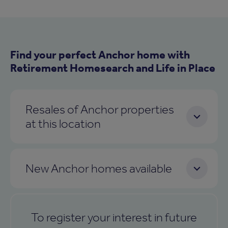
Find your perfect Anchor home with
Retirement Homesearch and Life in Place
Resales of Anchor properties
at this location
New Anchor homes available
To register your interest in future