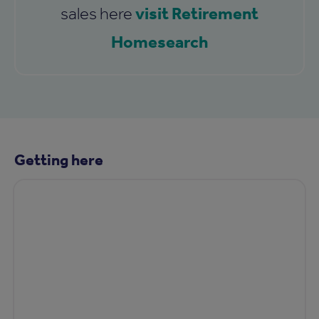
visit Retirement
sales here
Homesearch
Getting here