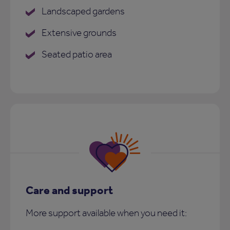
Landscaped gardens
Extensive grounds
Seated patio area
Care and support
More support available when you need it: