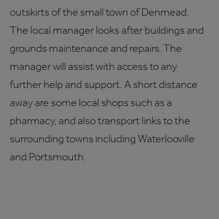
outskirts of the small town of Denmead.
The local manager looks after buildings and
grounds maintenance and repairs. The
manager will assist with access to any
further help and support. A short distance
away are some local shops such as a
pharmacy, and also transport links to the
surrounding towns including Waterlooville
and Portsmouth.