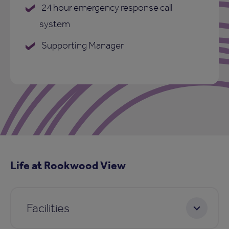
24 hour emergency response call
system
Supporting Manager
Life at Rookwood View
Facilities