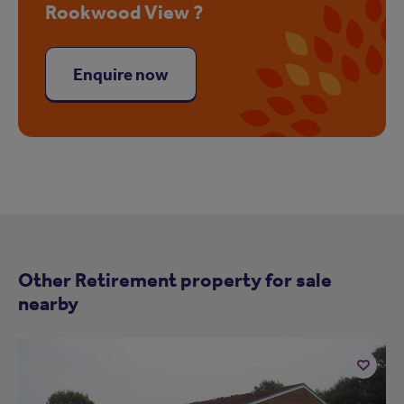
Rookwood View ?
Enquire now
Other Retirement property for sale
nearby
Add