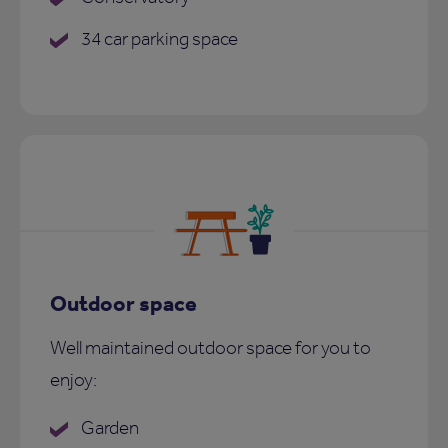
34 car parking space
Outdoor space
Well maintained outdoor space for you to
enjoy:
Garden