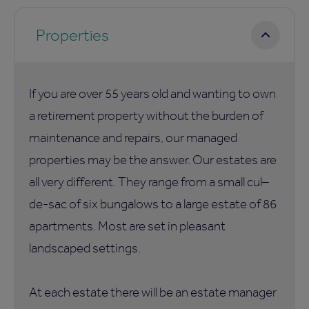
Properties
If you are over 55 years old and wanting to own
a retirement property without the burden of
maintenance and repairs, our managed
properties may be the answer. Our estates are
all very different. They range from a small cul–
de-sac of six bungalows to a large estate of 86
apartments. Most are set in pleasant
landscaped settings.
At each estate there will be an estate manager