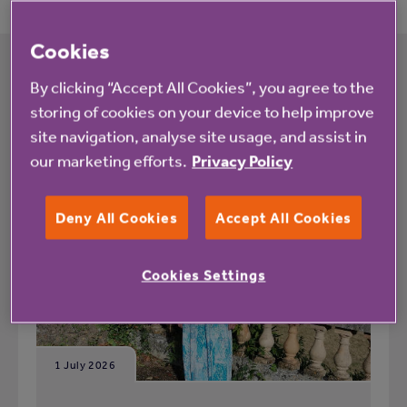
Cookies
By clicking “Accept All Cookies”, you agree to the
What's happening at Rookwood View
storing of cookies on your device to help improve
site navigation, analyse site usage, and assist in
All
News
our marketing efforts.
Privacy Policy
Deny All Cookies
Accept All Cookies
Blog
Cookies Settings
1 July 2026