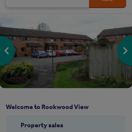
Welcome to Rookwood View
Property sales