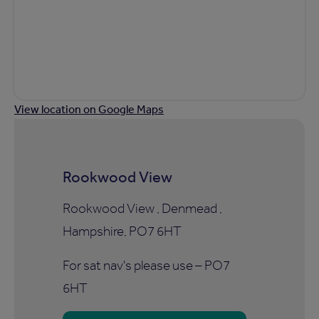
View location on Google Maps
Rookwood View
Rookwood View , Denmead ,
Hampshire, PO7 6HT
For sat nav's please use – PO7
6HT