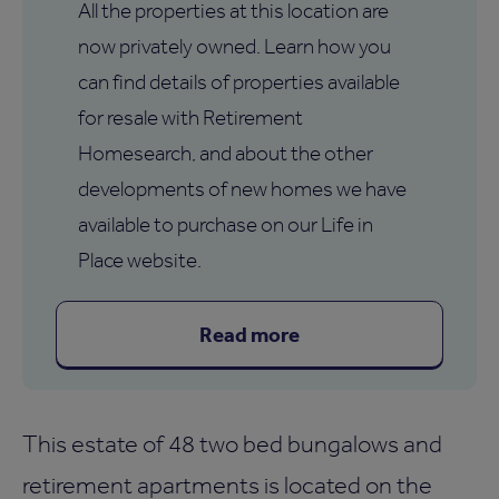
All the properties at this location are
now privately owned. Learn how you
can find details of properties available
for resale with Retirement
Homesearch, and about the other
developments of new homes we have
available to purchase on our Life in
Place website.
Read more
This estate of 48 two bed bungalows and
retirement apartments is located on the