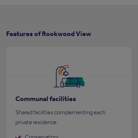
Features of Rookwood View
Communal facilities
Shared facilities complementing each
private residence:
Conservatory