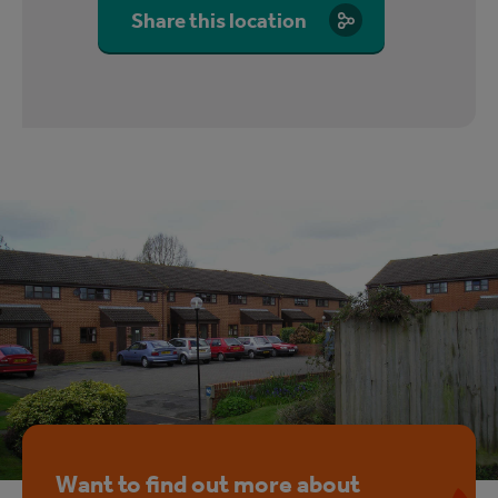
Share this location
Want to find out more about