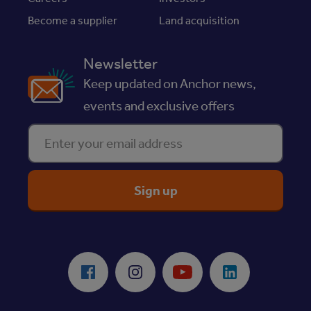
Become a supplier
Land acquisition
Newsletter
Keep updated on Anchor news,
events and exclusive offers
Enter your email address
ReciteMe Accessibility Tool
Facebook
Instagram
Youtube
LinkedIn