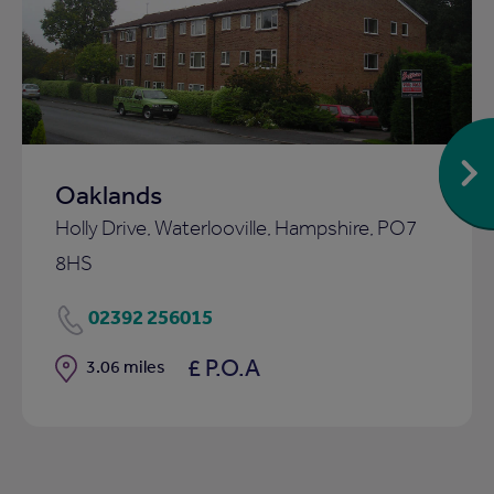
to
ist
shortlist
Oaklands
Holly Drive, Waterlooville, Hampshire, PO7
8HS
02392 256015
£ P.O.A
Distance
3.06 miles