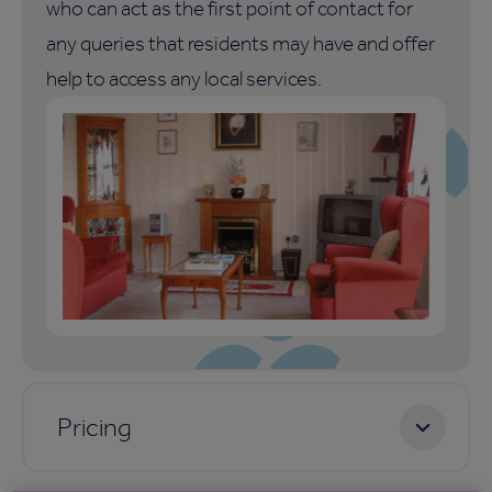
who can act as the first point of contact for
any queries that residents may have and offer
help to access any local services.
Pricing