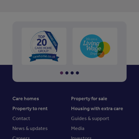
Care homes
Property for sale
Property to rent
Housing with extra care
Contact
Guides & support
News & updates
Media
Careers
Investors