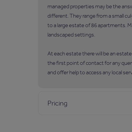
managed properties may be the answer
different. They range from a small c
to a large estate of 86 apartments. M
landscaped settings.
At each estate there will be an esta
the first point of contact for any qu
and offer help to access any local ser
Pricing