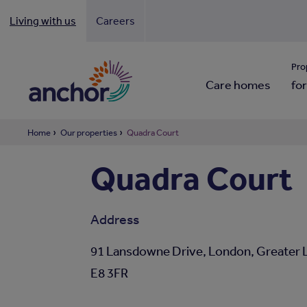
Living with us
Careers
Looki
Pro
Care homes
for
Home
Our properties
Quadra Court
Quadra Court
Address
91 Lansdowne Drive, London, Greater 
E8 3FR