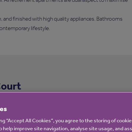
, and finished with high quality appliances. Bathrooms
ontemporary lifestyle.
Court
es
ing “Accept All Cookies”, you agree to the storing of cooki
o help improve site navigation, analyse site usage, and ass