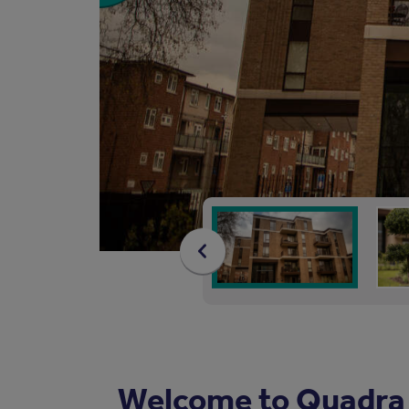
Welcome to Quadra