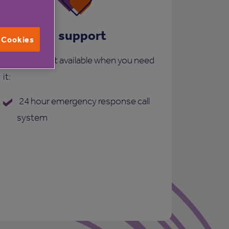
Care and support
l Cookies
More support available when you need
it:
24 hour emergency response call
system