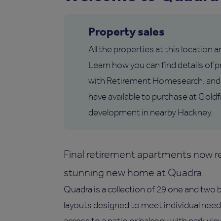
Property sales
All the properties at this location 
Learn how you can find details of pr
with Retirement Homesearch, and
have available to purchase at Goldf
development in nearby Hackney.
Final retirement apartments now re
stunning new home at Quadra.
Quadra is a collection of 29 one and two
layouts designed to meet individual need
access to a patio or balcony with park vi