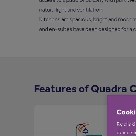
natural light and ventilation.
Kitchens are spacious, bright and modern
and en-suites have been designed for a c
Features of Quadra 
Cooki
By click
device t