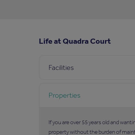
Life at Quadra Court
Facilities
Properties
If you are over 55 years old and want
property without the burden of maint