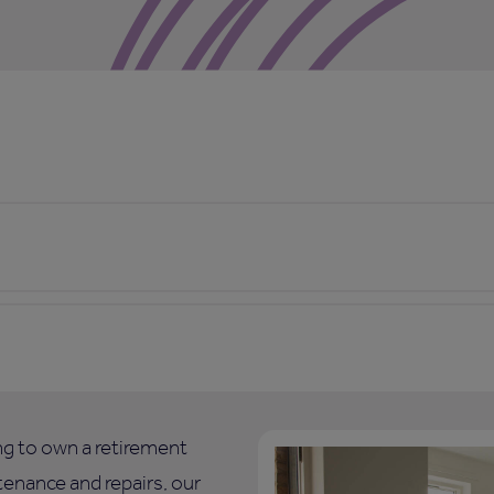
ing to own a retirement
enance and repairs, our