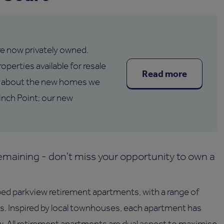
are now privately owned.
operties available for resale
Read more
 about the new homes we
inch Point; our new
maining - don't miss your opportunity to own a
 bed parkview retirement apartments, with a range of
s. Inspired by local townhouses, each apartment has
ew. All retirement apartments are dual aspect to maximise