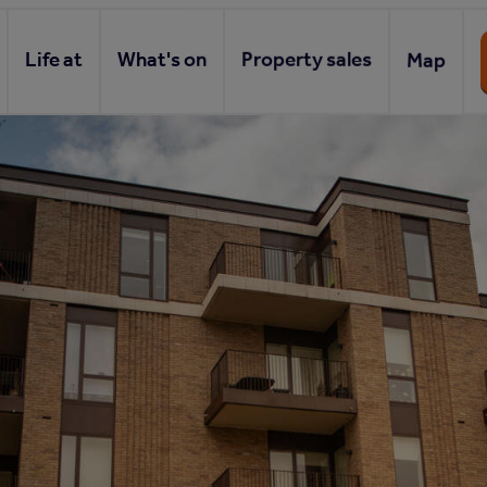
Life at
What's on
Property sales
Map