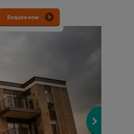
Enquire now