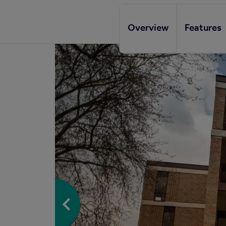
Overview
Features