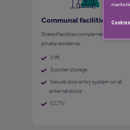
marketin
Communal facilities
Cookies
Shared facilities complementing each
private residence:
2 lift
Scooter storage
Secure door entry system on all
external doors
CCTV