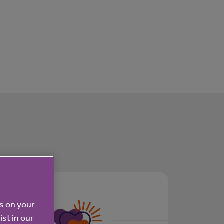
es on your
ist in our