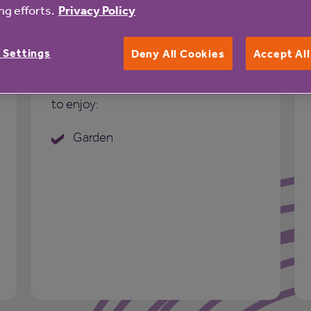
g efforts.
Privacy Policy
Outdoor space
 Settings
Deny All Cookies
Accept Al
Well maintained outdoor space for you
to enjoy:
Garden