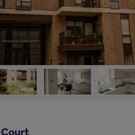
 Court