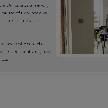
. Our estates are all very
ul–de-sac of six bungalows
ost are set in pleasant
te manager who can act as
eries that residents may have
vices.