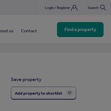
Login / Register
Search
nebook
Find a property
bout us
Contact
Save property
Add property to shortlist