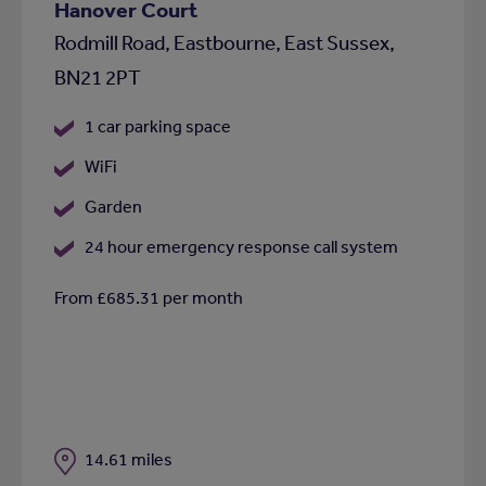
Hanover Court
Rodmill Road, Eastbourne, East Sussex,
BN21 2PT
1 car parking space
WiFi
Garden
24 hour emergency response call system
From £685.31 per month
Distance
14.61 miles