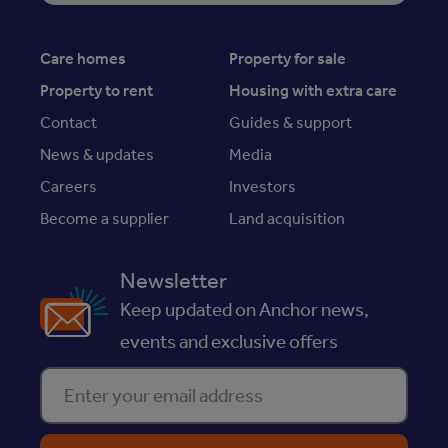
Care homes
Property for sale
Property to rent
Housing with extra care
Contact
Guides & support
News & updates
Media
Careers
Investors
Become a supplier
Land acquisition
Newsletter
Keep updated on Anchor news,
events and exclusive offers
Enter your email address