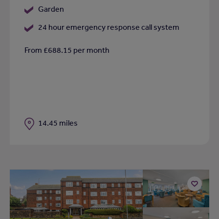
Garden
24 hour emergency response call system
From £688.15 per month
Distance
14.45 miles
Add
to