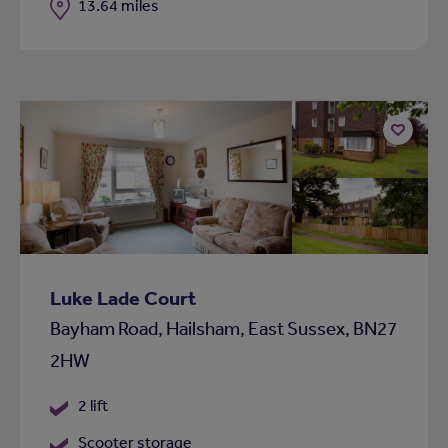
Distance
13.64 miles
Add
to
shortlist
Luke Lade Court
Bayham Road, Hailsham, East Sussex, BN27
2HW
2 lift
Scooter storage