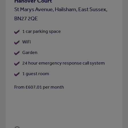
Hanover Court
St Marys Avenue, Hailsham, East Sussex,
BN27 2QE
1 car parking space
WiFi
Garden
24 hour emergency response call system
1 guest room
From £607.01 per month