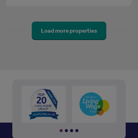
Load more properties