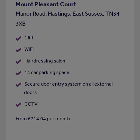
Mount Pleasant Court
Manor Road, Hastings, East Sussex, TN34
3XB
1 lift
WiFi
Hairdressing salon
14 car parking space
Secure door entry system on all external
doors
CCTV
From £714.04 per month