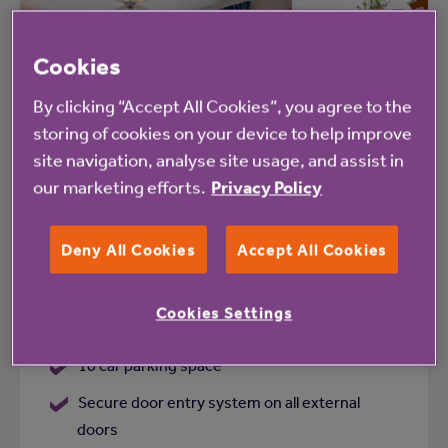
Add
Cookies
to
shortlist
By clicking “Accept All Cookies”, you agree to the
storing of cookies on your device to help improve
site navigation, analyse site usage, and assist in
St Clements Court
our marketing efforts.
Privacy Policy
Framfield Way, Eastbourne, East Sussex,
BN21 2QZ
Deny All Cookies
Accept All Cookies
1 lift
Cookies Settings
WiFi
10 car parking space
Secure door entry system on all external
doors