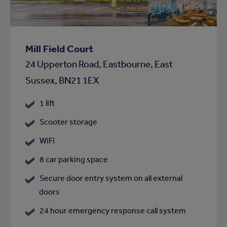
shortlist
Mill Field Court
24 Upperton Road, Eastbourne, East
Sussex, BN21 1EX
1 lift
Scooter storage
WiFi
8 car parking space
Secure door entry system on all external
doors
24 hour emergency response call system