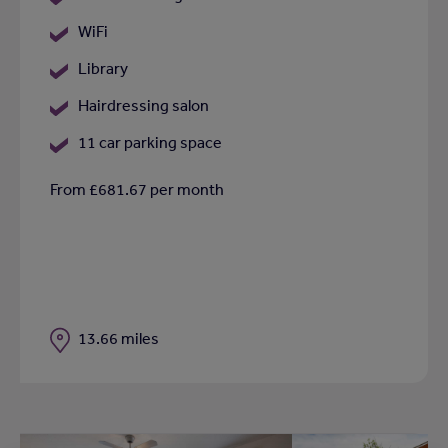
WiFi
Library
Hairdressing salon
11 car parking space
From £681.67 per month
Distance
13.66 miles