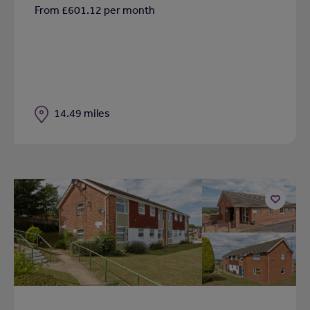
From £601.12 per month
Distance
14.49 miles
Add
to
shortlist