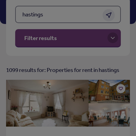
Location, Town, postcode or area
Get location
Filter results
1099
results for: Properties for rent in
hastings
Add
to
shortlist