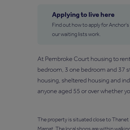
Applying to live here
Find out how to apply for Anchor's
our waiting lists work.
At Pembroke Court housing to rent 
bedroom, 3 one bedroom and 37 stu
housing, sheltered housing and i
anyone aged 55 or over whether you'
The property is situated close to Thanet 
Margat. The local shops are within walkin