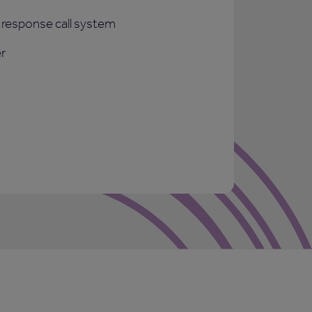
response call system
r