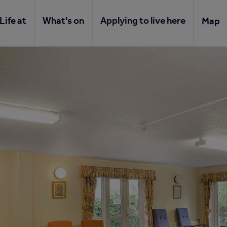
Life at
What's on
Applying to live here
Map