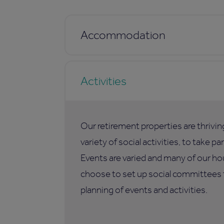
Accommodation
Activities
Our retirement properties are thrivi
variety of social activities, to take p
Events are varied and many of our ho
choose to set up social committees t
planning of events and activities.