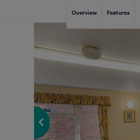
Overview
Features