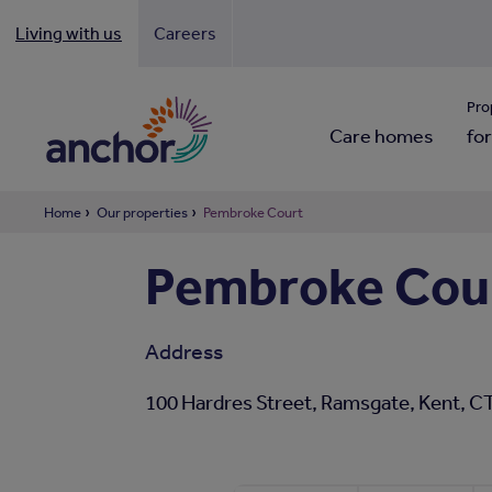
Living with us
Careers
Looki
Pro
Care homes
for
Home
Our properties
Pembroke Court
Pembroke Cou
Address
100 Hardres Street, Ramsgate, Kent, 