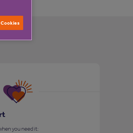
l Cookies
rt
when you need it: