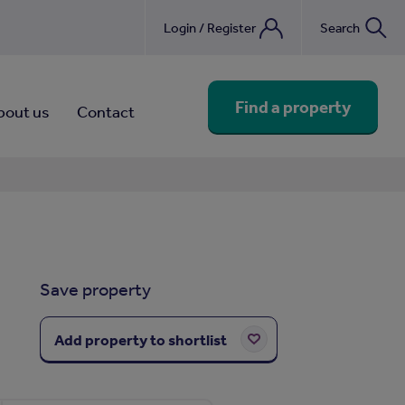
Login / Register
Search
nebook
Find a property
bout us
Contact
Save property
Add property to shortlist