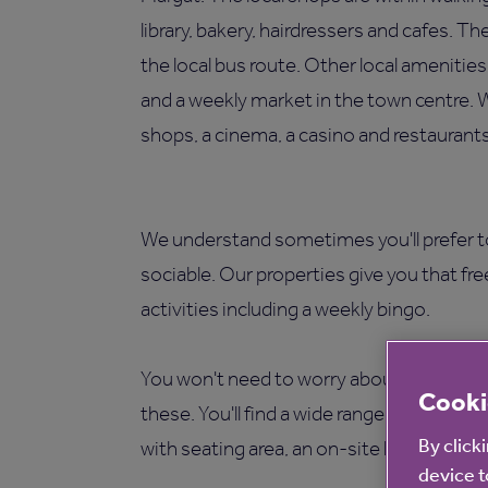
library, bakery, hairdressers and cafes. T
the local bus route. Other local ameniti
and a weekly market in the town centre. 
shops, a cinema, a casino and restaurants
We understand sometimes you'll prefer t
sociable. Our properties give you that fr
activities including a weekly bingo.
You won't need to worry about maintenan
Cooki
these. You'll find a wide range of facilit
By click
with seating area, an on-site laundry and
device t