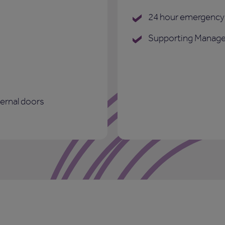
24 hour emergency 
Supporting Manage
ternal doors