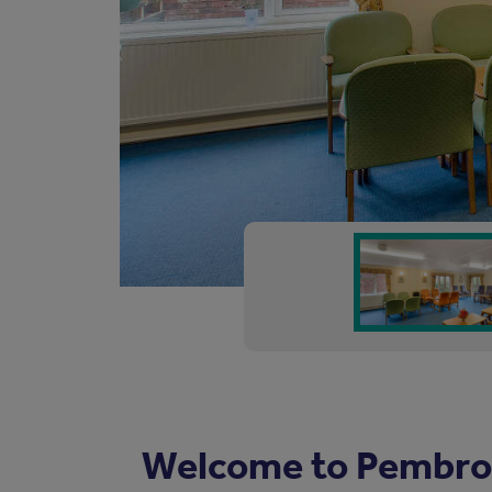
Welcome to Pembro