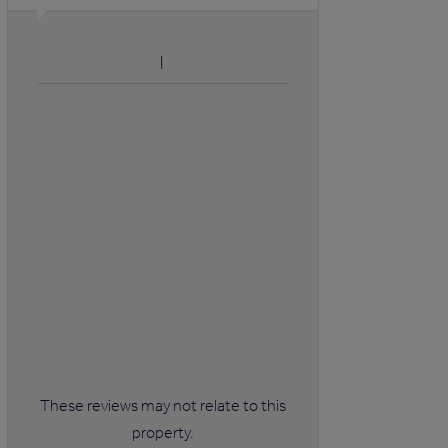
These reviews may not relate to this
property.