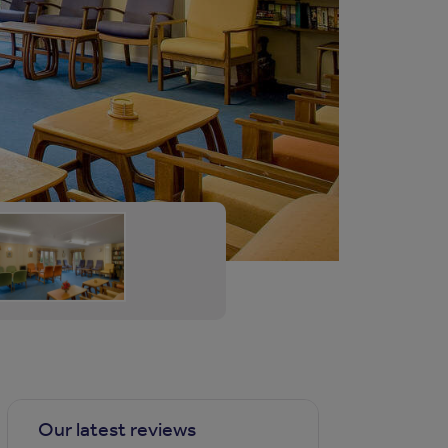
Our latest reviews