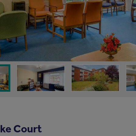
ke Court