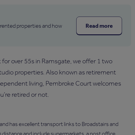
Read more
 rented properties and how
for over 55s in Ramsgate, we offer 1 two
dio properties. Also known as retirement
ndependent living, Pembroke Court welcomes
re retired or not.
and has excellent transport links to Broadstairs and
g distance and include supermarkets, a post office,