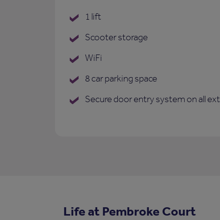
1 lift
Scooter storage
WiFi
8 car parking space
Secure door entry system on all ex
Life at Pembroke Court