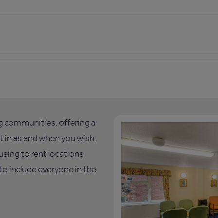
ng communities, offering a
art in as and when you wish.
using to rent locations
o include everyone in the