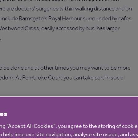
here are doctors' surgeries within walking distance and on
es include Ramsgate's Royal Harbour surrounded by cafes
Westwood Cross, easily accessed by bus, has larger
.
o be alone and at other times you may want to be more
eedom. At Pembroke Court you can take part in social
ce and repairs or gardening upkeep as we take care of
es
ies, including a communal lounge, a guest room, a garden
ing “Accept All Cookies”, you agree to the storing of cooki
 eight parking spaces.
o help improve site navigation, analyse site usage, and ass