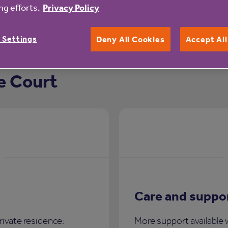
g efforts.
Privacy Policy
 Settings
Deny All Cookies
Accept Al
e Court
Care and suppo
rivate residence:
More support available 