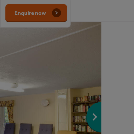
Enquire now