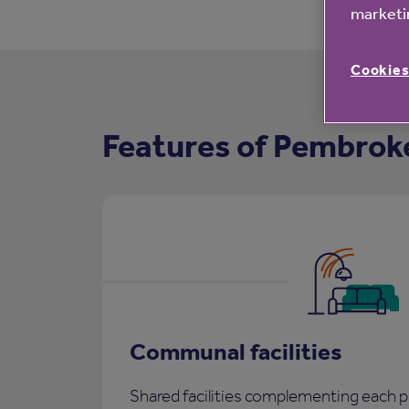
marketin
Cookies
Features of Pembrok
Communal facilities
Shared facilities complementing each p