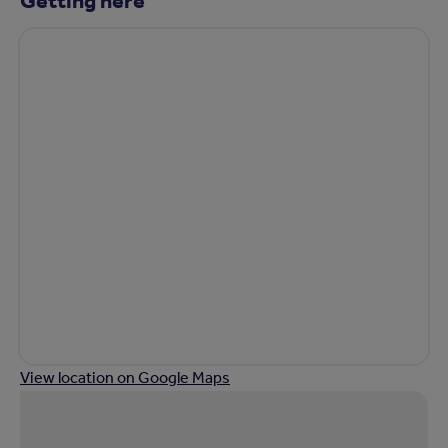
View location on Google Maps