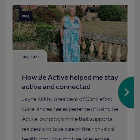
Blog
1 July 2026
How Be Active helped me stay
active and connected
Jayne Kirkby, a resident of Candleford
Gate, shares her experience of using Be
Active, our programme that supports
residents to take care of their physical
health through a mixture of exercise