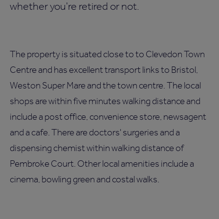
whether you're retired or not.
The property is situated close to to Clevedon Town
Centre and has excellent transport links to Bristol,
Weston Super Mare and the town centre. The local
shops are within five minutes walking distance and
include a post office, convenience store, newsagent
and a cafe. There are doctors' surgeries and a
dispensing chemist within walking distance of
Pembroke Court. Other local amenities include a
cinema, bowling green and costal walks.