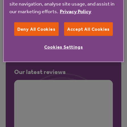
site navigation, analyse site usage, and assist in
our marketing efforts.
Privacy Policy
Pricing
Deny All Cookies
Accept All Cookies
Cookies Settings
Our latest reviews