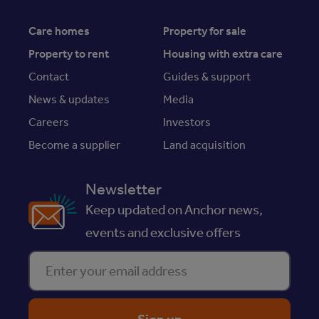
Care homes
Property for sale
Property to rent
Housing with extra care
Contact
Guides & support
News & updates
Media
Careers
Investors
Become a supplier
Land acquisition
Newsletter
Keep updated on Anchor news,
events and exclusive offers
Enter your email address