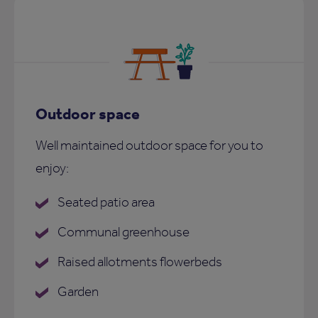
Outdoor space
Well maintained outdoor space for you to
enjoy:
Seated patio area
Communal greenhouse
Raised allotments flowerbeds
Garden