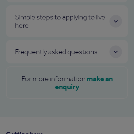
Simple steps to applying to live
here
Frequently asked questions
make an
For more information
enquiry
Getting here