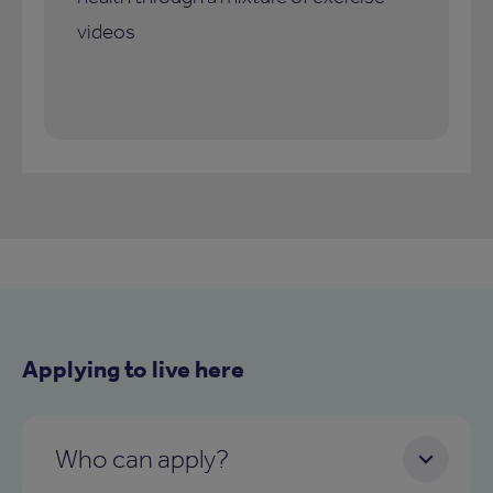
videos
Applying to live here
Who can apply?