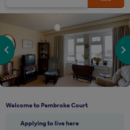
Welcome to Pembroke Court
Applying to live here