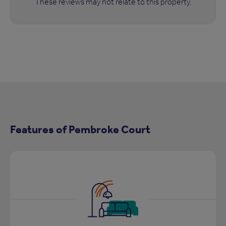
These reviews may not relate to this property.
Features of Pembroke Court