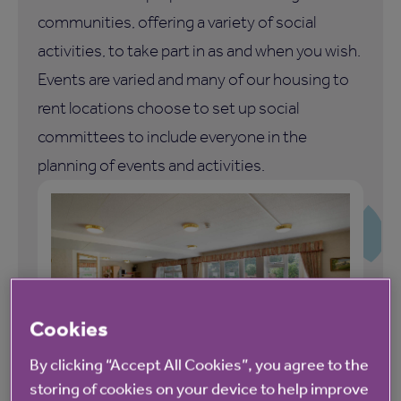
communities, offering a variety of social
activities, to take part in as and when you wish.
Events are varied and many of our housing to
rent locations choose to set up social
committees to include everyone in the
planning of events and activities.
Cookies
By clicking “Accept All Cookies”, you agree to the
storing of cookies on your device to help improve