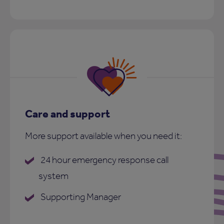
Care and support
More support available when you need it:
24 hour emergency response call
system
Supporting Manager