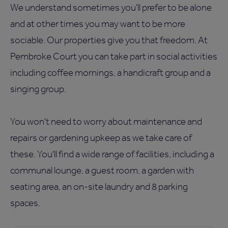
We understand sometimes you'll prefer to be alone
and at other times you may want to be more
sociable. Our properties give you that freedom. At
Pembroke Court you can take part in social activities
including coffee mornings, a handicraft group and a
singing group.
You won't need to worry about maintenance and
repairs or gardening upkeep as we take care of
these. You'll find a wide range of facilities, including a
communal lounge, a guest room, a garden with
seating area, an on-site laundry and 8 parking
spaces.