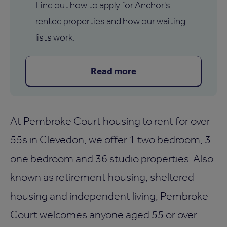
Find out how to apply for Anchor's
rented properties and how our waiting
lists work.
Read more
At Pembroke Court housing to rent for over
55s in Clevedon, we offer 1 two bedroom, 3
one bedroom and 36 studio properties. Also
known as retirement housing, sheltered
housing and independent living, Pembroke
Court welcomes anyone aged 55 or over