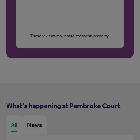
These reviews may not relate to this property.
What's happening at Pembroke Court
All
News