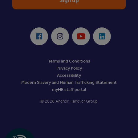
ReciteMe Accessibility Tool
Facebook
Instagram
Youtube
LinkedIn
Terms and Conditions
Privacy Policy
Accessibility
Modern Slavery and Human Trafficking Statement
myHR staff portal
© 2026 Anchor Hanover Group