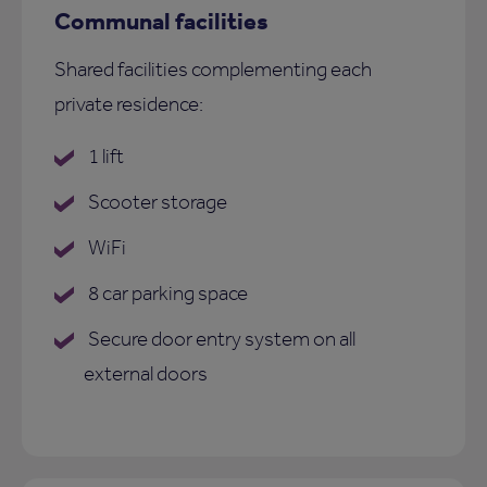
Communal facilities
Shared facilities complementing each
private residence:
1 lift
Scooter storage
WiFi
8 car parking space
Secure door entry system on all
external doors