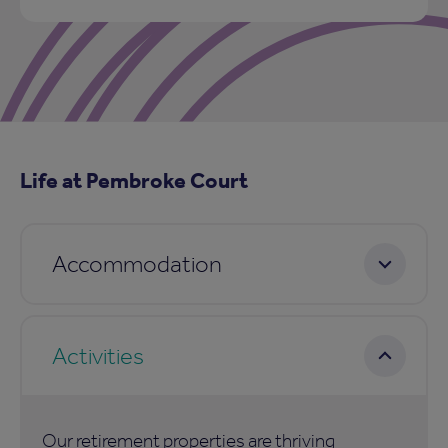
Life at Pembroke Court
Accommodation
Activities
Our retirement properties are thriving