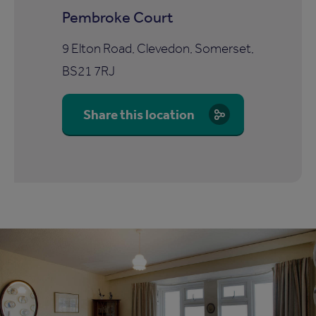
Pembroke Court
9 Elton Road, Clevedon, Somerset,
BS21 7RJ
Share this location