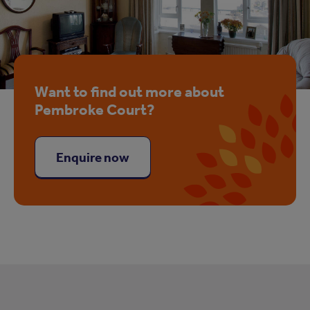
Want to find out more about
Pembroke Court?
Enquire now