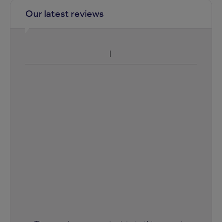
Our latest reviews