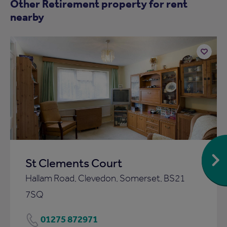
Other Retirement property for rent
nearby
Add
to
ist
shortlist
St Clements Court
Hallam Road, Clevedon, Somerset, BS21
7SQ
01275 872971