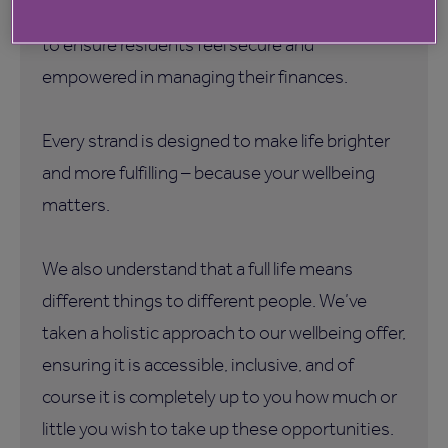
Be Wise
•
– Financial support and guidance
to ensure residents feel secure and
empowered in managing their finances.
Every strand is designed to make life brighter
and more fulfilling – because your wellbeing
matters.
We also understand that a full life means
different things to different people. We’ve
taken a holistic approach to our wellbeing offer,
ensuring it is accessible, inclusive, and of
course it is completely up to you how much or
little you wish to take up these opportunities.