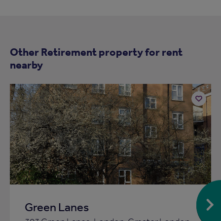
Other Retirement property for rent
nearby
Add
to
ist
shortlist
Green Lanes