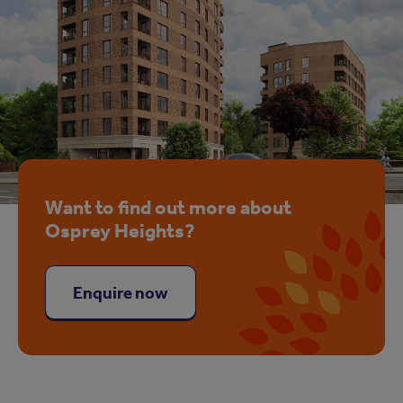
Want to find out more about
Osprey Heights?
Enquire now