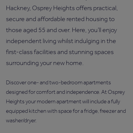
Hackney, Osprey Heights offers practical,
secure and affordable rented housing to
those aged 55 and over. Here, you’ll enjoy
independent living whilst indulging in the
first-class facilities and stunning spaces
surrounding your new home.
Discover one- and two-bedroom apartments
designed for comfort and independence. At Osprey
Heights your modern apartment will include a fully
equipped kitchen with space for a fridge, freezer and
washer/dryer.