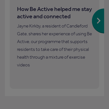
How Be Active helped me stay
active and connected
Jayne Kirkby, a resident of Candleford
Gate, shares her experience of using Be
Active, our programme that supports
residents to take care of their physical
health through a mixture of exercise
videos