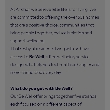
At Anchor, we believe later life is for living. We
are committed to offering the over 55s homes
that are a positive choice, communities that
bring people together, reduce isolation and
support wellbeing.
That’s why all residents living with us have
Be Well
access to
, a free wellbeing service
designed to help you feel healthier, happier and
more connected every day.
What do you get with Be Well?
Our Be Well offer brings together five strands,
each focused on a different aspect of