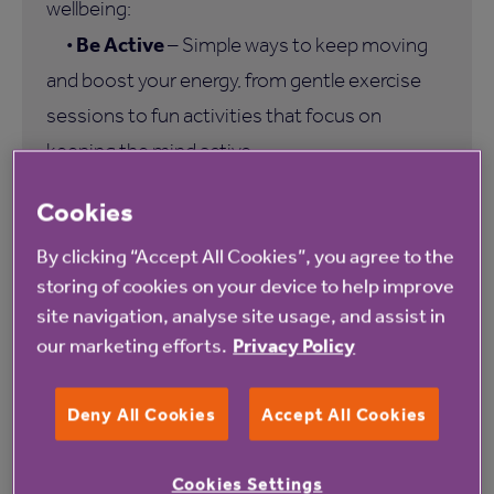
wellbeing:
Be Active
•
– Simple ways to keep moving
and boost your energy, from gentle exercise
sessions to fun activities that focus on
keeping the mind active.
Be Connected
•
– Opportunities to make
Cookies
new friends and share interests through Virtual
By clicking “Accept All Cookies”, you agree to the
Coffee Mornings, Book Clubs and more.
storing of cookies on your device to help improve
Be Digital
•
– Support for residents who
site navigation, analyse site usage, and assist in
wish to engage with the digital world more
our marketing efforts.
Privacy Policy
confidently.
Be Skilled
•
– An exclusive online learning
Deny All Cookies
Accept All Cookies
resource that encourages lifelong learning and
personal growth.
Cookies Settings