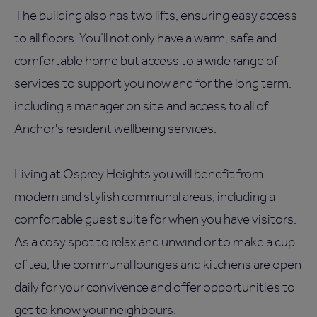
The building also has two lifts, ensuring easy access
to all floors. You’ll not only have a warm, safe and
comfortable home but access to a wide range of
services to support you now and for the long term,
including a manager on site and access to all of
Anchor's resident wellbeing services.
Living at Osprey Heights you will benefit from
modern and stylish communal areas, including a
comfortable guest suite for when you have visitors.
As a cosy spot to relax and unwind or to make a cup
of tea, the communal lounges and kitchens are open
daily for your convivence and offer opportunities to
get to know your neighbours.