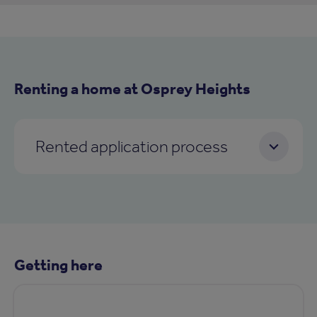
Renting a home at Osprey Heights
Rented application process
Getting here