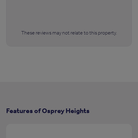
These reviews may not relate to this property.
Features of Osprey Heights