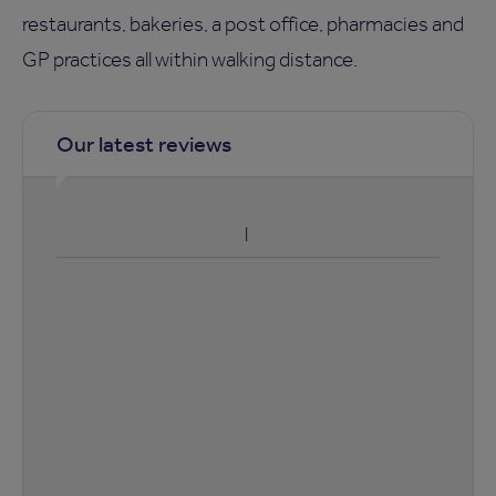
restaurants, bakeries, a post office, pharmacies and
GP practices all within walking distance.
Our latest reviews