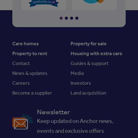
Care homes
Property for sale
Property to rent
Housing with extra care
Contact
Guides & support
News & updates
Media
Careers
Investors
Become a supplier
Land acquisition
Newsletter
Keep updated on Anchor news,
events and exclusive offers