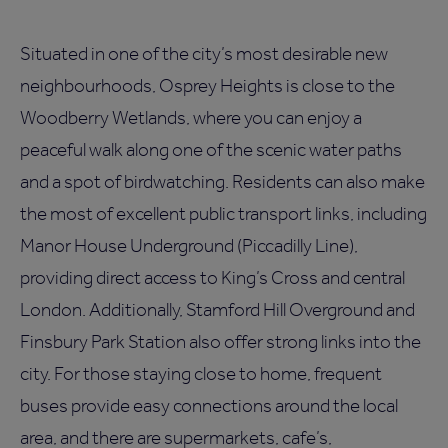
Situated in one of the city’s most desirable new
neighbourhoods, Osprey Heights is close to the
Woodberry Wetlands, where you can enjoy a
peaceful walk along one of the scenic water paths
and a spot of birdwatching. Residents can also make
the most of excellent public transport links, including
Manor House Underground (Piccadilly Line),
providing direct access to King’s Cross and central
London. Additionally, Stamford Hill Overground and
Finsbury Park Station also offer strong links into the
city. For those staying close to home, frequent
buses provide easy connections around the local
area, and there are supermarkets, cafe’s,