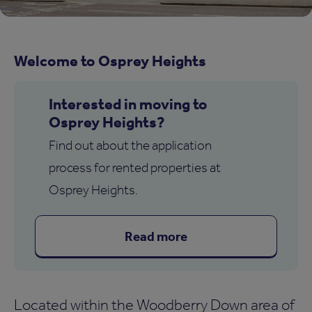
Welcome to Osprey Heights
Interested in moving to
Osprey Heights?
Find out about the application
process for rented properties at
Osprey Heights.
Read more
Located within the Woodberry Down area of