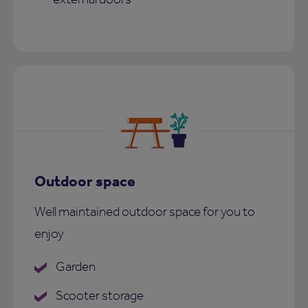
Outdoor space
Well maintained outdoor space for you to
enjoy
Garden
Scooter storage