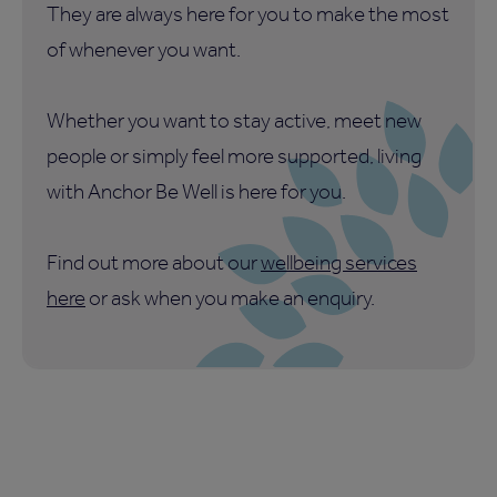
They are always here for you to make the most
of whenever you want.
Whether you want to stay active, meet new
people or simply feel more supported, living
with Anchor Be Well is here for you.
Find out more about our
wellbeing services
here
or ask when you make an enquiry.