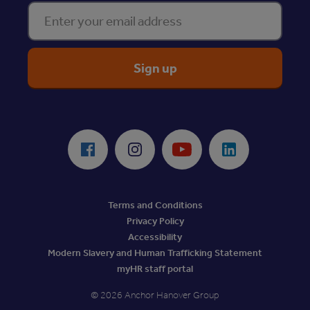
Enter your email address
ReciteMe Accessibility Tool
Facebook
Instagram
Youtube
LinkedIn
Terms and Conditions
Privacy Policy
Accessibility
Modern Slavery and Human Trafficking Statement
myHR staff portal
© 2026 Anchor Hanover Group