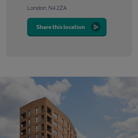
London, N4 2ZA
Share this location