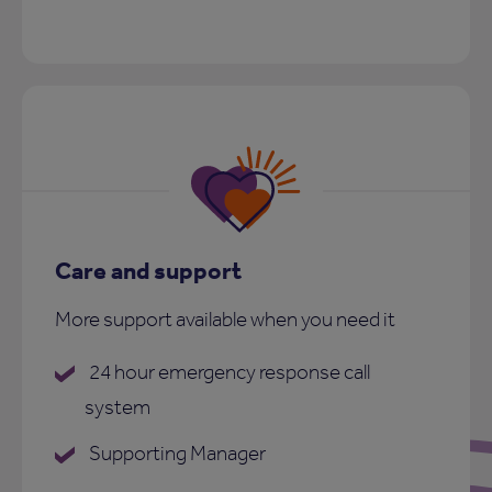
Care and support
More support available when you need it
24 hour emergency response call
system
Supporting Manager