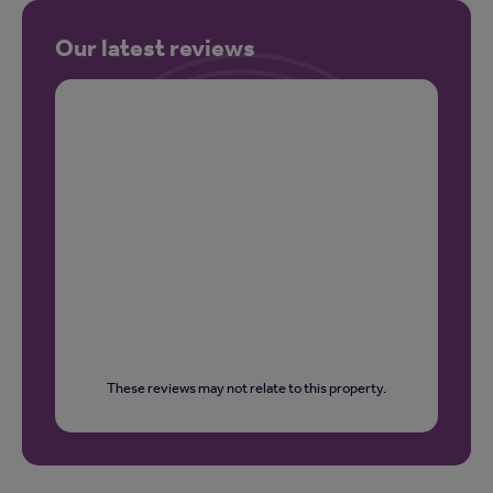
Our latest reviews
These reviews may not relate to this property.