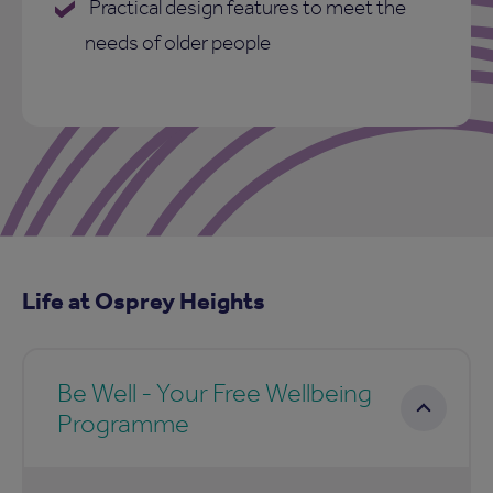
Practical design features to meet the
needs of older people
Life at Osprey Heights
Be Well - Your Free Wellbeing
Programme