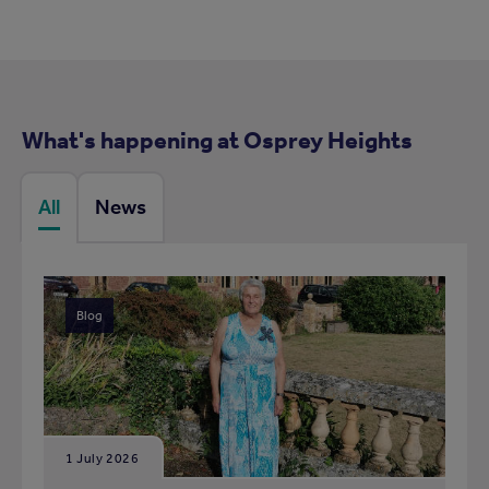
What's happening at Osprey Heights
All
News
Blog
1 July 2026