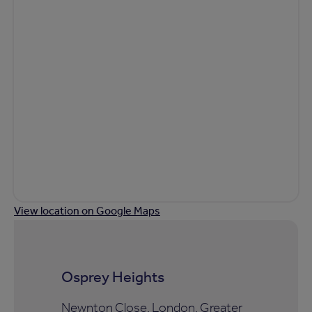
View location on Google Maps
Osprey Heights
Newnton Close, London, Greater