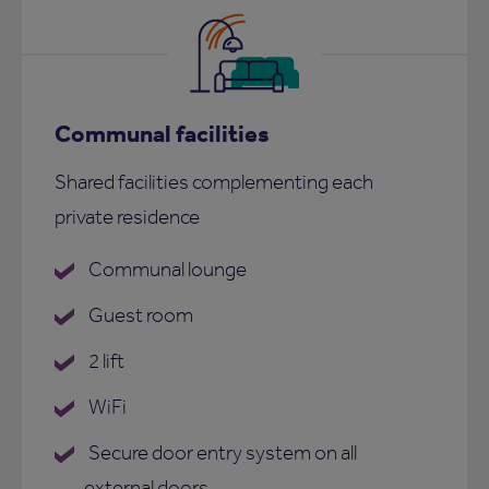
Communal facilities
Shared facilities complementing each
private residence
Communal lounge
Guest room
2 lift
WiFi
Secure door entry system on all
external doors