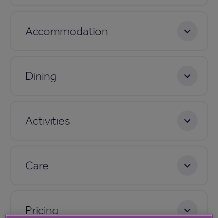
Accommodation
Dining
Activities
Care
Pricing