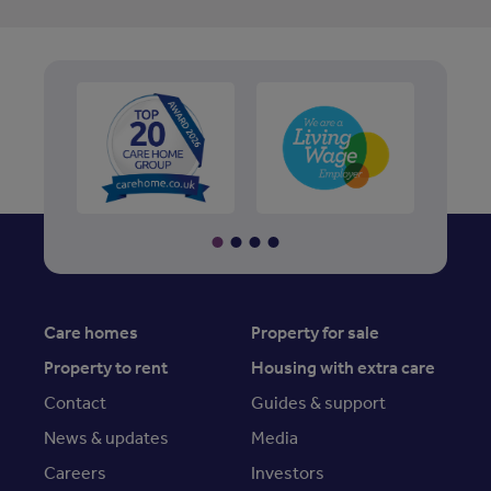
Care homes
Property for sale
Property to rent
Housing with extra care
Contact
Guides & support
News & updates
Media
Careers
Investors