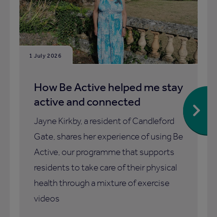
1 July 2026
How Be Active helped me stay
active and connected
Jayne Kirkby, a resident of Candleford
Gate, shares her experience of using Be
Active, our programme that supports
residents to take care of their physical
health through a mixture of exercise
videos