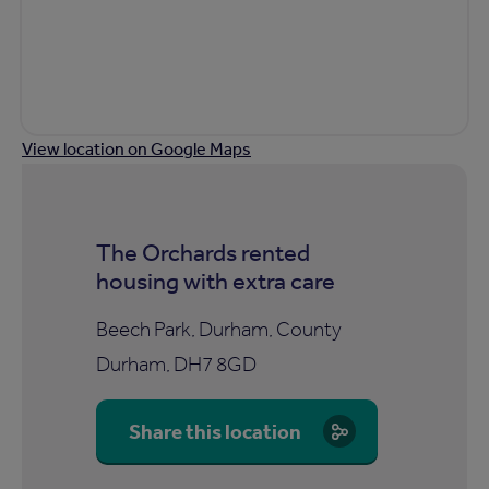
View location on Google Maps
The Orchards rented
housing with extra care
Beech Park, Durham, County
Durham, DH7 8GD
Share this location