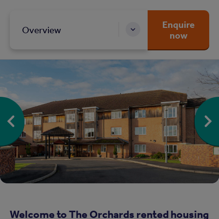
Enquire
Overview
now
Welcome to The Orchards rented housing