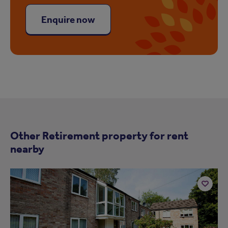
Enquire now
Other Retirement property for rent
nearby
Add
to
ist
shortlist