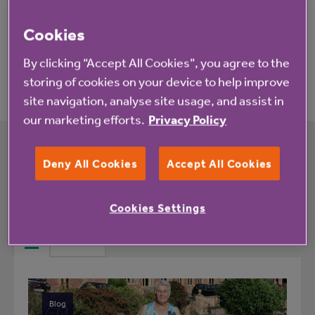
Cookies
Application process
By clicking “Accept All Cookies”, you agree to the
storing of cookies on your device to help improve
site navigation, analyse site usage, and assist in
our marketing efforts.
Privacy Policy
Deny All Cookies
Accept All Cookies
What's happening at The Orchards rented
housing with extra care
Cookies Settings
All
News
Blog