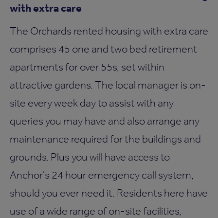
with extra care
The Orchards rented housing with extra care
comprises 45 one and two bed retirement
apartments for over 55s, set within
attractive gardens. The local manager is on-
site every week day to assist with any
queries you may have and also arrange any
maintenance required for the buildings and
grounds. Plus you will have access to
Anchor's 24 hour emergency call system,
should you ever need it. Residents here have
use of a wide range of on-site facilities,