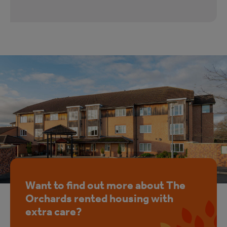
Want to find out more about The
Orchards rented housing with
extra care?