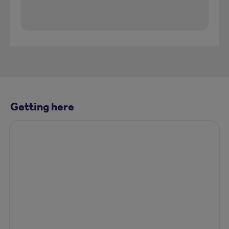
Getting here