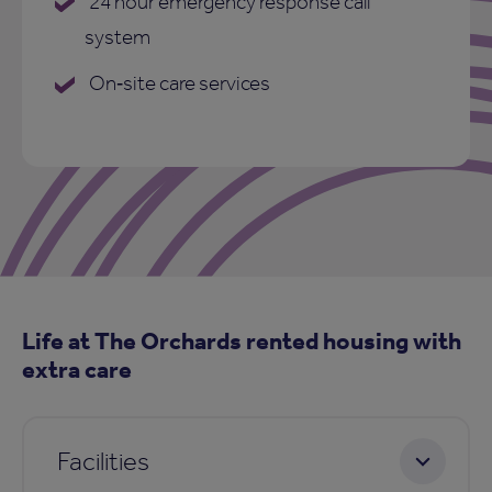
24 hour emergency response call
system
On‑site care services
Life at The Orchards rented housing with
extra care
Facilities