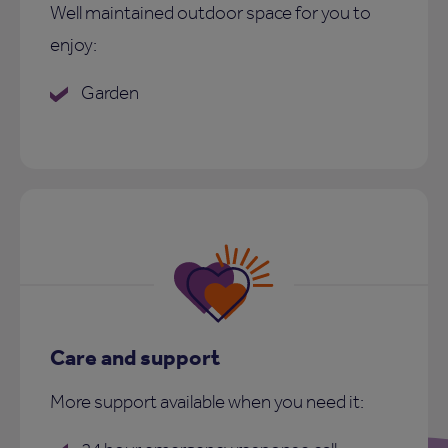
Well maintained outdoor space for you to
enjoy:
Garden
Care and support
More support available when you need it: