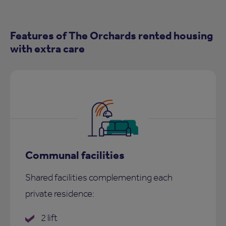
Features of The Orchards rented housing
with extra care
Communal facilities
Shared facilities complementing each
private residence:
2 lift