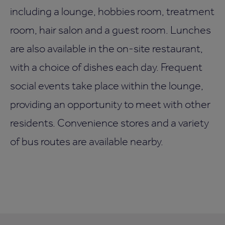
including a lounge, hobbies room, treatment
room, hair salon and a guest room. Lunches
are also available in the on-site restaurant,
with a choice of dishes each day. Frequent
social events take place within the lounge,
providing an opportunity to meet with other
residents. Convenience stores and a variety
of bus routes are available nearby.