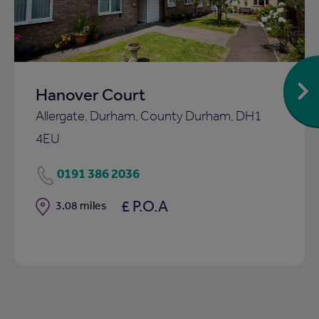
Hanover Court
Allergate, Durham, County Durham, DH1
4EU
0191 386 2036
£ P.O.A
Distance
3.08 miles