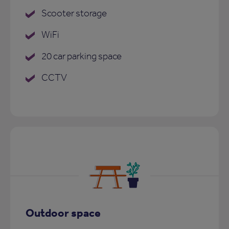
Scooter storage
WiFi
20 car parking space
CCTV
Outdoor space