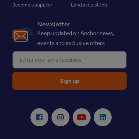
Become a supplier
Land acquisition
Newsletter
Keep updated on Anchor news,
events and exclusive offers
Enter your email address
ReciteMe Accessibility Tool
Facebook
Instagram
Youtube
LinkedIn