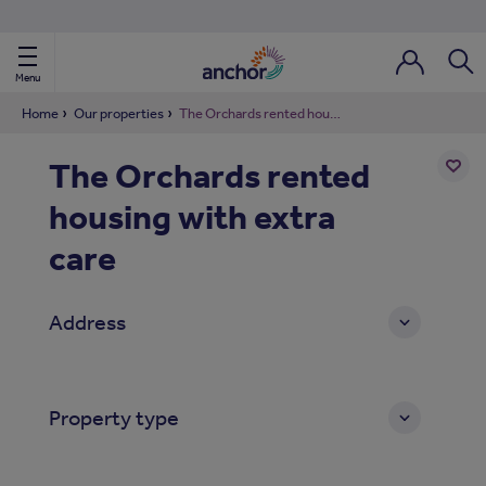
Use our property phonebook
reset
View properties via county
Menu
Login / Regi
Sear
Home
Our properties
The Orchards rented housing with extra care
The Orchards rented
ild Nav
housing with extra
Add
to
ild Nav
shortl
care
ild Nav
Address
ild Nav
ild Nav
Property type
ild Nav