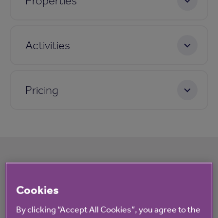
Properties
Activities
Pricing
What's happening at The Oaks
Cookies
All
News
By clicking “Accept All Cookies”, you agree to the