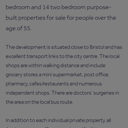
bedroom and 14 two bedroom purpose-
built properties for sale for people over the
age of 55.
The development is situated close to Bristol and has
excellent transport links to the city centre. The local
shops are within walking distance and include
grocery stores a mini supermarket, post office,
pharmacy, cafes/restaurants and numerous
independent shops. There are doctors’ surgeries in
the area on the local bus route.
In addition to each individual private property, all