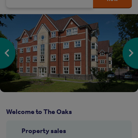
Welcome to The Oaks
Property sales