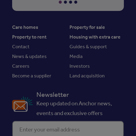
Care homes
Property for sale
Property to rent
Housing with extra care
Contact
Guides & support
News & updates
Media
Careers
Investors
Become a supplier
Land acquisition
Newsletter
Keep updated on Anchor news,
events and exclusive offers
Enter your email address