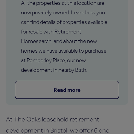
All the properties at this location are
now privately owned. Learn how you
can find details of properties available
for resale with Retirement
Homesearch, and about the new
homes we have available to purchase
at Pemberley Place; our new
development in nearby Bath.
Read more
At The Oaks leasehold retirement
development in Bristol, we offer 6 one