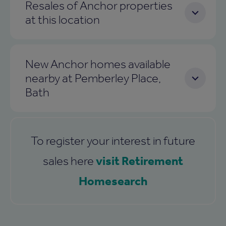
Resales of Anchor properties
at this location
New Anchor homes available
nearby at Pemberley Place,
Bath
To register your interest in future
visit Retirement
sales here
Homesearch