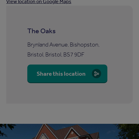
View location on Google Maps
The Oaks
Brynland Avenue, Bishopston,
Bristol, Bristol, BS7 9DF
Share this location