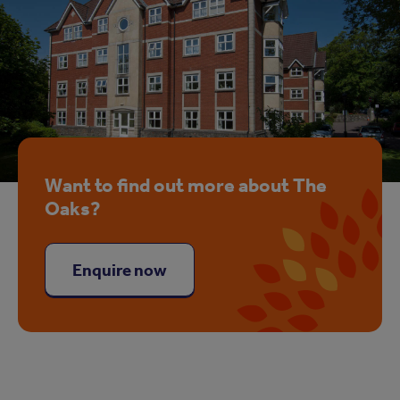
Want to find out more about The
Oaks?
Enquire now