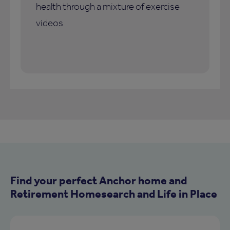
health through a mixture of exercise
videos
Find your perfect Anchor home and
Retirement Homesearch and Life in Place