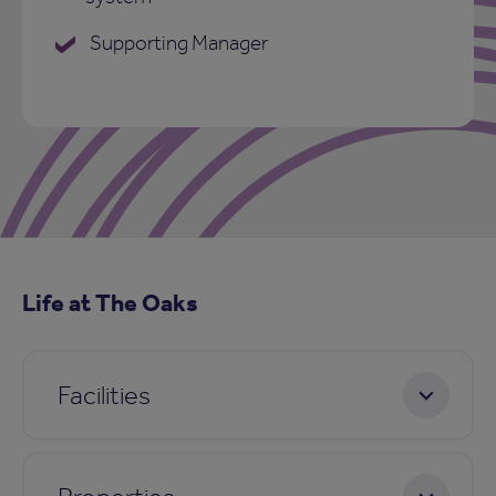
Supporting Manager
Life at The Oaks
Facilities