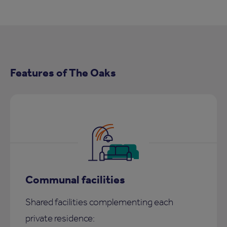
Features of The Oaks
Communal facilities
Shared facilities complementing each
private residence: