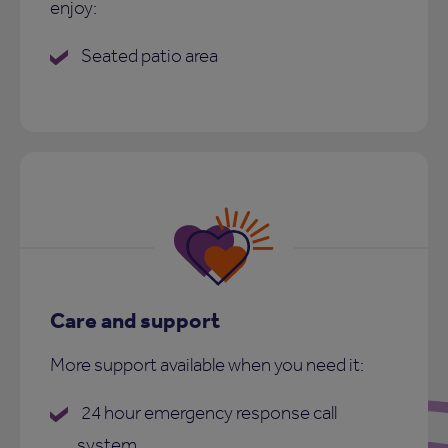
enjoy:
Seated patio area
Care and support
More support available when you need it:
24 hour emergency response call
system