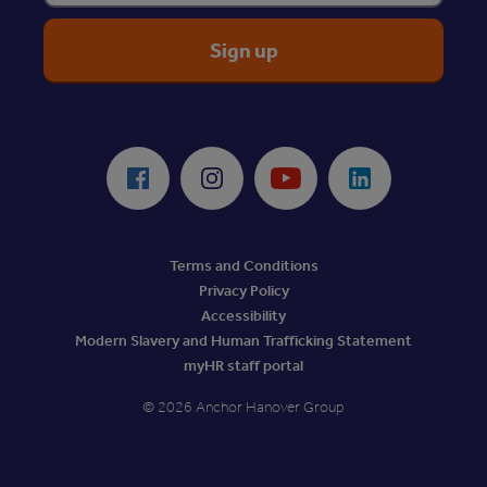
ReciteMe Accessibility Tool
Facebook
Instagram
Youtube
LinkedIn
Terms and Conditions
Privacy Policy
Accessibility
Modern Slavery and Human Trafficking Statement
myHR staff portal
© 2026 Anchor Hanover Group