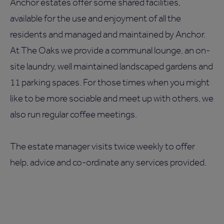
Anchor estates offer some shared facilities,
available for the use and enjoyment of all the
residents and managed and maintained by Anchor.
At The Oaks we provide a communal lounge, an on-
site laundry, well maintained landscaped gardens and
11 parking spaces. For those times when you might
like to be more sociable and meet up with others, we
also run regular coffee meetings.
The estate manager visits twice weekly to offer
help, advice and co-ordinate any services provided.