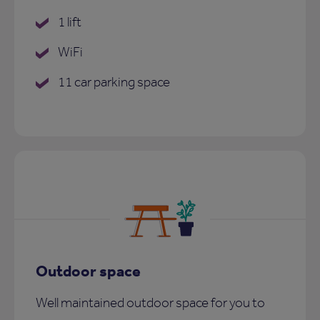
1 lift
WiFi
11 car parking space
Outdoor space
Well maintained outdoor space for you to