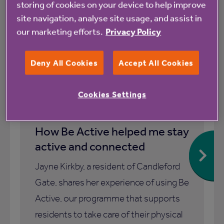
storing of cookies on your device to help improve
site navigation, analyse site usage, and assist in
our marketing efforts.
Privacy Policy
Blog
Deny All Cookies
Accept All Cookies
Cookies Settings
1 July 2026
How Be Active helped me stay
active and connected
Jayne Kirkby, a resident of Candleford
Gate, shares her experience of using Be
Active, our programme that supports
residents to take care of their physical