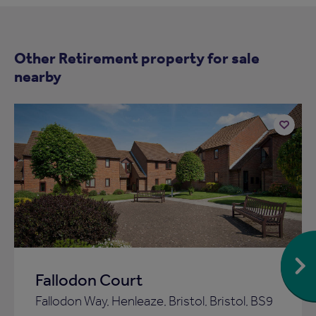
Other Retirement property for sale
nearby
Add
to
ist
shortlist
Fallodon Court
Fallodon Way, Henleaze, Bristol, Bristol, BS9