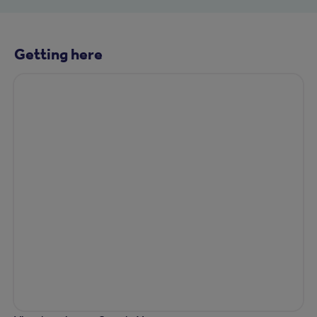
Getting here