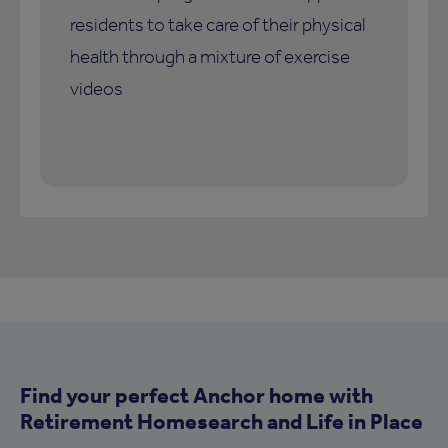
residents to take care of their physical
health through a mixture of exercise
videos
Find your perfect Anchor home with
Retirement Homesearch and Life in Place