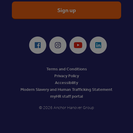
ReciteMe Accessibility Tool
Facebook
Instagram
Youtube
LinkedIn
Terms and Conditions
Privacy Policy
Accessibility
Modern Slavery and Human Trafficking Statement
myHR staff portal
© 2026 Anchor Hanover Group