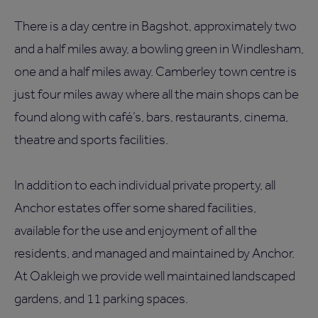
There is a day centre in Bagshot, approximately two
and a half miles away, a bowling green in Windlesham,
one and a half miles away. Camberley town centre is
just four miles away where all the main shops can be
found along with café’s, bars, restaurants, cinema,
theatre and sports facilities.
In addition to each individual private property, all
Anchor estates offer some shared facilities,
available for the use and enjoyment of all the
residents, and managed and maintained by Anchor.
At Oakleigh we provide well maintained landscaped
gardens, and 11 parking spaces.