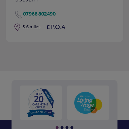
07966 802490
£ P.O.A
Distance
3.6 miles