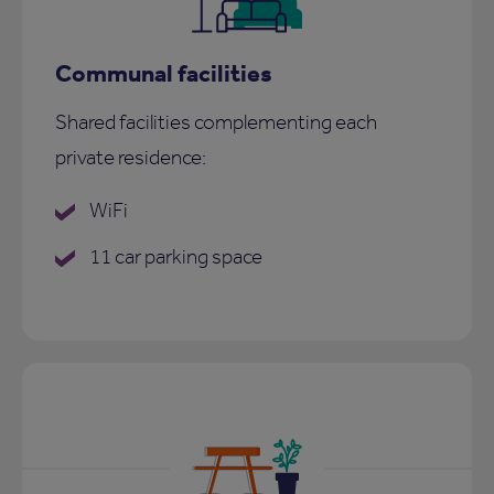
Communal facilities
Shared facilities complementing each
private residence:
WiFi
11 car parking space