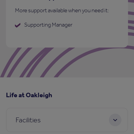
More support available when you need it:
Supporting Manager
Life at Oakleigh
Facilities