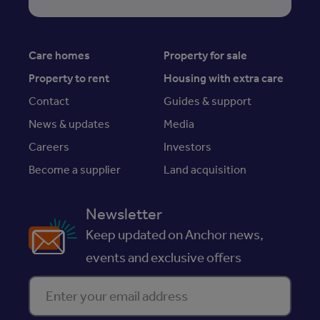
Care homes
Property for sale
Property to rent
Housing with extra care
Contact
Guides & support
News & updates
Media
Careers
Investors
Become a supplier
Land acquisition
Newsletter
Keep updated on Anchor news,
events and exclusive offers
Enter your email address