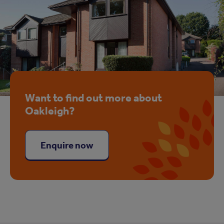
Want to find out more about
Oakleigh?
Enquire now