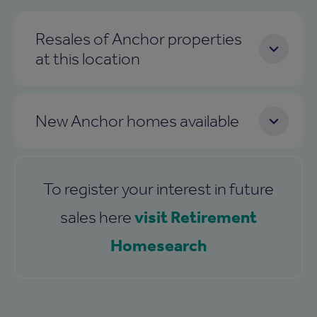
Resales of Anchor properties
at this location
New Anchor homes available
To register your interest in future
visit Retirement
sales here
Homesearch