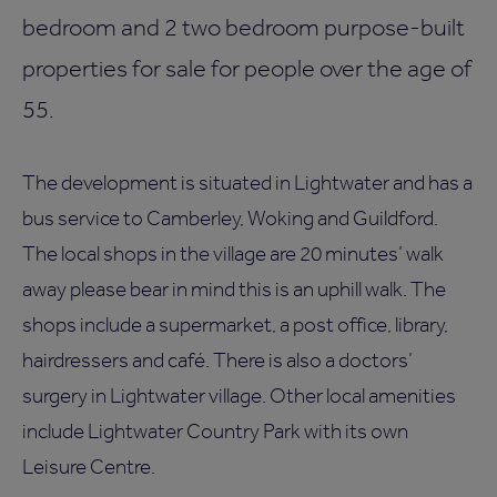
bedroom and 2 two bedroom purpose-built
properties for sale for people over the age of
55.
The development is situated in Lightwater and has a
bus service to Camberley, Woking and Guildford.
The local shops in the village are 20 minutes’ walk
away please bear in mind this is an uphill walk. The
shops include a supermarket, a post office, library,
hairdressers and café. There is also a doctors’
surgery in Lightwater village. Other local amenities
include Lightwater Country Park with its own
Leisure Centre.