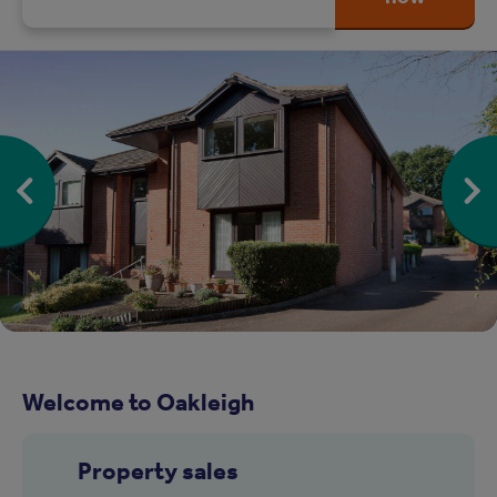
Welcome to Oakleigh
Property sales