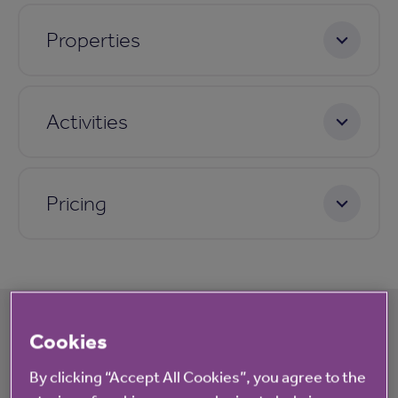
Properties
Activities
Pricing
Cookies
What's happening at Oakleigh
By clicking “Accept All Cookies”, you agree to the