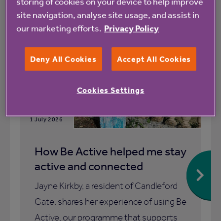
storing of cookies on your device to help improve
All
News
site navigation, analyse site usage, and assist in
our marketing efforts.
Privacy Policy
Blog
Deny All Cookies
Accept All Cookies
Cookies Settings
1 July 2026
How Be Active helped me stay
active and connected
Jayne Kirkby, a resident of Candleford
Gate, shares her experience of using Be
Active, our programme that supports