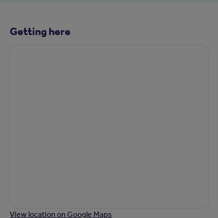
Getting here
View location on Google Maps