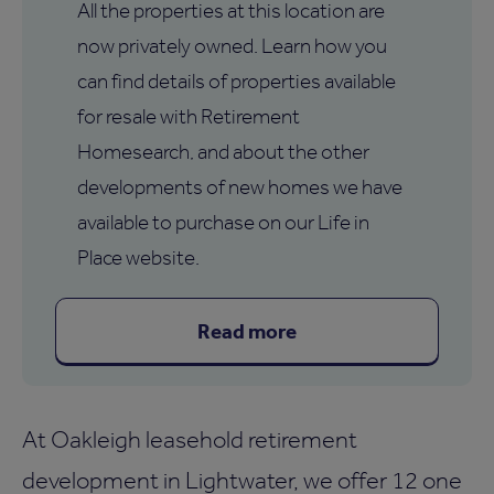
All the properties at this location are
now privately owned. Learn how you
can find details of properties available
for resale with Retirement
Homesearch, and about the other
developments of new homes we have
available to purchase on our Life in
Place website.
Read more
At Oakleigh leasehold retirement
development in Lightwater, we offer 12 one