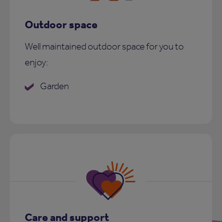
Outdoor space
Well maintained outdoor space for you to
enjoy:
Garden
Care and support