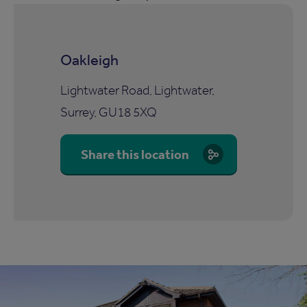
Oakleigh
Lightwater Road, Lightwater,
Surrey, GU18 5XQ
Share this location