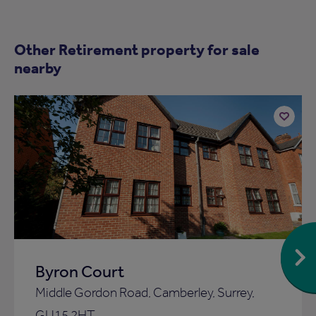
Other Retirement property for sale
nearby
Add
to
ist
shortlist
Byron Court
Middle Gordon Road, Camberley, Surrey,
GU15 2HT