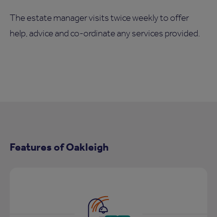
The estate manager visits twice weekly to offer
help, advice and co-ordinate any services provided.
Features of Oakleigh