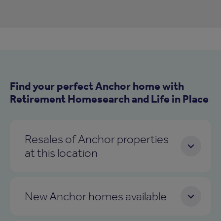
Find your perfect Anchor home with
Retirement Homesearch and Life in Place
Resales of Anchor properties
at this location
New Anchor homes available