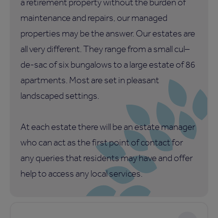
a retirement property without the burden of
maintenance and repairs, our managed
properties may be the answer. Our estates are
all very different. They range from a small cul–
de-sac of six bungalows to a large estate of 86
apartments. Most are set in pleasant
landscaped settings.
At each estate there will be an estate manager
who can act as the first point of contact for
any queries that residents may have and offer
help to access any local services.