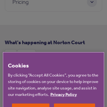
Pricing
What's happening at Norton Court
All
News
Cookies
By clicking “Accept All Cookies”, you agree to the
storing of cookies on your device to help improve
Blog
site navigation, analyse site usage, and assist in
our marketing efforts.
Privacy Policy