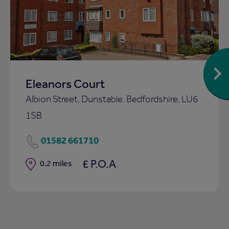
to
ist
shortlist
Eleanors Court
Albion Street, Dunstable, Bedfordshire, LU6
1SB
01582 661710
£ P.O.A
Distance
0.2 miles