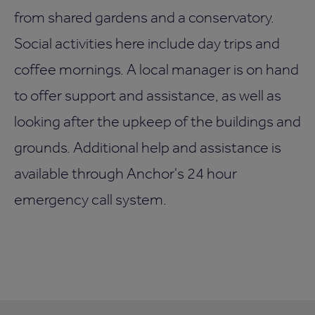
from shared gardens and a conservatory.
Social activities here include day trips and
coffee mornings. A local manager is on hand
to offer support and assistance, as well as
looking after the upkeep of the buildings and
grounds. Additional help and assistance is
available through Anchor's 24 hour
emergency call system.