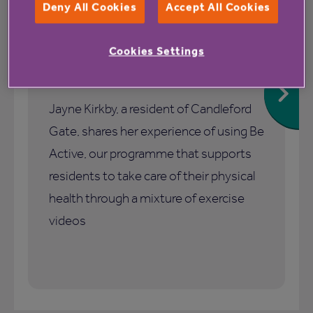
Deny All Cookies
Accept All Cookies
1 July 2026
Cookies Settings
How Be Active helped me stay
active and connected
Jayne Kirkby, a resident of Candleford
Gate, shares her experience of using Be
Active, our programme that supports
residents to take care of their physical
health through a mixture of exercise
videos