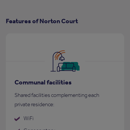
Features of Norton Court
Communal facilities
Shared facilities complementing each
private residence:
WiFi