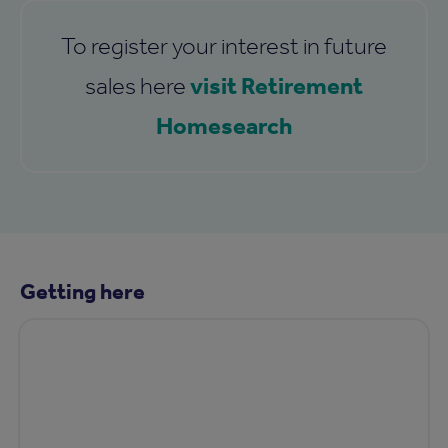
To register your interest in future
visit Retirement
sales here
Homesearch
Getting here