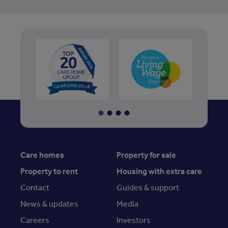
Care homes
Property for sale
Property to rent
Housing with extra care
Contact
Guides & support
News & updates
Media
Careers
Investors