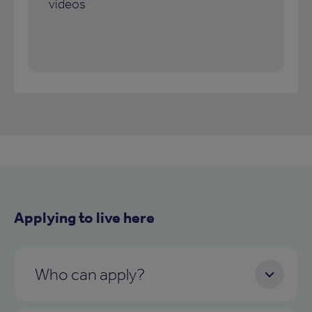
videos
Applying to live here
Who can apply?