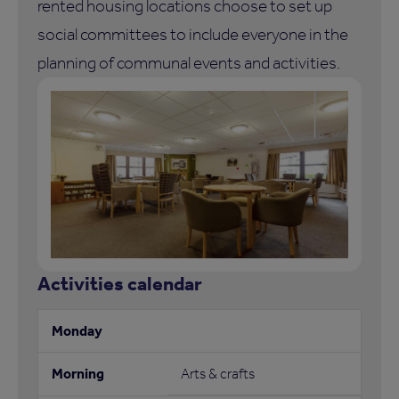
rented housing locations choose to set up
social committees to include everyone in the
planning of communal events and activities.
Activities calendar
Arts & crafts