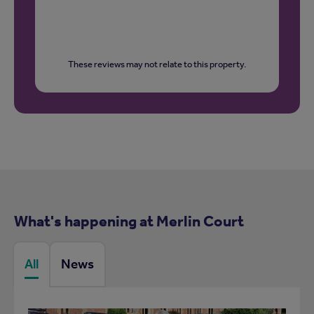
These reviews may not relate to this property.
What's happening at Merlin Court
All
News