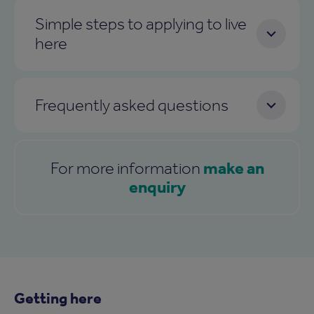
Simple steps to applying to live
here
Frequently asked questions
make an
For more information
enquiry
Getting here