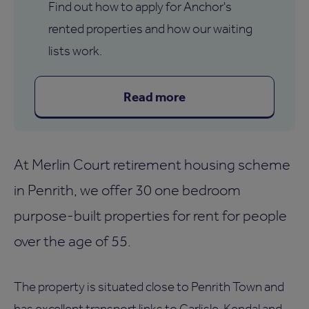
Find out how to apply for Anchor's
rented properties and how our waiting
lists work.
Read more
At Merlin Court retirement housing scheme
in Penrith, we offer 30 one bedroom
purpose-built properties for rent for people
over the age of 55.
The property is situated close to Penrith Town and
has excellent transport links to Carlisle, Kendal and