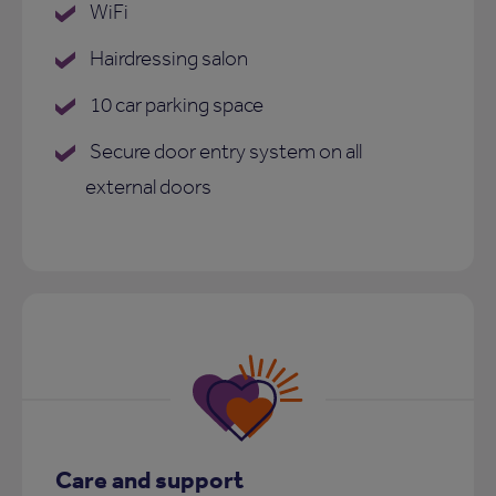
WiFi
Hairdressing salon
10 car parking space
Secure door entry system on all
external doors
Care and support