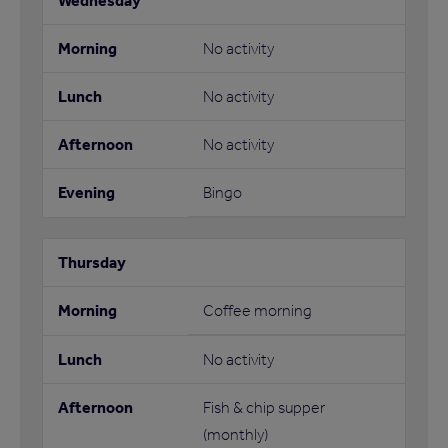
No activity
No activity
No activity
Bingo
Coffee morning
No activity
Fish & chip supper
(monthly)