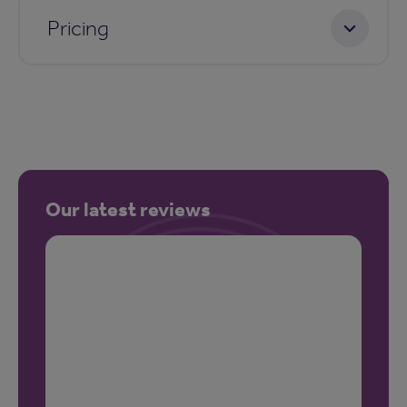
Pricing
Our latest reviews