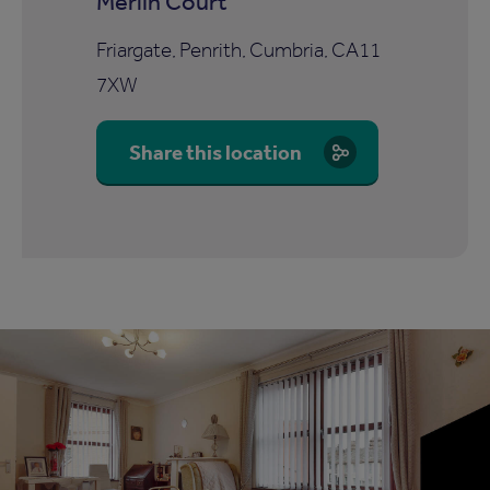
Merlin Court
Friargate, Penrith, Cumbria, CA11
7XW
Share this location