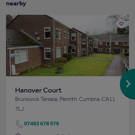
nearby
Add
to
ist
shortlist
Hanover Court
Brunswick Terrace, Penrith, Cumbria, CA11
7LJ
07483 678 976