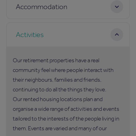
Accommodation
Activities
Our retirement properties have a real
community feel where people interact with
their neighbours, families and friends,
continuing to do all the things they love.
Our rented housing locations plan and
organise a wide range of activities and events
tailored to the interests of the people living in
them. Events are varied and many of our