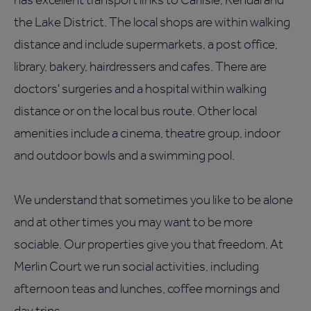
the Lake District. The local shops are within walking
distance and include supermarkets, a post office,
library, bakery, hairdressers and cafes. There are
doctors' surgeries and a hospital within walking
distance or on the local bus route. Other local
amenities include a cinema, theatre group, indoor
and outdoor bowls and a swimming pool.
We understand that sometimes you like to be alone
and at other times you may want to be more
sociable. Our properties give you that freedom. At
Merlin Court we run social activities, including
afternoon teas and lunches, coffee mornings and
day trips.