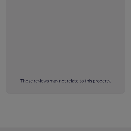
These reviews may not relate to this property.