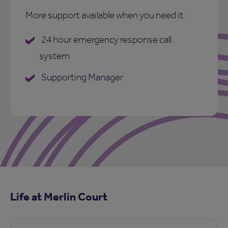
More support available when you need it:
24 hour emergency response call
system
Supporting Manager
Life at Merlin Court