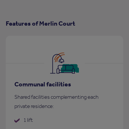
Features of Merlin Court
Communal facilities
Shared facilities complementing each
private residence:
1 lift