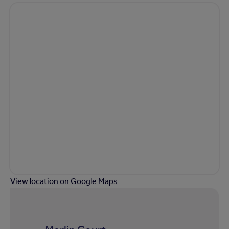
View location on Google Maps