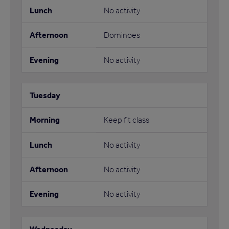
No activity
Dominoes
No activity
Keep fit class
No activity
No activity
No activity