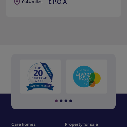
£ P.O.A
Distance
0.44 miles
Care homes
Property for sale