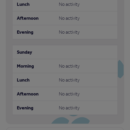
No activity
No activity
No activity
No activity
No activity
No activity
No activity