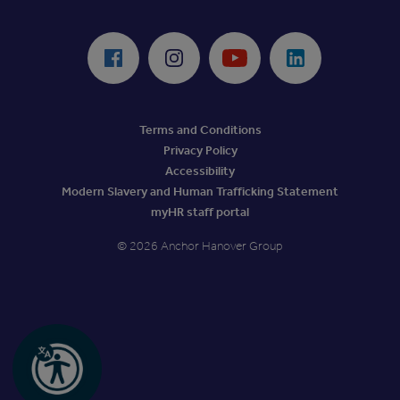
ReciteMe Accessibility Tool
Facebook
Instagram
Youtube
LinkedIn
Terms and Conditions
Privacy Policy
Accessibility
Modern Slavery and Human Trafficking Statement
myHR staff portal
© 2026 Anchor Hanover Group