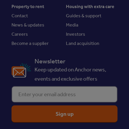
Property to rent
Housing with extra care
Contact
Guides & support
News & updates
Media
Careers
Investors
Become a supplier
Land acquisition
Newsletter
Keep updated on Anchor news,
events and exclusive offers
Enter your email address