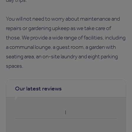
You will not need to worry about maintenance and
repairs or gardening upkeep as we take care of
those. We provide a wide range of facilities, including
a communal lounge, a guest room, a garden with
seating area, an on-site laundry and eight parking
spaces.
Our latest reviews