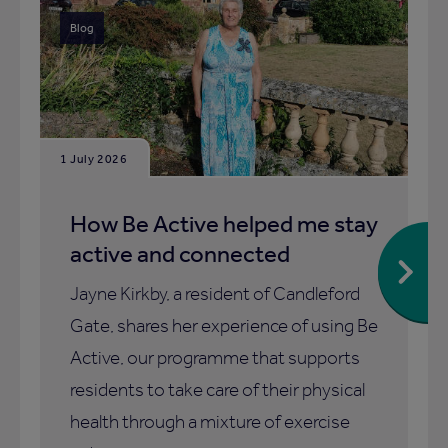
Blog
1 July 2026
How Be Active helped me stay
active and connected
Jayne Kirkby, a resident of Candleford
Gate, shares her experience of using Be
Active, our programme that supports
residents to take care of their physical
health through a mixture of exercise