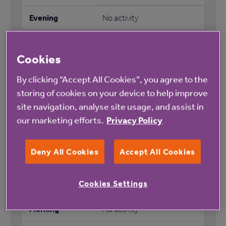
No activity
Cookies
Coffee morning
By clicking “Accept All Cookies”, you agree to the
storing of cookies on your device to help improve
No activity
site navigation, analyse site usage, and assist in
our marketing efforts.
Privacy Policy
No activity
No activity
Deny All Cookies
Accept All Cookies
Cookies Settings
No activity