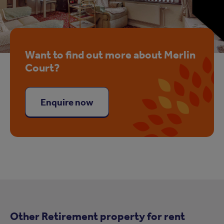
Want to find out more about Merlin
Court?
Enquire now
Other Retirement property for rent