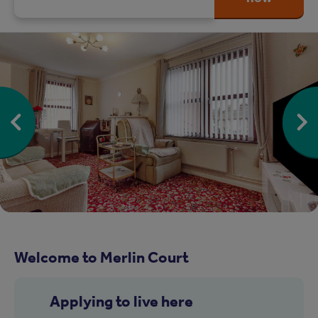
Welcome to Merlin Court
Applying to live here