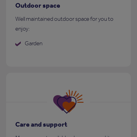
Outdoor space
Well maintained outdoor space for you to
enjoy:
Garden
Care and support