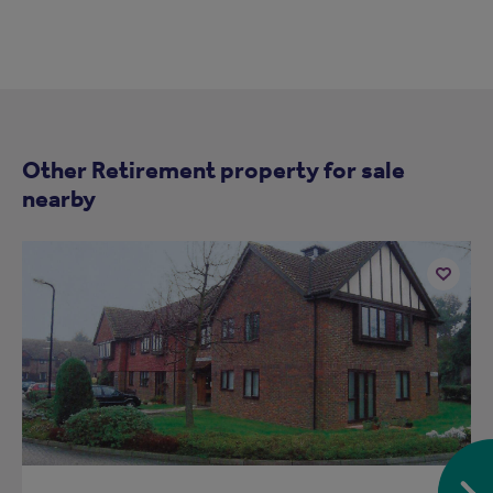
Other Retirement property for sale
nearby
Add
to
ist
shortlist