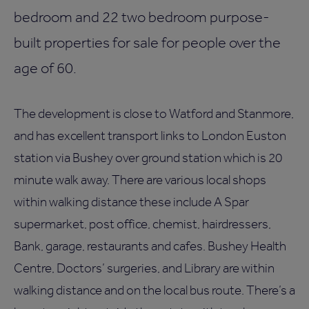
bedroom and 22 two bedroom purpose-
built properties for sale for people over the
age of 60.
The development is close to Watford and Stanmore,
and has excellent transport links to London Euston
station via Bushey over ground station which is 20
minute walk away. There are various local shops
within walking distance these include A Spar
supermarket, post office, chemist, hairdressers,
Bank, garage, restaurants and cafes. Bushey Health
Centre, Doctors’ surgeries, and Library are within
walking distance and on the local bus route. There’s a