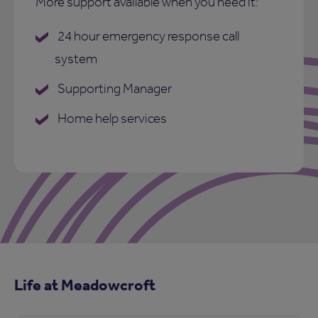
More support available when you need it:
24 hour emergency response call
system
Supporting Manager
Home help services
Life at Meadowcroft