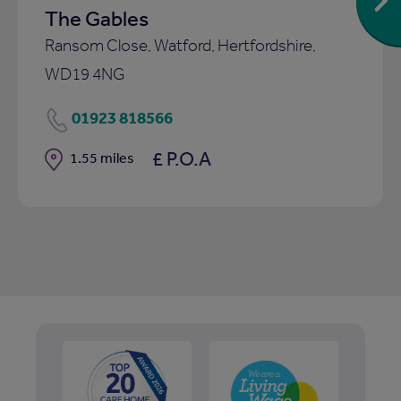
The Gables
Ransom Close, Watford, Hertfordshire,
WD19 4NG
01923 818566
£ P.O.A
Distance
1.55 miles