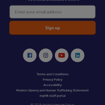
Enter your email address
ReciteMe Accessibility Tool
Facebook
Instagram
Youtube
LinkedIn
Terms and Conditions
Privacy Policy
Accessibility
Modern Slavery and Human Trafficking Statement
myHR staff portal
© 2026 Anchor Hanover Group