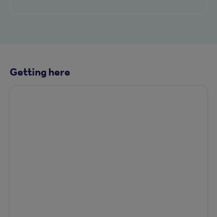
Getting here