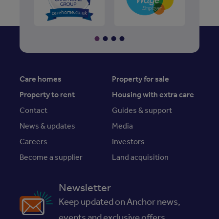
Care homes
Property for sale
Property to rent
Housing with extra care
Contact
Guides & support
News & updates
Media
Careers
Investors
Become a supplier
Land acquisition
Newsletter
Keep updated on Anchor news,
events and exclusive offers