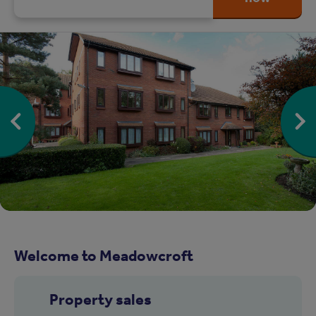
Welcome to Meadowcroft
Property sales