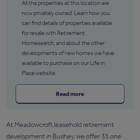
All the properties at this location are
now privately owned. Learn how you
can find details of properties available
for resale with Retirement
Homesearch, and about the other
developments of new homes we have
available to purchase on our Life in
Place website.
Read more
At Meadowcroft leasehold retirement
development in Bushey, we offer 35 one