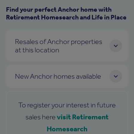
Find your perfect Anchor home with
Retirement Homesearch and Life in Place
Resales of Anchor properties
at this location
New Anchor homes available
To register your interest in future
visit Retirement
sales here
Homesearch