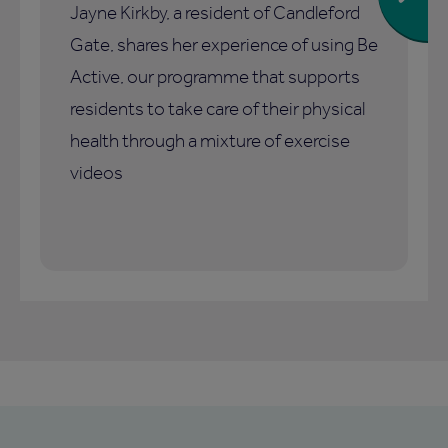
Jayne Kirkby, a resident of Candleford
Gate, shares her experience of using Be
Active, our programme that supports
residents to take care of their physical
health through a mixture of exercise
videos