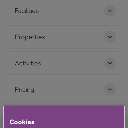
Facilities
Properties
Activities
Pricing
Cookies