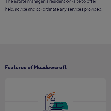
The estate manager is resident on-site to offer
help, advice and co-ordinate any services provided.
Features of Meadowcroft