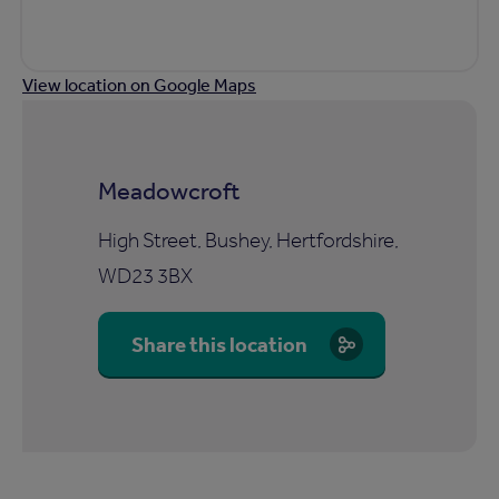
View location on Google Maps
Meadowcroft
High Street, Bushey, Hertfordshire,
WD23 3BX
Share this location