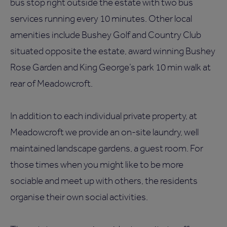
bus stop right outside the estate with two bus
services running every 10 minutes. Other local
amenities include Bushey Golf and Country Club
situated opposite the estate, award winning Bushey
Rose Garden and King George’s park 10 min walk at
rear of Meadowcroft.
In addition to each individual private property, at
Meadowcroft we provide an on-site laundry, well
maintained landscape gardens, a guest room. For
those times when you might like to be more
sociable and meet up with others, the residents
organise their own social activities.