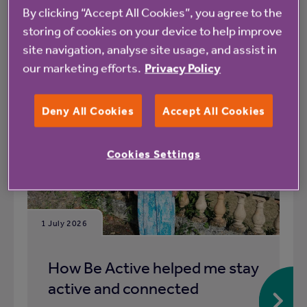
By clicking “Accept All Cookies”, you agree to the
What's happening at Meadowcroft
storing of cookies on your device to help improve
site navigation, analyse site usage, and assist in
All
News
our marketing efforts.
Privacy Policy
Deny All Cookies
Accept All Cookies
Blog
Cookies Settings
1 July 2026
How Be Active helped me stay
active and connected