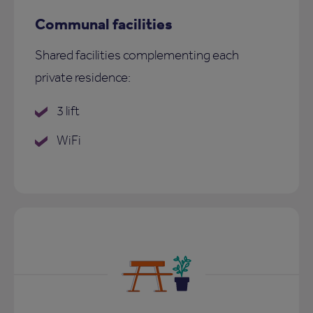
Communal facilities
Shared facilities complementing each
private residence:
3 lift
WiFi