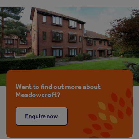
Want to find out more about
Meadowcroft?
Enquire now