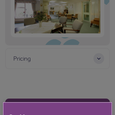
Pricing
Our latest reviews