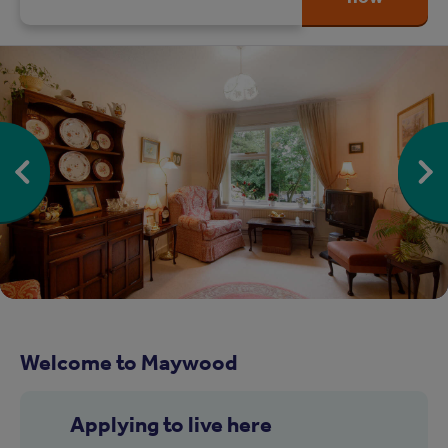
Welcome to Maywood
Applying to live here