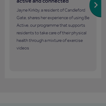
active and connected
Jayne Kirkby, a resident of Candleford
Gate, shares her experience of using Be
Active, our programme that supports
residents to take care of their physical
health through a mixture of exercise
videos