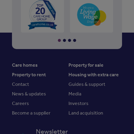
Care homes
Property for sale
Property to rent
Housing with extra care
Contact
Guides & support
News & updates
Media
Careers
Investors
Become a supplier
Land acquisition
Newsletter