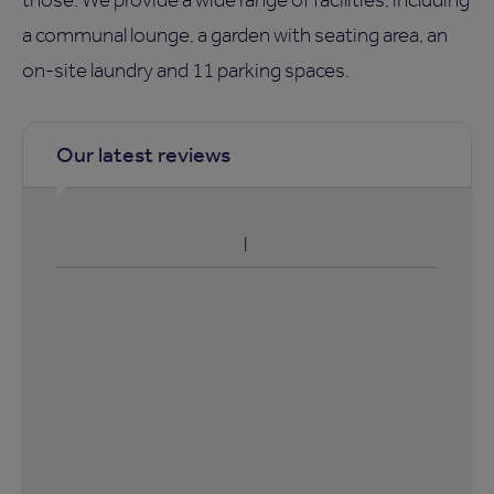
a communal lounge, a garden with seating area, an
on-site laundry and 11 parking spaces.
Our latest reviews