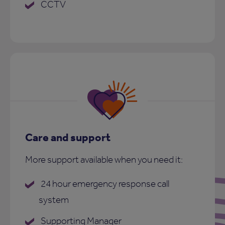
CCTV
Care and support
More support available when you need it:
24 hour emergency response call
system
Supporting Manager