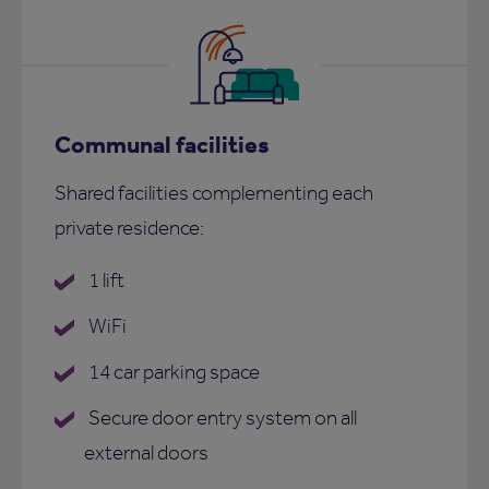
Communal facilities
Shared facilities complementing each
private residence:
1 lift
WiFi
14 car parking space
Secure door entry system on all
external doors