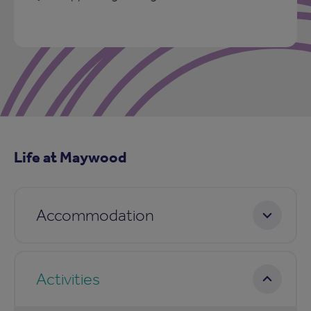
Life at Maywood
Accommodation
Activities