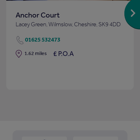
Anchor Court
Lacey Green, Wilmslow, Cheshire, SK9 4DD
01625 532473
£ P.O.A
Distance
1.62 miles