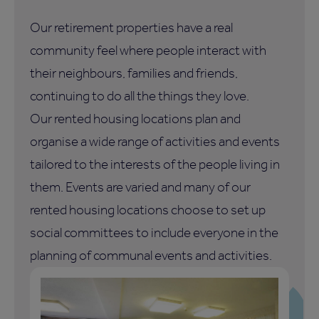
Our retirement properties have a real
community feel where people interact with
their neighbours, families and friends,
continuing to do all the things they love.
Our rented housing locations plan and
organise a wide range of activities and events
tailored to the interests of the people living in
them. Events are varied and many of our
rented housing locations choose to set up
social committees to include everyone in the
planning of communal events and activities.