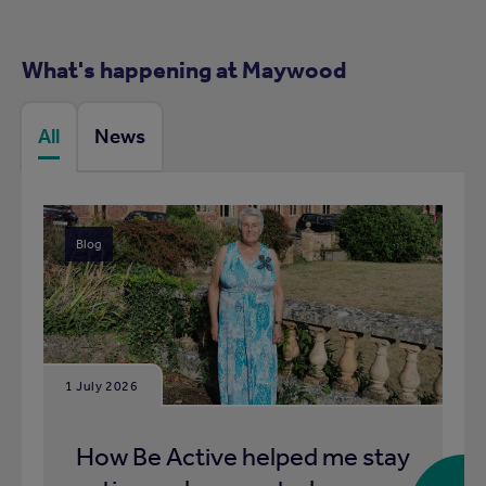
What's happening at Maywood
All
News
Blog
1 July 2026
How Be Active helped me stay