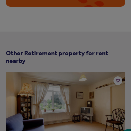
Other Retirement property for rent
nearby
Add
to
ist
shortlist