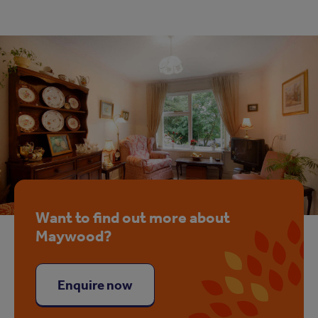
Want to find out more about
Maywood?
Enquire now