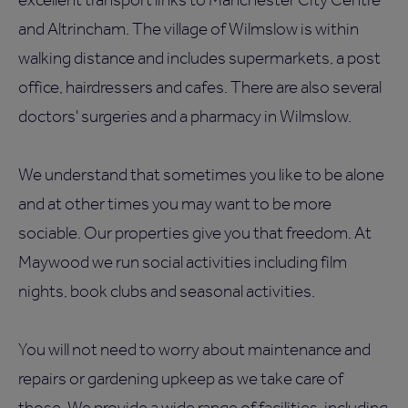
and Altrincham. The village of Wilmslow is within
walking distance and includes supermarkets, a post
office, hairdressers and cafes. There are also several
doctors' surgeries and a pharmacy in Wilmslow.
We understand that sometimes you like to be alone
and at other times you may want to be more
sociable. Our properties give you that freedom. At
Maywood we run social activities including film
nights, book clubs and seasonal activities.
You will not need to worry about maintenance and
repairs or gardening upkeep as we take care of
those. We provide a wide range of facilities, including