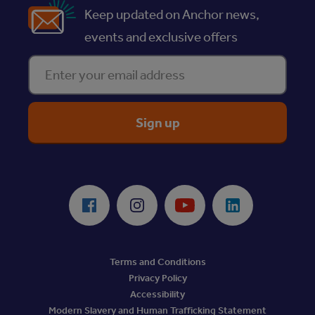
Keep updated on Anchor news,
events and exclusive offers
Enter your email address
ReciteMe Accessibility Tool
Facebook
Instagram
Youtube
LinkedIn
Terms and Conditions
Privacy Policy
Accessibility
Modern Slavery and Human Trafficking Statement