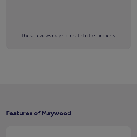
These reviews may not relate to this property.
Features of Maywood