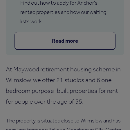
Find out how to apply for Anchor's
rented properties and how our waiting
lists work.
Read more
At Maywood retirement housing scheme in
Wilmslow, we offer 21 studios and 6 one
bedroom purpose-built properties for rent
for people over the age of 55.
The property is situated close to Wilmslow and has
excellent transport links to Manchester City Centre