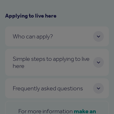
Applying to live here
Who can apply?
Simple steps to applying to live
here
Frequently asked questions
make an
For more information