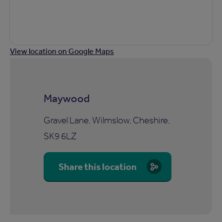
View location on Google Maps
Maywood
Gravel Lane, Wilmslow, Cheshire,
SK9 6LZ
Share this location