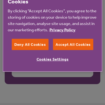
Cookies
By clicking “Accept All Cookies”, you agree to the
storing of cookies on your device to help improve
site navigation, analyse site usage, and assist in
our marketing efforts.
Privacy Policy
Deny All Cookies
Accept All Cookies
Cookies Settings
These reviews may not relate to this property.