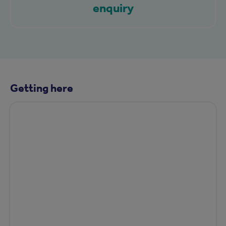
enquiry
Getting here