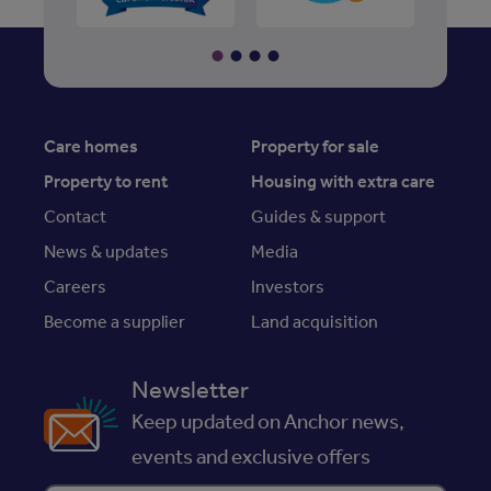
Care homes
Property for sale
Property to rent
Housing with extra care
Contact
Guides & support
News & updates
Media
Careers
Investors
Become a supplier
Land acquisition
Newsletter
Keep updated on Anchor news,
events and exclusive offers