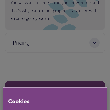
You will want to feel safe in your new home and
that’s why each of our properties is fitted with
an emergency alarm.
Pricing
Our latest reviews
Cookies