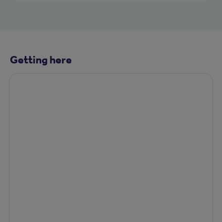
Getting here