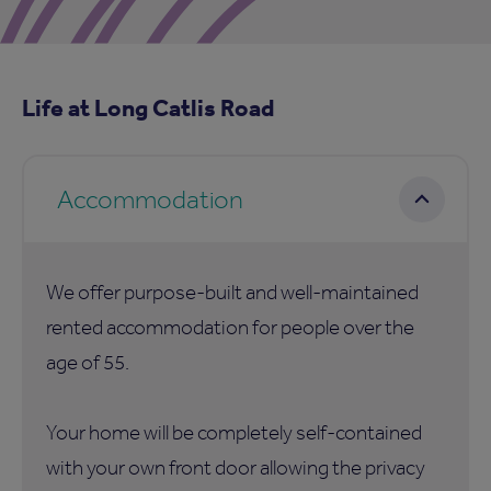
Life at Long Catlis Road
Accommodation
We offer purpose-built and well-maintained
rented accommodation for people over the
age of 55.
Your home will be completely self-contained
with your own front door allowing the privacy