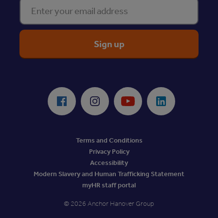
Enter your email address
ReciteMe Accessibility Tool
Facebook
Instagram
Youtube
LinkedIn
Terms and Conditions
Privacy Policy
Accessibility
Modern Slavery and Human Trafficking Statement
myHR staff portal
© 2026 Anchor Hanover Group