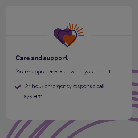
Care and support
More support available when you need it:
24 hour emergency response call
system