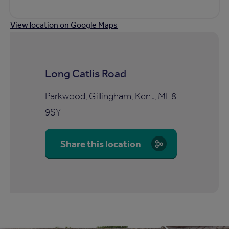
View location on Google Maps
Long Catlis Road
Parkwood, Gillingham, Kent, ME8
9SY
Share this location