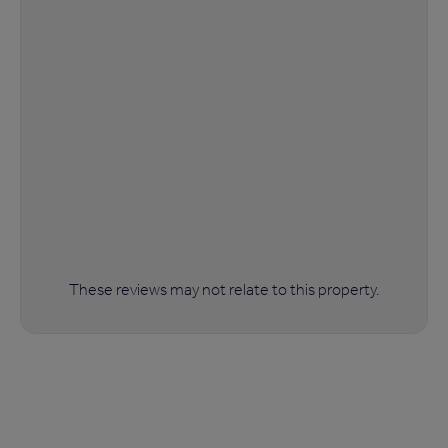
These reviews may not relate to this property.