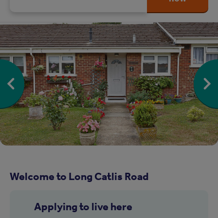
Welcome to Long Catlis Road
Applying to live here