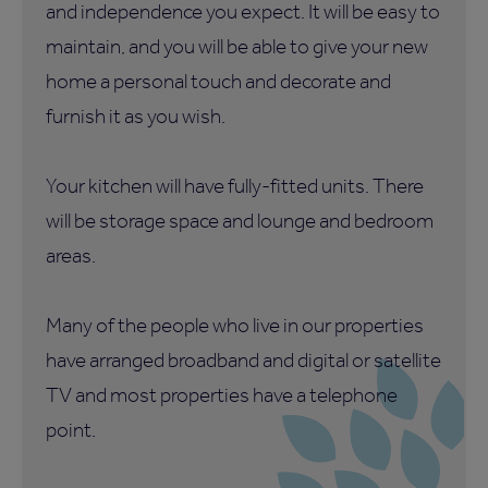
and independence you expect. It will be easy to
maintain, and you will be able to give your new
home a personal touch and decorate and
furnish it as you wish.
Your kitchen will have fully-fitted units. There
will be storage space and lounge and bedroom
areas.
Many of the people who live in our properties
have arranged broadband and digital or satellite
TV and most properties have a telephone
point.