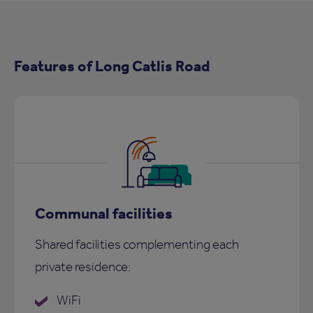
Features of Long Catlis Road
Communal facilities
Shared facilities complementing each
private residence:
WiFi