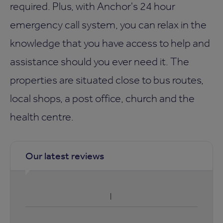
required. Plus, with Anchor's 24 hour
emergency call system, you can relax in the
knowledge that you have access to help and
assistance should you ever need it. The
properties are situated close to bus routes,
local shops, a post office, church and the
health centre.
Our latest reviews