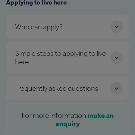
Applying to live here
Who can apply?
Simple steps to applying to live
here
Frequently asked questions
make an
For more information
enquiry