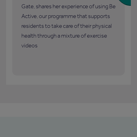
Gate, shares her experience of using Be
Active, our programme that supports
residents to take care of their physical
health through a mixture of exercise
videos