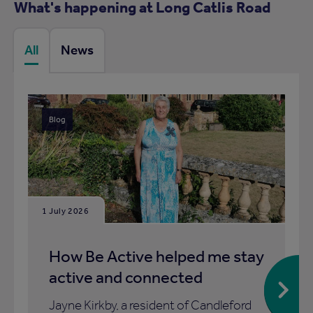
What's happening at Long Catlis Road
All
News
Blog
1 July 2026
How Be Active helped me stay
active and connected
Jayne Kirkby, a resident of Candleford