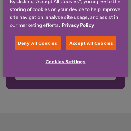
By clicking “Accept All Cookies”, you agree to the
storing of cookies on your device to help improve
site navigation, analyse site usage, and assist in
our marketing efforts.
Privacy Policy
Deny All Cookies
Accept All Cookies
Cookies Settings
These reviews may not relate to this property.