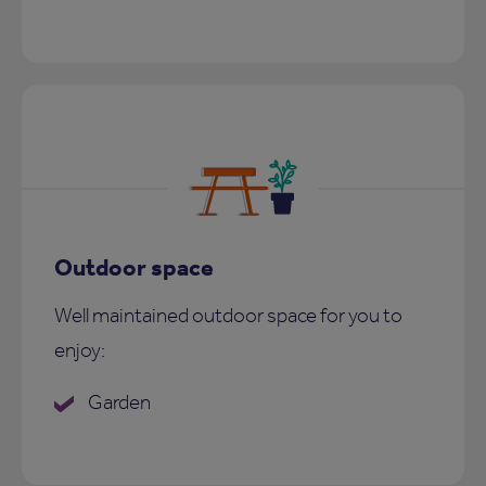
Outdoor space
Well maintained outdoor space for you to
enjoy:
Garden