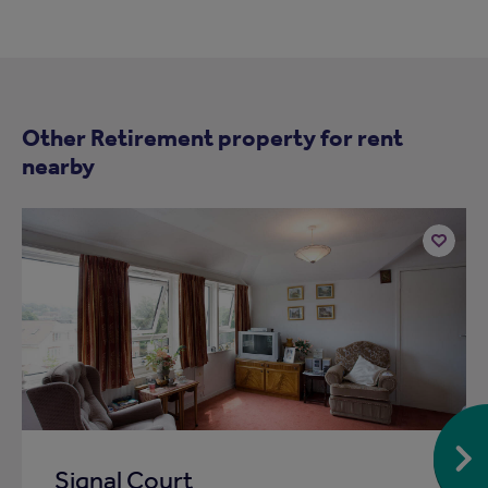
Other Retirement property for rent
nearby
Add
to
ist
shortlist
Signal Court