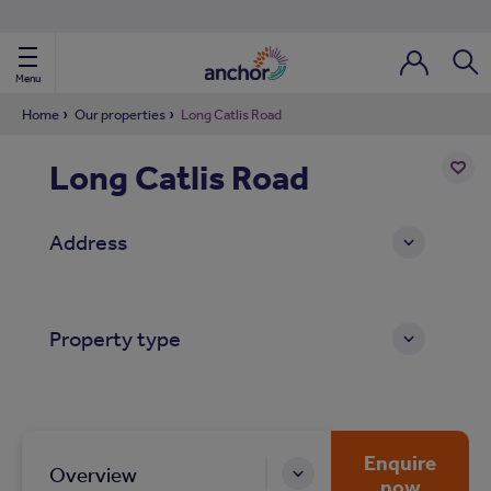
Use our property phonebook
reset
View properties via county
Menu
Login / Regi
Sear
Home
Our properties
Long Catlis Road
Long Catlis Road
ild Nav
Add
to
ild Nav
Address
shortl
ild Nav
Property type
ild Nav
ild Nav
ild Nav
Enquire
Overview
now