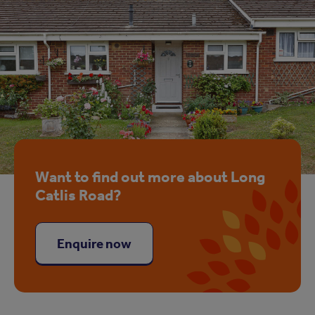
Want to find out more about Long
Catlis Road?
Enquire now