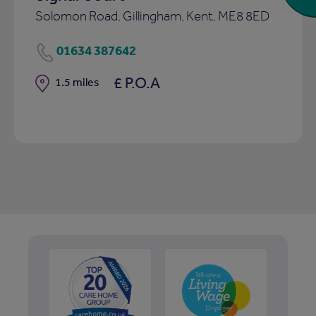
Solomon Road, Gillingham, Kent, ME8 8ED
01634 387642
£ P.O.A
Distance
1.5 miles