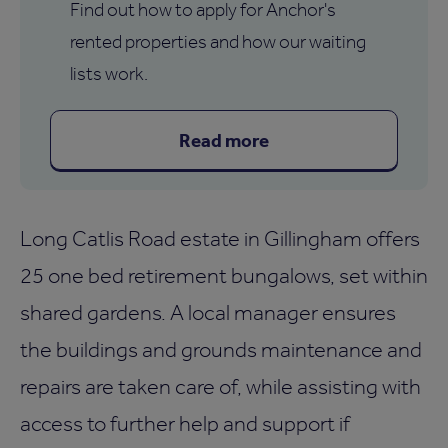
Find out how to apply for Anchor's
rented properties and how our waiting
lists work.
Read more
Long Catlis Road estate in Gillingham offers
25 one bed retirement bungalows, set within
shared gardens. A local manager ensures
the buildings and grounds maintenance and
repairs are taken care of, while assisting with
access to further help and support if