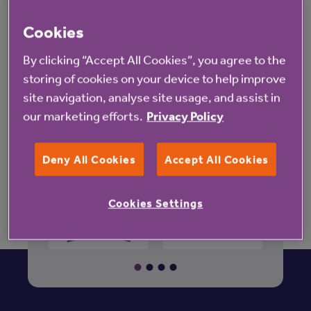
Retirement property for sale in
Cookies
Lincolnshire
By clicking “Accept All Cookies”, you agree to the
Grimsby
Waltham
storing of cookies on your device to help improve
site navigation, analyse site usage, and assist in
Stamford
our marketing efforts.
Privacy Policy
Deny All Cookies
Accept All Cookies
Cookies Settings