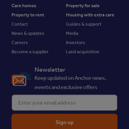
Care homes
Property for sale
Property to rent
Housing with extra care
Contact
Guides & support
News & updates
Media
Careers
Investors
Become a supplier
Land acquisition
Newsletter
Keep updated on Anchor news,
events and exclusive offers
Enter your email address