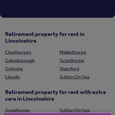
Retirement property for rent in
Lincolnshire
Cleethorpes
Mablethorpe
Gainsborough
Scunthorpe
Grimsby
Stamford
Lincoln
Sutton On Sea
Retirement property for rent with extra
care in Lincolnshire
Scunthorpe
Sutton On Sea