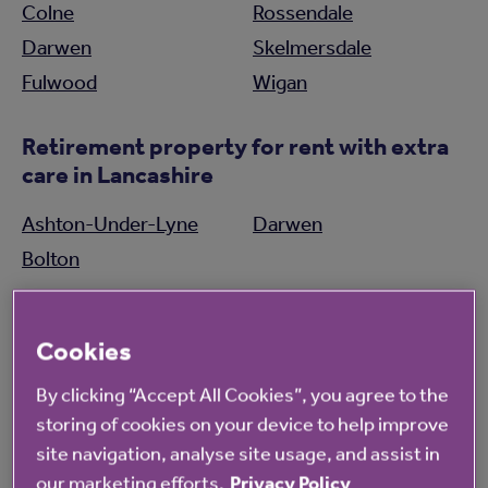
Colne
Rossendale
Darwen
Skelmersdale
Fulwood
Wigan
Retirement property for rent with extra
care in Lancashire
Ashton-Under-Lyne
Darwen
Bolton
Care homes in Lancashire
Cookies
Morecambe
Southport
By clicking “Accept All Cookies”, you agree to the
Oldham
Wigan
storing of cookies on your device to help improve
site navigation, analyse site usage, and assist in
Retirement property for sale in
our marketing efforts.
Privacy Policy