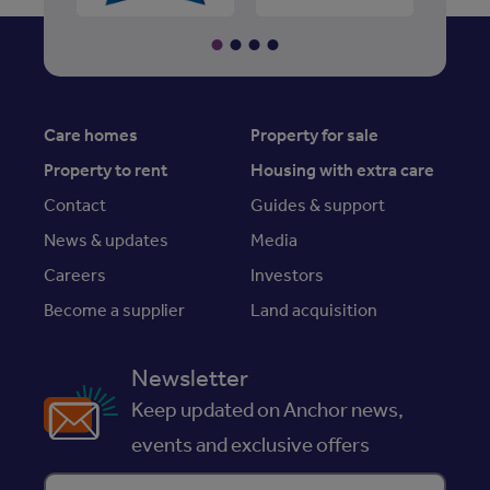
Care homes
Property for sale
Property to rent
Housing with extra care
Contact
Guides & support
News & updates
Media
Careers
Investors
Become a supplier
Land acquisition
Newsletter
Keep updated on Anchor news,
events and exclusive offers
Enter your email address