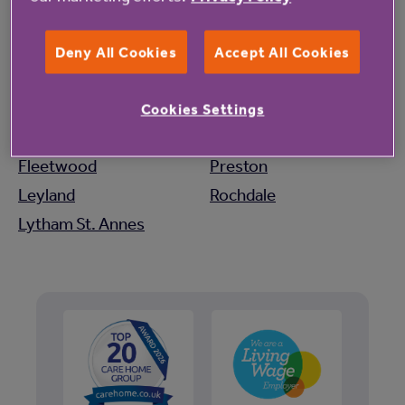
Lancashire
Blackburn
Manchester
Deny All Cookies
Accept All Cookies
Bolton
Morecambe
Bury
Ormskirk
Cookies Settings
Carnforth
Poulton-Le-Fylde
Fleetwood
Preston
Leyland
Rochdale
Lytham St. Annes