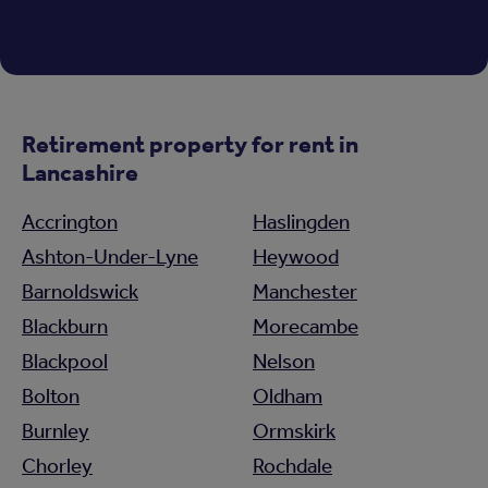
Retirement property for rent in
Lancashire
Accrington
Haslingden
Ashton-Under-Lyne
Heywood
Barnoldswick
Manchester
Blackburn
Morecambe
Blackpool
Nelson
Bolton
Oldham
Burnley
Ormskirk
Chorley
Rochdale