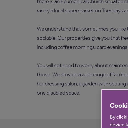
there is an Ecumenical Church situated cl
ran by a local supermarket on Tuesdays an
We understand that sometimes you like t
sociable. Our properties give you that fr
including coffee mornings, card evenings
You will not need to worry about mainten
those. We provide a wide range of faciliti
hairdressing salon, a garden with seating 
one disabled space.
Cooki
By click
device t