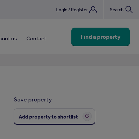
Login / Register
Search
nebook
Find a property
bout us
Contact
Save property
Add property to shortlist