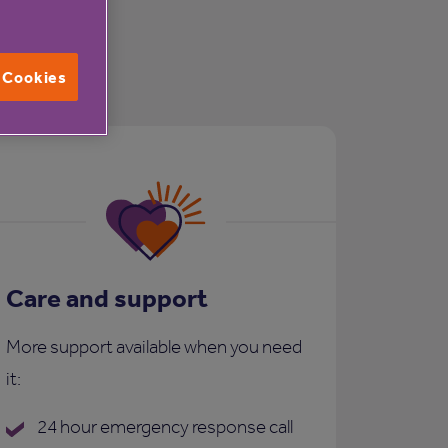
l Cookies
Care and support
More support available when you need
it:
24 hour emergency response call