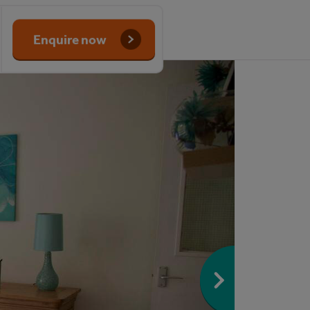
Enquire now