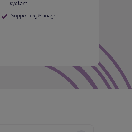
system
Supporting Manager