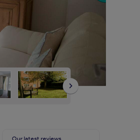
Our latest reviews