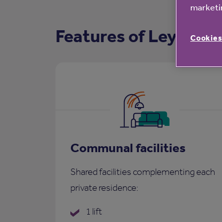
marketin
Features of Leyham 
Cookies
Communal facilities
Shared facilities complementing each
private residence:
1 lift