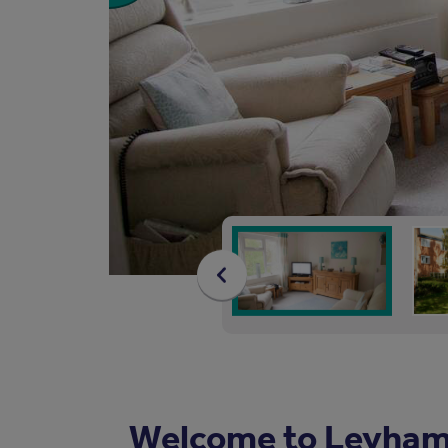
Welcome to Leyham