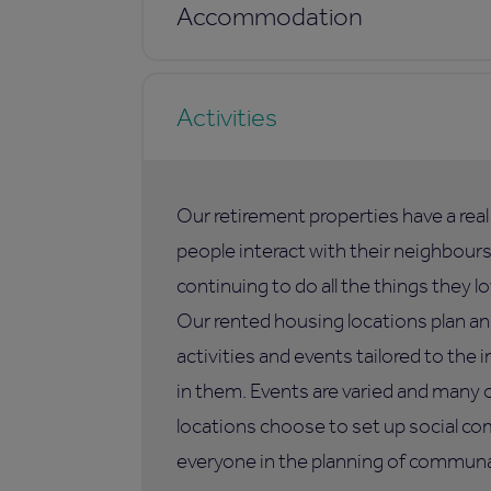
Accommodation
Activities
Our retirement properties have a rea
people interact with their neighbours,
continuing to do all the things they lo
Our rented housing locations plan an
activities and events tailored to the i
in them. Events are varied and many 
locations choose to set up social co
everyone in the planning of communal