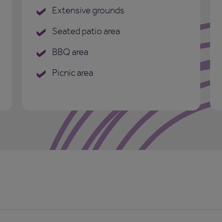
Extensive grounds
Seated patio area
BBQ area
Picnic area