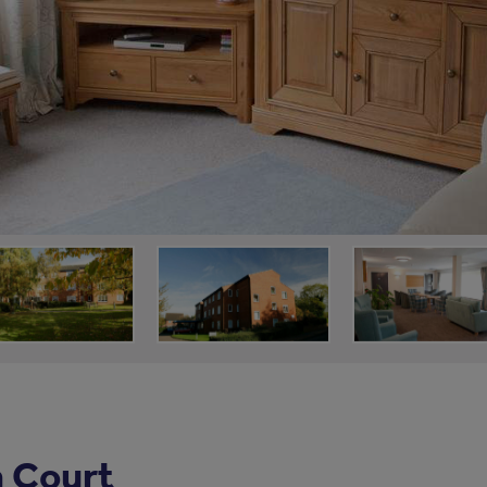
 Court