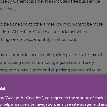
ose by. Other local amenities include a free bus service
d Fridays.
o be alone and at other times you may want to be more
eedom. At Leyham Court we run social activities
, bingo and a twice-monthly luncheon club.
ance and repairs or gardening upkeep as we take care of
es, including a communal lounge, guest room, library,
area, an on-site laundry and 20 parking spaces including
es
ing “Accept All Cookies”, you agree to the storing of cooki
o help improve site navigation, analyse site usage, and ass