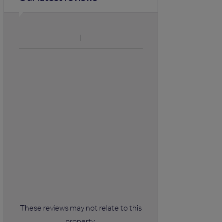
These reviews may not relate to this
property.