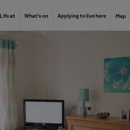
Life at
What's on
Applying to live here
Map