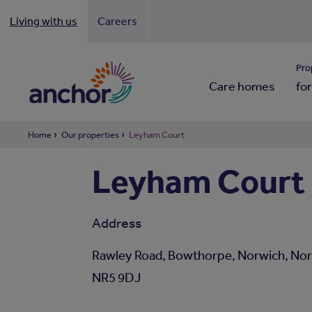
Living with us
Careers
Looki
Pro
Care homes
for
Home
Our properties
Leyham Court
Leyham Court
Address
Rawley Road, Bowthorpe, Norwich, Nor
NR5 9DJ