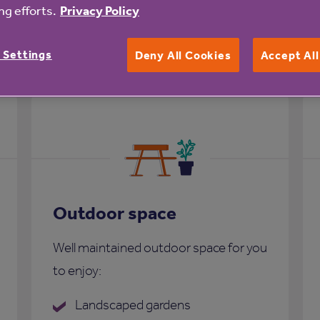
g efforts.
Privacy Policy
Court
 Settings
Deny All Cookies
Accept Al
Outdoor space
Well maintained outdoor space for you
to enjoy:
Landscaped gardens