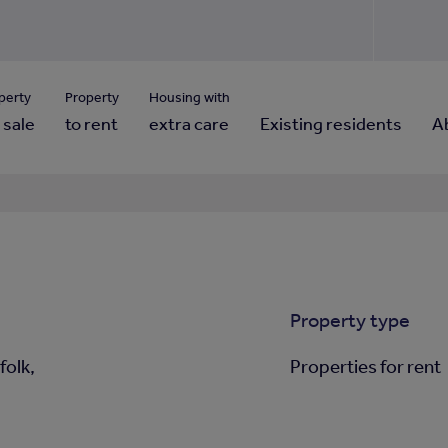
Use our property pho
Click here to reset
ng for property contact details?
Forgotten your password?
View properties via county
perty
Property
Housing with
 sale
to rent
extra care
Existing residents
A
Property type
folk,
Properties for rent