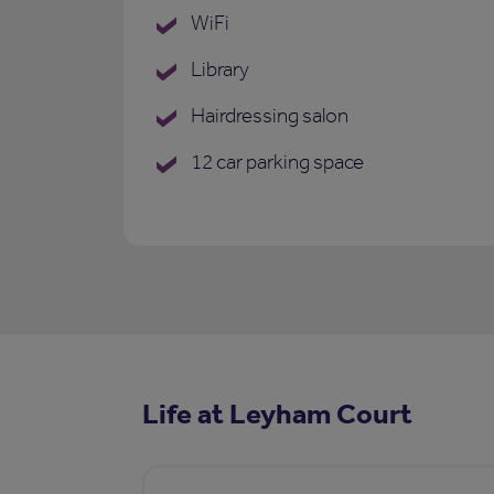
WiFi
Library
Hairdressing salon
12 car parking space
Life at Leyham Court