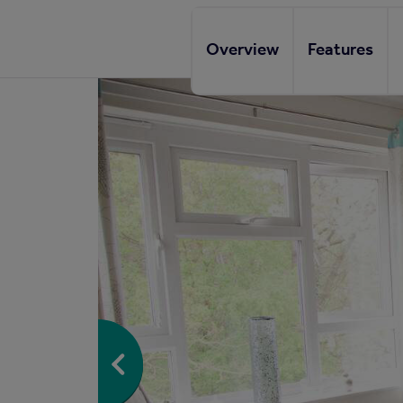
Overview
Features