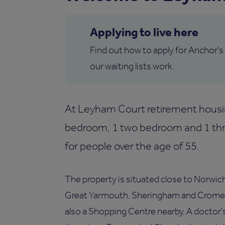
Applying to live here
Find out how to apply for Anchor's
our waiting lists work.
At Leyham Court retirement housi
bedroom, 1 two bedroom and 1 thre
for people over the age of 55.
The property is situated close to Norwich 
Great Yarmouth, Sheringham and Cromer. T
also a Shopping Centre nearby. A doctor's