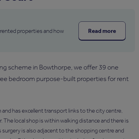
Read more
 rented properties and how
ng scheme in Bowthorpe, we offer 39 one
e bedroom purpose-built properties for rent
and has excellent transport links to the city centre,
he local shop is within walking distance and there is
 surgery is also adjacent to the shopping centre and