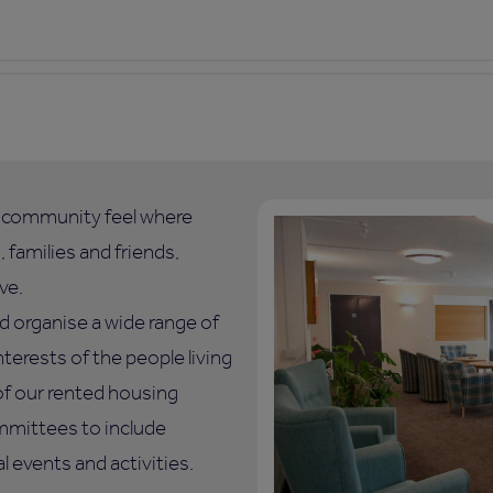
l community feel where
 families and friends,
ve.
d organise a wide range of
nterests of the people living
of our rented housing
mmittees to include
 events and activities.