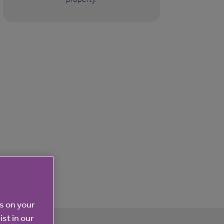
es on your
ist in our