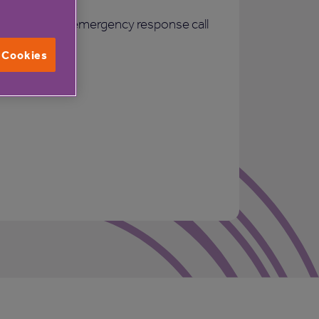
24 hour emergency response call
system
l Cookies