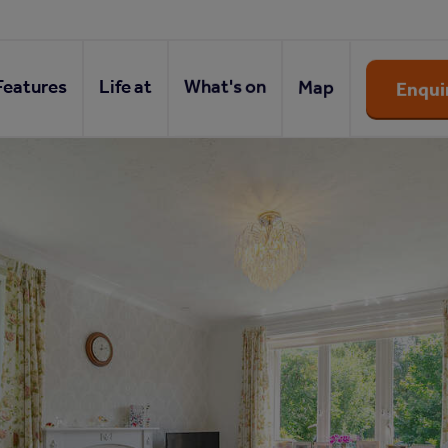
Features
Life at
What's on
Map
Enqui