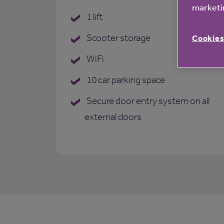
marketin
1 lift
Scooter storage
Cookies
WiFi
10 car parking space
Secure door entry system on all
external doors