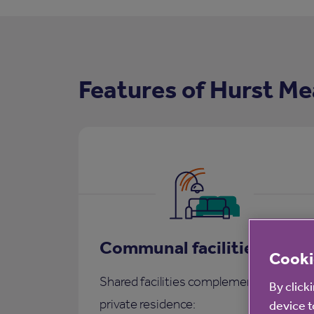
Features of Hurst Me
Communal facilities
Cooki
Shared facilities complementing each
By click
private residence:
device t