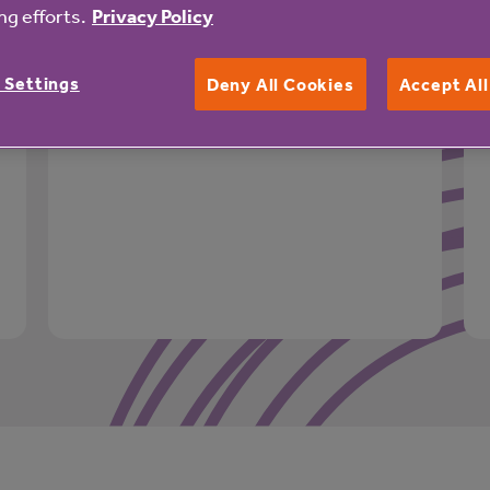
g efforts.
Privacy Policy
Garden
Landscaped gardens
 Settings
Deny All Cookies
Accept Al