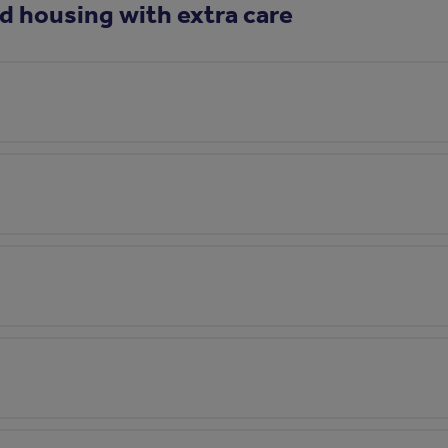
d housing with extra care