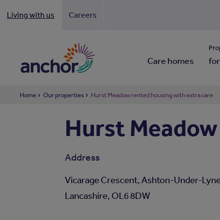
Living with us
Careers
Looki
Pro
Care homes
for
Home
Our properties
Hurst Meadow rented housing with extra care
Hurst Meadow 
Address
Vicarage Crescent, Ashton-Under-Lyne
Lancashire, OL6 8DW