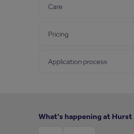
Care
Pricing
Application process
What's happening at Hurst