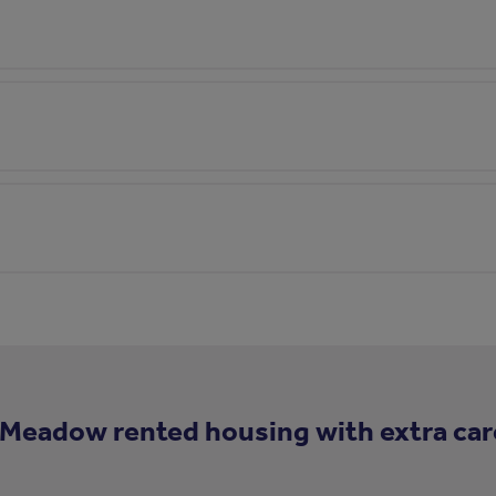
 Meadow rented housing with extra car