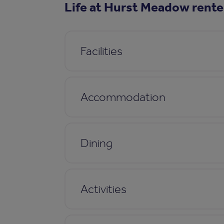
Life at Hurst Meadow rente
Facilities
Accommodation
Dining
Activities