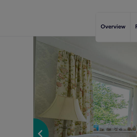
Overview