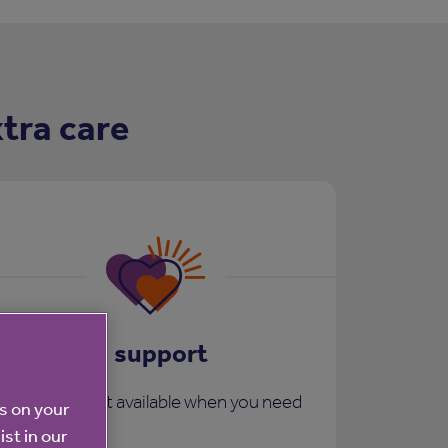
tra care
Care and support
More support available when you need
es on your
it:
ist in our