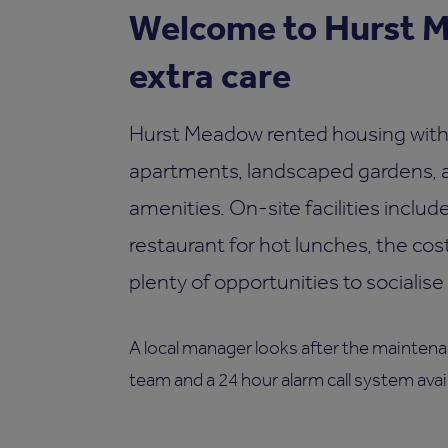
Welcome to Hurst M
extra care
Hurst Meadow rented housing with 
apartments, landscaped gardens, as
amenities. On-site facilities inclu
restaurant for hot lunches, the cost
plenty of opportunities to socialise 
A local manager looks after the maintenan
team and a 24 hour alarm call system avail