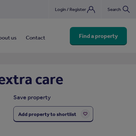
Login / Register
Search
nebook
Find a property
bout us
Contact
extra care
Save property
Add property to shortlist