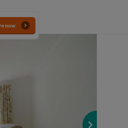
re now