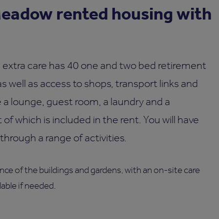
eadow rented housing with
extra care has 40 one and two bed retirement
 well as access to shops, transport links and
de a lounge, guest room, a laundry and a
 of which is included in the rent. You will have
through a range of activities.
ce of the buildings and gardens, with an on-site care
able if needed.