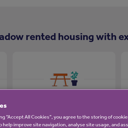
adow rented housing with ex
Outdoor space
es
Well maintained outdoor space for you
ing “Accept All Cookies”, you agree to the storing of cooki
to enjoy:
o help improve site navigation, analyse site usage, and ass