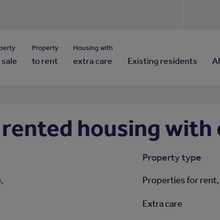
Use our property pho
Click here to reset
ng for property contact details?
Forgotten your password?
View properties via county
perty
Property
Housing with
 sale
to rent
extra care
Existing residents
A
rented housing with 
Property type
,
Properties for rent,
Extra care