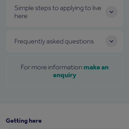
Simple steps to applying to live
here
Frequently asked questions
make an
For more information
enquiry
Getting here