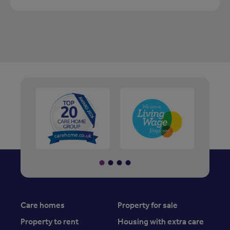
Care homes
Property for sale
Property to rent
Housing with extra care