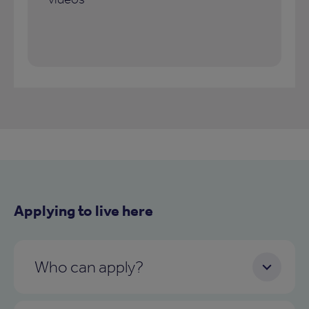
Applying to live here
Who can apply?