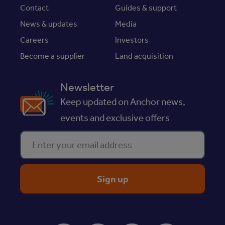
Contact
Guides & support
News & updates
Media
Careers
Investors
Become a supplier
Land acquisition
Newsletter
Keep updated on Anchor news,
events and exclusive offers
Enter your email address
ReciteMe Accessibility Tool