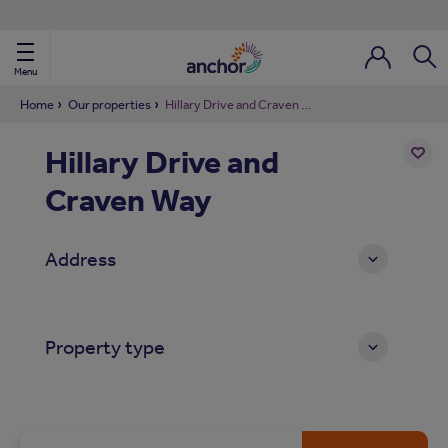
Use our property phonebook
reset
View properties via county
Menu
Login / Regi
Sear
Home
Our properties
Hillary Drive and Craven Way
Hillary Drive and
ild Nav
Craven Way
Add
to
ild Nav
shortl
Address
ild Nav
ild Nav
Property type
ild Nav
ild Nav