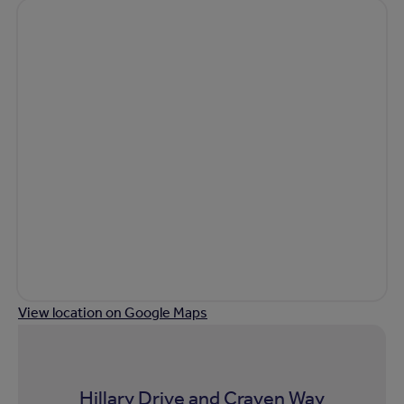
View location on Google Maps
Hillary Drive and Craven Way