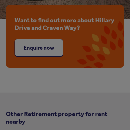
Want to find out more about Hillary
Drive and Craven Way?
Enquire now
Other Retirement property for rent
nearby