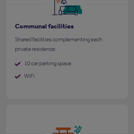
Communal facilities
Shared facilities complementing each
private residence:
10 car parking space
WiFi