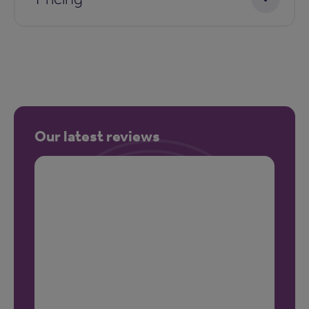
Our latest reviews