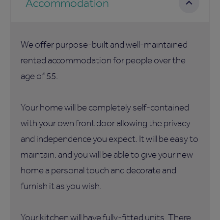
Accommodation
We offer purpose-built and well-maintained
rented accommodation for people over the
age of 55.
Your home will be completely self-contained
with your own front door allowing the privacy
and independence you expect. It will be easy to
maintain, and you will be able to give your new
home a personal touch and decorate and
furnish it as you wish.
Your kitchen will have fully-fitted units. There