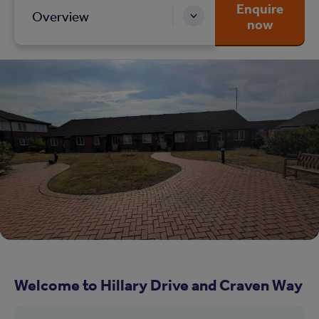
Enquire
Overview
now
Welcome to Hillary Drive and Craven Way