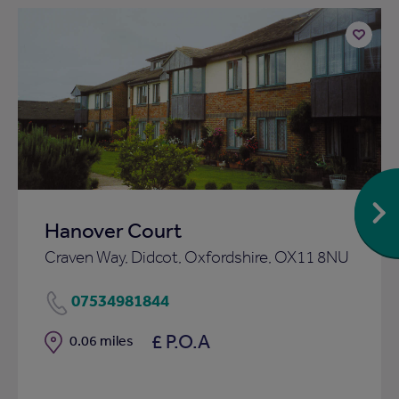
Add
to
ist
shortlist
Hanover Court
Craven Way, Didcot, Oxfordshire, OX11 8NU
07534981844
£ P.O.A
Distance
0.06 miles