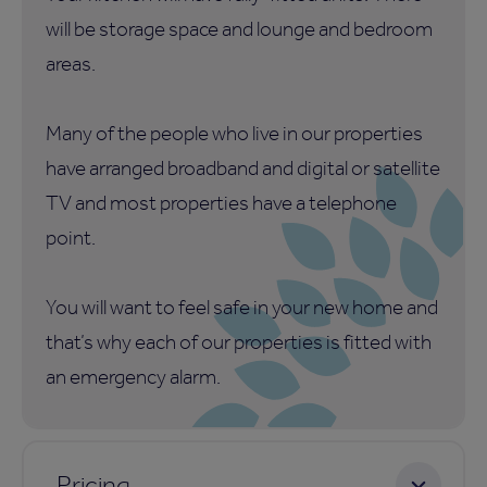
will be storage space and lounge and bedroom
areas.
Many of the people who live in our properties
have arranged broadband and digital or satellite
TV and most properties have a telephone
point.
You will want to feel safe in your new home and
that’s why each of our properties is fitted with
an emergency alarm.
Pricing