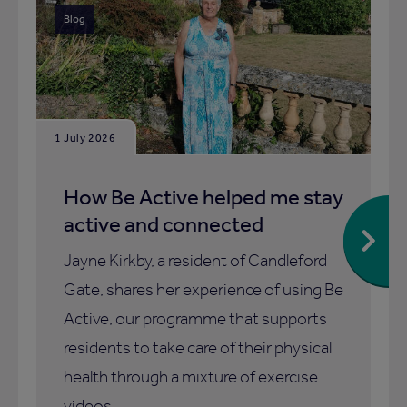
Blog
1 July 2026
How Be Active helped me stay
active and connected
Jayne Kirkby, a resident of Candleford
Gate, shares her experience of using Be
Active, our programme that supports
residents to take care of their physical
health through a mixture of exercise
videos