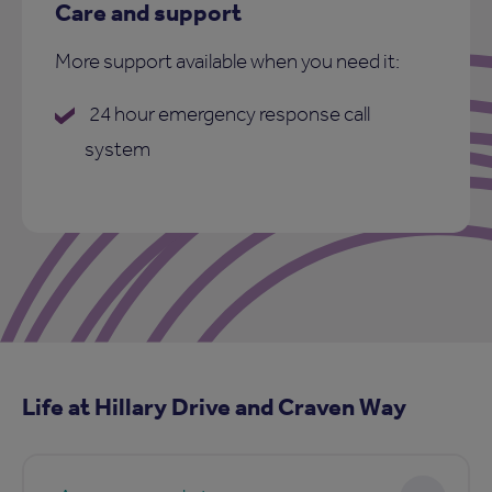
Care and support
More support available when you need it:
24 hour emergency response call
system
Life at Hillary Drive and Craven Way