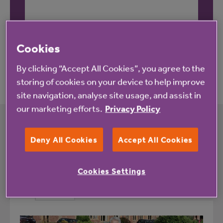
These reviews may not relate to this property.
Cookies
By clicking “Accept All Cookies”, you agree to the
storing of cookies on your device to help improve
site navigation, analyse site usage, and assist in
our marketing efforts.
Privacy Policy
What's happening at Hillary Drive and
Deny All Cookies
Accept All Cookies
Craven Way
Cookies Settings
All
News