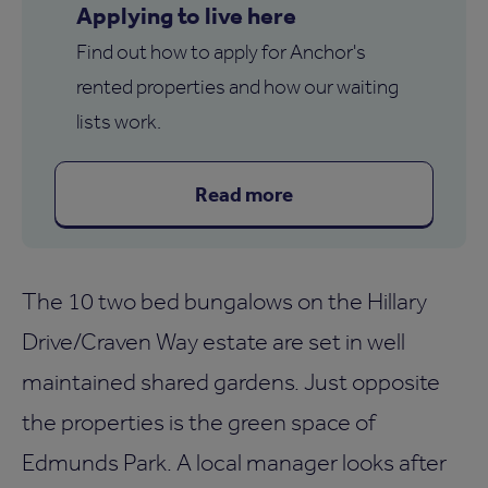
Applying to live here
Find out how to apply for Anchor's
rented properties and how our waiting
lists work.
Read more
The 10 two bed bungalows on the Hillary
Drive/Craven Way estate are set in well
maintained shared gardens. Just opposite
the properties is the green space of
Edmunds Park. A local manager looks after