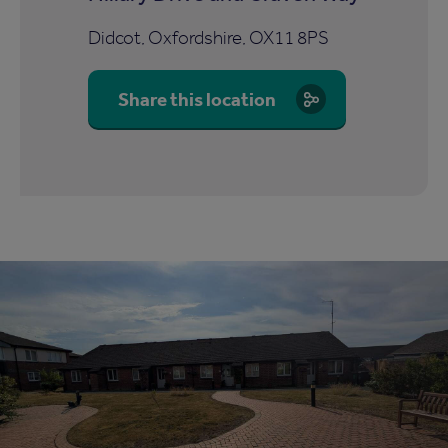
Didcot, Oxfordshire, OX11 8PS
Share this location