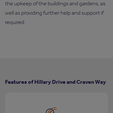
the upkeep of the buildings and gardens, as
well as providing further help and support if
required.
Features of Hillary Drive and Craven Way