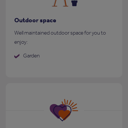
Outdoor space
Well maintained outdoor space for you to
enjoy:
Garden