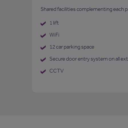
Shared facilities complementing each p
1 lift
WiFi
12 car parking space
Secure door entry system on all ex
CCTV