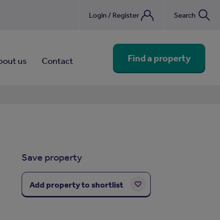
Login / Register
Search
nebook
Find a property
bout us
Contact
Save property
Add property to shortlist