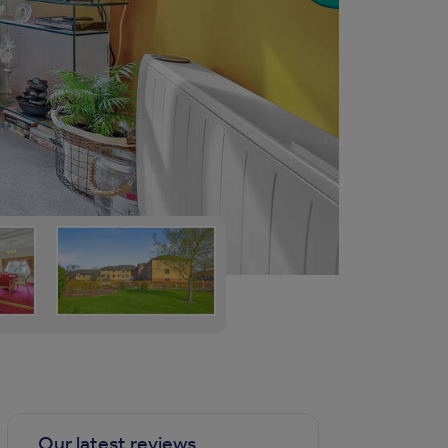
Our latest reviews