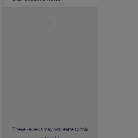
These reviews may not relate to this
property.