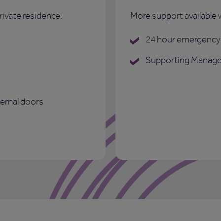
rivate residence:
More support available 
24 hour emergency 
Supporting Manage
ternal doors