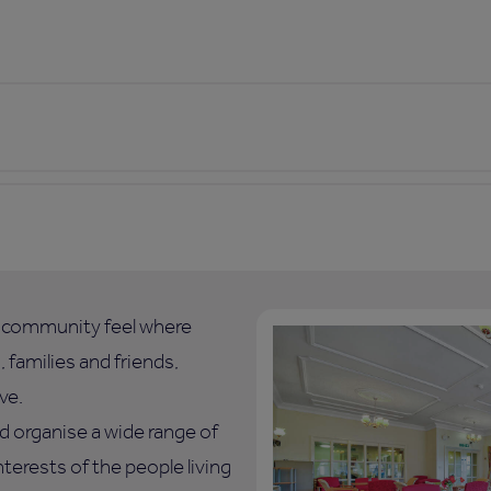
l community feel where
 families and friends,
ve.
d organise a wide range of
nterests of the people living