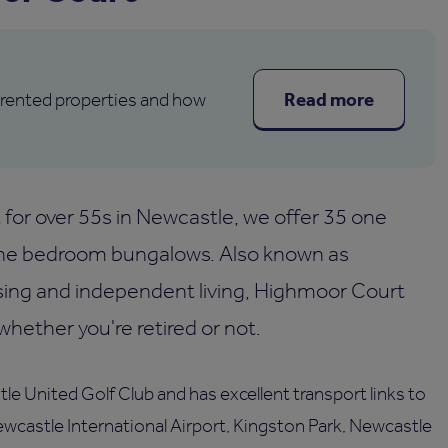
Read more
 rented properties and how
for over 55s in Newcastle, we offer 35 one
e bedroom bungalows. Also known as
sing and independent living, Highmoor Court
ether you're retired or not.
le United Golf Club and has excellent transport links to
Newcastle International Airport, Kingston Park, Newcastle