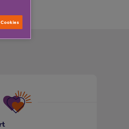
l Cookies
rt