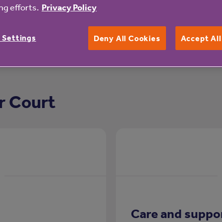
g efforts.
Privacy Policy
 Settings
Deny All Cookies
Accept Al
r Court
Care and suppo