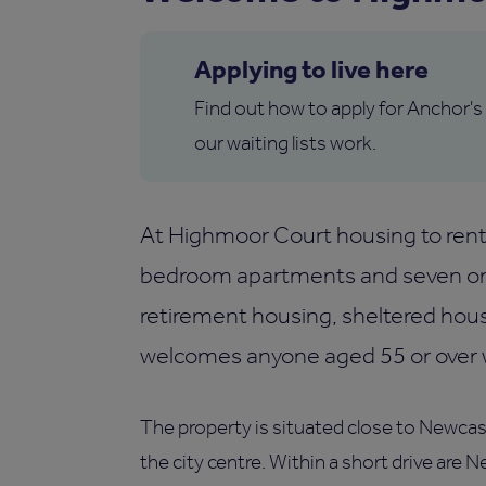
Applying to live here
Find out how to apply for Anchor's
our waiting lists work.
At Highmoor Court housing to rent 
bedroom apartments and seven on
retirement housing, sheltered hou
welcomes anyone aged 55 or over wh
The property is situated close to Newcast
the city centre. Within a short drive are 