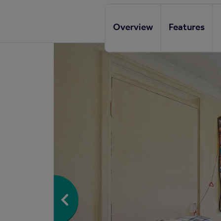
Overview
Features