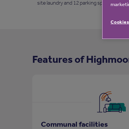
site laundry and 12 parking spaces.
marketin
Cookies
Features of Highmoo
Communal facilities