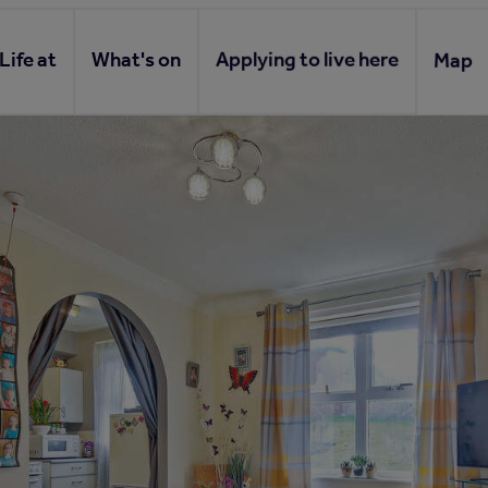
Life at
What's on
Applying to live here
Map