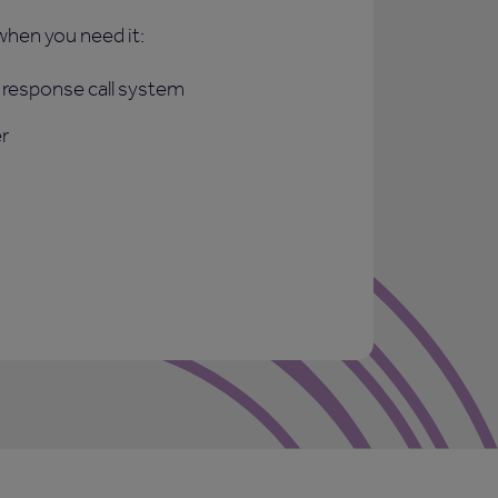
when you need it:
response call system
r