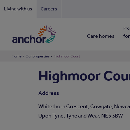
Living with us
Careers
Looki
Pro
Care homes
for
Home
Our properties
Highmoor Court
Highmoor Cou
Address
Whitethorn Crescent, Cowgate, Newca
Upon Tyne, Tyne and Wear, NE5 3BW