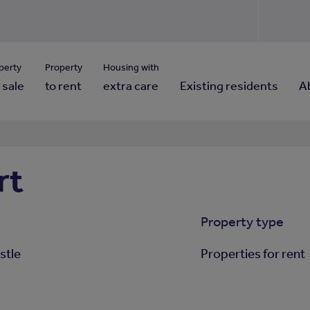
Use our property pho
Click here to reset
ng for property contact details?
Forgotten your password?
View properties via county
perty
Property
Housing with
 sale
to rent
extra care
Existing residents
A
rt
Property type
stle
Properties for rent