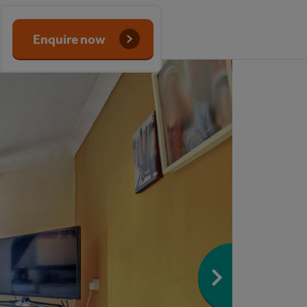
Enquire now