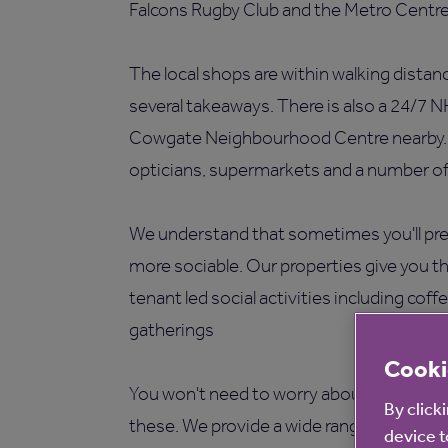
Falcons Rugby Club and the Metro Centre
The local shops are within walking distan
several takeaways. There is also a 24/7 N
Cowgate Neighbourhood Centre nearby. Oth
opticians, supermarkets and a number of 
We understand that sometimes you'll pref
more sociable. Our properties give you t
tenant led social activities including cof
gatherings
Cooki
You won't need to worry about maintenan
By click
these. We provide a wide range of facilit
device t