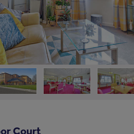
or Court