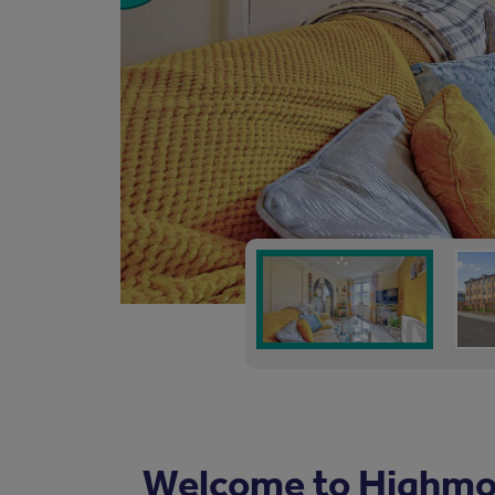
Welcome to Highmo