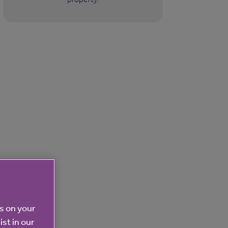
es on your
ist in our