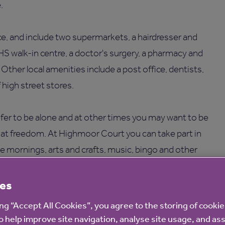
.
ce, and include two supermarkets, a hairdresser and
HS walk-in centre, a doctor's surgery, a pharmacy and
er local amenities include a post office, dentists,
high street stores.
er to be alone and at other times you may want to be
hat freedom. At Highmoor Court you can take part in
fee mornings, arts and crafts, music, bingo and other
es
ce and repairs or gardening upkeep as we take care of
ing “Accept All Cookies”, you agree to the storing of cooki
ies, including a communal lounge, a guest room, an on-
o help improve site navigation, analyse site usage, and ass