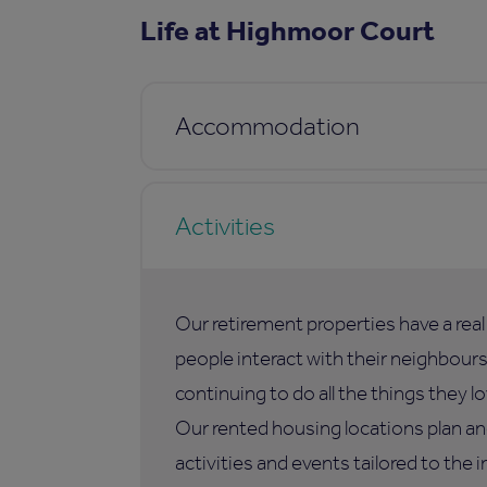
Life at Highmoor Court
Accommodation
Activities
Our retirement properties have a rea
people interact with their neighbours,
continuing to do all the things they lo
Our rented housing locations plan an
activities and events tailored to the i