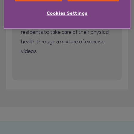
Jayne Kirkby, a resident of Candleford
Gate, shares her experience of using Be
Cookies Settings
Active, our programme that supports
residents to take care of their physical
health through a mixture of exercise
videos