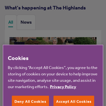
What's happening at The Highlands
All
News
Blog
Cookies
By clicking “Accept All Cookies”, you agree to the
storing of cookies on your device to help improve
1 July 2026
site navigation, analyse site usage, and assist in
our marketing efforts.
Privacy Policy
How Be Active helped me stay
active and connected
Deny All Cookies
Accept All Cookies