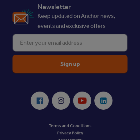
Newsletter
Keep updated on Anchor news,
events and exclusive offers
Enter your email address
ReciteMe Accessibility Tool
Facebook
Instagram
Youtube
LinkedIn
Terms and Conditions
Privacy Policy
Accessibility