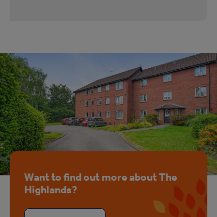
Want to find out more about The
Highlands?