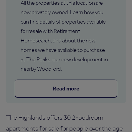
All the properties at this location are
now privately owned. Learn how you
can find details of properties available
for resale with Retirement
Homesearch, and about the new
homes we have available to purchase
at The Peaks; our new development in
nearby Woodford.
Read more
The Highlands offers 30 2-bedroom
apartments for sale for people over the age