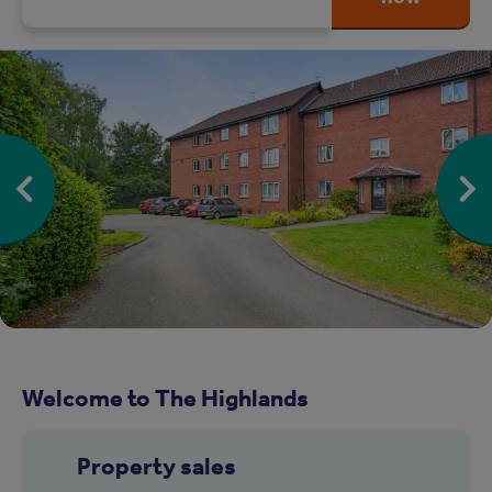
Welcome to The Highlands
Property sales