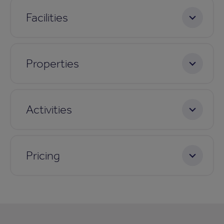
Facilities
Properties
Activities
Pricing