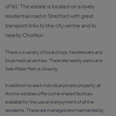
of 60. The estate is located on a lovely
residential road in Stretford with great
transport links to the city centre and to
nearby Chorlton.
There is a variety of local shops, hairdressers and
local medical centres. There are nearby parks and
Sale Water Park is close by.
In addition to each individual private property, all
Anchor estates offer some shared facilities,
available for the use and enjoyment of all the
residents. These are managed and maintained by