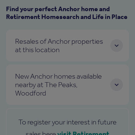
Find your perfect Anchor home and
Retirement Homesearch and Life in Place
Resales of Anchor properties
at this location
New Anchor homes available
nearby at The Peaks,
Woodford
To register your interest in future
visit Retirement
sales here