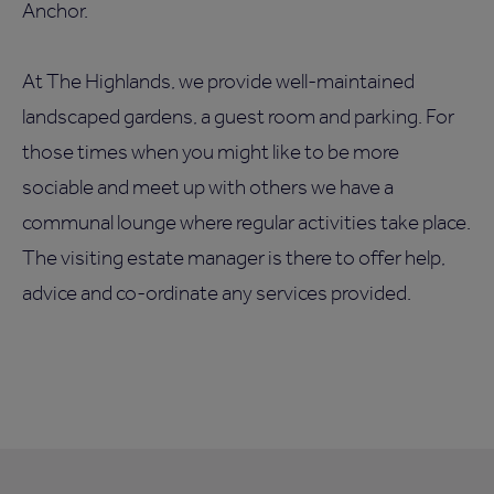
Anchor.
At The Highlands, we provide well-maintained
landscaped gardens, a guest room and parking. For
those times when you might like to be more
sociable and meet up with others we have a
communal lounge where regular activities take place.
The visiting estate manager is there to offer help,
advice and co-ordinate any services provided.