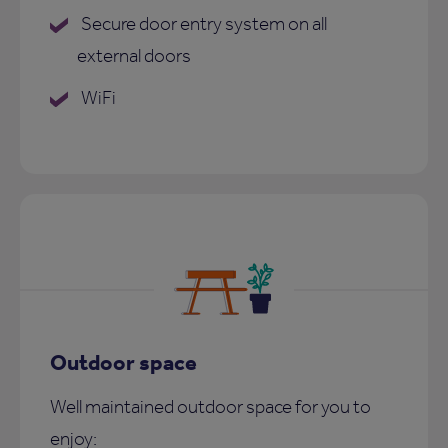
Secure door entry system on all
external doors
WiFi
Outdoor space
Well maintained outdoor space for you to
enjoy: