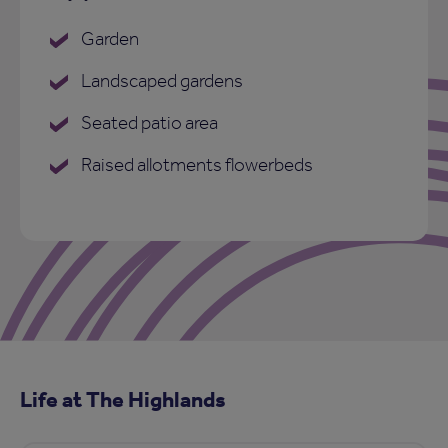
Garden
Landscaped gardens
Seated patio area
Raised allotments flowerbeds
Life at The Highlands