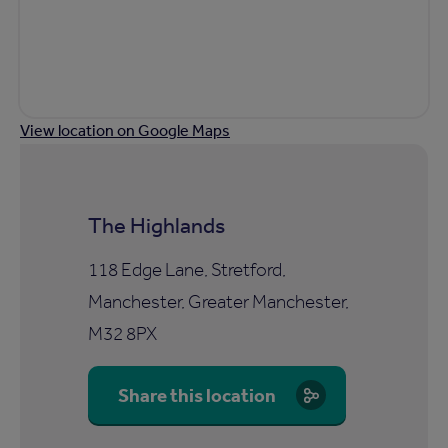
View location on Google Maps
The Highlands
118 Edge Lane, Stretford,
Manchester, Greater Manchester,
M32 8PX
Share this location