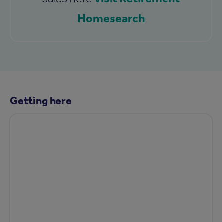
Homesearch
Getting here