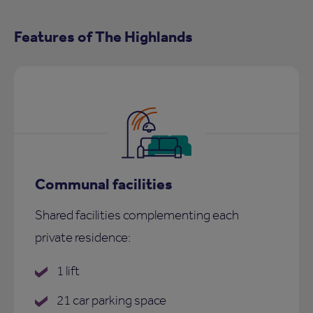
Features of The Highlands
Communal facilities
Shared facilities complementing each
private residence:
1 lift
21 car parking space