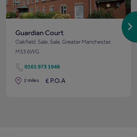
Guardian Court
Oakfield, Sale, Sale, Greater Manchester,
M33 6WG
0161 973 1946
£ P.O.A
Distance
2 miles