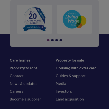
Care homes
Property for sale
Property to rent
Housing with extra care
Contact
Guides & support
News & updates
Media
Careers
Investors
Become a supplier
Land acquisition