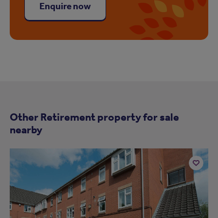
Enquire now
Other Retirement property for sale
nearby
Add
to
ist
shortlist