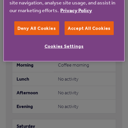
site navigation, analyse site usage, and assist in
No activity
our marketing efforts.
Privacy Policy
Bingo
Deny All Cookies
Accept All Cookies
No activity
Cookies Settings
Coffee morning
No activity
No activity
No activity