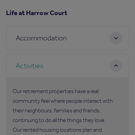
Life at Harrow Court
Accommodation
Activities
Our retirement properties have a real
community feel where people interact with
their neighbours, families and friends,
continuing to do all the things they love.
Our rented housing locations plan and