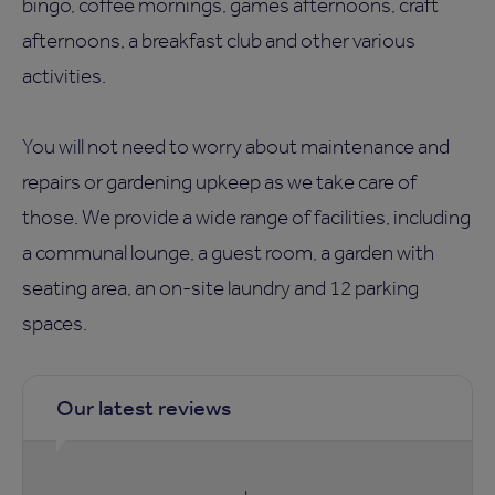
bingo, coffee mornings, games afternoons, craft
afternoons, a breakfast club and other various
activities.
You will not need to worry about maintenance and
repairs or gardening upkeep as we take care of
those. We provide a wide range of facilities, including
a communal lounge, a guest room, a garden with
seating area, an on-site laundry and 12 parking
spaces.
Our latest reviews