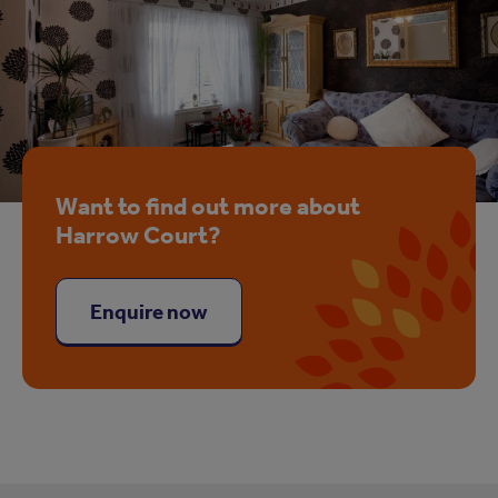
Want to find out more about
Harrow Court?
Enquire now