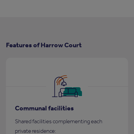
Features of Harrow Court
Communal facilities
Shared facilities complementing each
private residence: