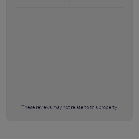
These reviews may not relate to this property.