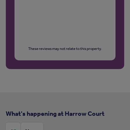
These reviews may not relate to this property.
What's happening at Harrow Court