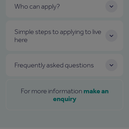
Who can apply?
Simple steps to applying to live
here
Frequently asked questions
make an
For more information
enquiry