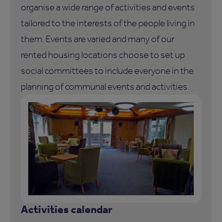
organise a wide range of activities and events
tailored to the interests of the people living in
them. Events are varied and many of our
rented housing locations choose to set up
social committees to include everyone in the
planning of communal events and activities.
Activities calendar