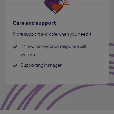
Care and support
More support available when you need it:
24 hour emergency response call
system
Supporting Manager