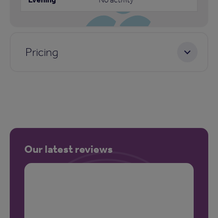
Pricing
Our latest reviews