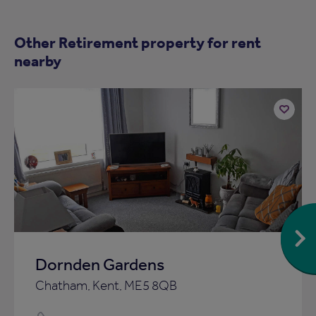
Other Retirement property for rent
nearby
Add
to
ist
shortlist
Dornden Gardens
Chatham, Kent, ME5 8QB