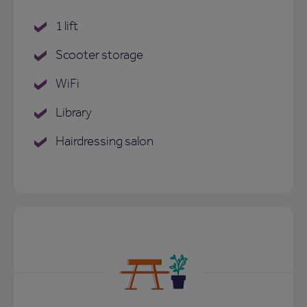
1 lift
Scooter storage
WiFi
Library
Hairdressing salon