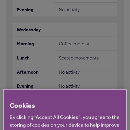
No activity
Coffee morning
Seated movements
No activity
No activity
Cookies
By clicking “Accept All Cookies”, you agree to the
No activity
storing of cookies on your device to help improve