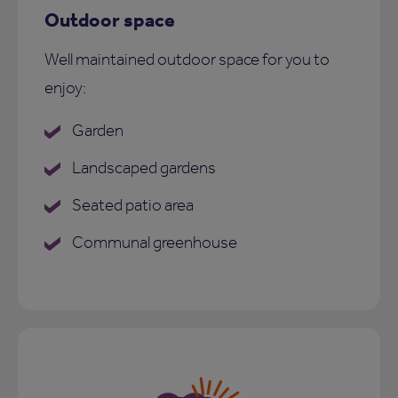
Outdoor space
Well maintained outdoor space for you to
enjoy:
Garden
Landscaped gardens
Seated patio area
Communal greenhouse