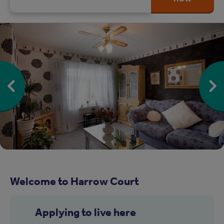
Welcome to Harrow Court
Applying to live here