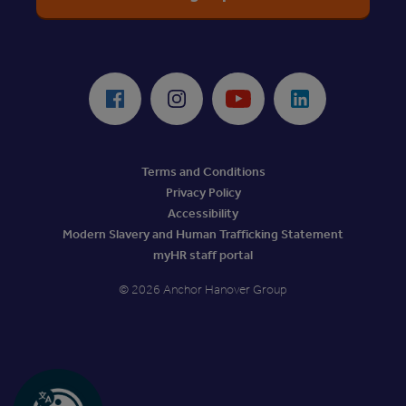
ReciteMe Accessibility Tool
Facebook
Instagram
Youtube
LinkedIn
Terms and Conditions
Privacy Policy
Accessibility
Modern Slavery and Human Trafficking Statement
myHR staff portal
© 2026 Anchor Hanover Group