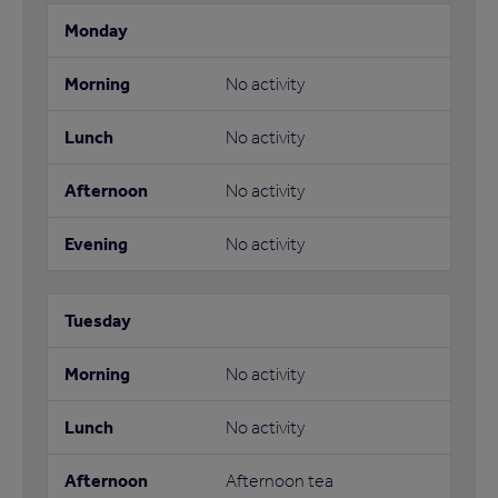
No activity
No activity
No activity
No activity
No activity
No activity
Afternoon tea