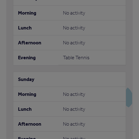
No activity
No activity
No activity
Table Tennis
No activity
No activity
No activity
No activity