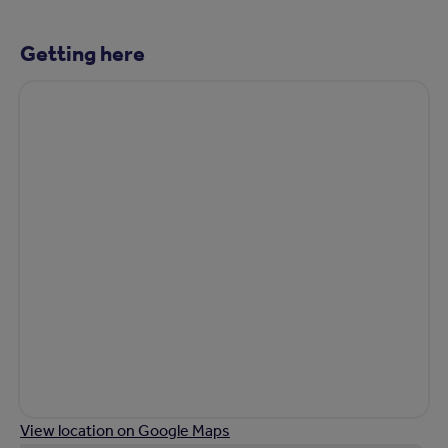
Getting here
View location on Google Maps