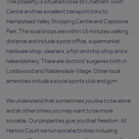
The property is situated close to Chatham Town
Centre and has excellent transport links to
Hempstead Valley Shopping Centre and Capstone
Park. The local shops are within 15 minutes walking
distance and include a post office, supermarket,
hardware shop, cleaners, a fish and chip shop and a
haberdashery. There are doctors' surgeries both in
Lordswood and Walderslade Village. Other local
amenities include a social sports club and gym.
We understand that sometimes you like to be alone
and at other times you may want to be more
sociable. Our properties give you that freedom. At
Harrow Court we run social activities including