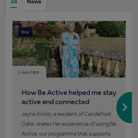
All
News
Blog
1 July 2026
How Be Active helped me stay
active and connected
Jayne Kirkby, a resident of Candleford
Gate, shares her experience of using Be
Active, our programme that supports