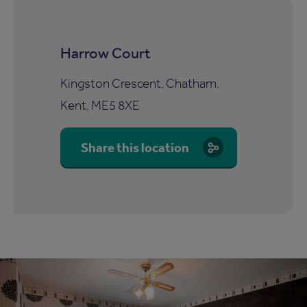
Harrow Court
Kingston Crescent, Chatham,
Kent, ME5 8XE
Share this location