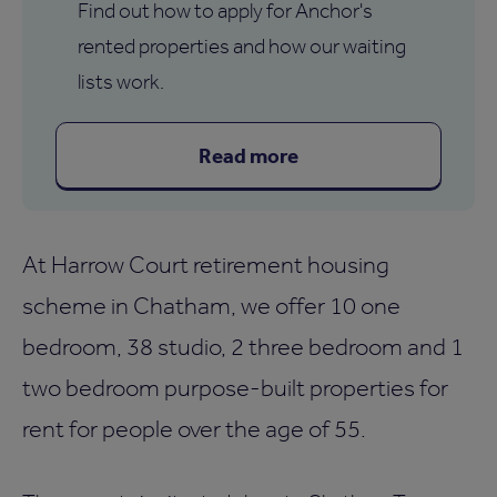
Find out how to apply for Anchor's
rented properties and how our waiting
lists work.
Read more
At Harrow Court retirement housing
scheme in Chatham, we offer 10 one
bedroom, 38 studio, 2 three bedroom and 1
two bedroom purpose-built properties for
rent for people over the age of 55.