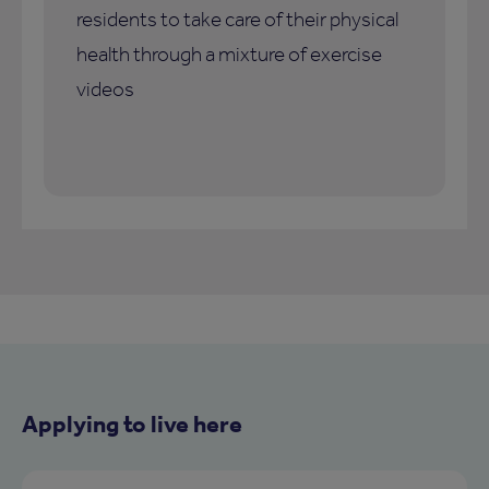
residents to take care of their physical
health through a mixture of exercise
videos
Applying to live here