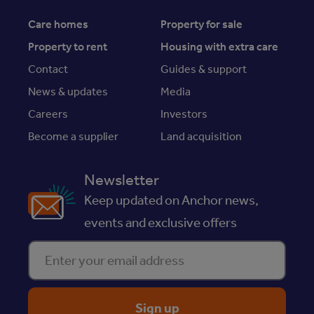
Care homes
Property for sale
Property to rent
Housing with extra care
Contact
Guides & support
News & updates
Media
Careers
Investors
Become a supplier
Land acquisition
Newsletter
Keep updated on Anchor news,
events and exclusive offers
Enter your email address