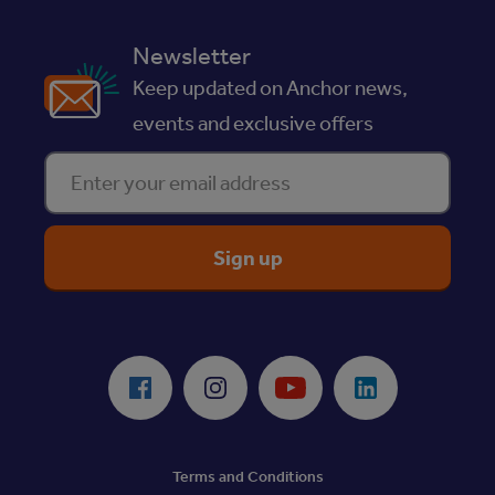
Newsletter
Keep updated on Anchor news,
events and exclusive offers
Enter your email address
ReciteMe Accessibility Tool
Facebook
Instagram
Youtube
LinkedIn
Terms and Conditions