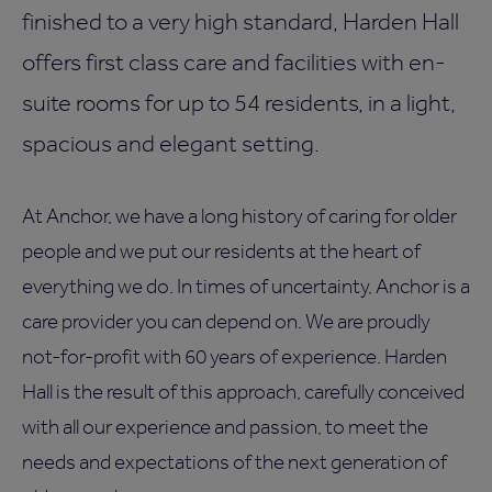
finished to a very high standard, Harden Hall
offers first class care and facilities with en-
suite rooms for up to 54 residents, in a light,
spacious and elegant setting.
At Anchor, we have a long history of caring for older
people and we put our residents at the heart of
everything we do. In times of uncertainty, Anchor is a
care provider you can depend on. We are proudly
not-for-profit with 60 years of experience. Harden
Hall is the result of this approach, carefully conceived
with all our experience and passion, to meet the
needs and expectations of the next generation of