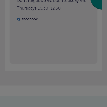
Don't forget we are open tuesday and
Thursdays 10.30-12.30
facebook