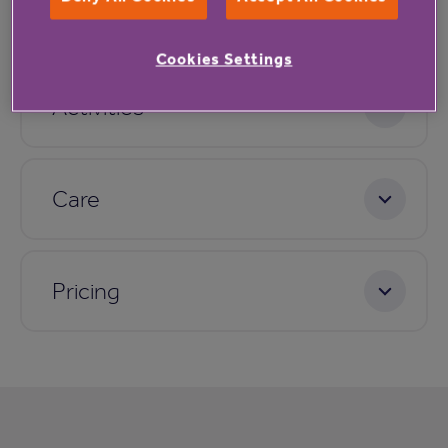
Dining
Cookies Settings
Activities
Care
Pricing