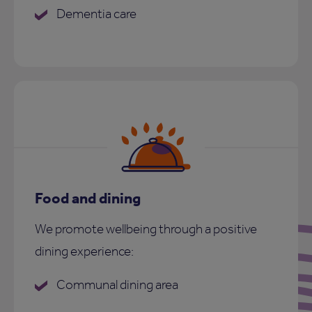
Dementia care
Food and dining
We promote wellbeing through a positive
dining experience:
Communal dining area