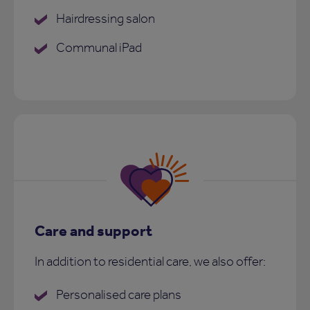
Hairdressing salon
Communal iPad
Care and support
In addition to residential care, we also offer:
Personalised care plans