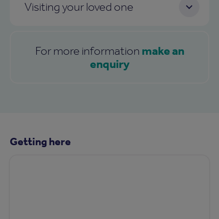
Visiting your loved one
make an
For more information
enquiry
Getting here