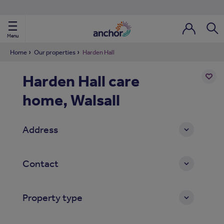
Use our property phonebook
reset
View properties via county
Menu
Login / Regi
Sear
Home
Our properties
Harden Hall
Harden Hall care
ild Nav
home, Walsall
Add
to
ild Nav
shortl
Address
ild Nav
ild Nav
Contact
ild Nav
Property type
ild Nav