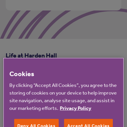
Life at Harden Hall
Cookies
Facilities
By clicking “Accept All Cookies”, you agree to the
storing of cookies on your device to help improve
site navigation, analyse site usage, and assist in
Accommodation
our marketing efforts.
Privacy Policy
Deny All Cookies
Accept All Cookies