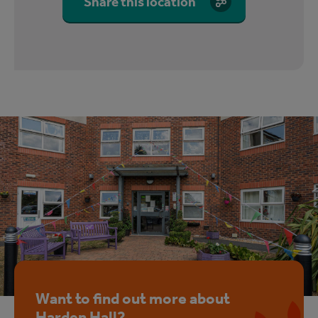
Share this location
Want to find out more about
Harden Hall?