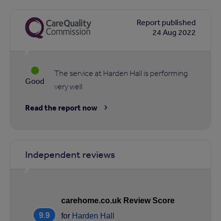
Report published
24 Aug 2022
The service at Harden Hall is performing
Good
very well
Read the report now
Independent reviews
carehome.co.uk Review Score
9.9
for
Harden Hall