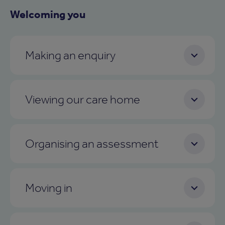
Welcoming you
Making an enquiry
Viewing our care home
Organising an assessment
Moving in