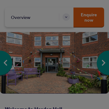
Enquire
Overview
now
Welcome to Harden Hall