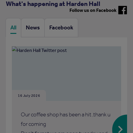
What's happening at Harden Hall
Follow us on Facebook
All
News
Facebook
16 July 2026
Our coffee shop has been a hit ,thank u
for coming