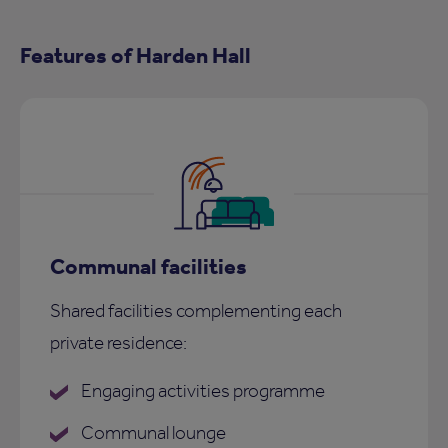
Features of Harden Hall
Communal facilities
Shared facilities complementing each
private residence:
Engaging activities programme
Communal lounge