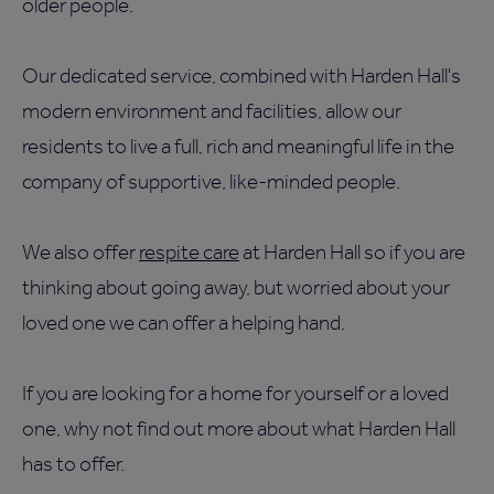
older people.
Our dedicated service, combined with Harden Hall's
modern environment and facilities, allow our
residents to live a full, rich and meaningful life in the
company of supportive, like-minded people.
We also offer
respite care
at Harden Hall so if you are
thinking about going away, but worried about your
loved one we can offer a helping hand.
If you are looking for a home for yourself or a loved
one, why not find out more about what Harden Hall
has to offer.