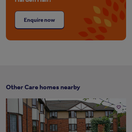
Enquire now
Other Care homes nearby
Add
to
ist
shortlist