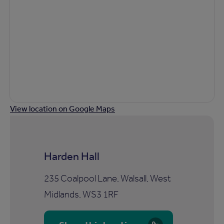
View location on Google Maps
Harden Hall
235 Coalpool Lane, Walsall, West
Midlands, WS3 1RF