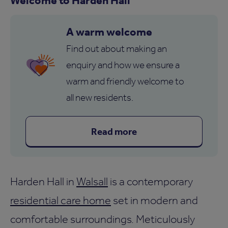
A warm welcome
Find out about making an
enquiry and how we ensure a
warm and friendly welcome to
all new residents.
Read more
Harden Hall in
Walsall
is a contemporary
residential care home
set in modern and
comfortable surroundings. Meticulously