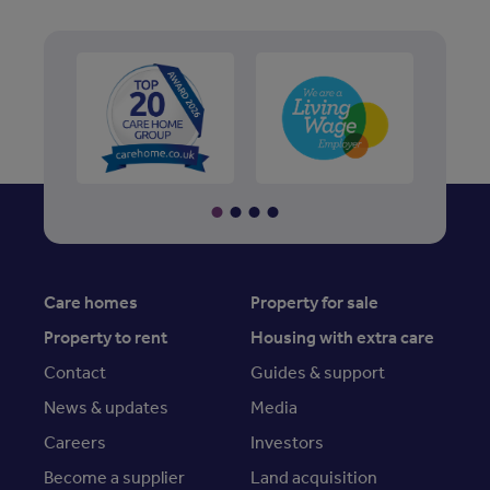
Care homes
Property for sale
Property to rent
Housing with extra care
Contact
Guides & support
News & updates
Media
Careers
Investors
Become a supplier
Land acquisition