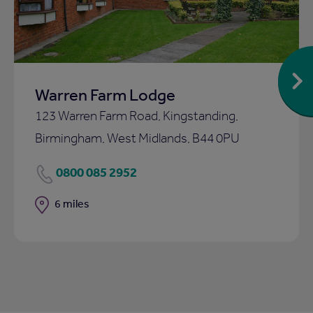
Warren Farm Lodge
123 Warren Farm Road, Kingstanding,
Birmingham, West Midlands, B44 0PU
0800 085 2952
Distance
6 miles